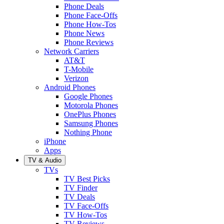
Phone Deals
Phone Face-Offs
Phone How-Tos
Phone News
Phone Reviews
Network Carriers
AT&T
T-Mobile
Verizon
Android Phones
Google Phones
Motorola Phones
OnePlus Phones
Samsung Phones
Nothing Phone
iPhone
Apps
TV & Audio
TVs
TV Best Picks
TV Finder
TV Deals
TV Face-Offs
TV How-Tos
TV Reviews