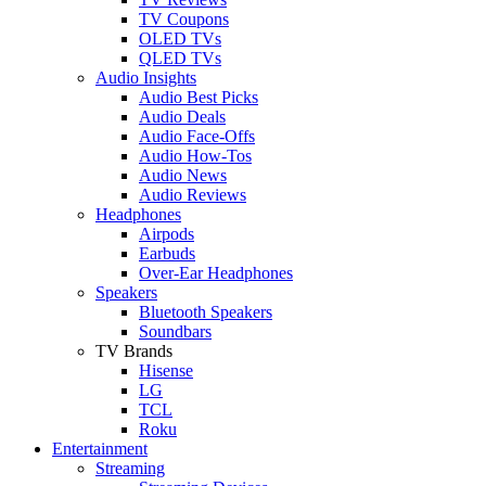
TV Coupons
OLED TVs
QLED TVs
Audio Insights
Audio Best Picks
Audio Deals
Audio Face-Offs
Audio How-Tos
Audio News
Audio Reviews
Headphones
Airpods
Earbuds
Over-Ear Headphones
Speakers
Bluetooth Speakers
Soundbars
TV Brands
Hisense
LG
TCL
Roku
Entertainment
Streaming