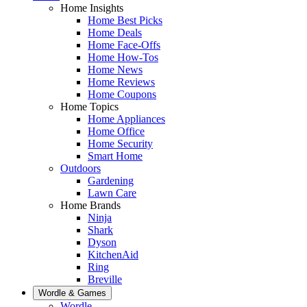
Home Insights
Home Best Picks
Home Deals
Home Face-Offs
Home How-Tos
Home News
Home Reviews
Home Coupons
Home Topics
Home Appliances
Home Office
Home Security
Smart Home
Outdoors
Gardening
Lawn Care
Home Brands
Ninja
Shark
Dyson
KitchenAid
Ring
Breville
Wordle & Games
Wordle