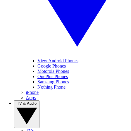
View Android Phones
Google Phones
Motorola Phones
OnePlus Phones
Samsung Phones
Nothing Phone
iPhone
Apps
TV & Audio
TVs