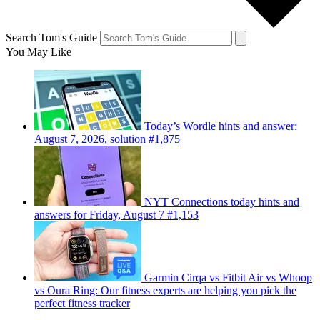
Search Tom's Guide
You May Like
Today’s Wordle hints and answer:
August 7, 2026, solution #1,875
NYT Connections today hints and
answers for Friday, August 7 #1,153
Garmin Cirqa vs Fitbit Air vs Whoop
vs Oura Ring: Our fitness experts are helping you pick the
perfect fitness tracker