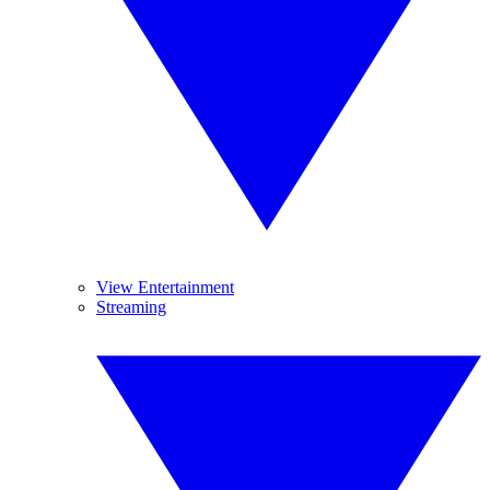
View Entertainment
Streaming