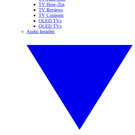
TV How-Tos
TV Reviews
TV Coupons
OLED TVs
QLED TVs
Audio Insights