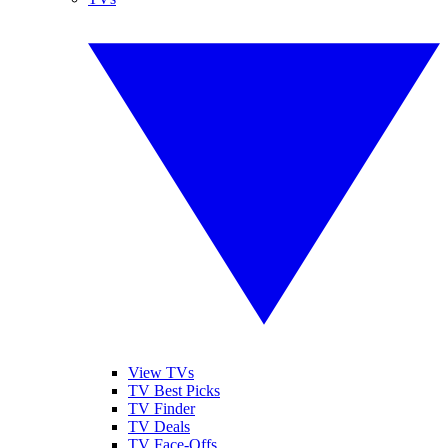
View TVs
TV Best Picks
TV Finder
TV Deals
TV Face-Offs