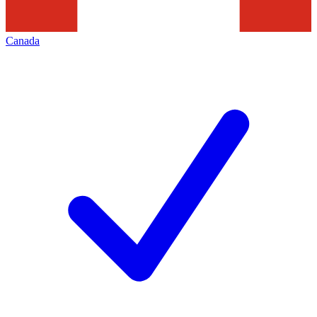
Canada