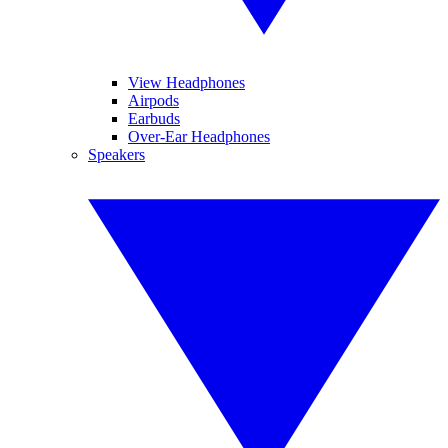
View Headphones
Airpods
Earbuds
Over-Ear Headphones
Speakers