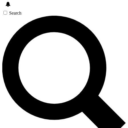
Search