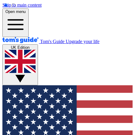
Skip to main content
Open menu
Tom's Guide
Upgrade your life
UK Edition