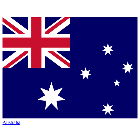
Australia