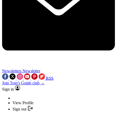
Newsletters
Newsletter
RSS
Join Tom’s Guide club →
Sign in
View Profile
Sign out