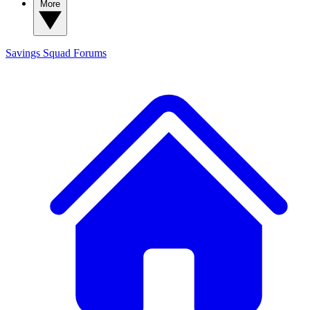
More
Savings Squad
Forums