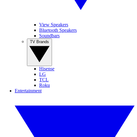
View Speakers
Bluetooth Speakers
Soundbars
TV Brands
Hisense
LG
TCL
Roku
Entertainment