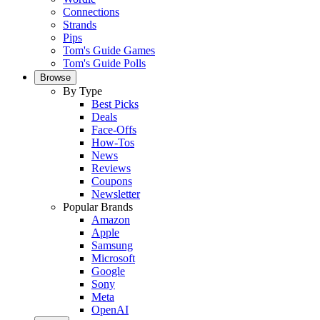
Connections
Strands
Pips
Tom's Guide Games
Tom's Guide Polls
Browse
By Type
Best Picks
Deals
Face-Offs
How-Tos
News
Reviews
Coupons
Newsletter
Popular Brands
Amazon
Apple
Samsung
Microsoft
Google
Sony
Meta
OpenAI