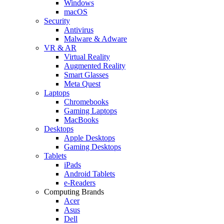
Windows
macOS
Security
Antivirus
Malware & Adware
VR & AR
Virtual Reality
Augmented Reality
Smart Glasses
Meta Quest
Laptops
Chromebooks
Gaming Laptops
MacBooks
Desktops
Apple Desktops
Gaming Desktops
Tablets
iPads
Android Tablets
e-Readers
Computing Brands
Acer
Asus
Dell