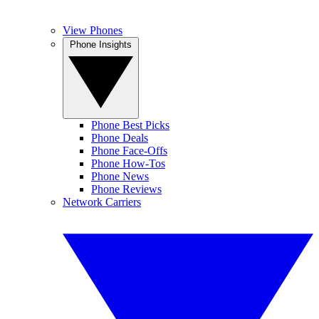
View Phones
Phone Insights
Phone Best Picks
Phone Deals
Phone Face-Offs
Phone How-Tos
Phone News
Phone Reviews
Network Carriers