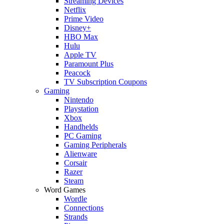
Streaming Devices
Netflix
Prime Video
Disney+
HBO Max
Hulu
Apple TV
Paramount Plus
Peacock
TV Subscription Coupons
Gaming
Nintendo
Playstation
Xbox
Handhelds
PC Gaming
Gaming Peripherals
Alienware
Corsair
Razer
Steam
Word Games
Wordle
Connections
Strands