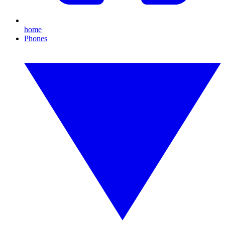
home
Phones