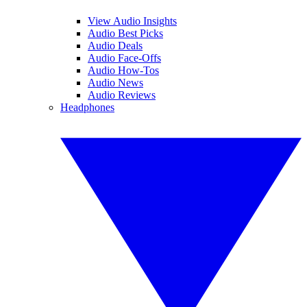
View Audio Insights
Audio Best Picks
Audio Deals
Audio Face-Offs
Audio How-Tos
Audio News
Audio Reviews
Headphones