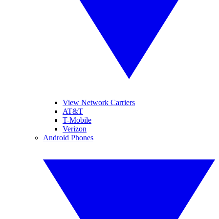
View Network Carriers
AT&T
T-Mobile
Verizon
Android Phones