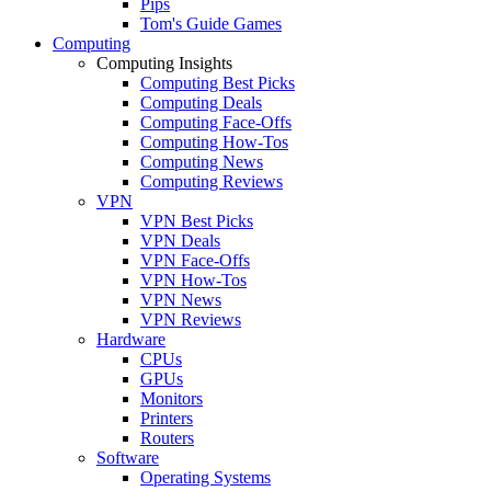
Pips
Tom's Guide Games
Computing
Computing Insights
Computing Best Picks
Computing Deals
Computing Face-Offs
Computing How-Tos
Computing News
Computing Reviews
VPN
VPN Best Picks
VPN Deals
VPN Face-Offs
VPN How-Tos
VPN News
VPN Reviews
Hardware
CPUs
GPUs
Monitors
Printers
Routers
Software
Operating Systems