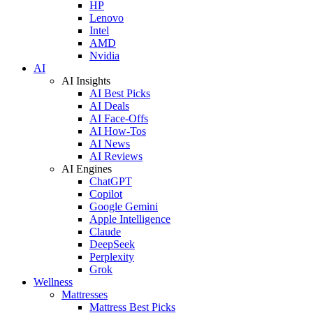
HP
Lenovo
Intel
AMD
Nvidia
AI
AI Insights
AI Best Picks
AI Deals
AI Face-Offs
AI How-Tos
AI News
AI Reviews
AI Engines
ChatGPT
Copilot
Google Gemini
Apple Intelligence
Claude
DeepSeek
Perplexity
Grok
Wellness
Mattresses
Mattress Best Picks