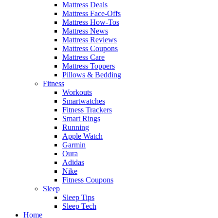
Mattress Deals
Mattress Face-Offs
Mattress How-Tos
Mattress News
Mattress Reviews
Mattress Coupons
Mattress Care
Mattress Toppers
Pillows & Bedding
Fitness
Workouts
Smartwatches
Fitness Trackers
Smart Rings
Running
Apple Watch
Garmin
Oura
Adidas
Nike
Fitness Coupons
Sleep
Sleep Tips
Sleep Tech
Home