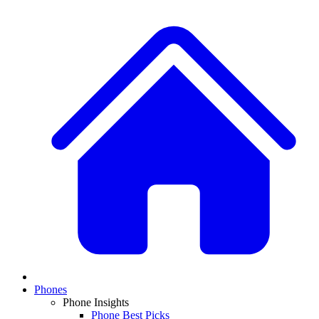
Phones
Phone Insights
Phone Best Picks