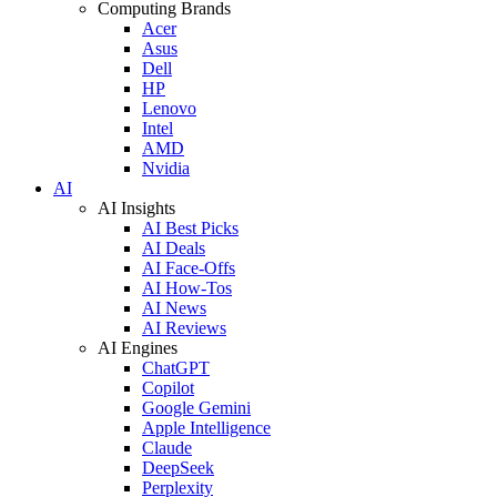
Computing Brands
Acer
Asus
Dell
HP
Lenovo
Intel
AMD
Nvidia
AI
AI Insights
AI Best Picks
AI Deals
AI Face-Offs
AI How-Tos
AI News
AI Reviews
AI Engines
ChatGPT
Copilot
Google Gemini
Apple Intelligence
Claude
DeepSeek
Perplexity