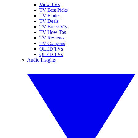
View TVs
TV Best Picks
TV Finder
TV Deals
TV Face-Offs
TV How-Tos
TV Reviews
TV Coupons
OLED TVs
QLED TVs
Audio Insights