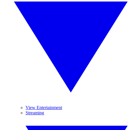
View Entertainment
Streaming