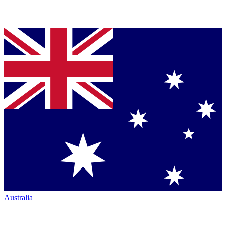
Australia