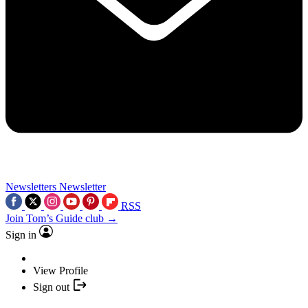
Newsletters
Newsletter
RSS
Join Tom’s Guide club →
Sign in
View Profile
Sign out