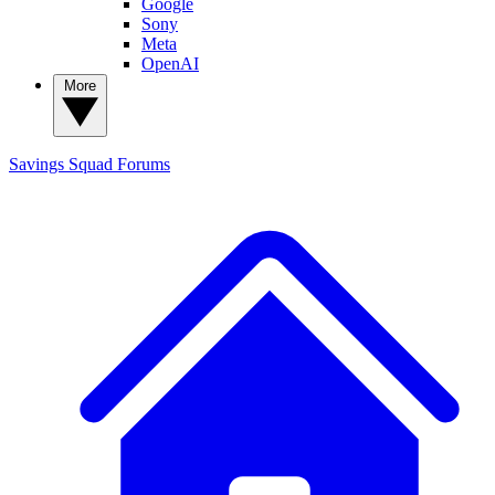
Google
Sony
Meta
OpenAI
More
Savings Squad
Forums