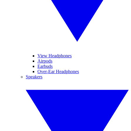
View Headphones
Airpods
Earbuds
Over-Ear Headphones
Speakers