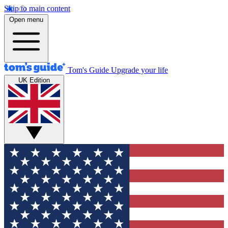
Skip to main content
Open menu
Tom's Guide
Upgrade your life
UK Edition