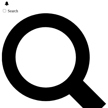
Search