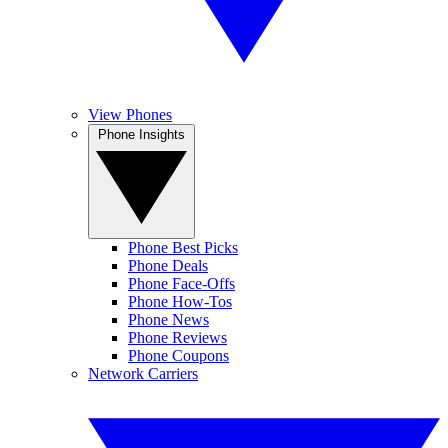
View Phones
Phone Insights
Phone Best Picks
Phone Deals
Phone Face-Offs
Phone How-Tos
Phone News
Phone Reviews
Phone Coupons
Network Carriers