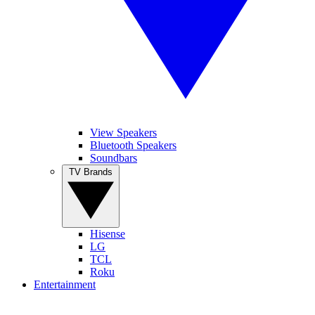
View Speakers
Bluetooth Speakers
Soundbars
TV Brands
Hisense
LG
TCL
Roku
Entertainment