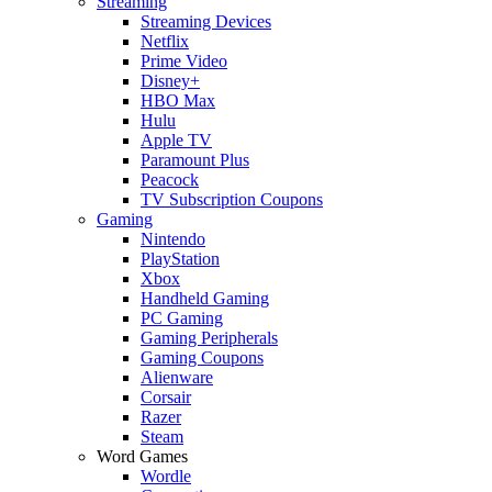
Streaming
Streaming Devices
Netflix
Prime Video
Disney+
HBO Max
Hulu
Apple TV
Paramount Plus
Peacock
TV Subscription Coupons
Gaming
Nintendo
PlayStation
Xbox
Handheld Gaming
PC Gaming
Gaming Peripherals
Gaming Coupons
Alienware
Corsair
Razer
Steam
Word Games
Wordle