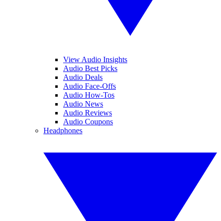
View Audio Insights
Audio Best Picks
Audio Deals
Audio Face-Offs
Audio How-Tos
Audio News
Audio Reviews
Audio Coupons
Headphones