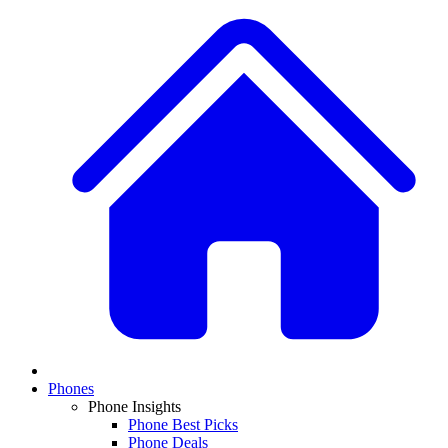
Phones
Phone Insights
Phone Best Picks
Phone Deals