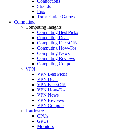
Connections
Strands
Pips
Tom's Guide Games
Computing
Computing Insights
Computing Best Picks
Computing Deals
Computing Face-Offs
Computing How-Tos
Computing News
Computing Reviews
Computing Coupons
VPN
VPN Best Picks
VPN Deals
VPN Face-Offs
VPN How-Tos
VPN News
VPN Reviews
VPN Coupons
Hardware
CPUs
GPUs
Monitors