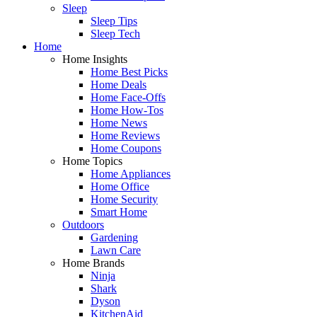
Sleep
Sleep Tips
Sleep Tech
Home
Home Insights
Home Best Picks
Home Deals
Home Face-Offs
Home How-Tos
Home News
Home Reviews
Home Coupons
Home Topics
Home Appliances
Home Office
Home Security
Smart Home
Outdoors
Gardening
Lawn Care
Home Brands
Ninja
Shark
Dyson
KitchenAid