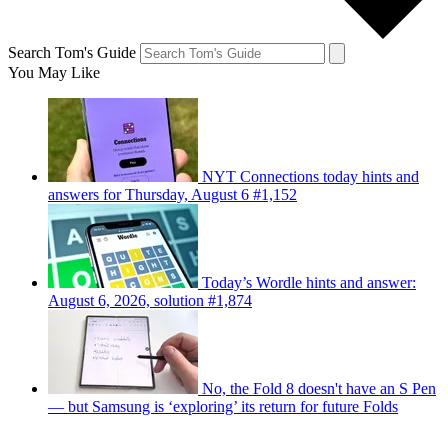
Search Tom's Guide
You May Like
NYT Connections today hints and
answers for Thursday, August 6 #1,152
Today’s Wordle hints and answer:
August 6, 2026, solution #1,874
No, the Fold 8 doesn't have an S Pen
— but Samsung is ‘exploring’ its return for future Folds