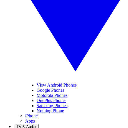
View Android Phones
Google Phones
Motorola Phones
OnePlus Phones
Samsung Phones
Nothing Phone
iPhone
Apps
TV & Audio