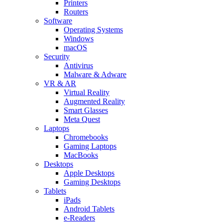
Printers
Routers
Software
Operating Systems
Windows
macOS
Security
Antivirus
Malware & Adware
VR & AR
Virtual Reality
Augmented Reality
Smart Glasses
Meta Quest
Laptops
Chromebooks
Gaming Laptops
MacBooks
Desktops
Apple Desktops
Gaming Desktops
Tablets
iPads
Android Tablets
e-Readers