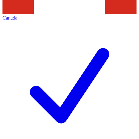
Canada