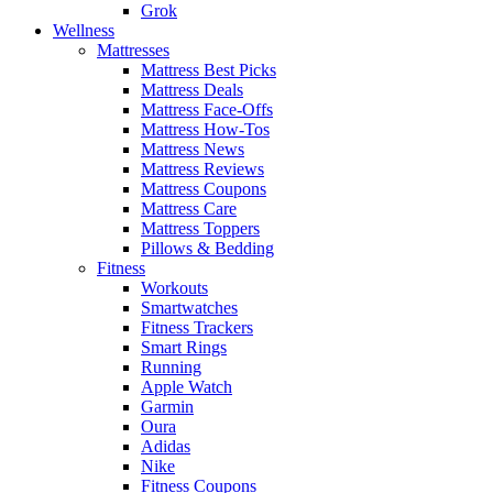
Grok
Wellness
Mattresses
Mattress Best Picks
Mattress Deals
Mattress Face-Offs
Mattress How-Tos
Mattress News
Mattress Reviews
Mattress Coupons
Mattress Care
Mattress Toppers
Pillows & Bedding
Fitness
Workouts
Smartwatches
Fitness Trackers
Smart Rings
Running
Apple Watch
Garmin
Oura
Adidas
Nike
Fitness Coupons