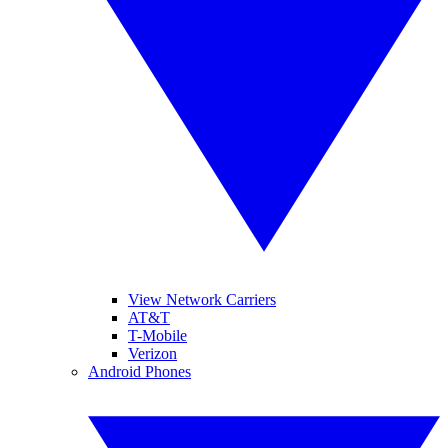
View Network Carriers
AT&T
T-Mobile
Verizon
Android Phones