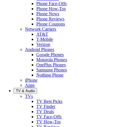
Phone Face-Offs
Phone How-Tos
Phone News
Phone Reviews
Phone Coupons
Network Carriers
AT&T
T-Mobile
Verizon
Android Phones
Google Phones
Motorola Phones
OnePlus Phones
Samsung Phones
Nothing Phone
iPhone
Apps
TV & Audio
TVs
TV Best Picks
TV Finder
TV Deals
TV Face-Offs
TV How-Tos
TV Reviews