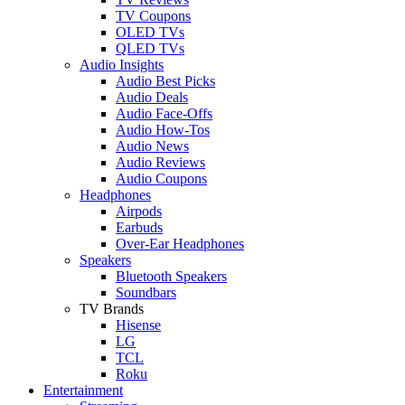
TV Coupons
OLED TVs
QLED TVs
Audio Insights
Audio Best Picks
Audio Deals
Audio Face-Offs
Audio How-Tos
Audio News
Audio Reviews
Audio Coupons
Headphones
Airpods
Earbuds
Over-Ear Headphones
Speakers
Bluetooth Speakers
Soundbars
TV Brands
Hisense
LG
TCL
Roku
Entertainment