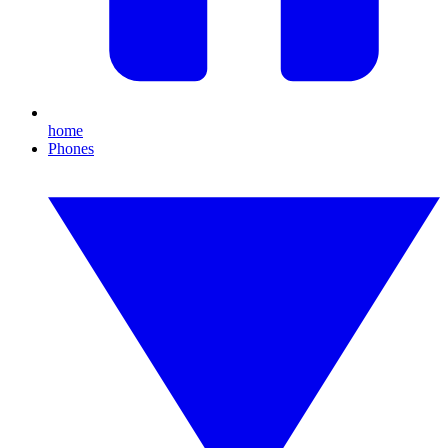
home
Phones