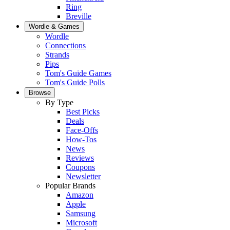
Ring
Breville
Wordle & Games
Wordle
Connections
Strands
Pips
Tom's Guide Games
Tom's Guide Polls
Browse
By Type
Best Picks
Deals
Face-Offs
How-Tos
News
Reviews
Coupons
Newsletter
Popular Brands
Amazon
Apple
Samsung
Microsoft