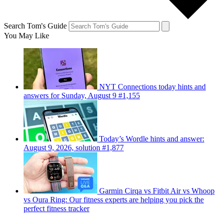
Search Tom's Guide
You May Like
NYT Connections today hints and
answers for Sunday, August 9 #1,155
Today’s Wordle hints and answer:
August 9, 2026, solution #1,877
Garmin Cirqa vs Fitbit Air vs Whoop
vs Oura Ring: Our fitness experts are helping you pick the
perfect fitness tracker