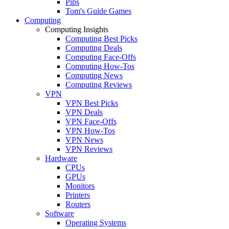
Pips
Tom's Guide Games
Computing
Computing Insights
Computing Best Picks
Computing Deals
Computing Face-Offs
Computing How-Tos
Computing News
Computing Reviews
VPN
VPN Best Picks
VPN Deals
VPN Face-Offs
VPN How-Tos
VPN News
VPN Reviews
Hardware
CPUs
GPUs
Monitors
Printers
Routers
Software
Operating Systems