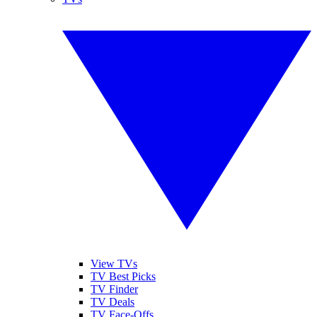
View TVs
TV Best Picks
TV Finder
TV Deals
TV Face-Offs