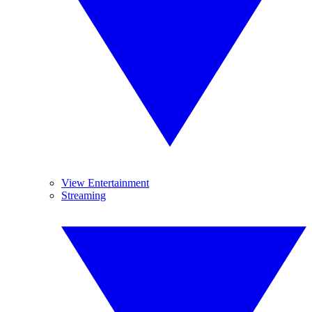
View Entertainment
Streaming