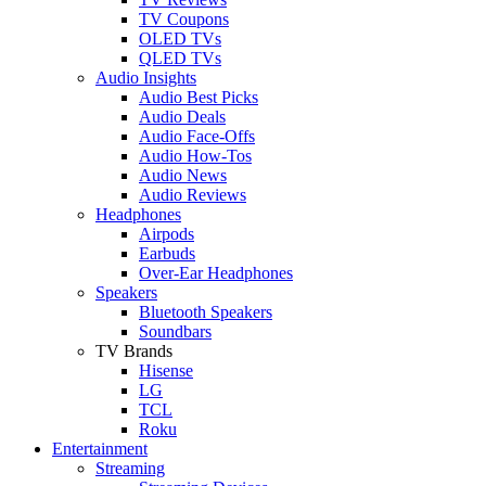
TV Coupons
OLED TVs
QLED TVs
Audio Insights
Audio Best Picks
Audio Deals
Audio Face-Offs
Audio How-Tos
Audio News
Audio Reviews
Headphones
Airpods
Earbuds
Over-Ear Headphones
Speakers
Bluetooth Speakers
Soundbars
TV Brands
Hisense
LG
TCL
Roku
Entertainment
Streaming