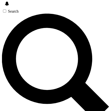
Search