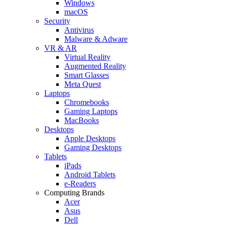
Windows
macOS
Security
Antivirus
Malware & Adware
VR & AR
Virtual Reality
Augmented Reality
Smart Glasses
Meta Quest
Laptops
Chromebooks
Gaming Laptops
MacBooks
Desktops
Apple Desktops
Gaming Desktops
Tablets
iPads
Android Tablets
e-Readers
Computing Brands
Acer
Asus
Dell