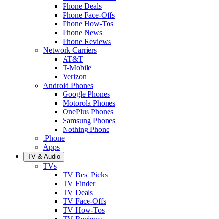
Phone Deals
Phone Face-Offs
Phone How-Tos
Phone News
Phone Reviews
Network Carriers
AT&T
T-Mobile
Verizon
Android Phones
Google Phones
Motorola Phones
OnePlus Phones
Samsung Phones
Nothing Phone
iPhone
Apps
TV & Audio
TVs
TV Best Picks
TV Finder
TV Deals
TV Face-Offs
TV How-Tos
TV Reviews