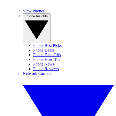
View Phones
Phone Insights
Phone Best Picks
Phone Deals
Phone Face-Offs
Phone How-Tos
Phone News
Phone Reviews
Network Carriers