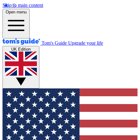
Skip to main content
Open menu
Tom's Guide
Upgrade your life
UK Edition