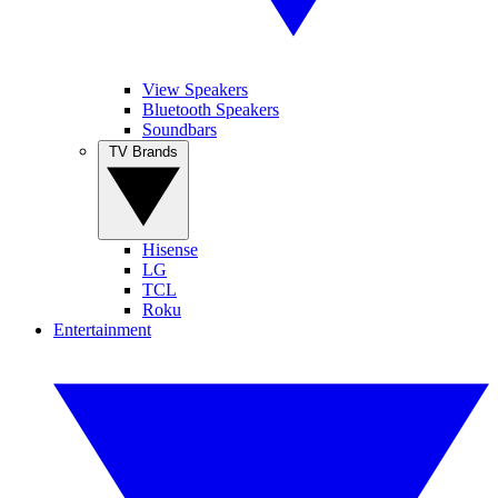
View Speakers
Bluetooth Speakers
Soundbars
TV Brands
Hisense
LG
TCL
Roku
Entertainment