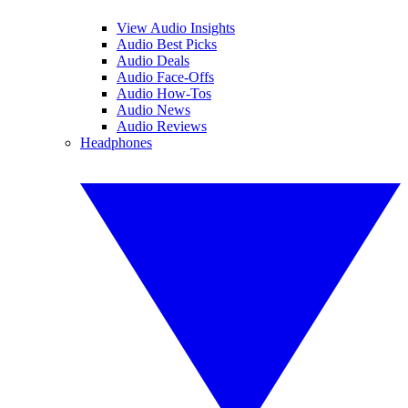
View Audio Insights
Audio Best Picks
Audio Deals
Audio Face-Offs
Audio How-Tos
Audio News
Audio Reviews
Headphones