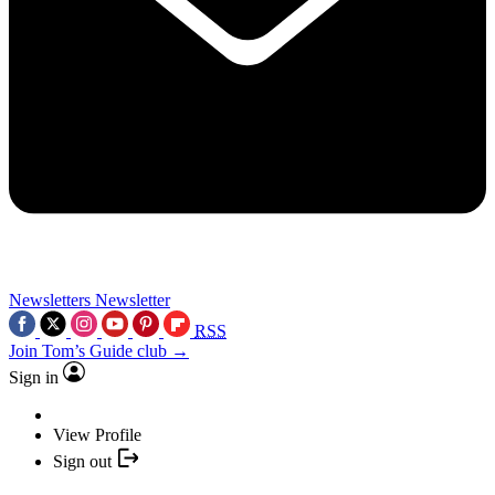
Newsletters
Newsletter
RSS
Join Tom’s Guide club →
Sign in
View Profile
Sign out