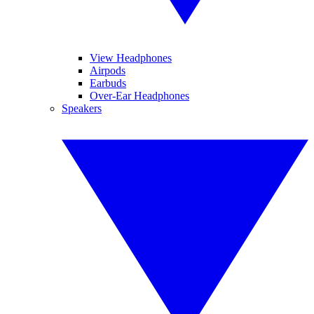
View Headphones
Airpods
Earbuds
Over-Ear Headphones
Speakers