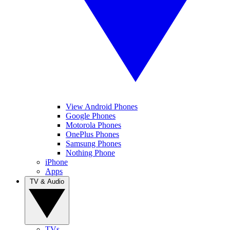
View Android Phones
Google Phones
Motorola Phones
OnePlus Phones
Samsung Phones
Nothing Phone
iPhone
Apps
TV & Audio
TVs