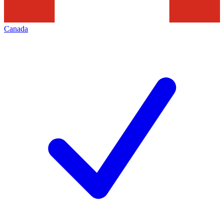
Canada