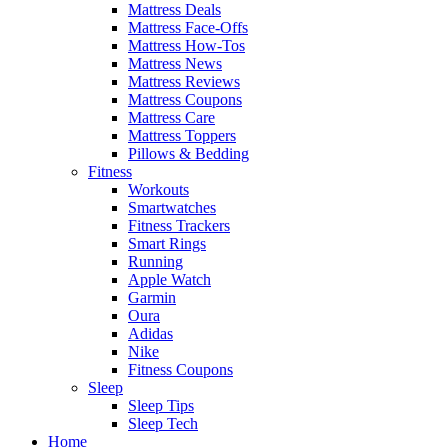
Mattress Deals
Mattress Face-Offs
Mattress How-Tos
Mattress News
Mattress Reviews
Mattress Coupons
Mattress Care
Mattress Toppers
Pillows & Bedding
Fitness
Workouts
Smartwatches
Fitness Trackers
Smart Rings
Running
Apple Watch
Garmin
Oura
Adidas
Nike
Fitness Coupons
Sleep
Sleep Tips
Sleep Tech
Home