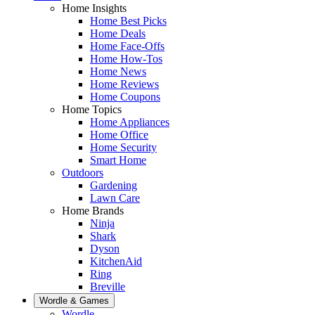
Home Insights
Home Best Picks
Home Deals
Home Face-Offs
Home How-Tos
Home News
Home Reviews
Home Coupons
Home Topics
Home Appliances
Home Office
Home Security
Smart Home
Outdoors
Gardening
Lawn Care
Home Brands
Ninja
Shark
Dyson
KitchenAid
Ring
Breville
Wordle & Games
Wordle