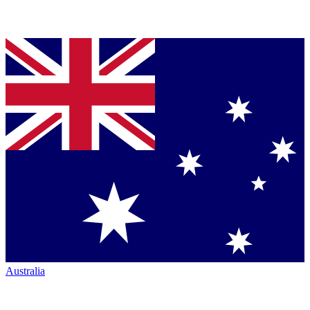
Australia