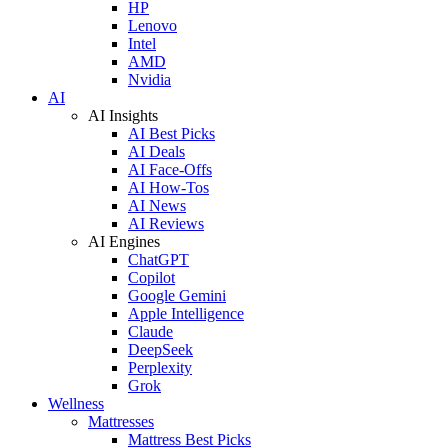
HP
Lenovo
Intel
AMD
Nvidia
AI
AI Insights
AI Best Picks
AI Deals
AI Face-Offs
AI How-Tos
AI News
AI Reviews
AI Engines
ChatGPT
Copilot
Google Gemini
Apple Intelligence
Claude
DeepSeek
Perplexity
Grok
Wellness
Mattresses
Mattress Best Picks