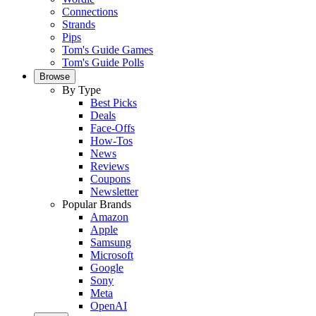
Connections
Strands
Pips
Tom's Guide Games
Tom's Guide Polls
Browse
By Type
Best Picks
Deals
Face-Offs
How-Tos
News
Reviews
Coupons
Newsletter
Popular Brands
Amazon
Apple
Samsung
Microsoft
Google
Sony
Meta
OpenAI