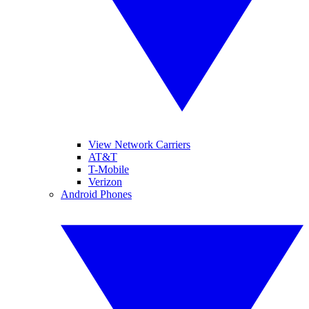
View Network Carriers
AT&T
T-Mobile
Verizon
Android Phones