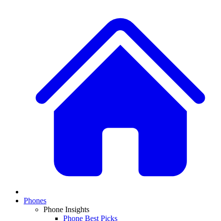
Phones
Phone Insights
Phone Best Picks