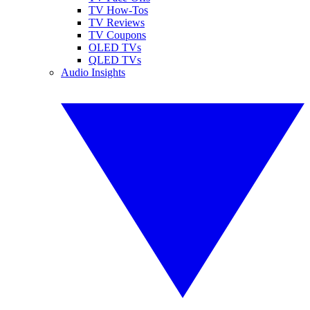
TV How-Tos
TV Reviews
TV Coupons
OLED TVs
QLED TVs
Audio Insights