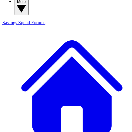
More
Savings Squad
Forums