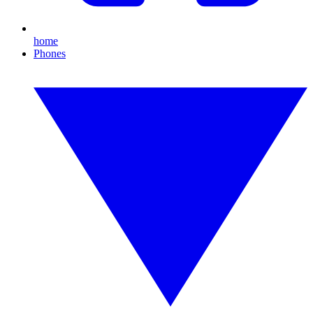
home
Phones