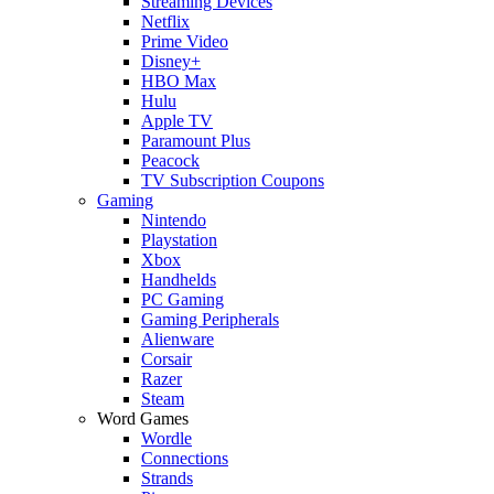
Streaming Devices
Netflix
Prime Video
Disney+
HBO Max
Hulu
Apple TV
Paramount Plus
Peacock
TV Subscription Coupons
Gaming
Nintendo
Playstation
Xbox
Handhelds
PC Gaming
Gaming Peripherals
Alienware
Corsair
Razer
Steam
Word Games
Wordle
Connections
Strands