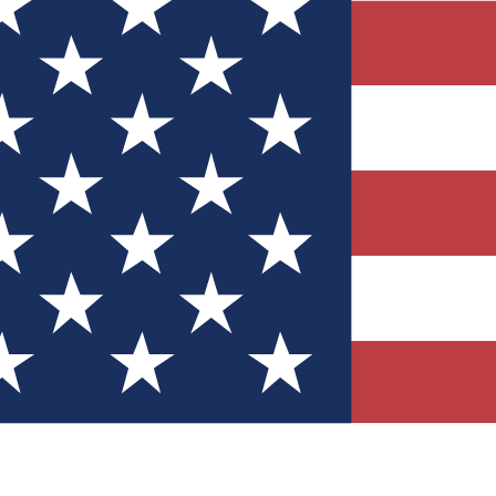
Quizzes
r tech knowledge
 Competitions
ly chances to win
nity Forums
t with members