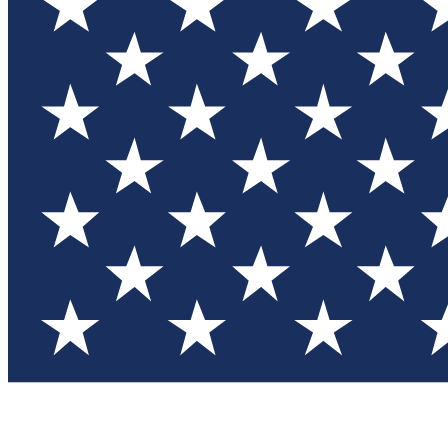
Test you
Member
Member-on
Commu
Connec