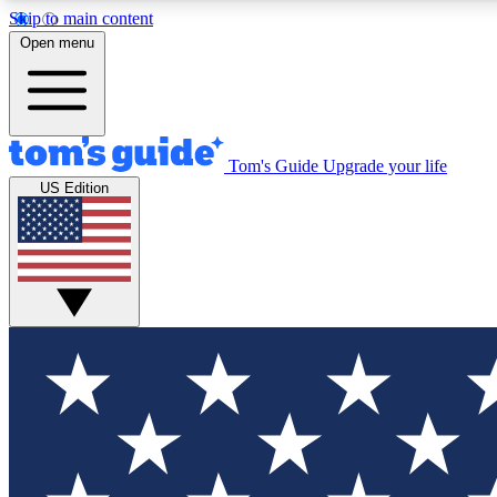
Skip to main content
Open menu
Tom's Guide
Upgrade your life
Exclusi
US Edition
Tech news 
Have your