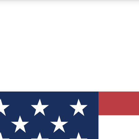
12
24/7
30K+
MEMBER FEATURES
ACCESS AVAILABLE
ACTIVE MEMBERS
ve Newsletters
direct to your inbox
Polls
 say in tech polls