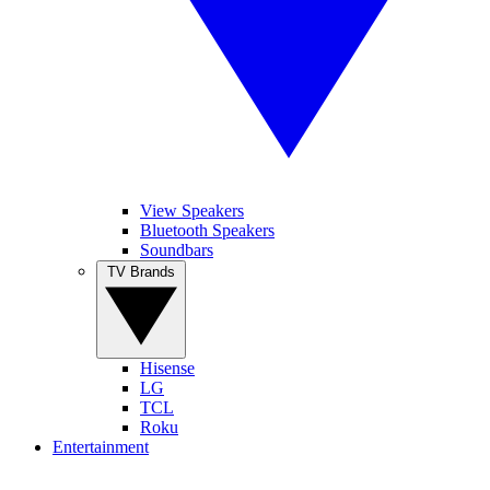
View Speakers
Bluetooth Speakers
Soundbars
TV Brands
Hisense
LG
TCL
Roku
Entertainment