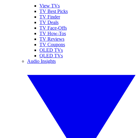
View TVs
TV Best Picks
TV Finder
TV Deals
TV Face-Offs
TV How-Tos
TV Reviews
TV Coupons
OLED TVs
QLED TVs
Audio Insights