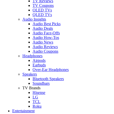
TV Reviews
TV Coupons
OLED TVs
QLED TVs
Audio Insights
Audio Best Picks
Audio Deals
Audio Face-Offs
Audio How-Tos
Audio News
Audio Reviews
Audio Coupons
Headphones
Airpods
Earbuds
Over-Ear Headphones
Speakers
Bluetooth Speakers
Soundbars
TV Brands
Hisense
LG
TCL
Roku
Entertainment