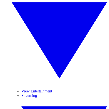
View Entertainment
Streaming