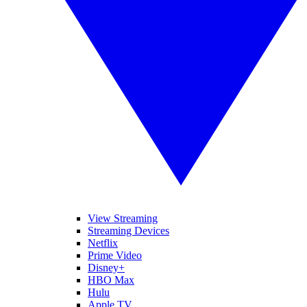
View Streaming
Streaming Devices
Netflix
Prime Video
Disney+
HBO Max
Hulu
Apple TV