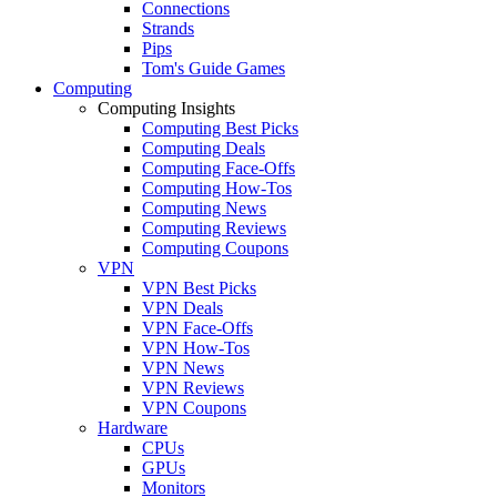
Connections
Strands
Pips
Tom's Guide Games
Computing
Computing Insights
Computing Best Picks
Computing Deals
Computing Face-Offs
Computing How-Tos
Computing News
Computing Reviews
Computing Coupons
VPN
VPN Best Picks
VPN Deals
VPN Face-Offs
VPN How-Tos
VPN News
VPN Reviews
VPN Coupons
Hardware
CPUs
GPUs
Monitors