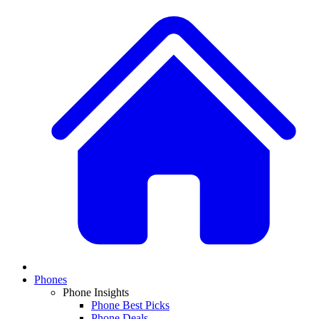
Phones
Phone Insights
Phone Best Picks
Phone Deals