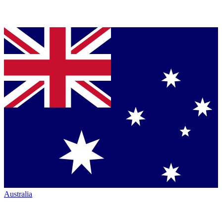
Australia