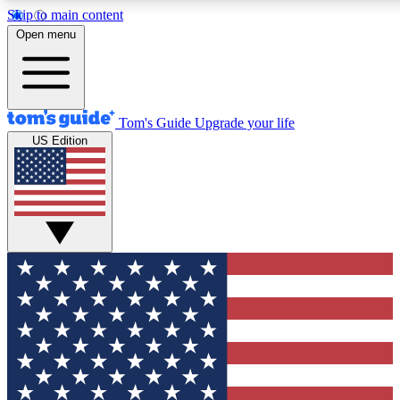
Skip to main content
12
24/7
30K+
Open menu
MEMBER FEATURES
ACCESS AVAILABLE
ACTIVE MEMBERS
Tom's Guide
Upgrade your life
US Edition
Exclusive Newsletters
Polls
Tech news direct to your inbox
Have your say in te
GET CLUB ACCESS QUICK
For the fastest way to join Tom's Guide Club enter your
email below. We'll send you a confirmation and sign you up
to our newsletter to keep you updated on all the latest news.