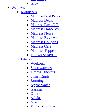
Grok
Wellness
Mattresses
Mattress Best Picks
Mattress Deals
Mattress Face-Offs
Mattress How-Tos
Mattress News
Mattress Reviews
Mattress Coupons
Mattress Care
Mattress Toppers
Pillows & Bedding
Fitness
Workouts
Smartwatches
Fitness Trackers
Smart Rings
Running
Apple Watch
Garmin
Oura
Adidas
Nike
Fitness Coupons