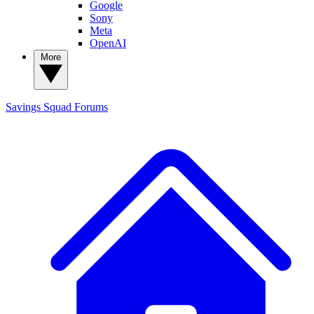
Google
Sony
Meta
OpenAI
More
Savings Squad
Forums