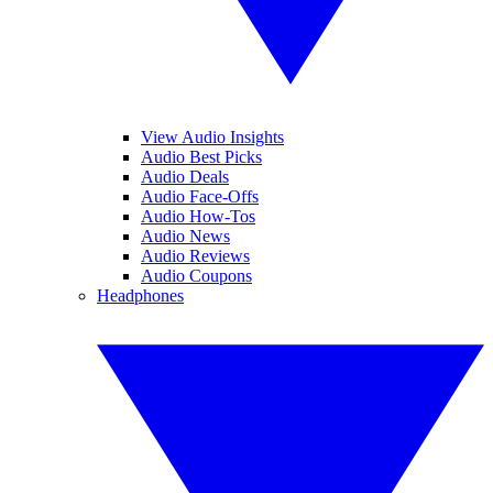
View Audio Insights
Audio Best Picks
Audio Deals
Audio Face-Offs
Audio How-Tos
Audio News
Audio Reviews
Audio Coupons
Headphones