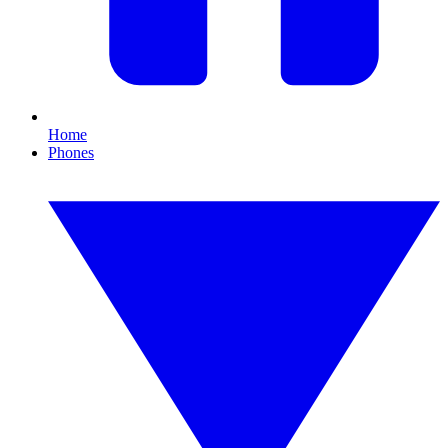
Home
Phones