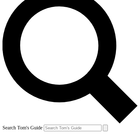
Search Tom's Guide