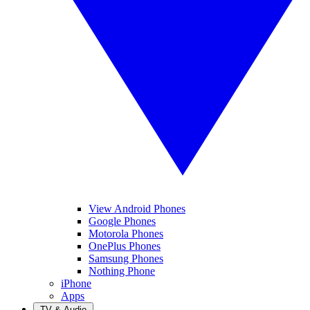
View Android Phones
Google Phones
Motorola Phones
OnePlus Phones
Samsung Phones
Nothing Phone
iPhone
Apps
TV & Audio