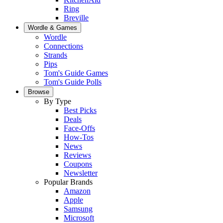
Ring
Breville
Wordle & Games
Wordle
Connections
Strands
Pips
Tom's Guide Games
Tom's Guide Polls
Browse
By Type
Best Picks
Deals
Face-Offs
How-Tos
News
Reviews
Coupons
Newsletter
Popular Brands
Amazon
Apple
Samsung
Microsoft