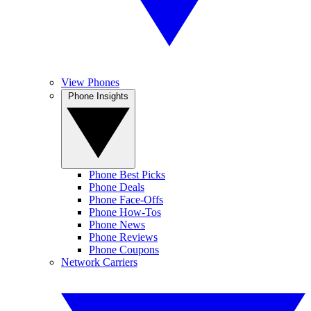
View Phones
Phone Insights
Phone Best Picks
Phone Deals
Phone Face-Offs
Phone How-Tos
Phone News
Phone Reviews
Phone Coupons
Network Carriers