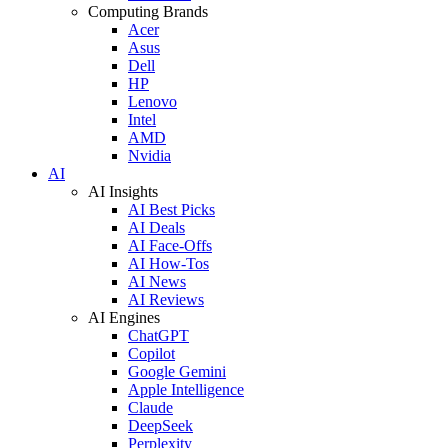
Computing Brands
Acer
Asus
Dell
HP
Lenovo
Intel
AMD
Nvidia
AI
AI Insights
AI Best Picks
AI Deals
AI Face-Offs
AI How-Tos
AI News
AI Reviews
AI Engines
ChatGPT
Copilot
Google Gemini
Apple Intelligence
Claude
DeepSeek
Perplexity