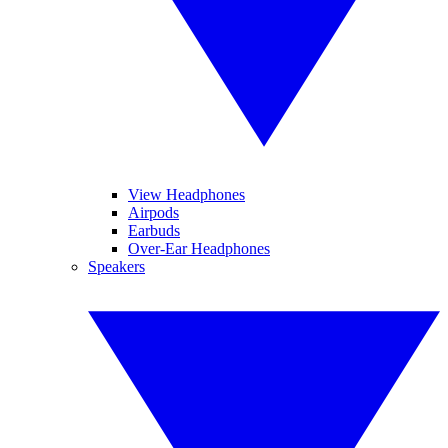
View Headphones
Airpods
Earbuds
Over-Ear Headphones
Speakers