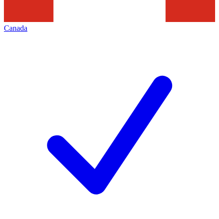
Canada