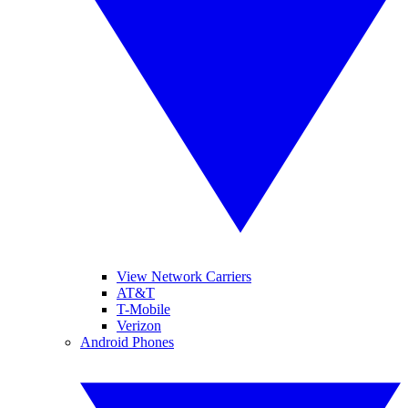
View Network Carriers
AT&T
T-Mobile
Verizon
Android Phones