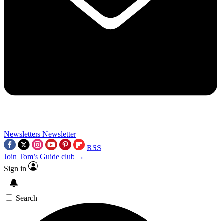
Newsletters
Newsletter
RSS
Join Tom’s Guide club →
Sign in
Search