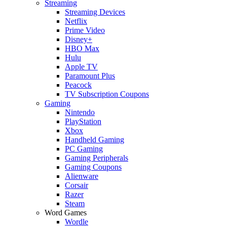
Streaming
Streaming Devices
Netflix
Prime Video
Disney+
HBO Max
Hulu
Apple TV
Paramount Plus
Peacock
TV Subscription Coupons
Gaming
Nintendo
PlayStation
Xbox
Handheld Gaming
PC Gaming
Gaming Peripherals
Gaming Coupons
Alienware
Corsair
Razer
Steam
Word Games
Wordle