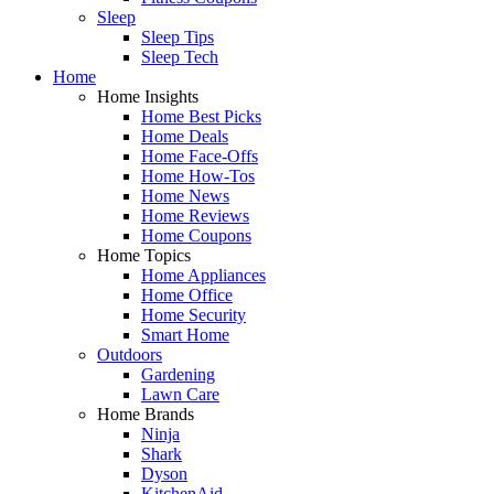
Sleep
Sleep Tips
Sleep Tech
Home
Home Insights
Home Best Picks
Home Deals
Home Face-Offs
Home How-Tos
Home News
Home Reviews
Home Coupons
Home Topics
Home Appliances
Home Office
Home Security
Smart Home
Outdoors
Gardening
Lawn Care
Home Brands
Ninja
Shark
Dyson
KitchenAid