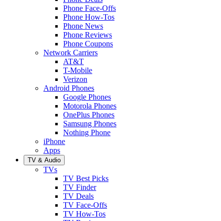
Phone Face-Offs
Phone How-Tos
Phone News
Phone Reviews
Phone Coupons
Network Carriers
AT&T
T-Mobile
Verizon
Android Phones
Google Phones
Motorola Phones
OnePlus Phones
Samsung Phones
Nothing Phone
iPhone
Apps
TV & Audio
TVs
TV Best Picks
TV Finder
TV Deals
TV Face-Offs
TV How-Tos