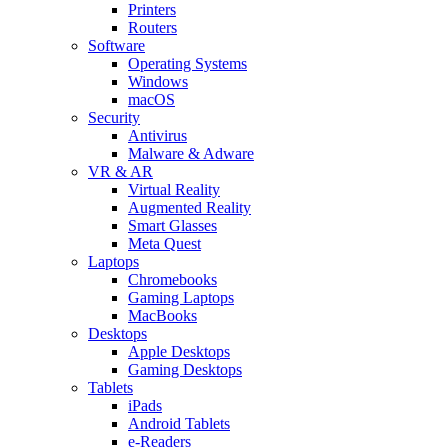
Printers
Routers
Software
Operating Systems
Windows
macOS
Security
Antivirus
Malware & Adware
VR & AR
Virtual Reality
Augmented Reality
Smart Glasses
Meta Quest
Laptops
Chromebooks
Gaming Laptops
MacBooks
Desktops
Apple Desktops
Gaming Desktops
Tablets
iPads
Android Tablets
e-Readers