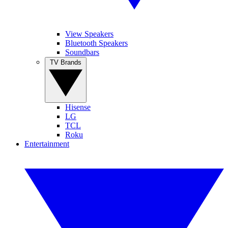
View Speakers
Bluetooth Speakers
Soundbars
TV Brands
Hisense
LG
TCL
Roku
Entertainment