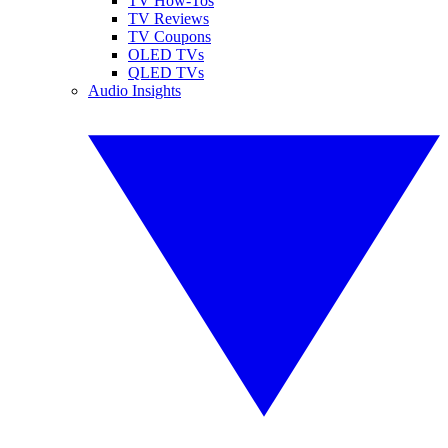
TV How-Tos
TV Reviews
TV Coupons
OLED TVs
QLED TVs
Audio Insights