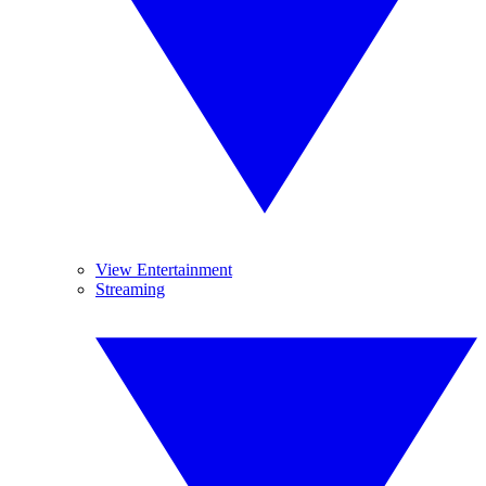
View Entertainment
Streaming