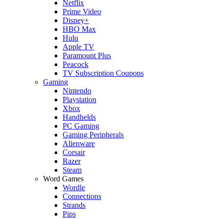
Netflix
Prime Video
Disney+
HBO Max
Hulu
Apple TV
Paramount Plus
Peacock
TV Subscription Coupons
Gaming
Nintendo
Playstation
Xbox
Handhelds
PC Gaming
Gaming Peripherals
Alienware
Corsair
Razer
Steam
Word Games
Wordle
Connections
Strands
Pips