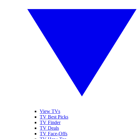
View TVs
TV Best Picks
TV Finder
TV Deals
TV Face-Offs