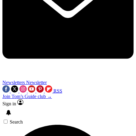
Newsletters
Newsletter
RSS
Join Tom’s Guide club →
Sign in
Search