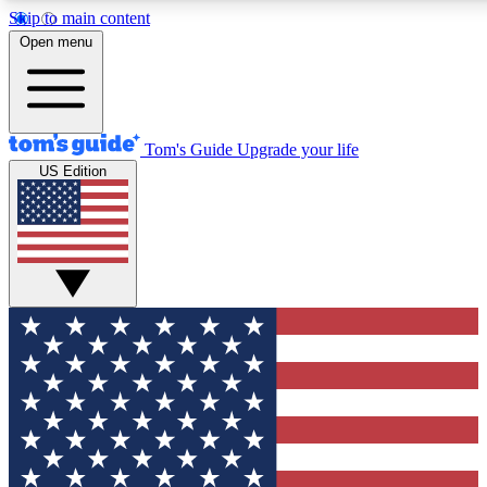
Skip to main content
12
24/7
30K+
Open menu
MEMBER FEATURES
ACCESS AVAILABLE
ACTIVE MEMBERS
Tom's Guide
Upgrade your life
US Edition
Exclusive Newsletters
Polls
Tech news direct to your inbox
Have your say in te
GET CLUB ACCESS QUICK
For the fastest way to join Tom's Guide Club enter your
email below. We'll send you a confirmation and sign you up
to our newsletter to keep you updated on all the latest news.