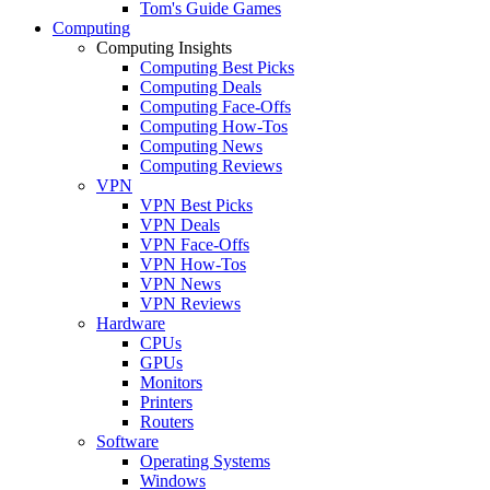
Tom's Guide Games
Computing
Computing Insights
Computing Best Picks
Computing Deals
Computing Face-Offs
Computing How-Tos
Computing News
Computing Reviews
VPN
VPN Best Picks
VPN Deals
VPN Face-Offs
VPN How-Tos
VPN News
VPN Reviews
Hardware
CPUs
GPUs
Monitors
Printers
Routers
Software
Operating Systems
Windows