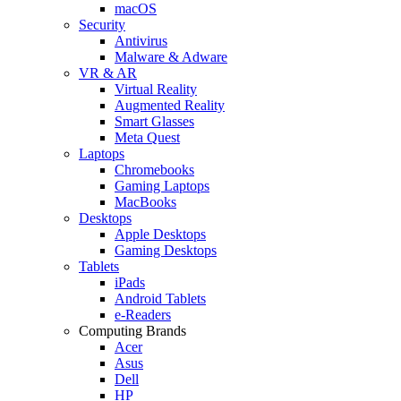
macOS
Security
Antivirus
Malware & Adware
VR & AR
Virtual Reality
Augmented Reality
Smart Glasses
Meta Quest
Laptops
Chromebooks
Gaming Laptops
MacBooks
Desktops
Apple Desktops
Gaming Desktops
Tablets
iPads
Android Tablets
e-Readers
Computing Brands
Acer
Asus
Dell
HP