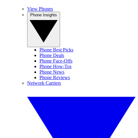
View Phones
Phone Insights
Phone Best Picks
Phone Deals
Phone Face-Offs
Phone How-Tos
Phone News
Phone Reviews
Network Carriers