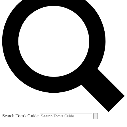
Search Tom's Guide