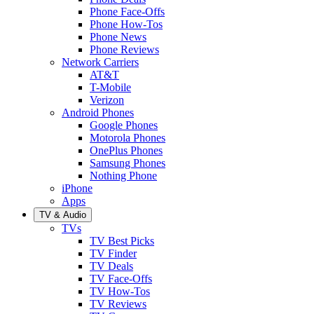
Phone Face-Offs
Phone How-Tos
Phone News
Phone Reviews
Network Carriers
AT&T
T-Mobile
Verizon
Android Phones
Google Phones
Motorola Phones
OnePlus Phones
Samsung Phones
Nothing Phone
iPhone
Apps
TV & Audio
TVs
TV Best Picks
TV Finder
TV Deals
TV Face-Offs
TV How-Tos
TV Reviews