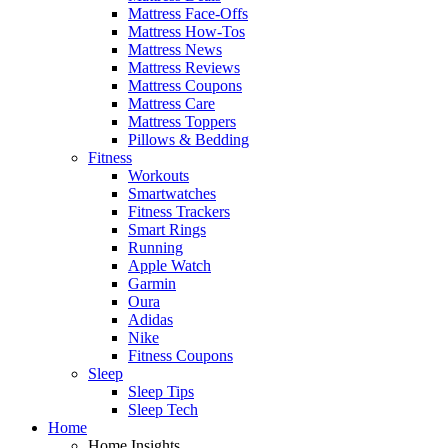
Mattress Face-Offs
Mattress How-Tos
Mattress News
Mattress Reviews
Mattress Coupons
Mattress Care
Mattress Toppers
Pillows & Bedding
Fitness
Workouts
Smartwatches
Fitness Trackers
Smart Rings
Running
Apple Watch
Garmin
Oura
Adidas
Nike
Fitness Coupons
Sleep
Sleep Tips
Sleep Tech
Home
Home Insights