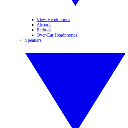
View Headphones
Airpods
Earbuds
Over-Ear Headphones
Speakers