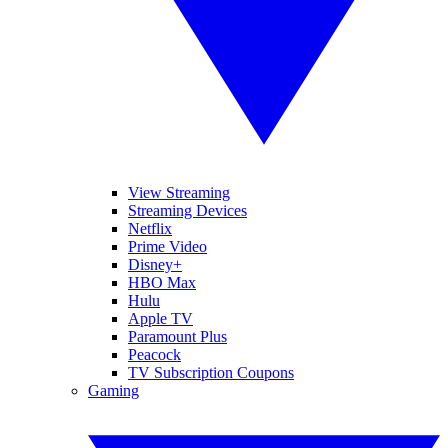
View Streaming
Streaming Devices
Netflix
Prime Video
Disney+
HBO Max
Hulu
Apple TV
Paramount Plus
Peacock
TV Subscription Coupons
Gaming