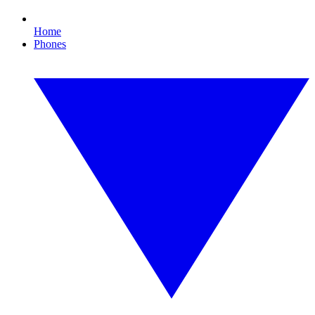
Home
Phones