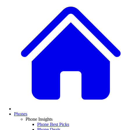
Phones
Phone Insights
Phone Best Picks
Phone Deals