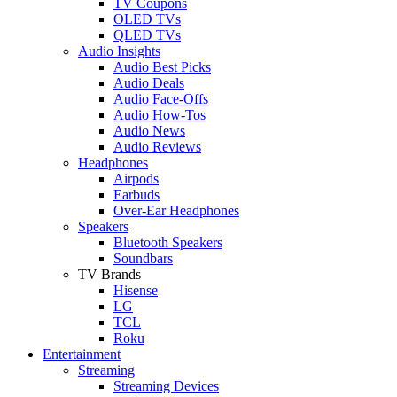
TV Coupons
OLED TVs
QLED TVs
Audio Insights
Audio Best Picks
Audio Deals
Audio Face-Offs
Audio How-Tos
Audio News
Audio Reviews
Headphones
Airpods
Earbuds
Over-Ear Headphones
Speakers
Bluetooth Speakers
Soundbars
TV Brands
Hisense
LG
TCL
Roku
Entertainment
Streaming
Streaming Devices