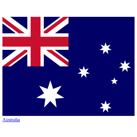
Australia