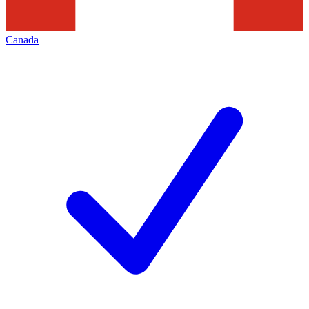
Canada