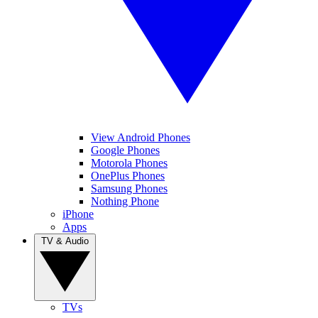
View Android Phones
Google Phones
Motorola Phones
OnePlus Phones
Samsung Phones
Nothing Phone
iPhone
Apps
TV & Audio
TVs