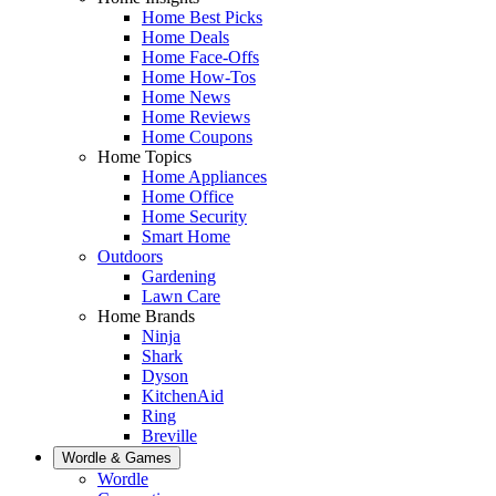
Home Best Picks
Home Deals
Home Face-Offs
Home How-Tos
Home News
Home Reviews
Home Coupons
Home Topics
Home Appliances
Home Office
Home Security
Smart Home
Outdoors
Gardening
Lawn Care
Home Brands
Ninja
Shark
Dyson
KitchenAid
Ring
Breville
Wordle & Games
Wordle