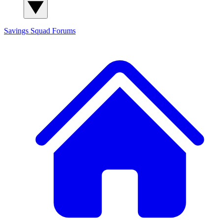
Savings Squad
Forums