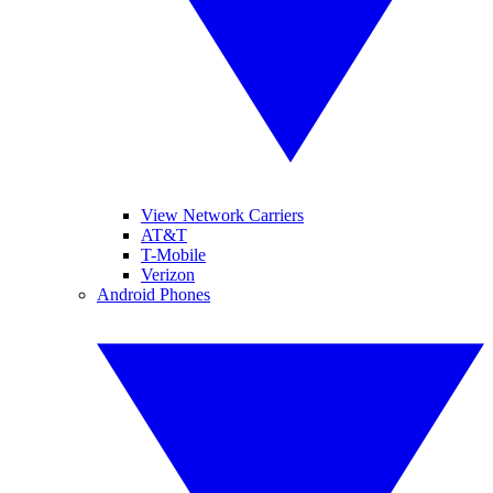
View Network Carriers
AT&T
T-Mobile
Verizon
Android Phones