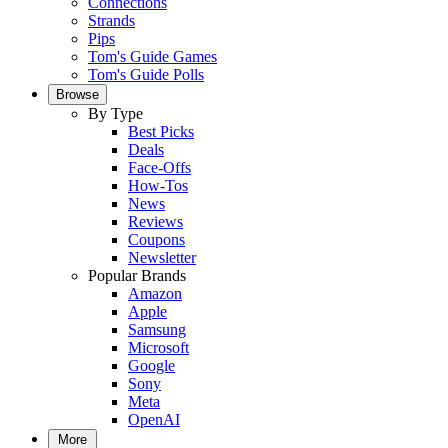
Connections
Strands
Pips
Tom's Guide Games
Tom's Guide Polls
Browse
By Type
Best Picks
Deals
Face-Offs
How-Tos
News
Reviews
Coupons
Newsletter
Popular Brands
Amazon
Apple
Samsung
Microsoft
Google
Sony
Meta
OpenAI
More