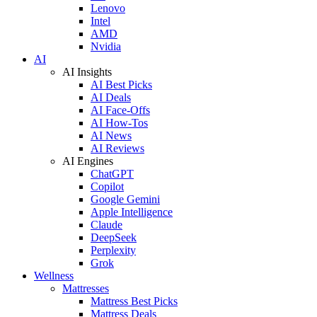
Lenovo
Intel
AMD
Nvidia
AI
AI Insights
AI Best Picks
AI Deals
AI Face-Offs
AI How-Tos
AI News
AI Reviews
AI Engines
ChatGPT
Copilot
Google Gemini
Apple Intelligence
Claude
DeepSeek
Perplexity
Grok
Wellness
Mattresses
Mattress Best Picks
Mattress Deals