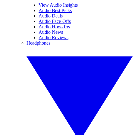
View Audio Insights
Audio Best Picks
Audio Deals
Audio Face-Offs
Audio How-Tos
Audio News
Audio Reviews
Headphones