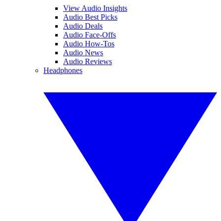
View Audio Insights
Audio Best Picks
Audio Deals
Audio Face-Offs
Audio How-Tos
Audio News
Audio Reviews
Headphones