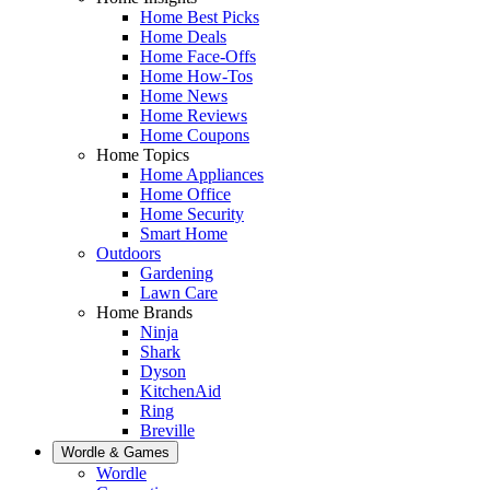
Home Best Picks
Home Deals
Home Face-Offs
Home How-Tos
Home News
Home Reviews
Home Coupons
Home Topics
Home Appliances
Home Office
Home Security
Smart Home
Outdoors
Gardening
Lawn Care
Home Brands
Ninja
Shark
Dyson
KitchenAid
Ring
Breville
Wordle & Games
Wordle