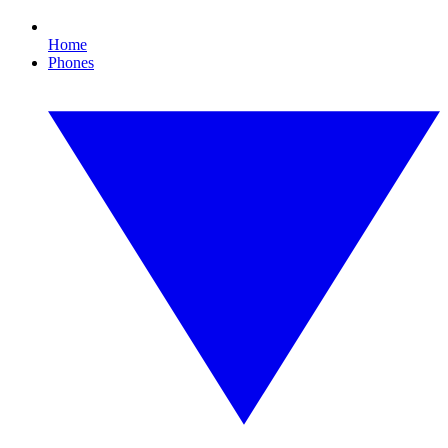
Home
Phones