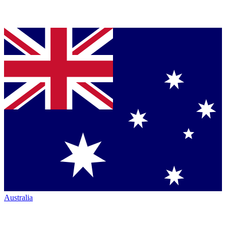
Australia