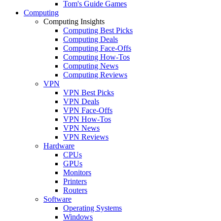
Tom's Guide Games
Computing
Computing Insights
Computing Best Picks
Computing Deals
Computing Face-Offs
Computing How-Tos
Computing News
Computing Reviews
VPN
VPN Best Picks
VPN Deals
VPN Face-Offs
VPN How-Tos
VPN News
VPN Reviews
Hardware
CPUs
GPUs
Monitors
Printers
Routers
Software
Operating Systems
Windows