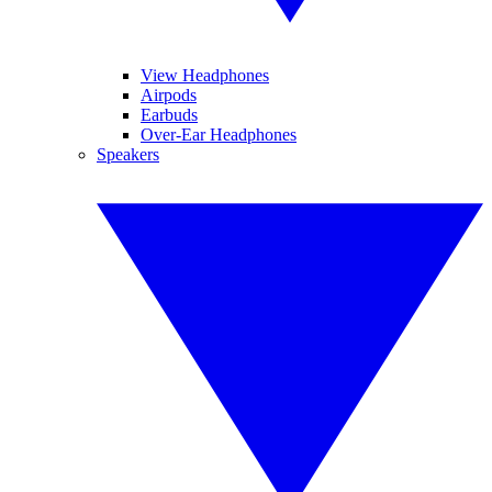
View Headphones
Airpods
Earbuds
Over-Ear Headphones
Speakers