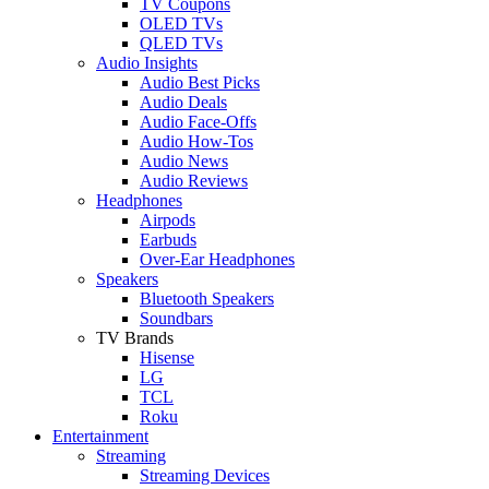
TV Coupons
OLED TVs
QLED TVs
Audio Insights
Audio Best Picks
Audio Deals
Audio Face-Offs
Audio How-Tos
Audio News
Audio Reviews
Headphones
Airpods
Earbuds
Over-Ear Headphones
Speakers
Bluetooth Speakers
Soundbars
TV Brands
Hisense
LG
TCL
Roku
Entertainment
Streaming
Streaming Devices