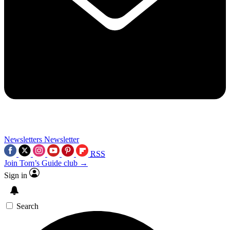
Newsletters
Newsletter
RSS
Join Tom’s Guide club →
Sign in
Search