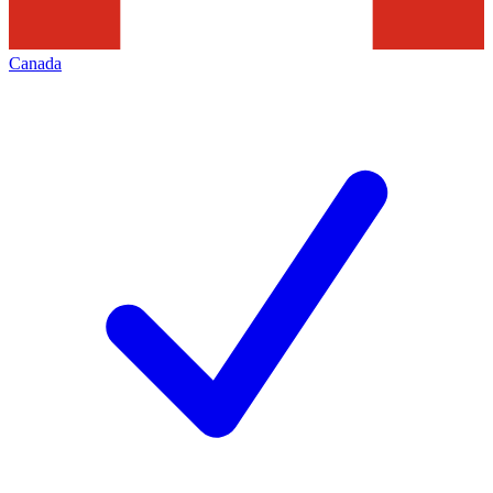
Canada