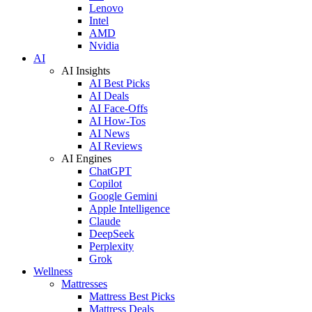
Lenovo
Intel
AMD
Nvidia
AI
AI Insights
AI Best Picks
AI Deals
AI Face-Offs
AI How-Tos
AI News
AI Reviews
AI Engines
ChatGPT
Copilot
Google Gemini
Apple Intelligence
Claude
DeepSeek
Perplexity
Grok
Wellness
Mattresses
Mattress Best Picks
Mattress Deals