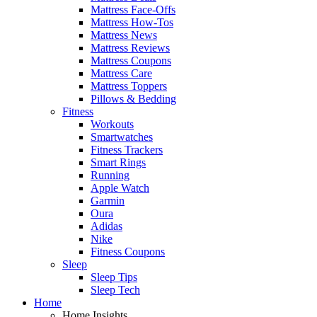
Mattress Face-Offs
Mattress How-Tos
Mattress News
Mattress Reviews
Mattress Coupons
Mattress Care
Mattress Toppers
Pillows & Bedding
Fitness
Workouts
Smartwatches
Fitness Trackers
Smart Rings
Running
Apple Watch
Garmin
Oura
Adidas
Nike
Fitness Coupons
Sleep
Sleep Tips
Sleep Tech
Home
Home Insights