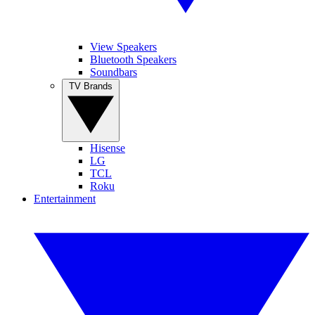
View Speakers
Bluetooth Speakers
Soundbars
TV Brands
Hisense
LG
TCL
Roku
Entertainment