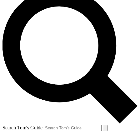
Search Tom's Guide