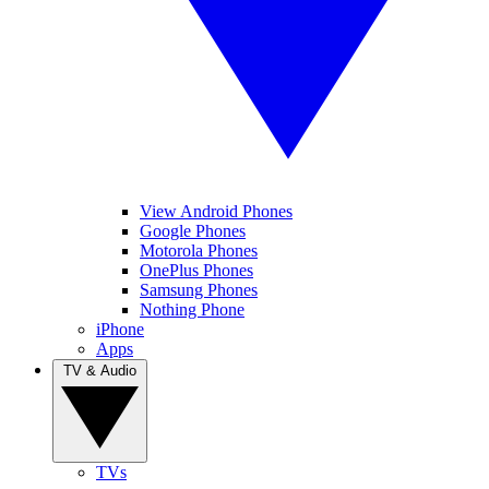
View Android Phones
Google Phones
Motorola Phones
OnePlus Phones
Samsung Phones
Nothing Phone
iPhone
Apps
TV & Audio
TVs