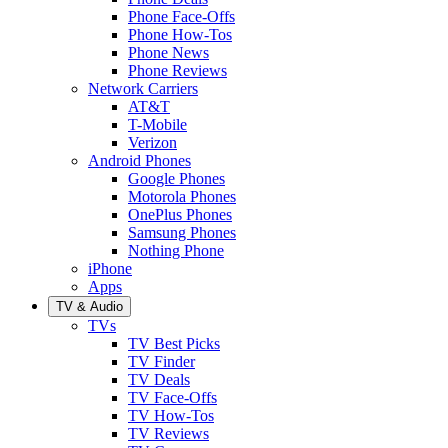
Phone Face-Offs
Phone How-Tos
Phone News
Phone Reviews
Network Carriers
AT&T
T-Mobile
Verizon
Android Phones
Google Phones
Motorola Phones
OnePlus Phones
Samsung Phones
Nothing Phone
iPhone
Apps
TV & Audio
TVs
TV Best Picks
TV Finder
TV Deals
TV Face-Offs
TV How-Tos
TV Reviews