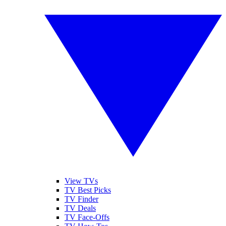
View TVs
TV Best Picks
TV Finder
TV Deals
TV Face-Offs