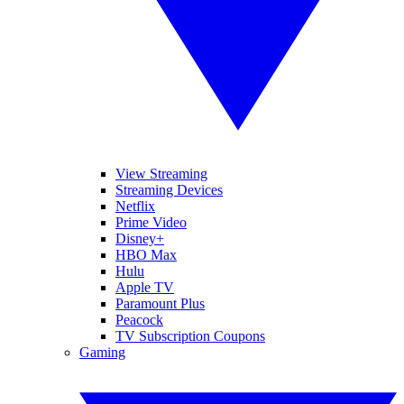
View Streaming
Streaming Devices
Netflix
Prime Video
Disney+
HBO Max
Hulu
Apple TV
Paramount Plus
Peacock
TV Subscription Coupons
Gaming