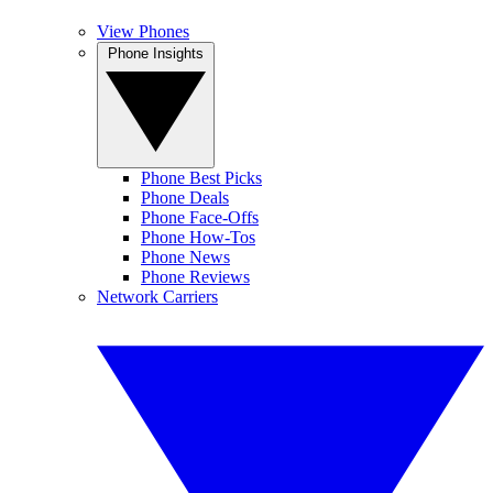
View Phones
Phone Insights
Phone Best Picks
Phone Deals
Phone Face-Offs
Phone How-Tos
Phone News
Phone Reviews
Network Carriers