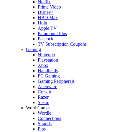
Netflix
Prime Video
Disney+
HBO Max
Hulu
Apple TV
Paramount Plus
Peacock
TV Subscription Coupons
Gaming
Nintendo
Playstation
Xbox
Handhelds
PC Gaming
Gaming Peripherals
Alienware
Corsair
Razer
Steam
Word Games
Wordle
Connections
Strands
Pips