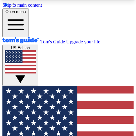
Skip to main content
12
24/7
30K+
Open menu
MEMBER FEATURES
ACCESS AVAILABLE
ACTIVE MEMBERS
Tom's Guide
Upgrade your life
US Edition
Exclusive Newsletters
Polls
Tech news direct to your inbox
Have your say in te
GET CLUB ACCESS QUICK
For the fastest way to join Tom's Guide Club enter
your email below. We'll send you a confirmation
and sign you up to our newsletter to keep you
updated on all the latest news.