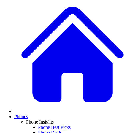
Phones
Phone Insights
Phone Best Picks
Phone Deals