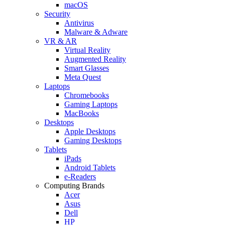
macOS
Security
Antivirus
Malware & Adware
VR & AR
Virtual Reality
Augmented Reality
Smart Glasses
Meta Quest
Laptops
Chromebooks
Gaming Laptops
MacBooks
Desktops
Apple Desktops
Gaming Desktops
Tablets
iPads
Android Tablets
e-Readers
Computing Brands
Acer
Asus
Dell
HP