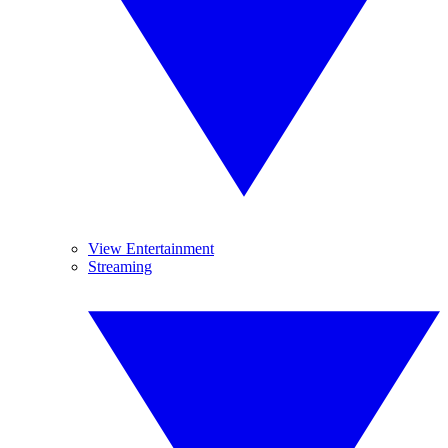
View Entertainment
Streaming