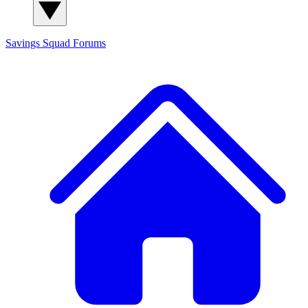
Savings Squad
Forums