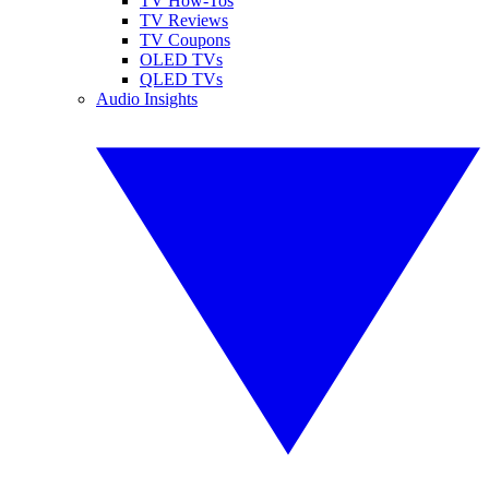
TV How-Tos
TV Reviews
TV Coupons
OLED TVs
QLED TVs
Audio Insights