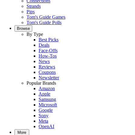
Connections
Strands
Pips
Tom's Guide Games
Tom's Guide Polls
Browse
By Type
Best Picks
Deals
Face-Offs
How-Tos
News
Reviews
Coupons
Newsletter
Popular Brands
Amazon
Apple
Samsung
Microsoft
Google
Sony
Meta
OpenAI
More