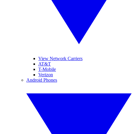
View Network Carriers
AT&T
T-Mobile
Verizon
Android Phones