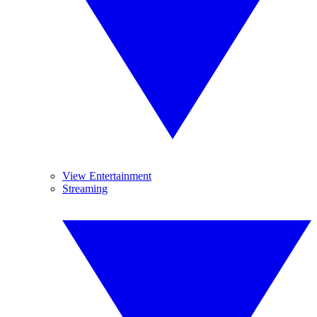
View Entertainment
Streaming