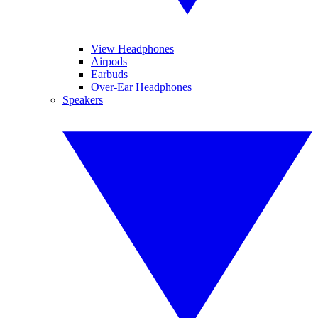
View Headphones
Airpods
Earbuds
Over-Ear Headphones
Speakers