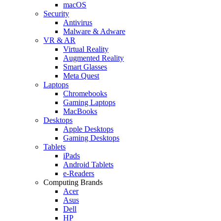
macOS
Security
Antivirus
Malware & Adware
VR & AR
Virtual Reality
Augmented Reality
Smart Glasses
Meta Quest
Laptops
Chromebooks
Gaming Laptops
MacBooks
Desktops
Apple Desktops
Gaming Desktops
Tablets
iPads
Android Tablets
e-Readers
Computing Brands
Acer
Asus
Dell
HP