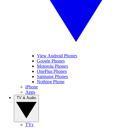
View Android Phones
Google Phones
Motorola Phones
OnePlus Phones
Samsung Phones
Nothing Phone
iPhone
Apps
TV & Audio
TVs