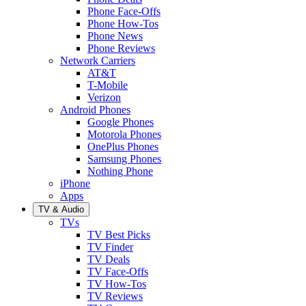
Phone Face-Offs
Phone How-Tos
Phone News
Phone Reviews
Network Carriers
AT&T
T-Mobile
Verizon
Android Phones
Google Phones
Motorola Phones
OnePlus Phones
Samsung Phones
Nothing Phone
iPhone
Apps
TV & Audio
TVs
TV Best Picks
TV Finder
TV Deals
TV Face-Offs
TV How-Tos
TV Reviews