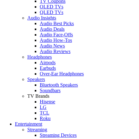
TV Coupons
OLED TVs
QLED TVs
Audio Insights
Audio Best Picks
Audio Deals
Audio Face-Offs
Audio How-Tos
Audio News
Audio Reviews
Headphones
Airpods
Earbuds
Over-Ear Headphones
Speakers
Bluetooth Speakers
Soundbars
TV Brands
Hisense
LG
TCL
Roku
Entertainment
Streaming
Streaming Devices