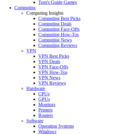
Tom's Guide Games
Computing
Computing Insights
Computing Best Picks
Computing Deals
Computing Face-Offs
Computing How-Tos
Computing News
Computing Reviews
VPN
VPN Best Picks
VPN Deals
VPN Face-Offs
VPN How-Tos
VPN News
VPN Reviews
Hardware
CPUs
GPUs
Monitors
Printers
Routers
Software
Operating Systems
Windows