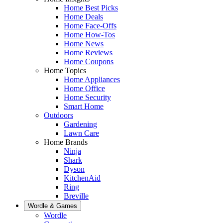
Home Best Picks
Home Deals
Home Face-Offs
Home How-Tos
Home News
Home Reviews
Home Coupons
Home Topics
Home Appliances
Home Office
Home Security
Smart Home
Outdoors
Gardening
Lawn Care
Home Brands
Ninja
Shark
Dyson
KitchenAid
Ring
Breville
Wordle & Games
Wordle