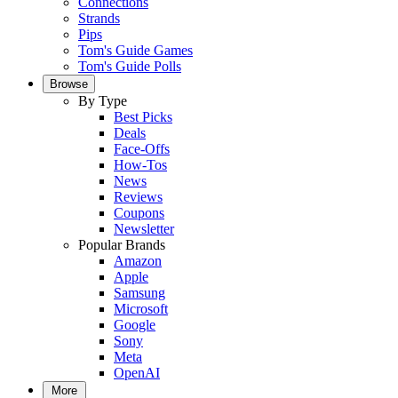
Connections
Strands
Pips
Tom's Guide Games
Tom's Guide Polls
Browse
By Type
Best Picks
Deals
Face-Offs
How-Tos
News
Reviews
Coupons
Newsletter
Popular Brands
Amazon
Apple
Samsung
Microsoft
Google
Sony
Meta
OpenAI
More