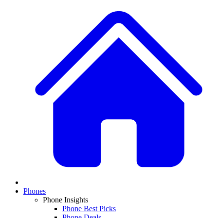
Phones
Phone Insights
Phone Best Picks
Phone Deals