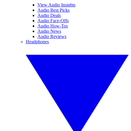
View Audio Insights
Audio Best Picks
Audio Deals
Audio Face-Offs
Audio How-Tos
Audio News
Audio Reviews
Headphones