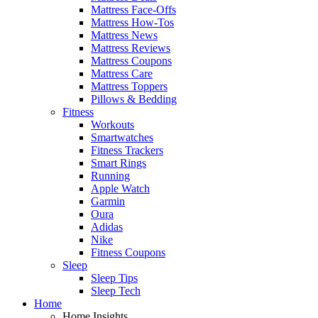
Mattress Face-Offs
Mattress How-Tos
Mattress News
Mattress Reviews
Mattress Coupons
Mattress Care
Mattress Toppers
Pillows & Bedding
Fitness
Workouts
Smartwatches
Fitness Trackers
Smart Rings
Running
Apple Watch
Garmin
Oura
Adidas
Nike
Fitness Coupons
Sleep
Sleep Tips
Sleep Tech
Home
Home Insights