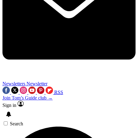
Newsletters
Newsletter
RSS
Join Tom’s Guide club →
Sign in
Search