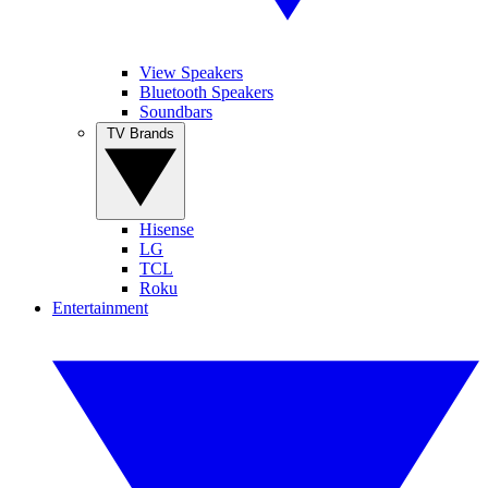
View Speakers
Bluetooth Speakers
Soundbars
TV Brands
Hisense
LG
TCL
Roku
Entertainment