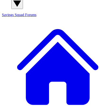
Savings Squad
Forums