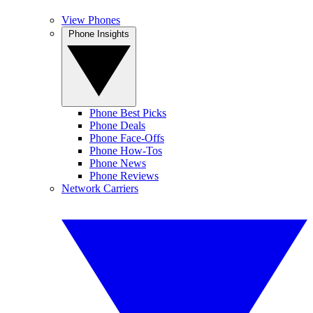
View Phones
Phone Insights
Phone Best Picks
Phone Deals
Phone Face-Offs
Phone How-Tos
Phone News
Phone Reviews
Network Carriers