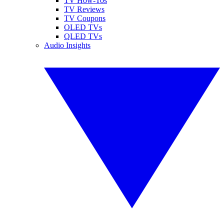
TV How-Tos
TV Reviews
TV Coupons
OLED TVs
QLED TVs
Audio Insights