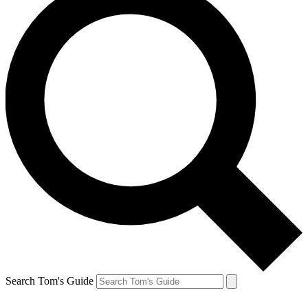
Search Tom's Guide