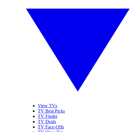
View TVs
TV Best Picks
TV Finder
TV Deals
TV Face-Offs