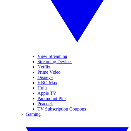
View Streaming
Streaming Devices
Netflix
Prime Video
Disney+
HBO Max
Hulu
Apple TV
Paramount Plus
Peacock
TV Subscription Coupons
Gaming