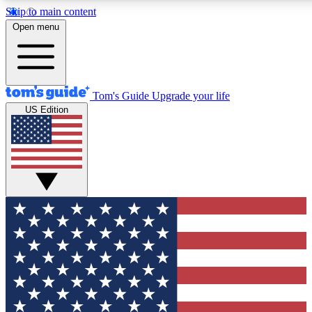
Skip to main content
12
24/7
30K+
Open menu
MEMBER FEATURES
ACCESS AVAILABLE
ACTIVE MEMBERS
Tom's Guide
Upgrade your life
US Edition
Exclusive Newsletters
Polls
Tech news direct to your inbox
Have your say in te
GET CLUB ACCESS QUICK
For the fastest way to join Tom's Guide Club enter your
email below. We'll send you a confirmation and sign you up
to our newsletter to keep you updated on all the latest news.