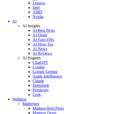
Lenovo
Intel
AMD
Nvidia
AI
AI Insights
AI Best Picks
AI Deals
AI Face-Offs
AI How-Tos
AI News
AI Reviews
AI Engines
ChatGPT
Copilot
Google Gemini
Apple Intelligence
Claude
DeepSeek
Perplexity
Grok
Wellness
Mattresses
Mattress Best Picks
Mattress Deals