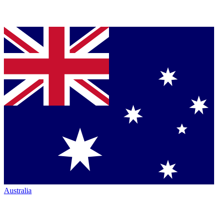
Australia