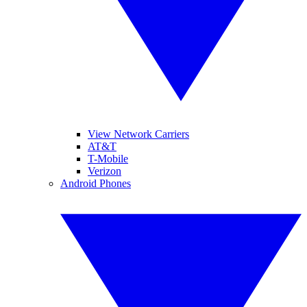
View Network Carriers
AT&T
T-Mobile
Verizon
Android Phones