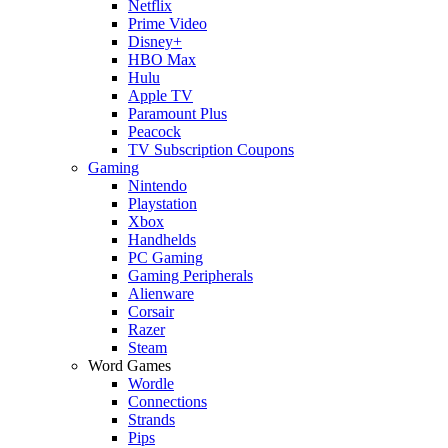
Netflix
Prime Video
Disney+
HBO Max
Hulu
Apple TV
Paramount Plus
Peacock
TV Subscription Coupons
Gaming
Nintendo
Playstation
Xbox
Handhelds
PC Gaming
Gaming Peripherals
Alienware
Corsair
Razer
Steam
Word Games
Wordle
Connections
Strands
Pips