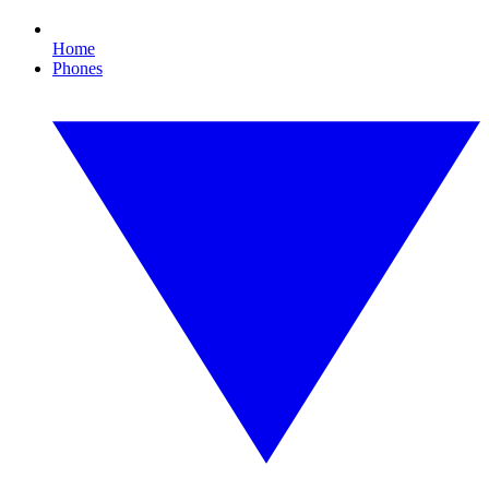
Home
Phones