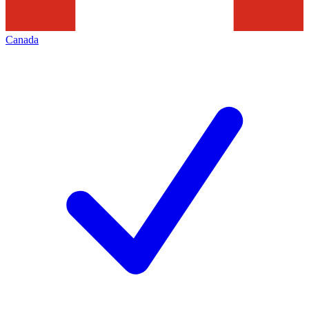
Canada