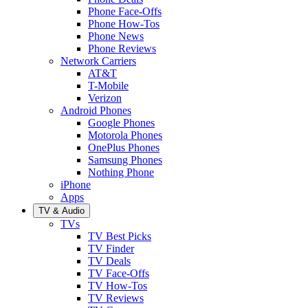
Phone Face-Offs
Phone How-Tos
Phone News
Phone Reviews
Network Carriers
AT&T
T-Mobile
Verizon
Android Phones
Google Phones
Motorola Phones
OnePlus Phones
Samsung Phones
Nothing Phone
iPhone
Apps
TV & Audio
TVs
TV Best Picks
TV Finder
TV Deals
TV Face-Offs
TV How-Tos
TV Reviews