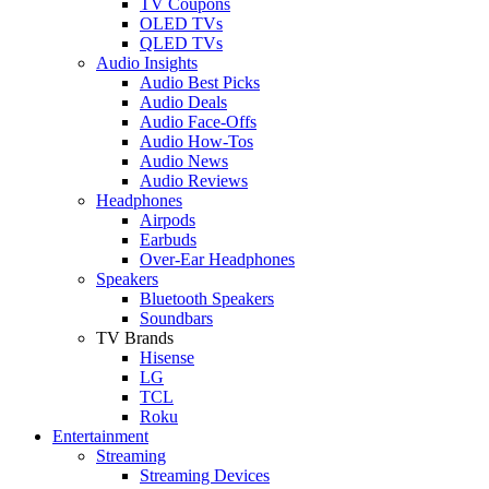
TV Coupons
OLED TVs
QLED TVs
Audio Insights
Audio Best Picks
Audio Deals
Audio Face-Offs
Audio How-Tos
Audio News
Audio Reviews
Headphones
Airpods
Earbuds
Over-Ear Headphones
Speakers
Bluetooth Speakers
Soundbars
TV Brands
Hisense
LG
TCL
Roku
Entertainment
Streaming
Streaming Devices