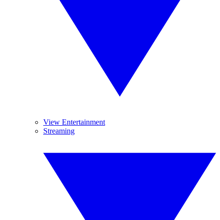
View Entertainment
Streaming