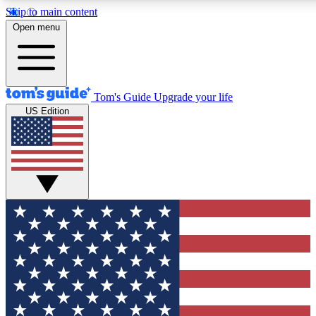
Skip to main content
12
24/7
30K+
Open menu
MEMBER FEATURES
ACCESS AVAILABLE
ACTIVE MEMBERS
Tom's Guide
Upgrade your life
US Edition
Exclusive Newsletters
Polls
Tech news direct to your inbox
Have your say in te
GET CLUB ACCESS QUICK
For the fastest way to join Tom's Guide Club enter your
email below. We'll send you a confirmation and sign you up
to our newsletter to keep you updated on all the latest news.