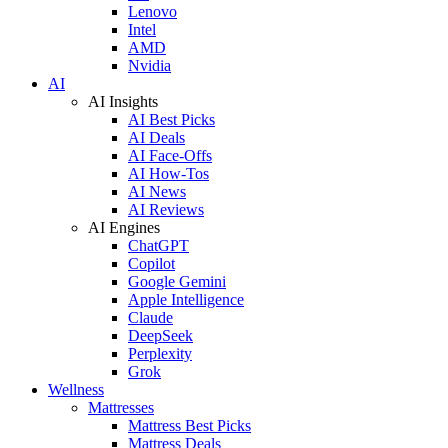
Lenovo
Intel
AMD
Nvidia
AI
AI Insights
AI Best Picks
AI Deals
AI Face-Offs
AI How-Tos
AI News
AI Reviews
AI Engines
ChatGPT
Copilot
Google Gemini
Apple Intelligence
Claude
DeepSeek
Perplexity
Grok
Wellness
Mattresses
Mattress Best Picks
Mattress Deals