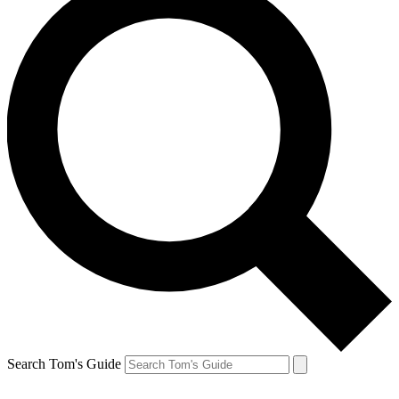
Search Tom's Guide