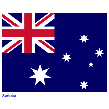
Australia