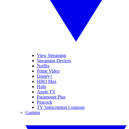
View Streaming
Streaming Devices
Netflix
Prime Video
Disney+
HBO Max
Hulu
Apple TV
Paramount Plus
Peacock
TV Subscription Coupons
Gaming