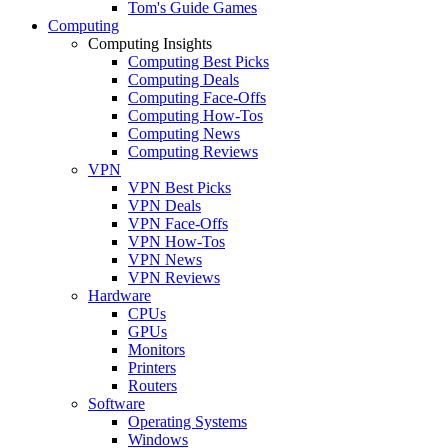
Tom's Guide Games
Computing
Computing Insights
Computing Best Picks
Computing Deals
Computing Face-Offs
Computing How-Tos
Computing News
Computing Reviews
VPN
VPN Best Picks
VPN Deals
VPN Face-Offs
VPN How-Tos
VPN News
VPN Reviews
Hardware
CPUs
GPUs
Monitors
Printers
Routers
Software
Operating Systems
Windows