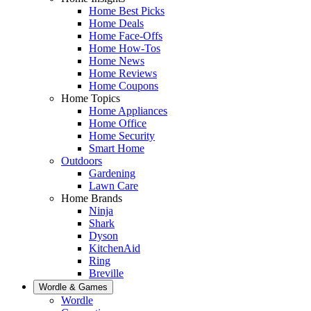
Home Best Picks
Home Deals
Home Face-Offs
Home How-Tos
Home News
Home Reviews
Home Coupons
Home Topics
Home Appliances
Home Office
Home Security
Smart Home
Outdoors
Gardening
Lawn Care
Home Brands
Ninja
Shark
Dyson
KitchenAid
Ring
Breville
Wordle & Games
Wordle