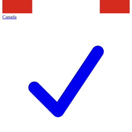
Canada