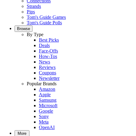
Connections
Strands
Pips
Tom's Guide Games
Tom's Guide Polls
Browse
By Type
Best Picks
Deals
Face-Offs
How-Tos
News
Reviews
Coupons
Newsletter
Popular Brands
Amazon
Apple
Samsung
Microsoft
Google
Sony
Meta
OpenAI
More