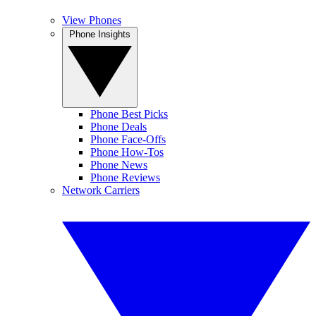
View Phones
Phone Insights
Phone Best Picks
Phone Deals
Phone Face-Offs
Phone How-Tos
Phone News
Phone Reviews
Network Carriers