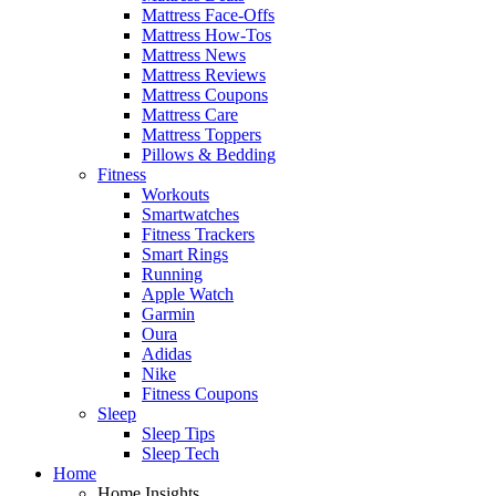
Mattress Face-Offs
Mattress How-Tos
Mattress News
Mattress Reviews
Mattress Coupons
Mattress Care
Mattress Toppers
Pillows & Bedding
Fitness
Workouts
Smartwatches
Fitness Trackers
Smart Rings
Running
Apple Watch
Garmin
Oura
Adidas
Nike
Fitness Coupons
Sleep
Sleep Tips
Sleep Tech
Home
Home Insights