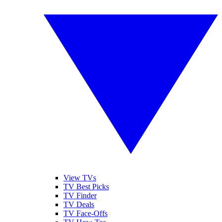
View TVs
TV Best Picks
TV Finder
TV Deals
TV Face-Offs