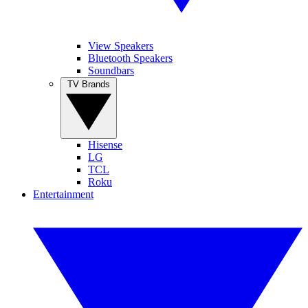
View Speakers
Bluetooth Speakers
Soundbars
TV Brands
Hisense
LG
TCL
Roku
Entertainment