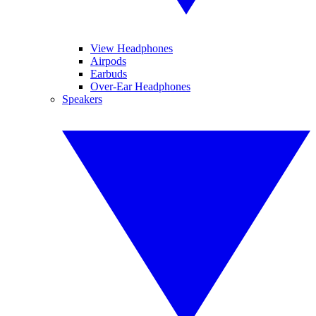
View Headphones
Airpods
Earbuds
Over-Ear Headphones
Speakers