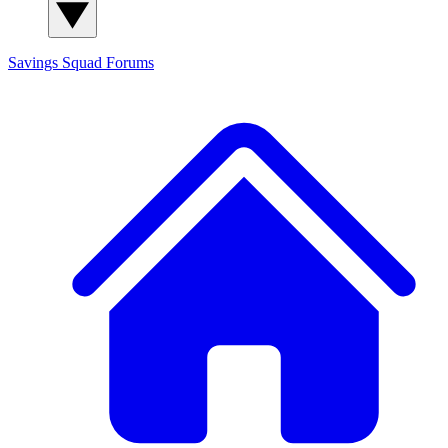
Savings Squad
Forums