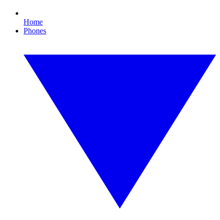
Home
Phones