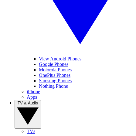
View Android Phones
Google Phones
Motorola Phones
OnePlus Phones
Samsung Phones
Nothing Phone
iPhone
Apps
TV & Audio
TVs