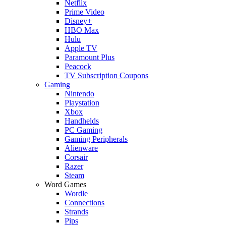
Netflix
Prime Video
Disney+
HBO Max
Hulu
Apple TV
Paramount Plus
Peacock
TV Subscription Coupons
Gaming
Nintendo
Playstation
Xbox
Handhelds
PC Gaming
Gaming Peripherals
Alienware
Corsair
Razer
Steam
Word Games
Wordle
Connections
Strands
Pips