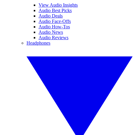
View Audio Insights
Audio Best Picks
Audio Deals
Audio Face-Offs
Audio How-Tos
Audio News
Audio Reviews
Headphones