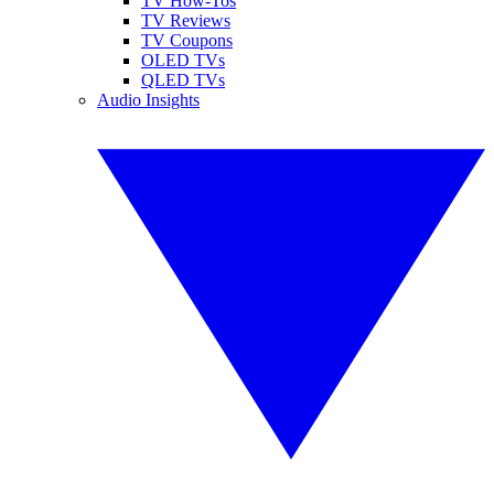
TV How-Tos
TV Reviews
TV Coupons
OLED TVs
QLED TVs
Audio Insights