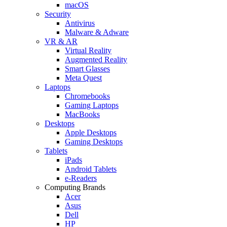
macOS
Security
Antivirus
Malware & Adware
VR & AR
Virtual Reality
Augmented Reality
Smart Glasses
Meta Quest
Laptops
Chromebooks
Gaming Laptops
MacBooks
Desktops
Apple Desktops
Gaming Desktops
Tablets
iPads
Android Tablets
e-Readers
Computing Brands
Acer
Asus
Dell
HP