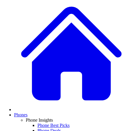
Phones
Phone Insights
Phone Best Picks
Phone Deals