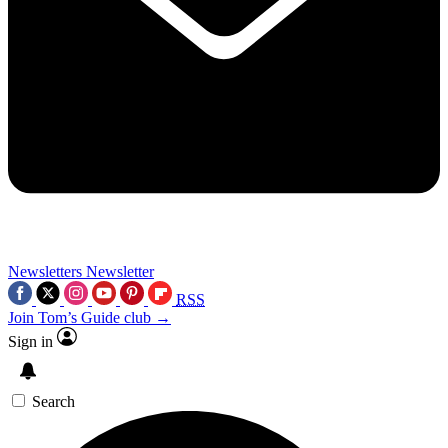
Newsletters
Newsletter
RSS
Join Tom’s Guide club →
Sign in
Search