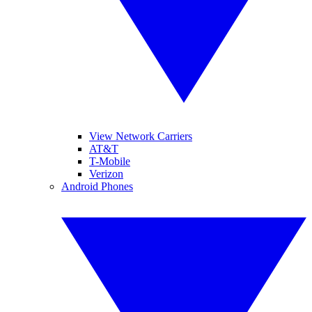
View Network Carriers
AT&T
T-Mobile
Verizon
Android Phones