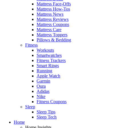
Mattress Face-Offs
Mattress How-Tos
Mattress News
Mattress Reviews
Mattress Coupons
Mattress Care
Mattress Toppers
Pillows & Bedding
Fitness
Workouts
Smartwatches
Fitness Trackers
Smart Rings
Running
Apple Watch
Garmin
Oura
Adidas
Nike
Fitness Coupons
Sleep
Sleep Tips
Sleep Tech
Home
Home Insights