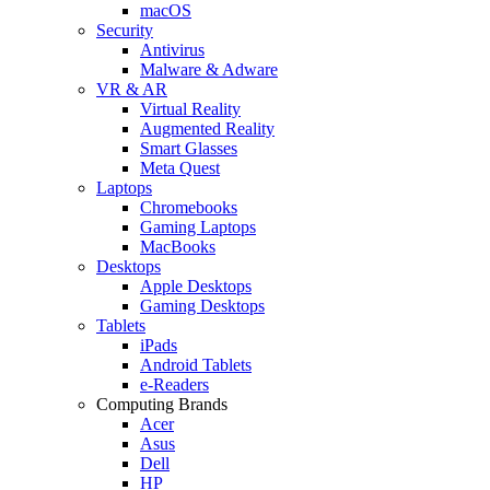
macOS
Security
Antivirus
Malware & Adware
VR & AR
Virtual Reality
Augmented Reality
Smart Glasses
Meta Quest
Laptops
Chromebooks
Gaming Laptops
MacBooks
Desktops
Apple Desktops
Gaming Desktops
Tablets
iPads
Android Tablets
e-Readers
Computing Brands
Acer
Asus
Dell
HP