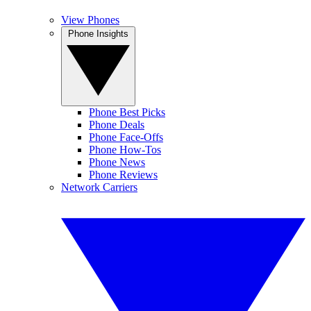
View Phones
Phone Insights
Phone Best Picks
Phone Deals
Phone Face-Offs
Phone How-Tos
Phone News
Phone Reviews
Network Carriers