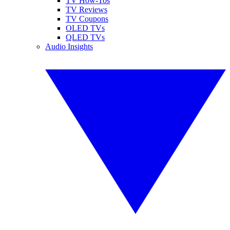
TV How-Tos
TV Reviews
TV Coupons
OLED TVs
QLED TVs
Audio Insights