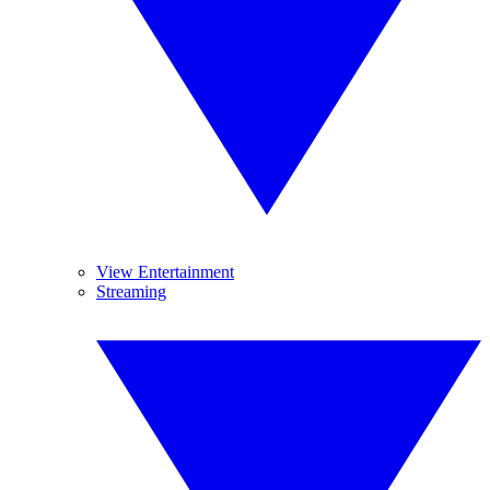
View Entertainment
Streaming