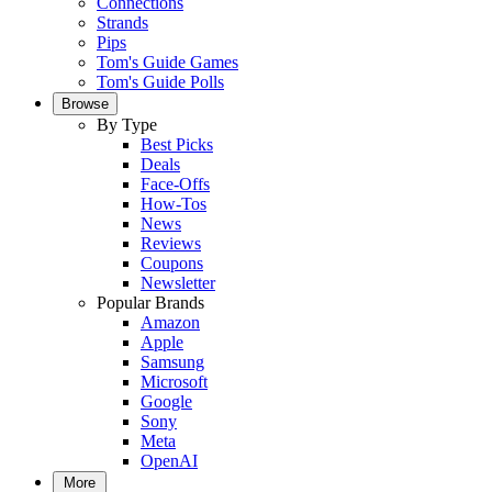
Connections
Strands
Pips
Tom's Guide Games
Tom's Guide Polls
Browse
By Type
Best Picks
Deals
Face-Offs
How-Tos
News
Reviews
Coupons
Newsletter
Popular Brands
Amazon
Apple
Samsung
Microsoft
Google
Sony
Meta
OpenAI
More