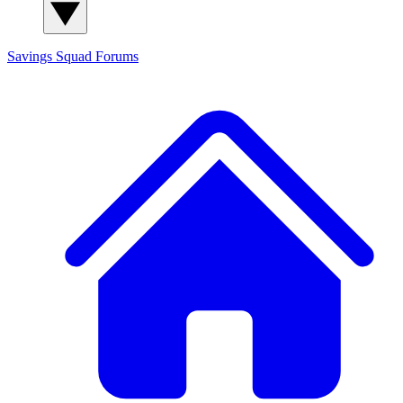
Savings Squad
Forums