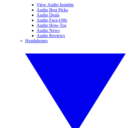
View Audio Insights
Audio Best Picks
Audio Deals
Audio Face-Offs
Audio How-Tos
Audio News
Audio Reviews
Headphones