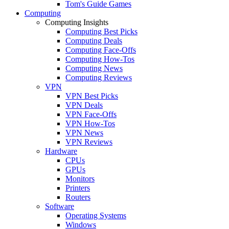
Tom's Guide Games
Computing
Computing Insights
Computing Best Picks
Computing Deals
Computing Face-Offs
Computing How-Tos
Computing News
Computing Reviews
VPN
VPN Best Picks
VPN Deals
VPN Face-Offs
VPN How-Tos
VPN News
VPN Reviews
Hardware
CPUs
GPUs
Monitors
Printers
Routers
Software
Operating Systems
Windows