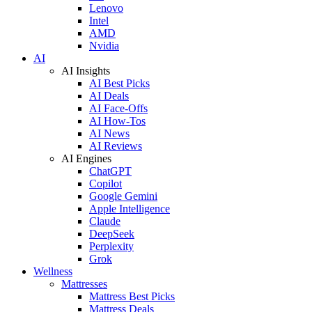
Lenovo
Intel
AMD
Nvidia
AI
AI Insights
AI Best Picks
AI Deals
AI Face-Offs
AI How-Tos
AI News
AI Reviews
AI Engines
ChatGPT
Copilot
Google Gemini
Apple Intelligence
Claude
DeepSeek
Perplexity
Grok
Wellness
Mattresses
Mattress Best Picks
Mattress Deals