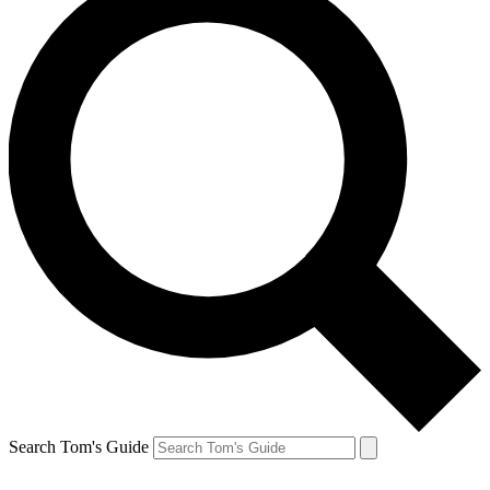
Search Tom's Guide