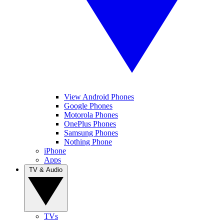
View Android Phones
Google Phones
Motorola Phones
OnePlus Phones
Samsung Phones
Nothing Phone
iPhone
Apps
TV & Audio
TVs