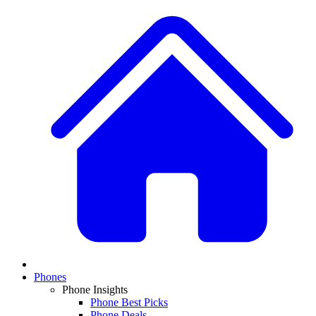
Phones
Phone Insights
Phone Best Picks
Phone Deals