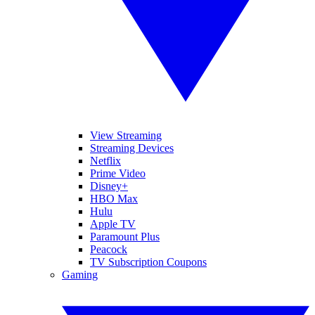
View Streaming
Streaming Devices
Netflix
Prime Video
Disney+
HBO Max
Hulu
Apple TV
Paramount Plus
Peacock
TV Subscription Coupons
Gaming