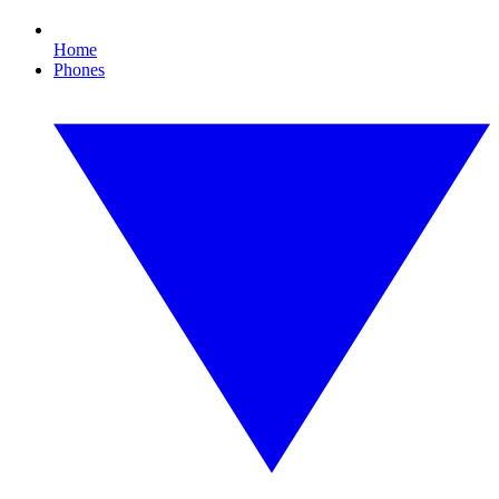
Home
Phones