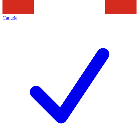
Canada