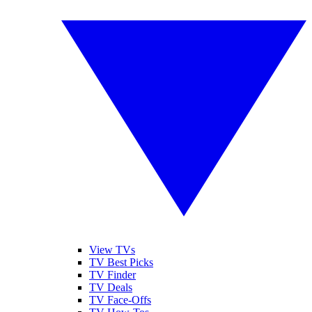
View TVs
TV Best Picks
TV Finder
TV Deals
TV Face-Offs