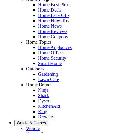
Home Best Picks
Home Deals
Home Face-Offs
Home How-Tos
Home News
Home Reviews
Home Coupons
Home Topics
Home Appliances
Home Office
Home Security
Smart Home
Outdoors
Gardening
Lawn Care
Home Brands
Ninja
Shark
Dyson
KitchenAid
Ring
Breville
Wordle & Games
Wordle