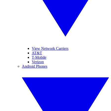
View Network Carriers
AT&T
T-Mobile
Verizon
Android Phones