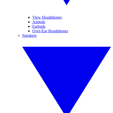
View Headphones
Airpods
Earbuds
Over-Ear Headphones
Speakers