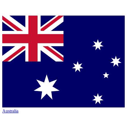
Australia