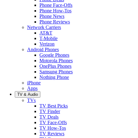
Phone Face-Offs
Phone How-Tos
Phone News
Phone Reviews
Network Carriers
AT&T
T-Mobile
Verizon
Android Phones
Google Phones
Motorola Phones
OnePlus Phones
Samsung Phones
Nothing Phone
iPhone
Apps
TV & Audio
TVs
TV Best Picks
TV Finder
TV Deals
TV Face-Offs
TV How-Tos
TV Reviews