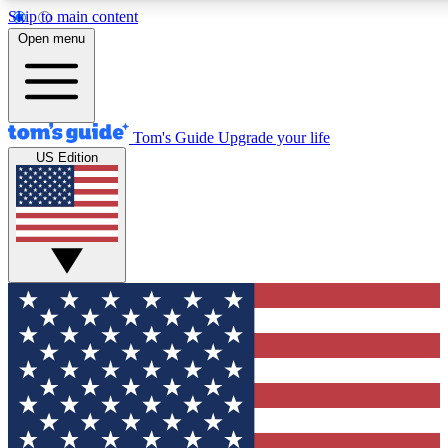
Skip to main content
12
24/7
30K+
Open menu
MEMBER FEATURES
ACCESS AVAILABLE
ACTIVE MEMBERS
Tom's Guide
Upgrade your life
US Edition
Exclusive Newsletters
Polls
Tech news direct to your inbox
Have your say in te
GET CLUB ACCESS QUICK
For the fastest way to join Tom's Guide Club enter your
email below. We'll send you a confirmation and sign you up
to our newsletter to keep you updated on all the latest news.