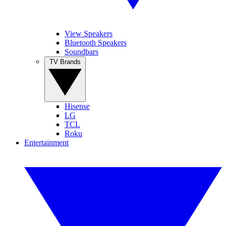
View Speakers
Bluetooth Speakers
Soundbars
TV Brands
Hisense
LG
TCL
Roku
Entertainment