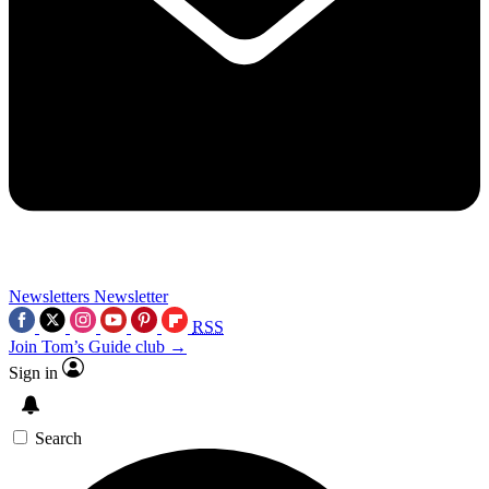
Newsletters
Newsletter
RSS
Join Tom’s Guide club →
Sign in
Search