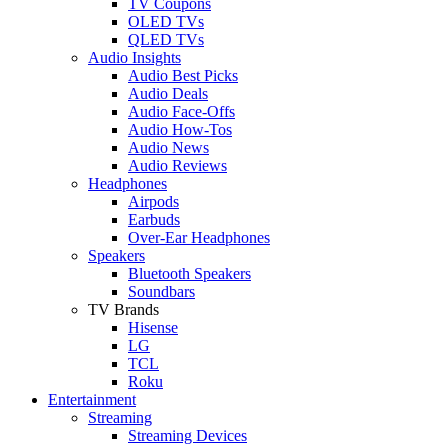
TV Coupons
OLED TVs
QLED TVs
Audio Insights
Audio Best Picks
Audio Deals
Audio Face-Offs
Audio How-Tos
Audio News
Audio Reviews
Headphones
Airpods
Earbuds
Over-Ear Headphones
Speakers
Bluetooth Speakers
Soundbars
TV Brands
Hisense
LG
TCL
Roku
Entertainment
Streaming
Streaming Devices