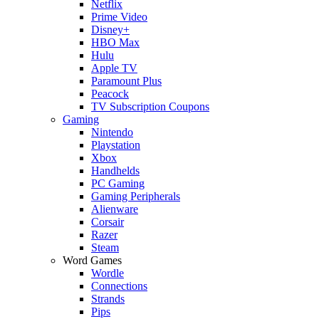
Netflix
Prime Video
Disney+
HBO Max
Hulu
Apple TV
Paramount Plus
Peacock
TV Subscription Coupons
Gaming
Nintendo
Playstation
Xbox
Handhelds
PC Gaming
Gaming Peripherals
Alienware
Corsair
Razer
Steam
Word Games
Wordle
Connections
Strands
Pips