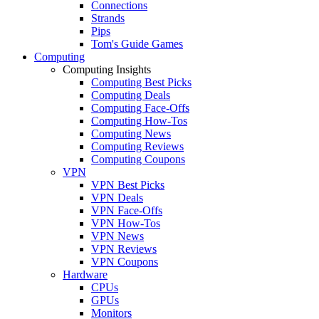
Connections
Strands
Pips
Tom's Guide Games
Computing
Computing Insights
Computing Best Picks
Computing Deals
Computing Face-Offs
Computing How-Tos
Computing News
Computing Reviews
Computing Coupons
VPN
VPN Best Picks
VPN Deals
VPN Face-Offs
VPN How-Tos
VPN News
VPN Reviews
VPN Coupons
Hardware
CPUs
GPUs
Monitors