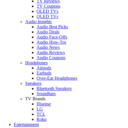
TV Reviews
TV Coupons
OLED TVs
QLED TVs
Audio Insights
Audio Best Picks
Audio Deals
Audio Face-Offs
Audio How-Tos
Audio News
Audio Reviews
Audio Coupons
Headphones
Airpods
Earbuds
Over-Ear Headphones
Speakers
Bluetooth Speakers
Soundbars
TV Brands
Hisense
LG
TCL
Roku
Entertainment