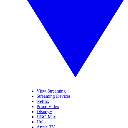
View Streaming
Streaming Devices
Netflix
Prime Video
Disney+
HBO Max
Hulu
Apple TV