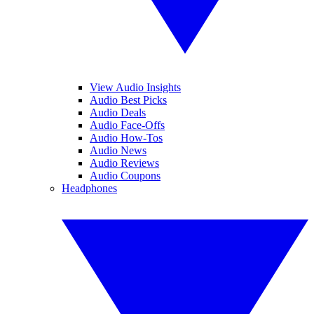
View Audio Insights
Audio Best Picks
Audio Deals
Audio Face-Offs
Audio How-Tos
Audio News
Audio Reviews
Audio Coupons
Headphones