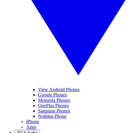
View Android Phones
Google Phones
Motorola Phones
OnePlus Phones
Samsung Phones
Nothing Phone
iPhone
Apps
TV & Audio