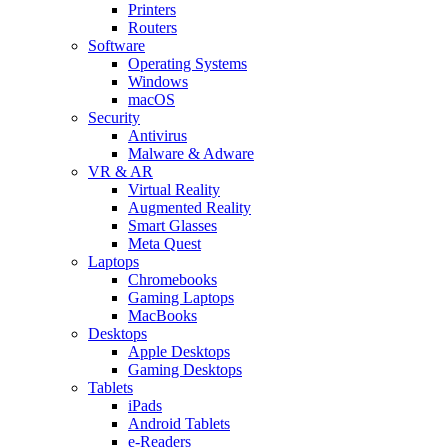
Printers
Routers
Software
Operating Systems
Windows
macOS
Security
Antivirus
Malware & Adware
VR & AR
Virtual Reality
Augmented Reality
Smart Glasses
Meta Quest
Laptops
Chromebooks
Gaming Laptops
MacBooks
Desktops
Apple Desktops
Gaming Desktops
Tablets
iPads
Android Tablets
e-Readers