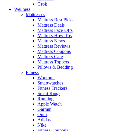
Grok
Wellness
Mattresses
Mattress Best Picks
Mattress Deals
Mattress Face-Offs
Mattress How-Tos
Mattress News
Mattress Reviews
Mattress Coupons
Mattress Care
Mattress Toppers
Pillows & Bedding
Fitness
Workouts
Smartwatches
Fitness Trackers
Smart Rings
Running
Apple Watch
Garmin
Oura
Adidas
Nike
Fitness Coupons