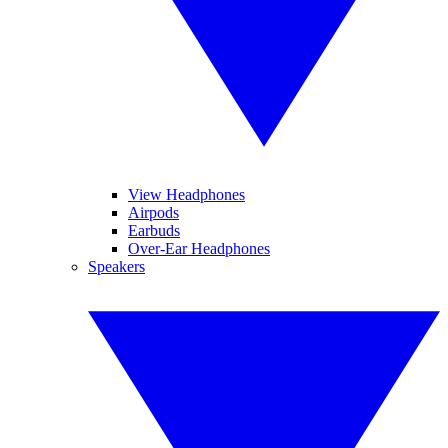
View Headphones
Airpods
Earbuds
Over-Ear Headphones
Speakers