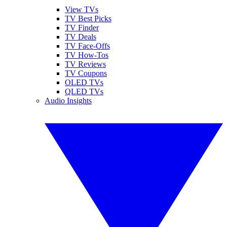
View TVs
TV Best Picks
TV Finder
TV Deals
TV Face-Offs
TV How-Tos
TV Reviews
TV Coupons
OLED TVs
QLED TVs
Audio Insights