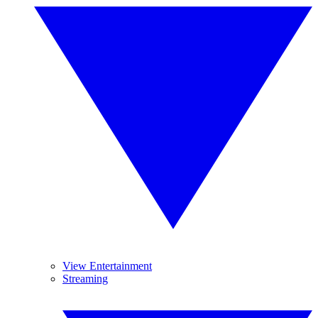
View Entertainment
Streaming