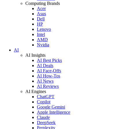
Computing Brands
Acer
Asus
Dell
HP
Lenovo
Intel
AMD
Nvidia
AI
AI Insights
AI Best Picks
AI Deals
AI Face-Offs
AI How-Tos
AI News
AI Reviews
AI Engines
ChatGPT
Copilot
Google Gemini
Apple Intelligence
Claude
DeepSeek
Perplexity