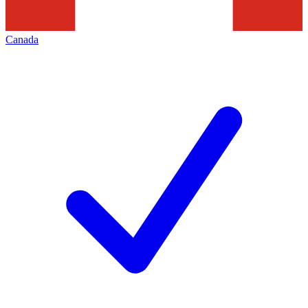
Canada