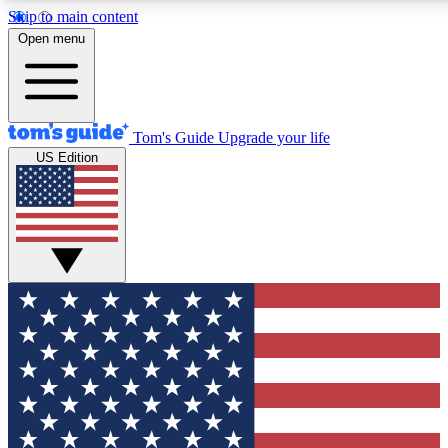
Skip to main content
12
24/7
30K+
Open menu
MEMBER FEATURES
ACCESS AVAILABLE
ACTIVE MEMBERS
Tom's Guide
Upgrade your life
US Edition
Exclusive Newsletters
Polls
Tech news direct to your inbox
Have your say in te
GET CLUB ACCESS QUICK
For the fastest way to join Tom's Guide Club enter your
email below. We'll send you a confirmation and sign you up
to our newsletter to keep you updated on all the latest news.