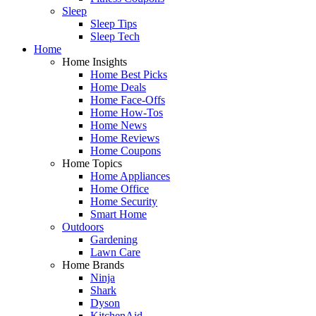
Sleep
Sleep Tips
Sleep Tech
Home
Home Insights
Home Best Picks
Home Deals
Home Face-Offs
Home How-Tos
Home News
Home Reviews
Home Coupons
Home Topics
Home Appliances
Home Office
Home Security
Smart Home
Outdoors
Gardening
Lawn Care
Home Brands
Ninja
Shark
Dyson
KitchenAid