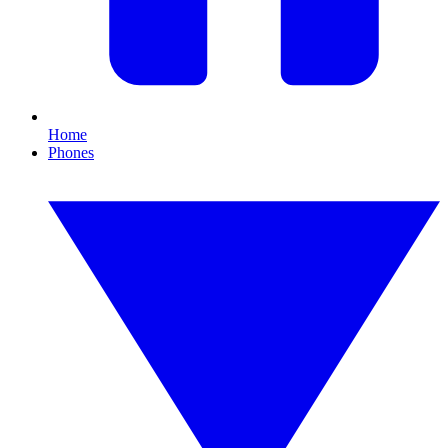
Home
Phones