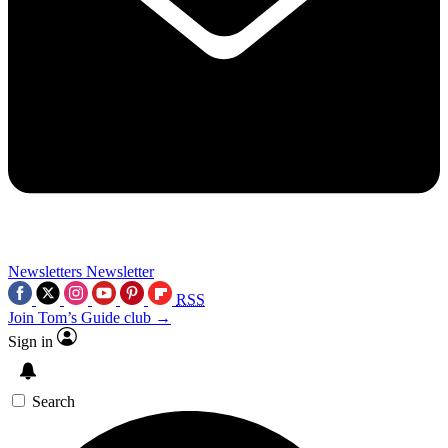
Newsletters
Newsletter
RSS
Join Tom’s Guide club →
Sign in
Search