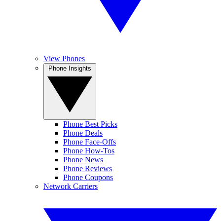
View Phones
Phone Insights
Phone Best Picks
Phone Deals
Phone Face-Offs
Phone How-Tos
Phone News
Phone Reviews
Phone Coupons
Network Carriers