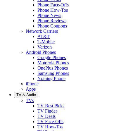
Phone Face-Offs
Phone How-Tos
Phone News
Phone Reviews
Phone Coupons
Network Carriers
AT&T
T-Mobile
Verizon
Android Phones
Google Phones
Motorola Phones
OnePlus Phones
Samsung Phones
Nothing Phone
iPhone
Apps
TV & Audio
TVs
TV Best Picks
TV Finder
TV Deals
TV Face-Offs
TV How-Tos