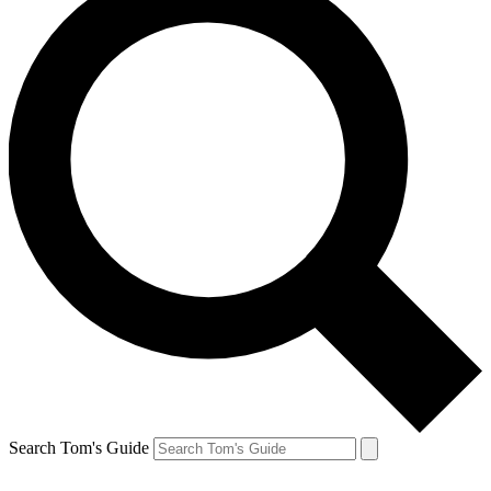
Search Tom's Guide