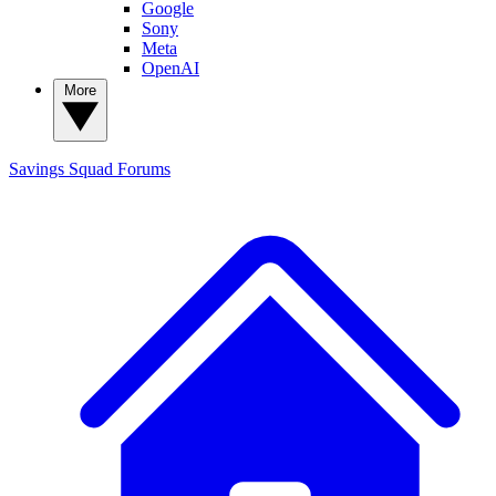
Google
Sony
Meta
OpenAI
More
Savings Squad
Forums