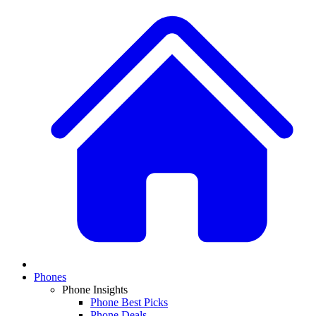
Phones
Phone Insights
Phone Best Picks
Phone Deals