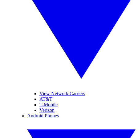
View Network Carriers
AT&T
T-Mobile
Verizon
Android Phones