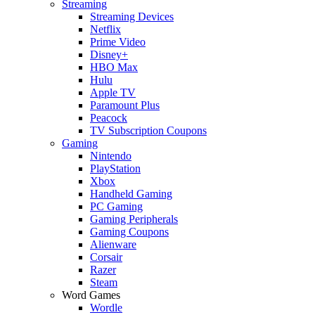
Streaming
Streaming Devices
Netflix
Prime Video
Disney+
HBO Max
Hulu
Apple TV
Paramount Plus
Peacock
TV Subscription Coupons
Gaming
Nintendo
PlayStation
Xbox
Handheld Gaming
PC Gaming
Gaming Peripherals
Gaming Coupons
Alienware
Corsair
Razer
Steam
Word Games
Wordle