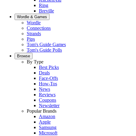
Ring
Breville
Wordle & Games
Wordle
Connections
Strands
Pips
Tom's Guide Games
Tom's Guide Polls
Browse
By Type
Best Picks
Deals
Face-Offs
How-Tos
News
Reviews
Coupons
Newsletter
Popular Brands
Amazon
Apple
Samsung
Microsoft