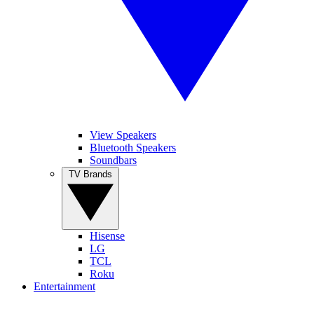
View Speakers
Bluetooth Speakers
Soundbars
TV Brands
Hisense
LG
TCL
Roku
Entertainment