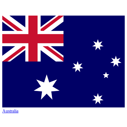
Australia