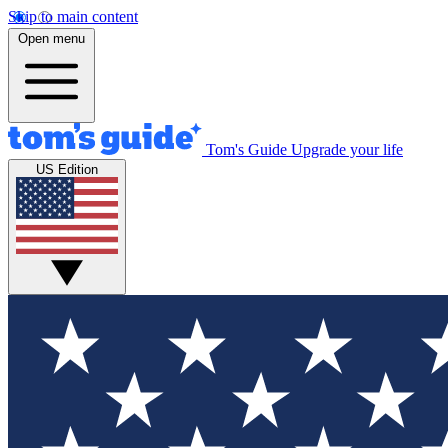
Skip to main content
Open menu
Tom's Guide
Upgrade your life
US Edition