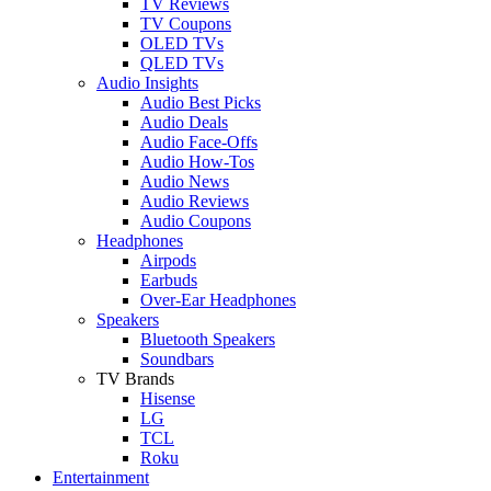
TV Reviews
TV Coupons
OLED TVs
QLED TVs
Audio Insights
Audio Best Picks
Audio Deals
Audio Face-Offs
Audio How-Tos
Audio News
Audio Reviews
Audio Coupons
Headphones
Airpods
Earbuds
Over-Ear Headphones
Speakers
Bluetooth Speakers
Soundbars
TV Brands
Hisense
LG
TCL
Roku
Entertainment