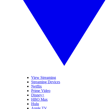
View Streaming
Streaming Devices
Netflix
Prime Video
Disney+
HBO Max
Hulu
Apple TV