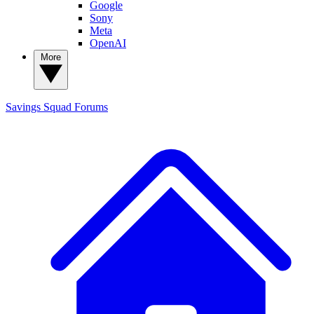
Google
Sony
Meta
OpenAI
More
Savings Squad
Forums