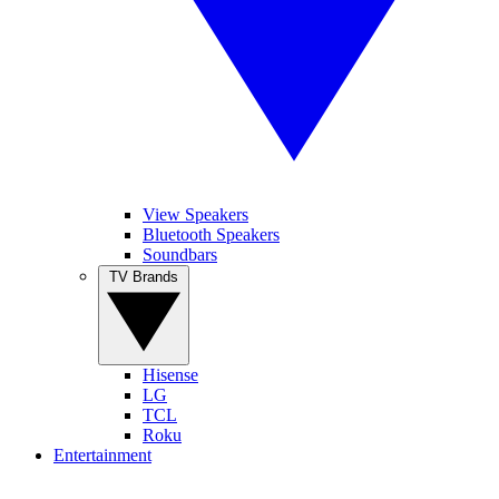
View Speakers
Bluetooth Speakers
Soundbars
TV Brands
Hisense
LG
TCL
Roku
Entertainment