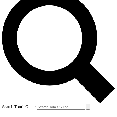
Search Tom's Guide