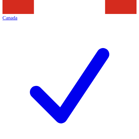
Canada