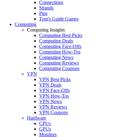
Connections
Strands
Pips
Tom's Guide Games
Computing
Computing Insights
Computing Best Picks
Computing Deals
Computing Face-Offs
Computing How-Tos
Computing News
Computing Reviews
Computing Coupons
VPN
VPN Best Picks
VPN Deals
VPN Face-Offs
VPN How-Tos
VPN News
VPN Reviews
VPN Coupons
Hardware
CPUs
GPUs
Monitors