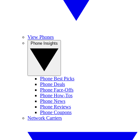
View Phones
Phone Insights
Phone Best Picks
Phone Deals
Phone Face-Offs
Phone How-Tos
Phone News
Phone Reviews
Phone Coupons
Network Carriers