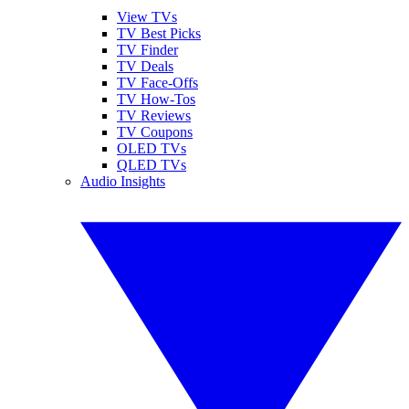
View TVs
TV Best Picks
TV Finder
TV Deals
TV Face-Offs
TV How-Tos
TV Reviews
TV Coupons
OLED TVs
QLED TVs
Audio Insights