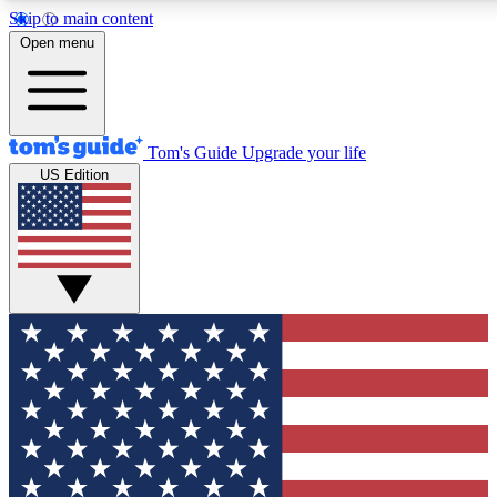
Skip to main content
12
24/7
30K+
Open menu
MEMBER FEATURES
ACCESS AVAILABLE
ACTIVE MEMBERS
Tom's Guide
Upgrade your life
US Edition
Exclusive Newsletters
Polls
Tech news direct to your inbox
Have your say in te
GET CLUB ACCESS QUICK
For the fastest way to join Tom's Guide Club enter your
email below. We'll send you a confirmation and sign you up
to our newsletter to keep you updated on all the latest news.