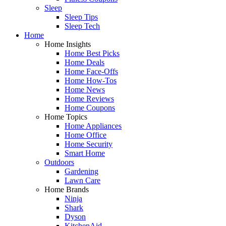
Sleep
Sleep Tips
Sleep Tech
Home
Home Insights
Home Best Picks
Home Deals
Home Face-Offs
Home How-Tos
Home News
Home Reviews
Home Coupons
Home Topics
Home Appliances
Home Office
Home Security
Smart Home
Outdoors
Gardening
Lawn Care
Home Brands
Ninja
Shark
Dyson
KitchenAid