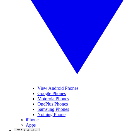
View Android Phones
Google Phones
Motorola Phones
OnePlus Phones
Samsung Phones
Nothing Phone
iPhone
Apps
TV & Audio