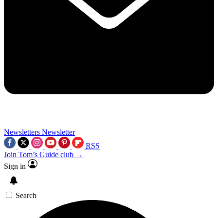
Newsletters
Newsletter
RSS
Join Tom’s Guide club →
Sign in
Search