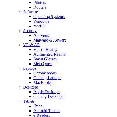
Printers
Routers
Software
Operating Systems
Windows
macOS
Security
Antivirus
Malware & Adware
VR & AR
Virtual Reality
Augmented Reality
Smart Glasses
Meta Quest
Laptops
Chromebooks
Gaming Laptops
MacBooks
Desktops
Apple Desktops
Gaming Desktops
Tablets
iPads
Android Tablets
e-Readers