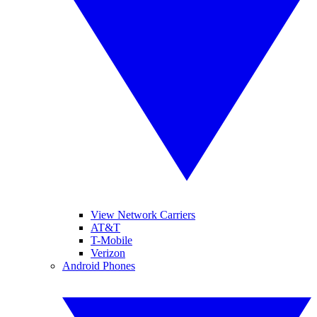
View Network Carriers
AT&T
T-Mobile
Verizon
Android Phones