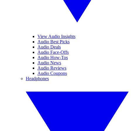
View Audio Insights
Audio Best Picks
Audio Deals
Audio Face-Offs
Audio How-Tos
Audio News
Audio Reviews
Audio Coupons
Headphones