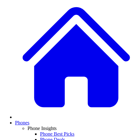
Phones
Phone Insights
Phone Best Picks
Phone Deals