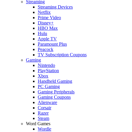
Streaming
Streaming Devices
Netflix
Prime Video
Disney+
HBO Max
Hulu
Apple TV
Paramount Plus
Peacock
TV Subscription Coupons
Gaming
Nintendo
PlayStation
Xbox
Handheld Gaming
PC Gaming
Gaming Peripherals
Gaming Coupons
Alienware
Corsair
Razer
Steam
Word Games
Wordle