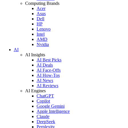
Computing Brands
Acer
Asus
Dell
HP
Lenovo
Intel
AMD
Nvidia
AI
AI Insights
AI Best Picks
AI Deals
AI Face-Offs
AI How-Tos
AI News
AI Reviews
AI Engines
ChatGPT
Copilot
Google Gemini
Apple Intelligence
Claude
DeepSeek
Perplexity