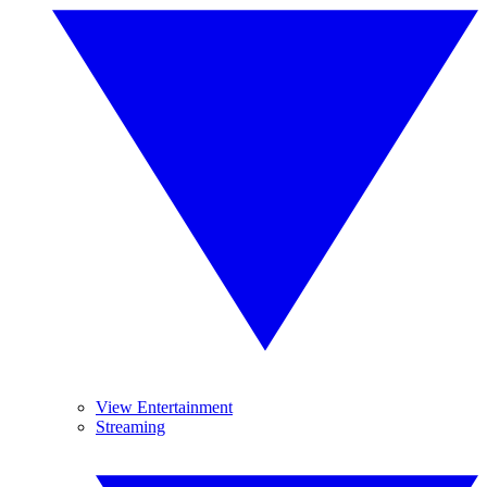
View Entertainment
Streaming