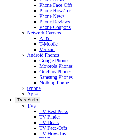
Phone Face-Offs
Phone How-Tos
Phone News
Phone Reviews
Phone Coupons
Network Carriers
AT&T
T-Mobile
Verizon
Android Phones
Google Phones
Motorola Phones
OnePlus Phones
Samsung Phones
Nothing Phone
iPhone
Apps
TV & Audio
TVs
TV Best Picks
TV Finder
TV Deals
TV Face-Offs
TV How-Tos