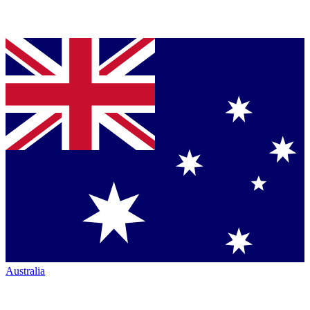
Australia