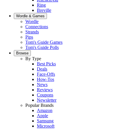
Ring
Breville
Wordle & Games
Wordle
Connections
Strands
Pips
Tom's Guide Games
Tom's Guide Polls
Browse
By Type
Best Picks
Deals
Face-Offs
How-Tos
News
Reviews
Coupons
Newsletter
Popular Brands
Amazon
Apple
Samsung
Microsoft