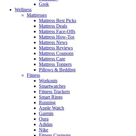
Grok
Wellness
Mattresses
Mattress Best Picks
Mattress Deals
Mattress Face-Offs
Mattress How-Tos
Mattress News
Mattress Reviews
Mattress Coupons
Mattress Care
Mattress Toppers
Pillows & Bedding
Fitness
Workouts
Smartwatches
Fitness Trackers
Smart Rings
Running
Apple Watch
Garmin
Oura
Adidas
Nike
Fitness Coupons