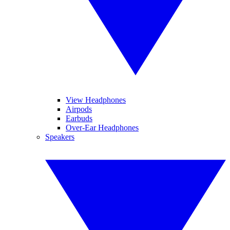
View Headphones
Airpods
Earbuds
Over-Ear Headphones
Speakers