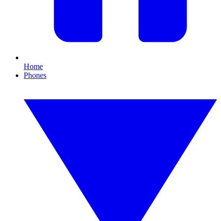
Home
Phones