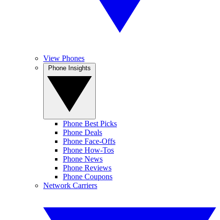
View Phones
Phone Insights
Phone Best Picks
Phone Deals
Phone Face-Offs
Phone How-Tos
Phone News
Phone Reviews
Phone Coupons
Network Carriers