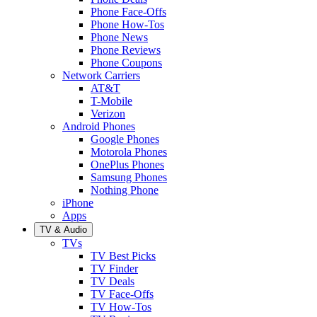
Phone Face-Offs
Phone How-Tos
Phone News
Phone Reviews
Phone Coupons
Network Carriers
AT&T
T-Mobile
Verizon
Android Phones
Google Phones
Motorola Phones
OnePlus Phones
Samsung Phones
Nothing Phone
iPhone
Apps
TV & Audio
TVs
TV Best Picks
TV Finder
TV Deals
TV Face-Offs
TV How-Tos