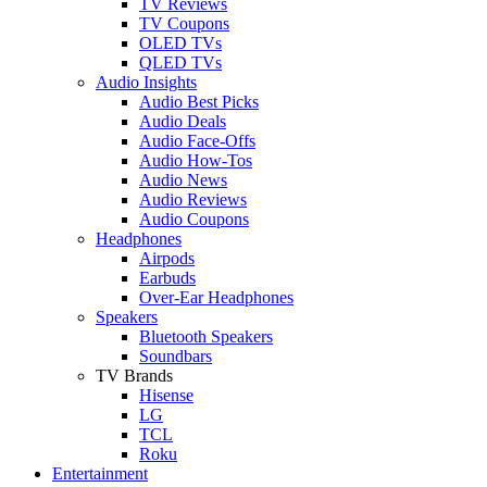
TV Reviews
TV Coupons
OLED TVs
QLED TVs
Audio Insights
Audio Best Picks
Audio Deals
Audio Face-Offs
Audio How-Tos
Audio News
Audio Reviews
Audio Coupons
Headphones
Airpods
Earbuds
Over-Ear Headphones
Speakers
Bluetooth Speakers
Soundbars
TV Brands
Hisense
LG
TCL
Roku
Entertainment