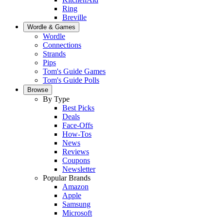
Ring
Breville
Wordle & Games
Wordle
Connections
Strands
Pips
Tom's Guide Games
Tom's Guide Polls
Browse
By Type
Best Picks
Deals
Face-Offs
How-Tos
News
Reviews
Coupons
Newsletter
Popular Brands
Amazon
Apple
Samsung
Microsoft