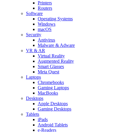
Printers
Routers
Software
Operating Systems
Windows
macOS
Security
Antivirus
Malware & Adware
VR & AR
Virtual Reality
Augmented Reality
Smart Glasses
Meta Quest
Laptops
Chromebooks
Gaming Laptops
MacBooks
Desktops
Apple Desktops
Gaming Desktops
Tablets
iPads
Android Tablets
e-Readers