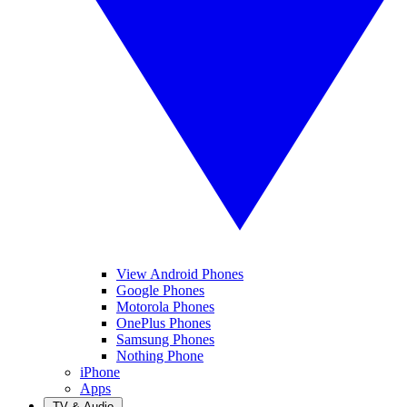
View Android Phones
Google Phones
Motorola Phones
OnePlus Phones
Samsung Phones
Nothing Phone
iPhone
Apps
TV & Audio