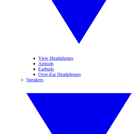
View Headphones
Airpods
Earbuds
Over-Ear Headphones
Speakers