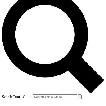
Search Tom's Guide