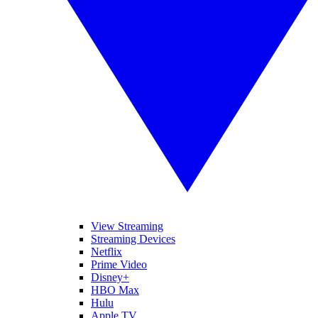
View Streaming
Streaming Devices
Netflix
Prime Video
Disney+
HBO Max
Hulu
Apple TV