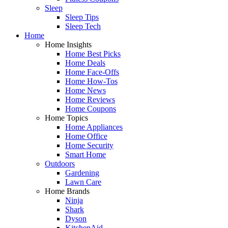
Sleep
Sleep Tips
Sleep Tech
Home
Home Insights
Home Best Picks
Home Deals
Home Face-Offs
Home How-Tos
Home News
Home Reviews
Home Coupons
Home Topics
Home Appliances
Home Office
Home Security
Smart Home
Outdoors
Gardening
Lawn Care
Home Brands
Ninja
Shark
Dyson
KitchenAid