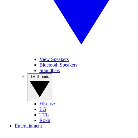
View Speakers
Bluetooth Speakers
Soundbars
TV Brands
Hisense
LG
TCL
Roku
Entertainment