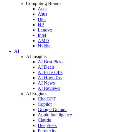
Computing Brands
Acer
Asus
Dell
HP
Lenovo
Intel
AMD
Nvidia
AI
AI Insights
AI Best Picks
AI Deals
AI Face-Offs
AI How-Tos
AI News
AI Reviews
AI Engines
ChatGPT
Copilot
Google Gemini
Apple Intelligence
Claude
DeepSeek
Perplexity