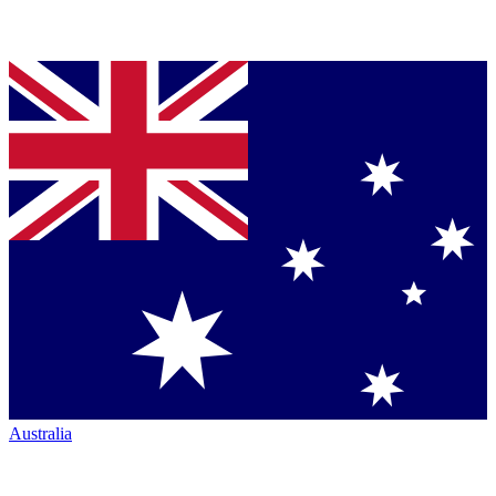
Australia