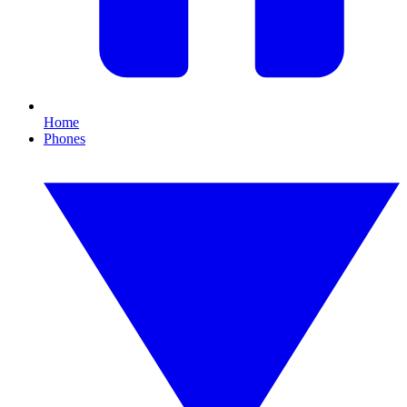
Home
Phones