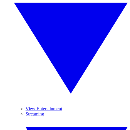
View Entertainment
Streaming