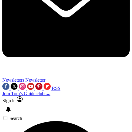
Newsletters
Newsletter
RSS
Join Tom’s Guide club →
Sign in
Search