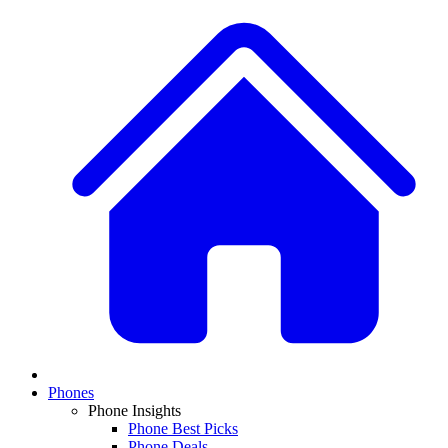
Phones
Phone Insights
Phone Best Picks
Phone Deals