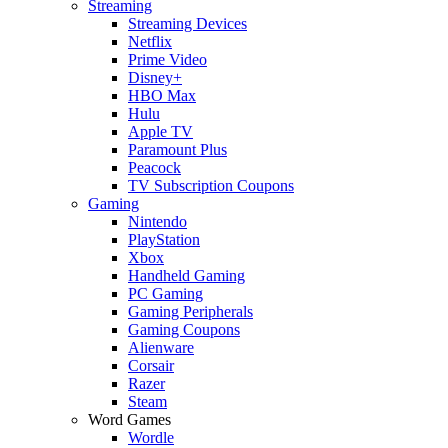
Streaming
Streaming Devices
Netflix
Prime Video
Disney+
HBO Max
Hulu
Apple TV
Paramount Plus
Peacock
TV Subscription Coupons
Gaming
Nintendo
PlayStation
Xbox
Handheld Gaming
PC Gaming
Gaming Peripherals
Gaming Coupons
Alienware
Corsair
Razer
Steam
Word Games
Wordle