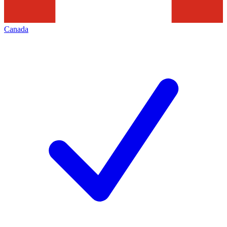
Canada