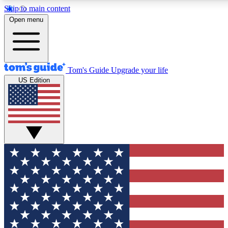
Skip to main content
12
24/7
30K+
Open menu
MEMBER FEATURES
ACCESS AVAILABLE
ACTIVE MEMBERS
Tom's Guide
Upgrade your life
US Edition
Exclusive Newsletters
Polls
Tech news direct to your inbox
Have your say in te
GET CLUB ACCESS QUICK
For the fastest way to join Tom's Guide Club enter your
email below. We'll send you a confirmation and sign you up
to our newsletter to keep you updated on all the latest news.