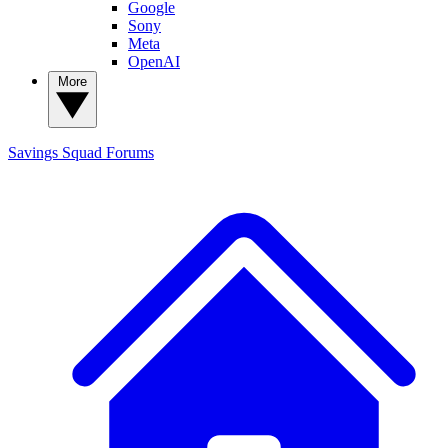
Google
Sony
Meta
OpenAI
More
Savings Squad
Forums