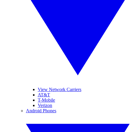
View Network Carriers
AT&T
T-Mobile
Verizon
Android Phones