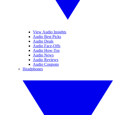
View Audio Insights
Audio Best Picks
Audio Deals
Audio Face-Offs
Audio How-Tos
Audio News
Audio Reviews
Audio Coupons
Headphones