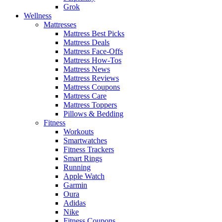
Grok
Wellness
Mattresses
Mattress Best Picks
Mattress Deals
Mattress Face-Offs
Mattress How-Tos
Mattress News
Mattress Reviews
Mattress Coupons
Mattress Care
Mattress Toppers
Pillows & Bedding
Fitness
Workouts
Smartwatches
Fitness Trackers
Smart Rings
Running
Apple Watch
Garmin
Oura
Adidas
Nike
Fitness Coupons