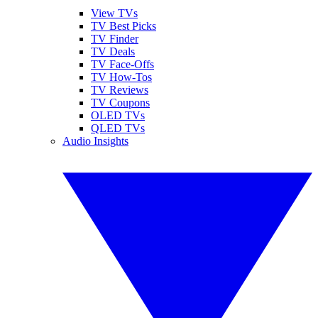
View TVs
TV Best Picks
TV Finder
TV Deals
TV Face-Offs
TV How-Tos
TV Reviews
TV Coupons
OLED TVs
QLED TVs
Audio Insights