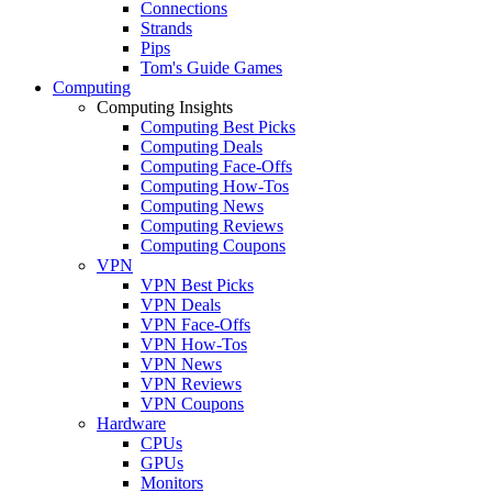
Connections
Strands
Pips
Tom's Guide Games
Computing
Computing Insights
Computing Best Picks
Computing Deals
Computing Face-Offs
Computing How-Tos
Computing News
Computing Reviews
Computing Coupons
VPN
VPN Best Picks
VPN Deals
VPN Face-Offs
VPN How-Tos
VPN News
VPN Reviews
VPN Coupons
Hardware
CPUs
GPUs
Monitors