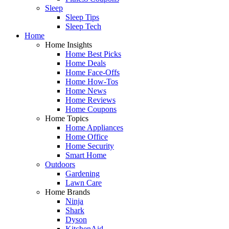
Sleep
Sleep Tips
Sleep Tech
Home
Home Insights
Home Best Picks
Home Deals
Home Face-Offs
Home How-Tos
Home News
Home Reviews
Home Coupons
Home Topics
Home Appliances
Home Office
Home Security
Smart Home
Outdoors
Gardening
Lawn Care
Home Brands
Ninja
Shark
Dyson
KitchenAid