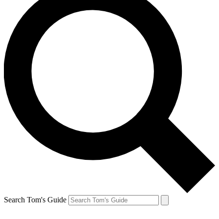
Search Tom's Guide