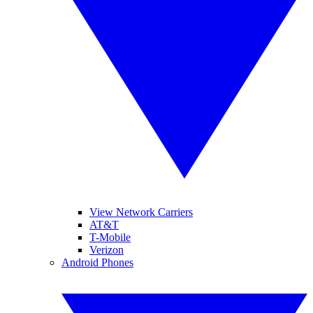
View Network Carriers
AT&T
T-Mobile
Verizon
Android Phones