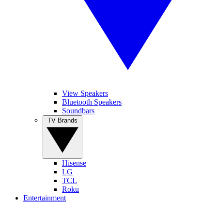
View Speakers
Bluetooth Speakers
Soundbars
TV Brands
Hisense
LG
TCL
Roku
Entertainment