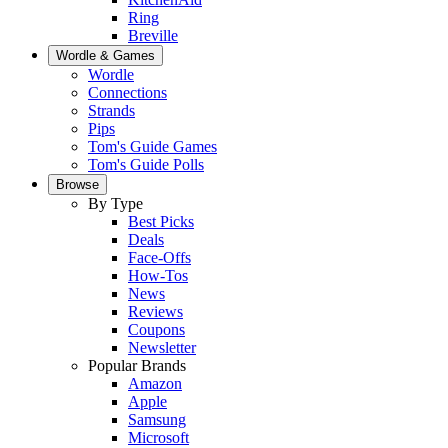
Ring
Breville
Wordle & Games
Wordle
Connections
Strands
Pips
Tom's Guide Games
Tom's Guide Polls
Browse
By Type
Best Picks
Deals
Face-Offs
How-Tos
News
Reviews
Coupons
Newsletter
Popular Brands
Amazon
Apple
Samsung
Microsoft