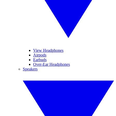
View Headphones
Airpods
Earbuds
Over-Ear Headphones
Speakers