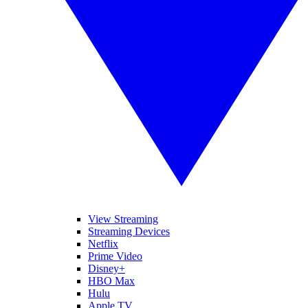
View Streaming
Streaming Devices
Netflix
Prime Video
Disney+
HBO Max
Hulu
Apple TV