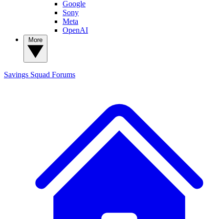
Google
Sony
Meta
OpenAI
More
Savings Squad
Forums