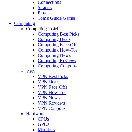
Connections
Strands
Pips
Tom's Guide Games
Computing
Computing Insights
Computing Best Picks
Computing Deals
Computing Face-Offs
Computing How-Tos
Computing News
Computing Reviews
Computing Coupons
VPN
VPN Best Picks
VPN Deals
VPN Face-Offs
VPN How-Tos
VPN News
VPN Reviews
VPN Coupons
Hardware
CPUs
GPUs
Monitors