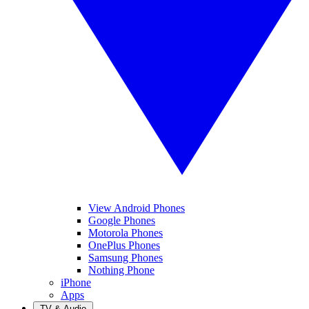
View Android Phones
Google Phones
Motorola Phones
OnePlus Phones
Samsung Phones
Nothing Phone
iPhone
Apps
TV & Audio