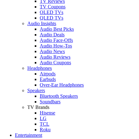
TV Reviews
TV Coupons
OLED TVs
QLED TVs
Audio Insights
Audio Best Picks
Audio Deals
Audio Face-Offs
Audio How-Tos
Audio News
Audio Reviews
Audio Coupons
Headphones
Airpods
Earbuds
Over-Ear Headphones
Speakers
Bluetooth Speakers
Soundbars
TV Brands
Hisense
LG
TCL
Roku
Entertainment