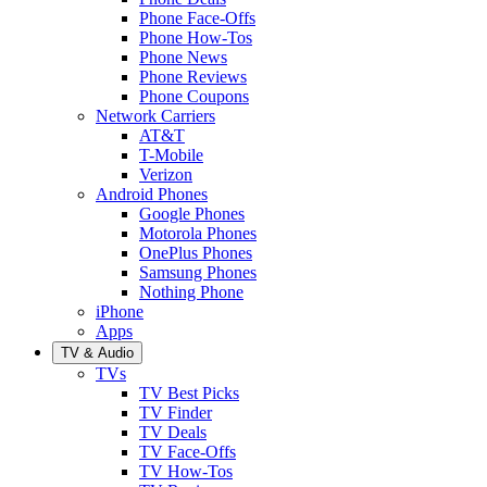
Phone Face-Offs
Phone How-Tos
Phone News
Phone Reviews
Phone Coupons
Network Carriers
AT&T
T-Mobile
Verizon
Android Phones
Google Phones
Motorola Phones
OnePlus Phones
Samsung Phones
Nothing Phone
iPhone
Apps
TV & Audio
TVs
TV Best Picks
TV Finder
TV Deals
TV Face-Offs
TV How-Tos