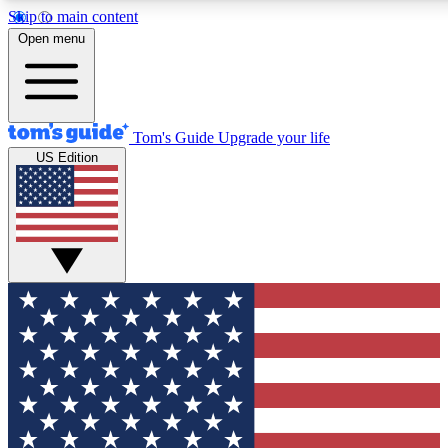
Skip to main content
12
24/7
30K+
Open menu
MEMBER FEATURES
ACCESS AVAILABLE
ACTIVE MEMBERS
Tom's Guide
Upgrade your life
US Edition
Exclusive Newsletters
Polls
Tech news direct to your inbox
Have your say in te
GET CLUB ACCESS QUICK
For the fastest way to join Tom's Guide Club enter your
email below. We'll send you a confirmation and sign you up
to our newsletter to keep you updated on all the latest news.