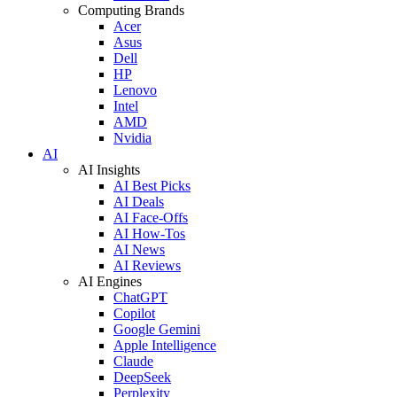
Computing Brands
Acer
Asus
Dell
HP
Lenovo
Intel
AMD
Nvidia
AI
AI Insights
AI Best Picks
AI Deals
AI Face-Offs
AI How-Tos
AI News
AI Reviews
AI Engines
ChatGPT
Copilot
Google Gemini
Apple Intelligence
Claude
DeepSeek
Perplexity