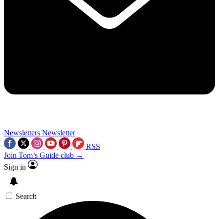
Newsletters
Newsletter
RSS
Join Tom’s Guide club →
Sign in
Search