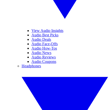
View Audio Insights
Audio Best Picks
Audio Deals
Audio Face-Offs
Audio How-Tos
Audio News
Audio Reviews
Audio Coupons
Headphones