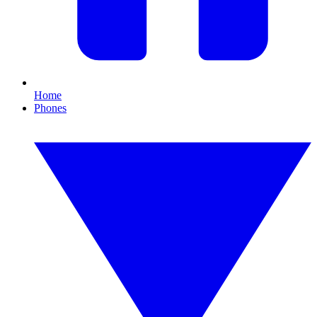
Home
Phones