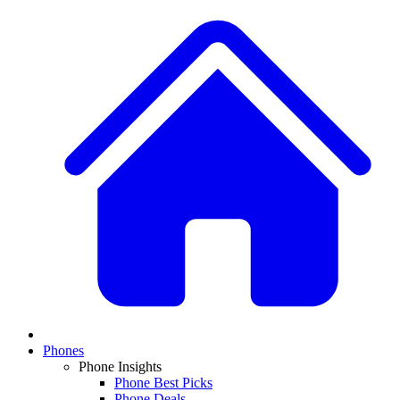
Phones
Phone Insights
Phone Best Picks
Phone Deals