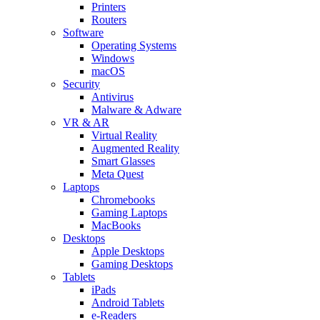
Printers
Routers
Software
Operating Systems
Windows
macOS
Security
Antivirus
Malware & Adware
VR & AR
Virtual Reality
Augmented Reality
Smart Glasses
Meta Quest
Laptops
Chromebooks
Gaming Laptops
MacBooks
Desktops
Apple Desktops
Gaming Desktops
Tablets
iPads
Android Tablets
e-Readers