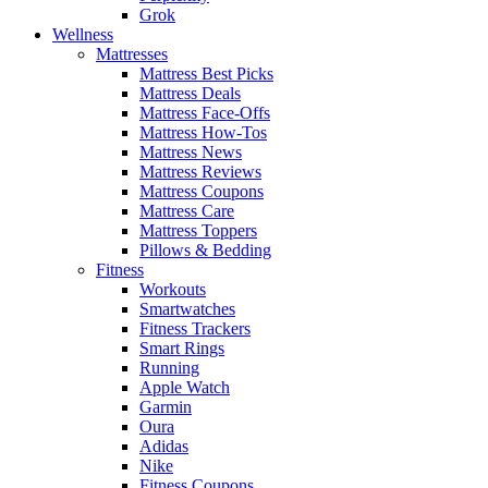
Grok
Wellness
Mattresses
Mattress Best Picks
Mattress Deals
Mattress Face-Offs
Mattress How-Tos
Mattress News
Mattress Reviews
Mattress Coupons
Mattress Care
Mattress Toppers
Pillows & Bedding
Fitness
Workouts
Smartwatches
Fitness Trackers
Smart Rings
Running
Apple Watch
Garmin
Oura
Adidas
Nike
Fitness Coupons