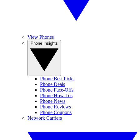
View Phones
Phone Insights
Phone Best Picks
Phone Deals
Phone Face-Offs
Phone How-Tos
Phone News
Phone Reviews
Phone Coupons
Network Carriers