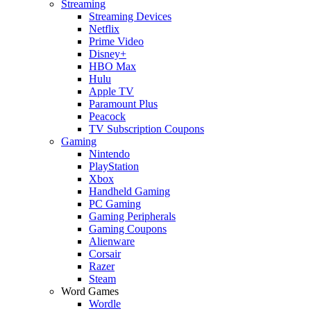
Streaming
Streaming Devices
Netflix
Prime Video
Disney+
HBO Max
Hulu
Apple TV
Paramount Plus
Peacock
TV Subscription Coupons
Gaming
Nintendo
PlayStation
Xbox
Handheld Gaming
PC Gaming
Gaming Peripherals
Gaming Coupons
Alienware
Corsair
Razer
Steam
Word Games
Wordle