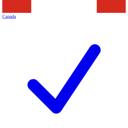
Canada