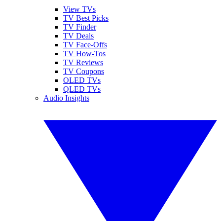
View TVs
TV Best Picks
TV Finder
TV Deals
TV Face-Offs
TV How-Tos
TV Reviews
TV Coupons
OLED TVs
QLED TVs
Audio Insights