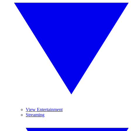
View Entertainment
Streaming