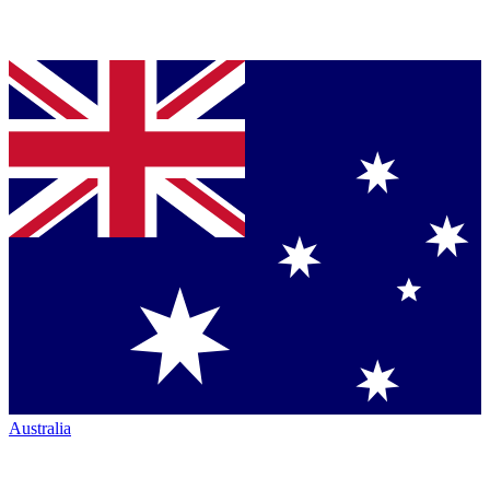
Australia