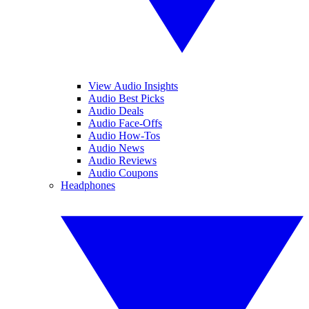
View Audio Insights
Audio Best Picks
Audio Deals
Audio Face-Offs
Audio How-Tos
Audio News
Audio Reviews
Audio Coupons
Headphones