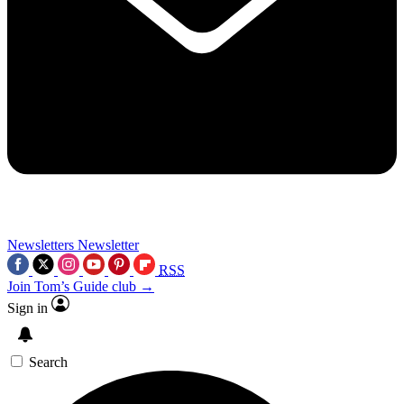
Newsletters
Newsletter
RSS
Join Tom’s Guide club →
Sign in
Search