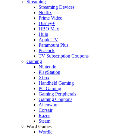
Streaming
Streaming Devices
Netflix
Prime Video
Disney+
HBO Max
Hulu
Apple TV
Paramount Plus
Peacock
TV Subscription Coupons
Gaming
Nintendo
PlayStation
Xbox
Handheld Gaming
PC Gaming
Gaming Peripherals
Gaming Coupons
Alienware
Corsair
Razer
Steam
Word Games
Wordle