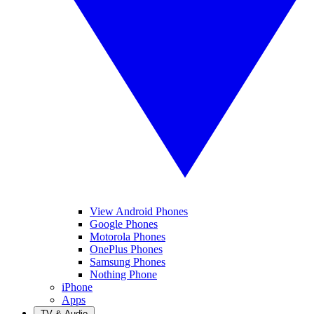
View Android Phones
Google Phones
Motorola Phones
OnePlus Phones
Samsung Phones
Nothing Phone
iPhone
Apps
TV & Audio