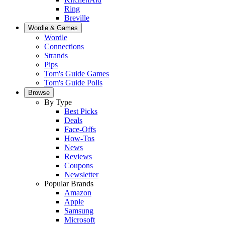
Ring
Breville
Wordle & Games
Wordle
Connections
Strands
Pips
Tom's Guide Games
Tom's Guide Polls
Browse
By Type
Best Picks
Deals
Face-Offs
How-Tos
News
Reviews
Coupons
Newsletter
Popular Brands
Amazon
Apple
Samsung
Microsoft