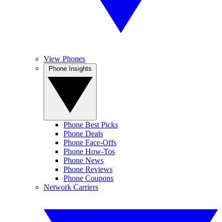
View Phones
Phone Insights
Phone Best Picks
Phone Deals
Phone Face-Offs
Phone How-Tos
Phone News
Phone Reviews
Phone Coupons
Network Carriers