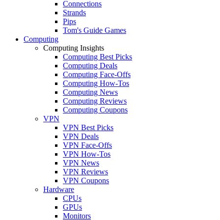
Connections
Strands
Pips
Tom's Guide Games
Computing
Computing Insights
Computing Best Picks
Computing Deals
Computing Face-Offs
Computing How-Tos
Computing News
Computing Reviews
Computing Coupons
VPN
VPN Best Picks
VPN Deals
VPN Face-Offs
VPN How-Tos
VPN News
VPN Reviews
VPN Coupons
Hardware
CPUs
GPUs
Monitors