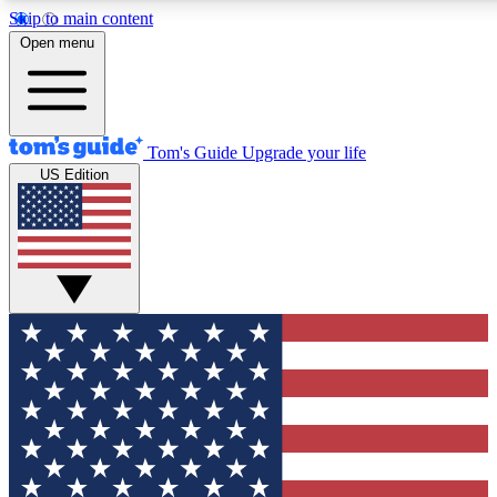
Skip to main content
12
24/7
30K+
Open menu
MEMBER FEATURES
ACCESS AVAILABLE
ACTIVE MEMBERS
Tom's Guide
Upgrade your life
US Edition
Exclusive Newsletters
Polls
Tech news direct to your inbox
Have your say in te
GET CLUB ACCESS QUICK
For the fastest way to join Tom's Guide Club enter your
email below. We'll send you a confirmation and sign you up
to our newsletter to keep you updated on all the latest news.