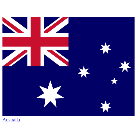
Australia