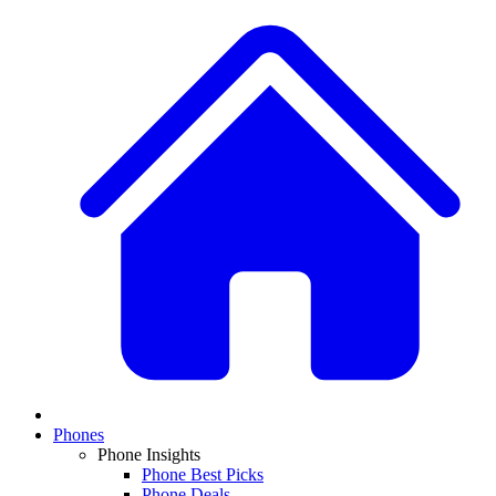
Phones
Phone Insights
Phone Best Picks
Phone Deals