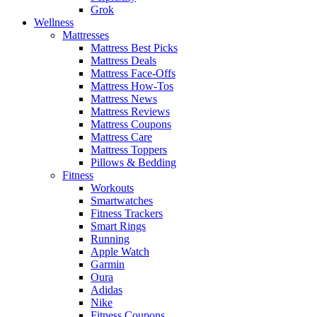
Grok
Wellness
Mattresses
Mattress Best Picks
Mattress Deals
Mattress Face-Offs
Mattress How-Tos
Mattress News
Mattress Reviews
Mattress Coupons
Mattress Care
Mattress Toppers
Pillows & Bedding
Fitness
Workouts
Smartwatches
Fitness Trackers
Smart Rings
Running
Apple Watch
Garmin
Oura
Adidas
Nike
Fitness Coupons