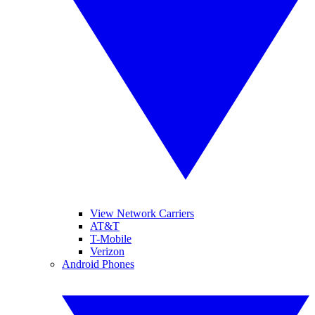
View Network Carriers
AT&T
T-Mobile
Verizon
Android Phones