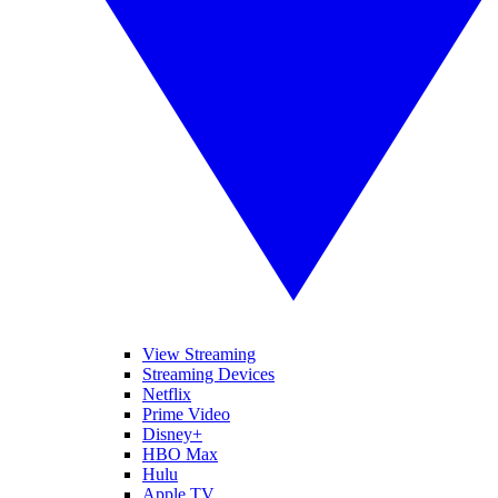
View Streaming
Streaming Devices
Netflix
Prime Video
Disney+
HBO Max
Hulu
Apple TV