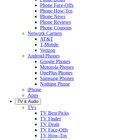
Phone Face-Offs
Phone How-Tos
Phone News
Phone Reviews
Phone Coupons
Network Carriers
AT&T
T-Mobile
Verizon
Android Phones
Google Phones
Motorola Phones
OnePlus Phones
Samsung Phones
Nothing Phone
iPhone
Apps
TV & Audio
TVs
TV Best Picks
TV Finder
TV Deals
TV Face-Offs
TV How-Tos