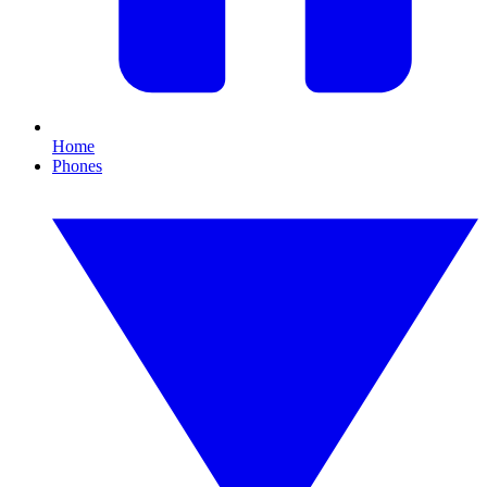
Home
Phones