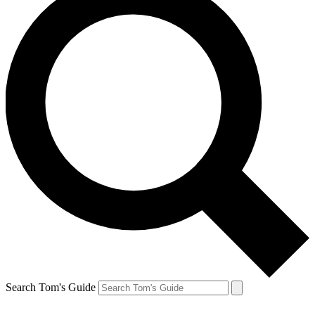
Search Tom's Guide