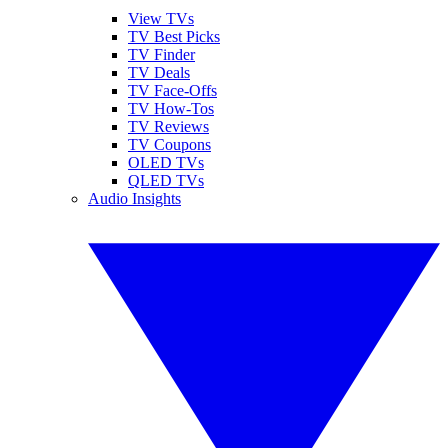
View TVs
TV Best Picks
TV Finder
TV Deals
TV Face-Offs
TV How-Tos
TV Reviews
TV Coupons
OLED TVs
QLED TVs
Audio Insights