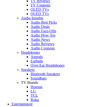
TV Reviews
TV Coupons
OLED TVs
QLED TVs
Audio Insights
Audio Best Picks
Audio Deals
Audio Face-Offs
Audio How-Tos
Audio News
Audio Reviews
Audio Coupons
Headphones
Airpods
Earbuds
Over-Ear Headphones
Speakers
Bluetooth Speakers
Soundbars
TV Brands
Hisense
LG
TCL
Roku
Entertainment