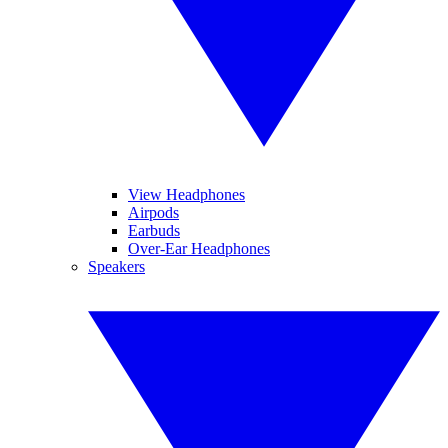
View Headphones
Airpods
Earbuds
Over-Ear Headphones
Speakers