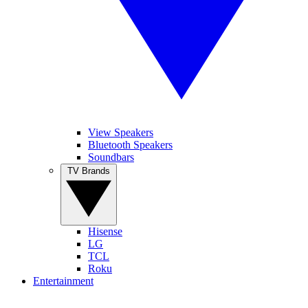
View Speakers
Bluetooth Speakers
Soundbars
TV Brands
Hisense
LG
TCL
Roku
Entertainment