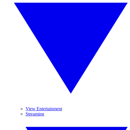
View Entertainment
Streaming