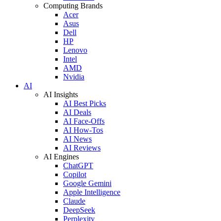
Computing Brands
Acer
Asus
Dell
HP
Lenovo
Intel
AMD
Nvidia
AI
AI Insights
AI Best Picks
AI Deals
AI Face-Offs
AI How-Tos
AI News
AI Reviews
AI Engines
ChatGPT
Copilot
Google Gemini
Apple Intelligence
Claude
DeepSeek
Perplexity