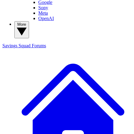
Google
Sony
Meta
OpenAI
More
Savings Squad
Forums