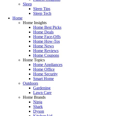
Sleep
Sleep Tips
Sleep Tech
Home
Home Insights
Home Best Picks
Home Deals
Home Face-Offs
Home How-Tos
Home News
Home Reviews
Home Coupons
Home Topics
Home Appliances
Home Office
Home Security
Smart Home
Outdoors
Gardening
Lawn Care
Home Brands
Ninja
Shark
Dyson
KitchenAid