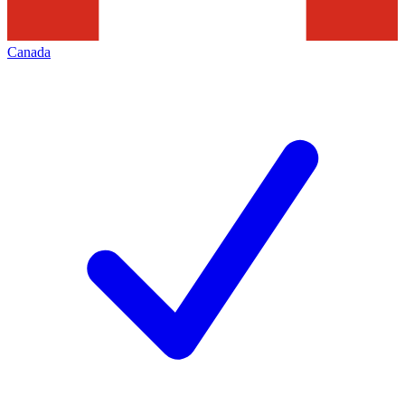
Canada