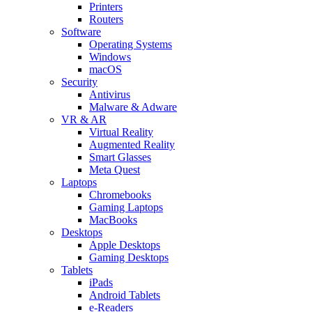
Printers
Routers
Software
Operating Systems
Windows
macOS
Security
Antivirus
Malware & Adware
VR & AR
Virtual Reality
Augmented Reality
Smart Glasses
Meta Quest
Laptops
Chromebooks
Gaming Laptops
MacBooks
Desktops
Apple Desktops
Gaming Desktops
Tablets
iPads
Android Tablets
e-Readers