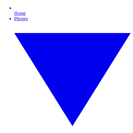
Home
Phones