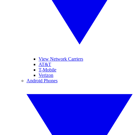
View Network Carriers
AT&T
T-Mobile
Verizon
Android Phones