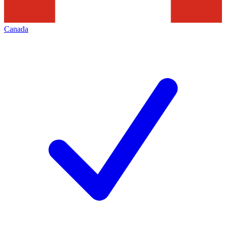
Canada