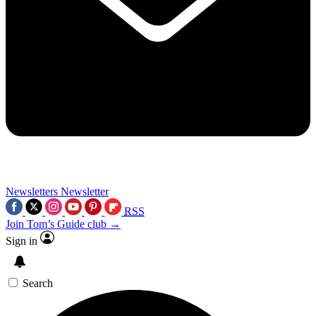
Newsletters
Newsletter
RSS
Join Tom’s Guide club →
Sign in
Search