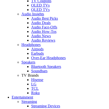
TV Coupons
OLED TVs
QLED TVs
Audio Insights
Audio Best Picks
Audio Deals
Audio Face-Offs
Audio How-Tos
Audio News
Audio Reviews
Headphones
Airpods
Earbuds
Over-Ear Headphones
Speakers
Bluetooth Speakers
Soundbars
TV Brands
Hisense
LG
TCL
Roku
Entertainment
Streaming
Streaming Devices