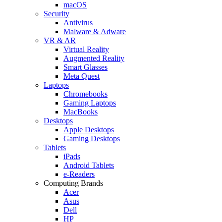
macOS
Security
Antivirus
Malware & Adware
VR & AR
Virtual Reality
Augmented Reality
Smart Glasses
Meta Quest
Laptops
Chromebooks
Gaming Laptops
MacBooks
Desktops
Apple Desktops
Gaming Desktops
Tablets
iPads
Android Tablets
e-Readers
Computing Brands
Acer
Asus
Dell
HP