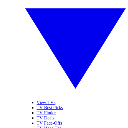
View TVs
TV Best Picks
TV Finder
TV Deals
TV Face-Offs