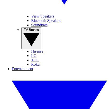
View Speakers
Bluetooth Speakers
Soundbars
TV Brands
Hisense
LG
TCL
Roku
Entertainment