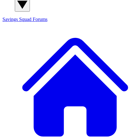
Savings Squad
Forums