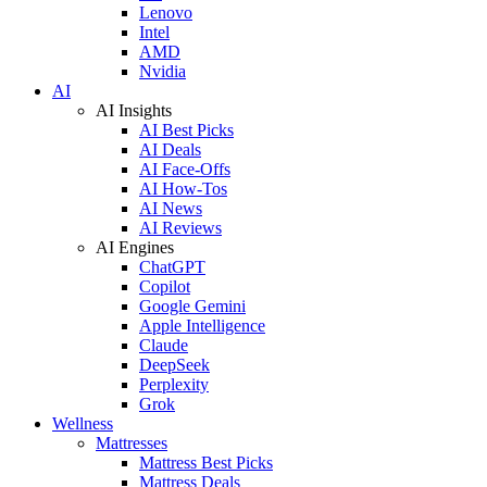
Lenovo
Intel
AMD
Nvidia
AI
AI Insights
AI Best Picks
AI Deals
AI Face-Offs
AI How-Tos
AI News
AI Reviews
AI Engines
ChatGPT
Copilot
Google Gemini
Apple Intelligence
Claude
DeepSeek
Perplexity
Grok
Wellness
Mattresses
Mattress Best Picks
Mattress Deals