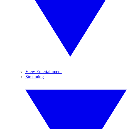
View Entertainment
Streaming