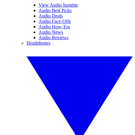
View Audio Insights
Audio Best Picks
Audio Deals
Audio Face-Offs
Audio How-Tos
Audio News
Audio Reviews
Headphones