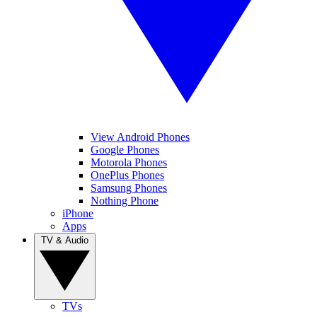
View Android Phones
Google Phones
Motorola Phones
OnePlus Phones
Samsung Phones
Nothing Phone
iPhone
Apps
TV & Audio
TVs