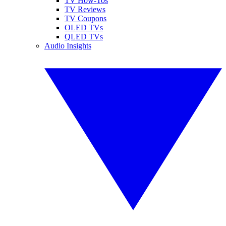
TV How-Tos
TV Reviews
TV Coupons
OLED TVs
QLED TVs
Audio Insights