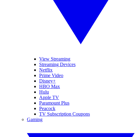
View Streaming
Streaming Devices
Netflix
Prime Video
Disney+
HBO Max
Hulu
Apple TV
Paramount Plus
Peacock
TV Subscription Coupons
Gaming