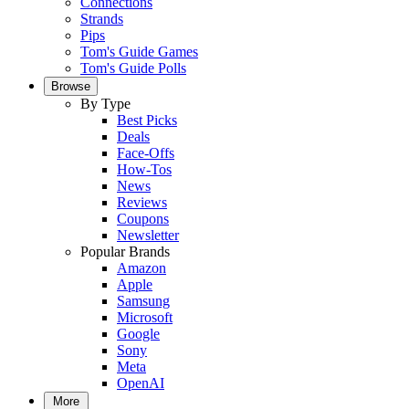
Connections
Strands
Pips
Tom's Guide Games
Tom's Guide Polls
Browse
By Type
Best Picks
Deals
Face-Offs
How-Tos
News
Reviews
Coupons
Newsletter
Popular Brands
Amazon
Apple
Samsung
Microsoft
Google
Sony
Meta
OpenAI
More