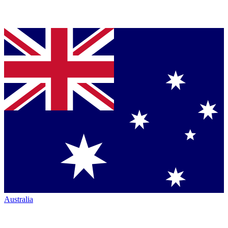
Australia