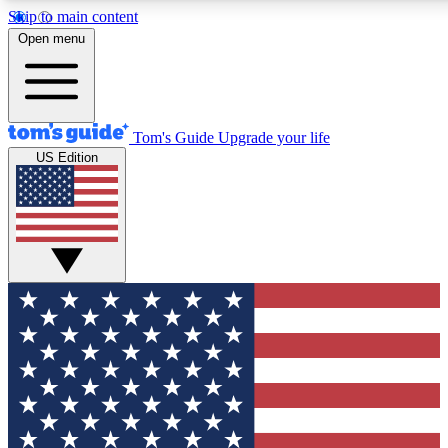
Skip to main content
12
24/7
30K+
Open menu
MEMBER FEATURES
ACCESS AVAILABLE
ACTIVE MEMBERS
Tom's Guide
Upgrade your life
US Edition
Exclusive Newsletters
Polls
Tech news direct to your inbox
Have your say in te
GET CLUB ACCESS QUICK
For the fastest way to join Tom's Guide Club enter your
email below. We'll send you a confirmation and sign you up
to our newsletter to keep you updated on all the latest news.