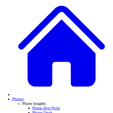
Phones
Phone Insights
Phone Best Picks
Phone Deals