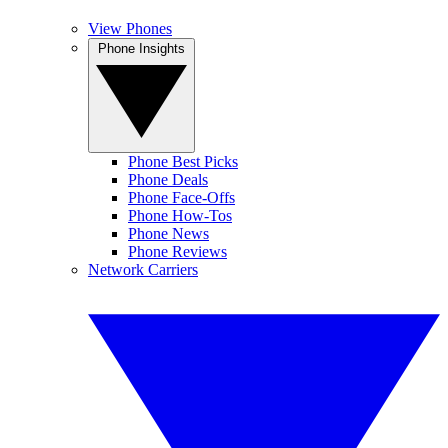
View Phones
Phone Insights
Phone Best Picks
Phone Deals
Phone Face-Offs
Phone How-Tos
Phone News
Phone Reviews
Network Carriers