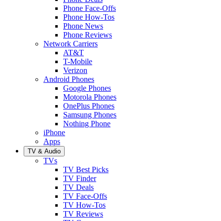
Phone Face-Offs
Phone How-Tos
Phone News
Phone Reviews
Network Carriers
AT&T
T-Mobile
Verizon
Android Phones
Google Phones
Motorola Phones
OnePlus Phones
Samsung Phones
Nothing Phone
iPhone
Apps
TV & Audio
TVs
TV Best Picks
TV Finder
TV Deals
TV Face-Offs
TV How-Tos
TV Reviews