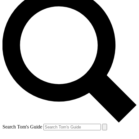
Search Tom's Guide