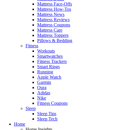
Mattress Face-Offs
Mattress How-Tos
Mattress News
Mattress Reviews
Mattress Coupons
Mattress Care
Mattress Toppers
Pillows & Bedding
Fitness
Workouts
Smartwatches
Fitness Trackers
Smart Rings
Running
Apple Watch
Garmin
Oura
Adidas
Nike
Fitness Coupons
Sleep
Sleep Tips
Sleep Tech
Home
Home Insights