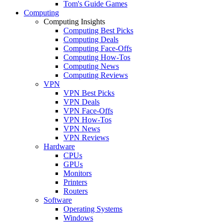
Tom's Guide Games
Computing
Computing Insights
Computing Best Picks
Computing Deals
Computing Face-Offs
Computing How-Tos
Computing News
Computing Reviews
VPN
VPN Best Picks
VPN Deals
VPN Face-Offs
VPN How-Tos
VPN News
VPN Reviews
Hardware
CPUs
GPUs
Monitors
Printers
Routers
Software
Operating Systems
Windows