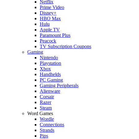
Netflix
Prime Video
Disney+
HBO Max
Hulu
Apple TV
Paramount Plus
Peacock
TV Subscription Coupons
Gaming
Nintendo
Playstation
Xbox
Handhelds
PC Gaming
Gaming Peripherals
Alienware
Corsair
Razer
Steam
Word Games
Wordle
Connections
Strands
Pips