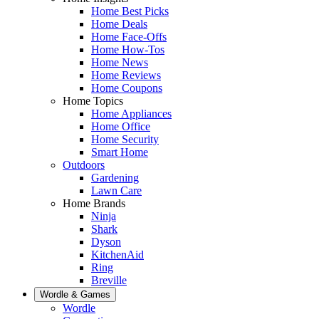
Home Best Picks
Home Deals
Home Face-Offs
Home How-Tos
Home News
Home Reviews
Home Coupons
Home Topics
Home Appliances
Home Office
Home Security
Smart Home
Outdoors
Gardening
Lawn Care
Home Brands
Ninja
Shark
Dyson
KitchenAid
Ring
Breville
Wordle & Games
Wordle