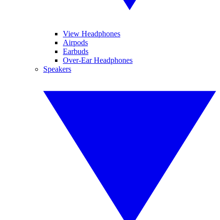
View Headphones
Airpods
Earbuds
Over-Ear Headphones
Speakers