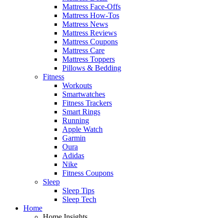
Mattress Face-Offs
Mattress How-Tos
Mattress News
Mattress Reviews
Mattress Coupons
Mattress Care
Mattress Toppers
Pillows & Bedding
Fitness
Workouts
Smartwatches
Fitness Trackers
Smart Rings
Running
Apple Watch
Garmin
Oura
Adidas
Nike
Fitness Coupons
Sleep
Sleep Tips
Sleep Tech
Home
Home Insights