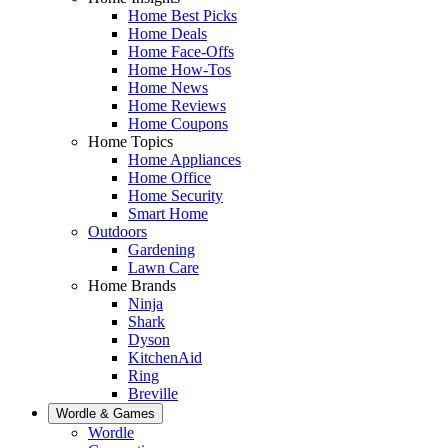
Home Best Picks
Home Deals
Home Face-Offs
Home How-Tos
Home News
Home Reviews
Home Coupons
Home Topics
Home Appliances
Home Office
Home Security
Smart Home
Outdoors
Gardening
Lawn Care
Home Brands
Ninja
Shark
Dyson
KitchenAid
Ring
Breville
Wordle & Games
Wordle