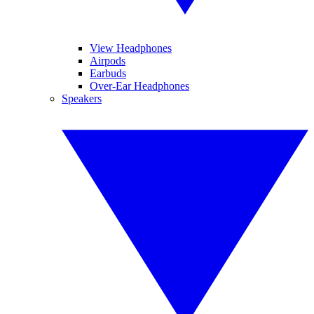
View Headphones
Airpods
Earbuds
Over-Ear Headphones
Speakers