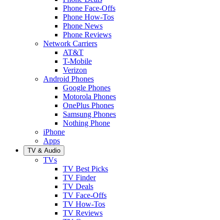
Phone Face-Offs
Phone How-Tos
Phone News
Phone Reviews
Network Carriers
AT&T
T-Mobile
Verizon
Android Phones
Google Phones
Motorola Phones
OnePlus Phones
Samsung Phones
Nothing Phone
iPhone
Apps
TV & Audio
TVs
TV Best Picks
TV Finder
TV Deals
TV Face-Offs
TV How-Tos
TV Reviews