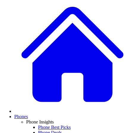
Phones
Phone Insights
Phone Best Picks
Phone Deals