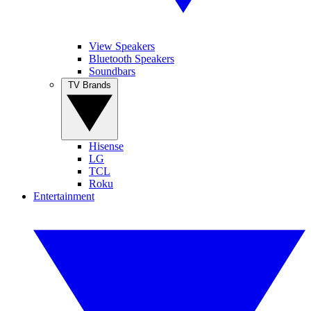
View Speakers
Bluetooth Speakers
Soundbars
TV Brands
Hisense
LG
TCL
Roku
Entertainment