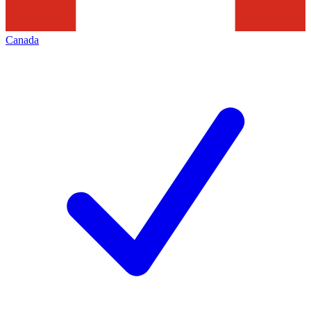
Canada