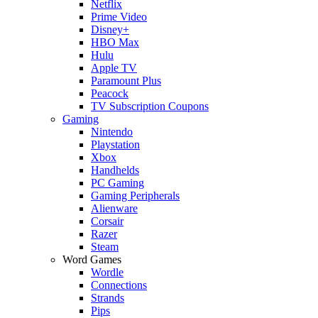
Netflix
Prime Video
Disney+
HBO Max
Hulu
Apple TV
Paramount Plus
Peacock
TV Subscription Coupons
Gaming
Nintendo
Playstation
Xbox
Handhelds
PC Gaming
Gaming Peripherals
Alienware
Corsair
Razer
Steam
Word Games
Wordle
Connections
Strands
Pips