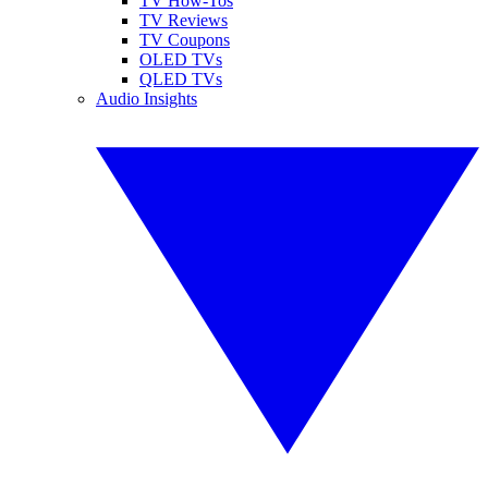
TV How-Tos
TV Reviews
TV Coupons
OLED TVs
QLED TVs
Audio Insights