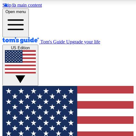
Skip to main content
12
24/7
30K+
Open menu
MEMBER FEATURES
ACCESS AVAILABLE
ACTIVE MEMBERS
Tom's Guide
Upgrade your life
US Edition
Exclusive Newsletters
Polls
Tech news direct to your inbox
Have your say in te
GET CLUB ACCESS QUICK
For the fastest way to join Tom's Guide Club enter your
email below. We'll send you a confirmation and sign you up
to our newsletter to keep you updated on all the latest news.