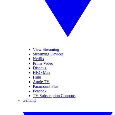
View Streaming
Streaming Devices
Netflix
Prime Video
Disney+
HBO Max
Hulu
Apple TV
Paramount Plus
Peacock
TV Subscription Coupons
Gaming