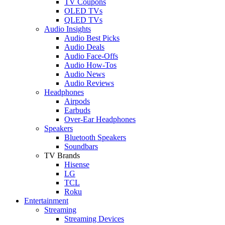
TV Coupons
OLED TVs
QLED TVs
Audio Insights
Audio Best Picks
Audio Deals
Audio Face-Offs
Audio How-Tos
Audio News
Audio Reviews
Headphones
Airpods
Earbuds
Over-Ear Headphones
Speakers
Bluetooth Speakers
Soundbars
TV Brands
Hisense
LG
TCL
Roku
Entertainment
Streaming
Streaming Devices