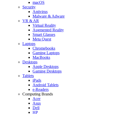
macOS
Security
Antivirus
Malware & Adware
VR & AR
Virtual Reality
Augmented Reality
Smart Glasses
Meta Quest
Laptops
Chromebooks
Gaming Laptops
MacBooks
Desktops
Apple Desktops
Gaming Desktops
Tablets
iPads
Android Tablets
e-Readers
Computing Brands
Acer
Asus
Dell
HP