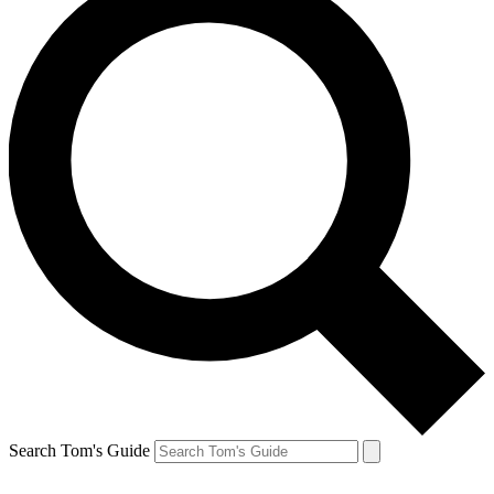
Search Tom's Guide