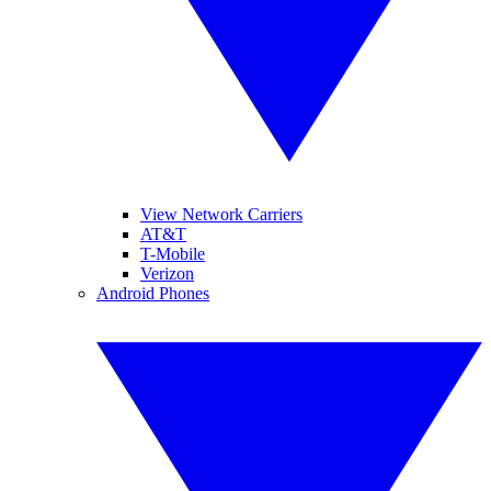
View Network Carriers
AT&T
T-Mobile
Verizon
Android Phones