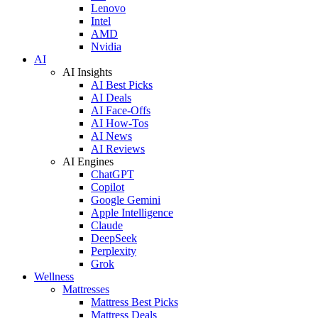
Lenovo
Intel
AMD
Nvidia
AI
AI Insights
AI Best Picks
AI Deals
AI Face-Offs
AI How-Tos
AI News
AI Reviews
AI Engines
ChatGPT
Copilot
Google Gemini
Apple Intelligence
Claude
DeepSeek
Perplexity
Grok
Wellness
Mattresses
Mattress Best Picks
Mattress Deals