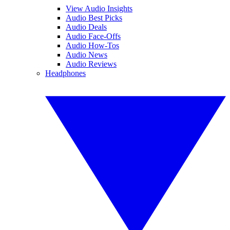
View Audio Insights
Audio Best Picks
Audio Deals
Audio Face-Offs
Audio How-Tos
Audio News
Audio Reviews
Headphones