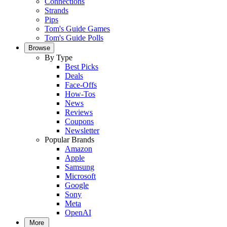
Connections
Strands
Pips
Tom's Guide Games
Tom's Guide Polls
Browse
By Type
Best Picks
Deals
Face-Offs
How-Tos
News
Reviews
Coupons
Newsletter
Popular Brands
Amazon
Apple
Samsung
Microsoft
Google
Sony
Meta
OpenAI
More