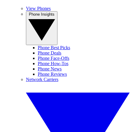
View Phones
Phone Insights
Phone Best Picks
Phone Deals
Phone Face-Offs
Phone How-Tos
Phone News
Phone Reviews
Network Carriers