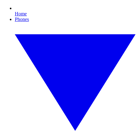
Home
Phones