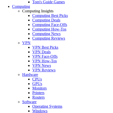
Tom's Guide Games
Computing
Computing Insights
Computing Best Picks
Computing Deals
Computing Face-Offs
Computing How-Tos
Computing News
Computing Reviews
VPN
VPN Best Picks
VPN Deals
VPN Face-Offs
VPN How-Tos
VPN News
VPN Reviews
Hardware
CPUs
GPUs
Monitors
Printers
Routers
Software
Operating Systems
Windows