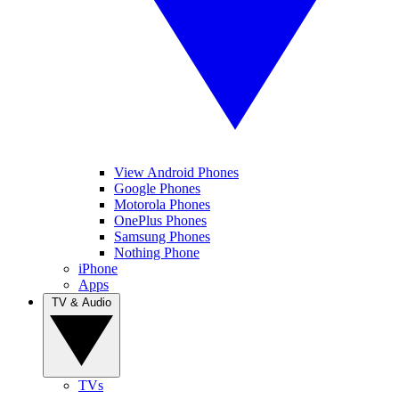
View Android Phones
Google Phones
Motorola Phones
OnePlus Phones
Samsung Phones
Nothing Phone
iPhone
Apps
TV & Audio
TVs