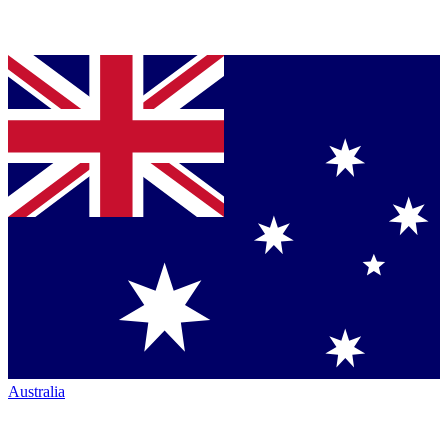
Australia