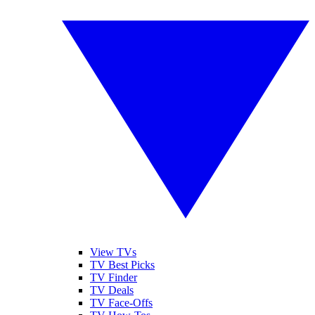
View TVs
TV Best Picks
TV Finder
TV Deals
TV Face-Offs