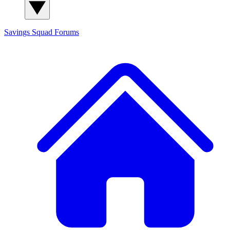
Savings Squad
Forums