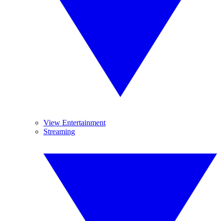
View Entertainment
Streaming