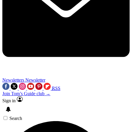
Newsletters
Newsletter
RSS
Join Tom’s Guide club →
Sign in
Search