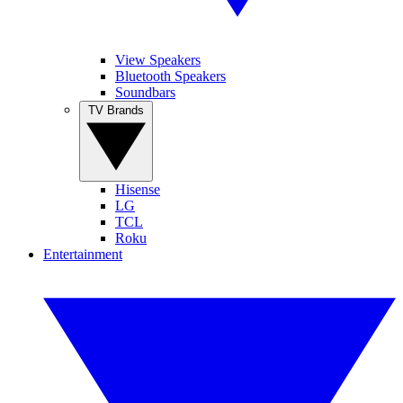
View Speakers
Bluetooth Speakers
Soundbars
TV Brands
Hisense
LG
TCL
Roku
Entertainment