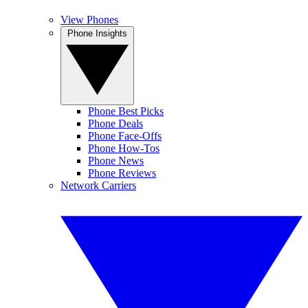
View Phones
Phone Insights
Phone Best Picks
Phone Deals
Phone Face-Offs
Phone How-Tos
Phone News
Phone Reviews
Network Carriers