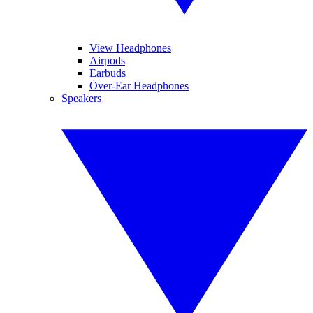
View Headphones
Airpods
Earbuds
Over-Ear Headphones
Speakers