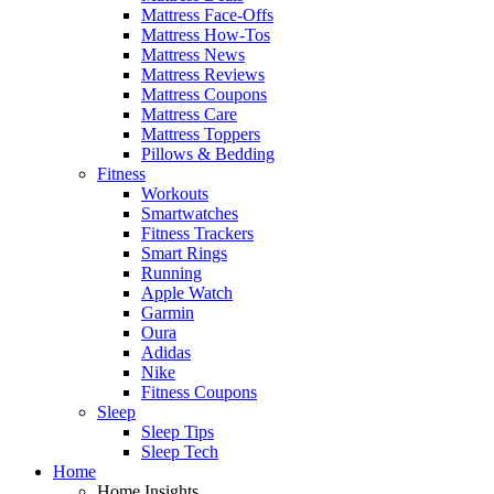
Mattress Face-Offs
Mattress How-Tos
Mattress News
Mattress Reviews
Mattress Coupons
Mattress Care
Mattress Toppers
Pillows & Bedding
Fitness
Workouts
Smartwatches
Fitness Trackers
Smart Rings
Running
Apple Watch
Garmin
Oura
Adidas
Nike
Fitness Coupons
Sleep
Sleep Tips
Sleep Tech
Home
Home Insights