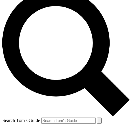
Search Tom's Guide