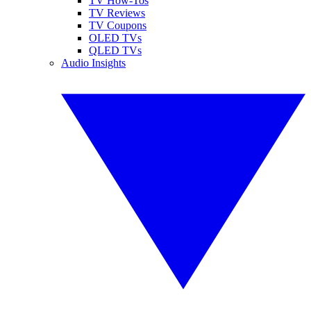
TV How-Tos
TV Reviews
TV Coupons
OLED TVs
QLED TVs
Audio Insights