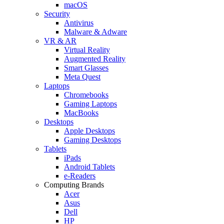
macOS
Security
Antivirus
Malware & Adware
VR & AR
Virtual Reality
Augmented Reality
Smart Glasses
Meta Quest
Laptops
Chromebooks
Gaming Laptops
MacBooks
Desktops
Apple Desktops
Gaming Desktops
Tablets
iPads
Android Tablets
e-Readers
Computing Brands
Acer
Asus
Dell
HP