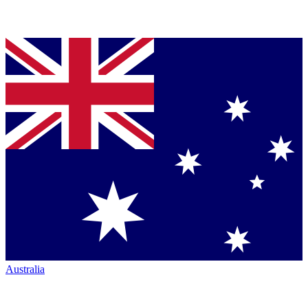
Australia