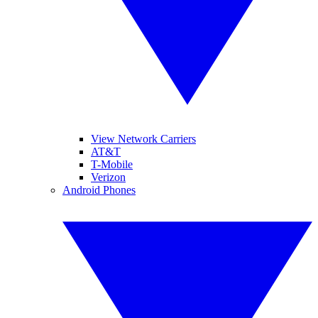
View Network Carriers
AT&T
T-Mobile
Verizon
Android Phones