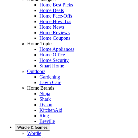
Home Best Picks
Home Deals
Home Face-Offs
Home How-Tos
Home News
Home Reviews
Home Coupons
Home Topics
Home Appliances
Home Office
Home Security
Smart Home
Outdoors
Gardening
Lawn Care
Home Brands
Ninja
Shark
Dyson
KitchenAid
Ring
Breville
Wordle & Games
Wordle