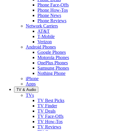
Phone Face-Offs
Phone How-Tos
Phone News
Phone Reviews
Network Carriers
AT&T
T-Mobile
Verizon
Android Phones
Google Phones
Motorola Phones
OnePlus Phones
Samsung Phones
Nothing Phone
iPhone
Apps
TV & Audio
TVs
TV Best Picks
TV Finder
TV Deals
TV Face-Offs
TV How-Tos
TV Reviews