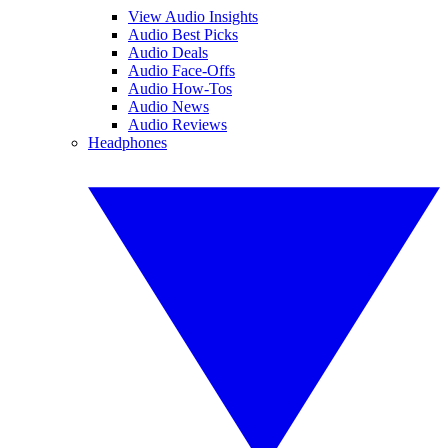
View Audio Insights
Audio Best Picks
Audio Deals
Audio Face-Offs
Audio How-Tos
Audio News
Audio Reviews
Headphones