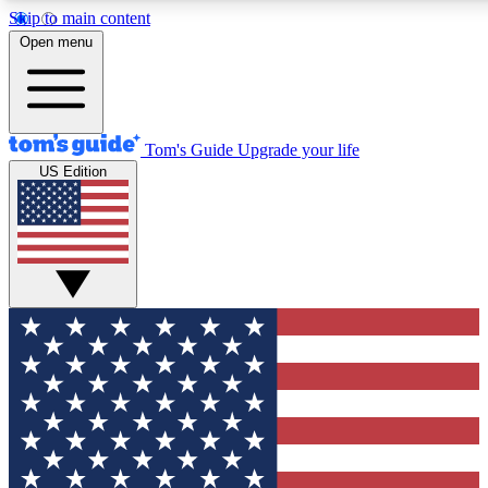
Skip to main content
12
24/7
30K+
Open menu
MEMBER FEATURES
ACCESS AVAILABLE
ACTIVE MEMBERS
Tom's Guide
Upgrade your life
US Edition
Exclusive Newsletters
Polls
Tech news direct to your inbox
Have your say in te
GET CLUB ACCESS QUICK
For the fastest way to join Tom's Guide Club enter your
email below. We'll send you a confirmation and sign you up
to our newsletter to keep you updated on all the latest news.