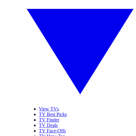
View TVs
TV Best Picks
TV Finder
TV Deals
TV Face-Offs