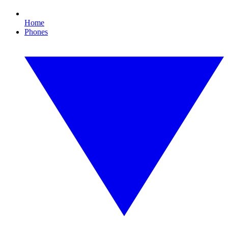
Home
Phones