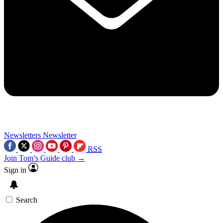
Newsletters
Newsletter
RSS
Join Tom’s Guide club →
Sign in
Search