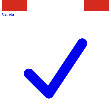
Canada