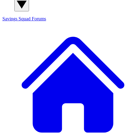
Savings Squad
Forums