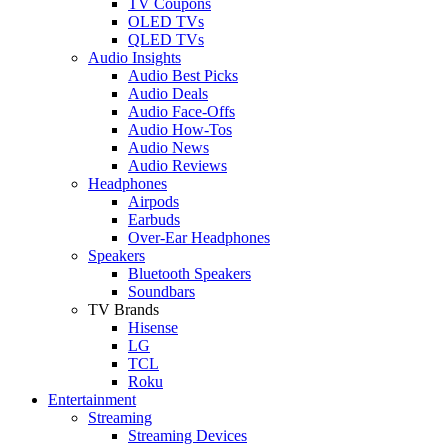
TV Coupons
OLED TVs
QLED TVs
Audio Insights
Audio Best Picks
Audio Deals
Audio Face-Offs
Audio How-Tos
Audio News
Audio Reviews
Headphones
Airpods
Earbuds
Over-Ear Headphones
Speakers
Bluetooth Speakers
Soundbars
TV Brands
Hisense
LG
TCL
Roku
Entertainment
Streaming
Streaming Devices