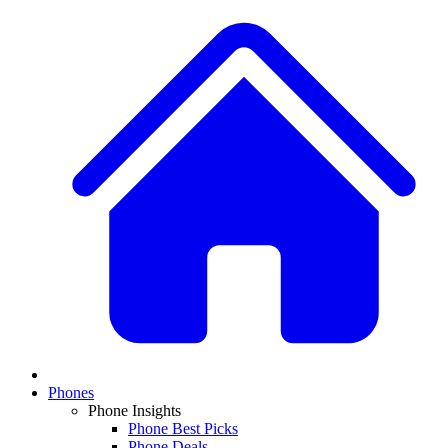
Phones
Phone Insights
Phone Best Picks
Phone Deals