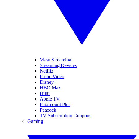
View Streaming
Streaming Devices
Netflix
Prime Video
Disney+
HBO Max
Hulu
Apple TV
Paramount Plus
Peacock
TV Subscription Coupons
Gaming