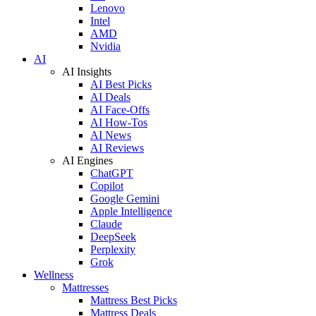
Lenovo
Intel
AMD
Nvidia
AI
AI Insights
AI Best Picks
AI Deals
AI Face-Offs
AI How-Tos
AI News
AI Reviews
AI Engines
ChatGPT
Copilot
Google Gemini
Apple Intelligence
Claude
DeepSeek
Perplexity
Grok
Wellness
Mattresses
Mattress Best Picks
Mattress Deals