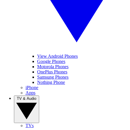
View Android Phones
Google Phones
Motorola Phones
OnePlus Phones
Samsung Phones
Nothing Phone
iPhone
Apps
TV & Audio
TVs