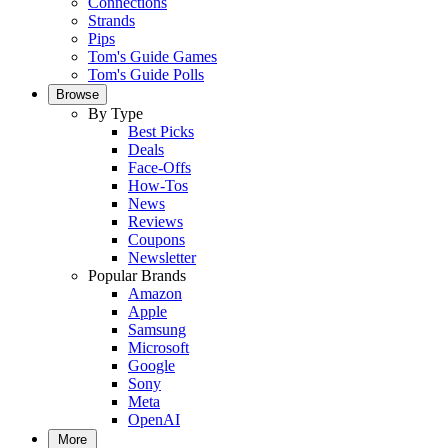
Connections
Strands
Pips
Tom's Guide Games
Tom's Guide Polls
Browse
By Type
Best Picks
Deals
Face-Offs
How-Tos
News
Reviews
Coupons
Newsletter
Popular Brands
Amazon
Apple
Samsung
Microsoft
Google
Sony
Meta
OpenAI
More