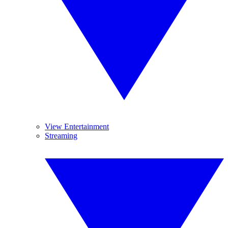
View Entertainment
Streaming