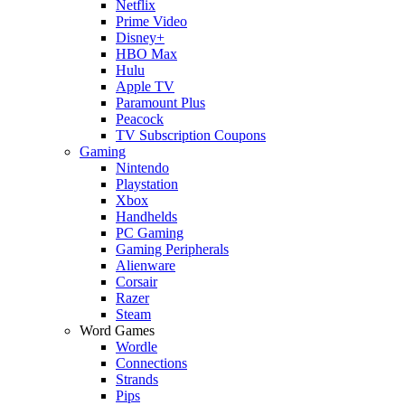
Netflix
Prime Video
Disney+
HBO Max
Hulu
Apple TV
Paramount Plus
Peacock
TV Subscription Coupons
Gaming
Nintendo
Playstation
Xbox
Handhelds
PC Gaming
Gaming Peripherals
Alienware
Corsair
Razer
Steam
Word Games
Wordle
Connections
Strands
Pips