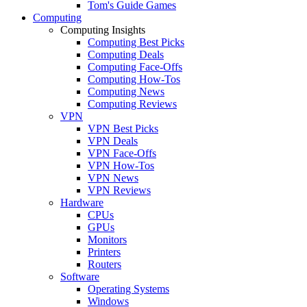
Tom's Guide Games
Computing
Computing Insights
Computing Best Picks
Computing Deals
Computing Face-Offs
Computing How-Tos
Computing News
Computing Reviews
VPN
VPN Best Picks
VPN Deals
VPN Face-Offs
VPN How-Tos
VPN News
VPN Reviews
Hardware
CPUs
GPUs
Monitors
Printers
Routers
Software
Operating Systems
Windows