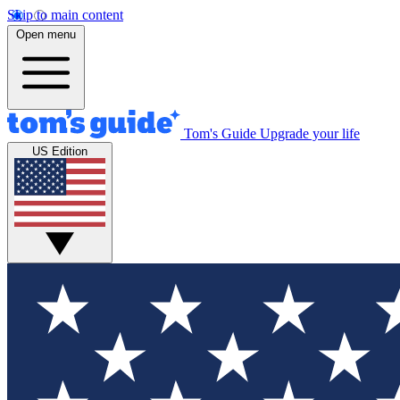
Skip to main content
Open menu
Tom's Guide
Upgrade your life
US Edition