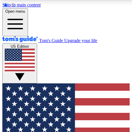
Skip to main content
12
24/7
30K+
Open menu
MEMBER FEATURES
ACCESS AVAILABLE
ACTIVE MEMBERS
Tom's Guide
Upgrade your life
US Edition
Exclusive Newsletters
Polls
Tech news direct to your inbox
Have your say in te
GET CLUB ACCESS QUICK
For the fastest way to join Tom's Guide Club enter your
email below. We'll send you a confirmation and sign you up
to our newsletter to keep you updated on all the latest news.