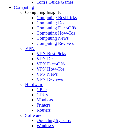
Tom's Guide Games
Computing
Computing Insights
Computing Best Picks
Computing Deals
Computing Face-Offs
Computing How-Tos
Computing News
Computing Reviews
VPN
VPN Best Picks
VPN Deals
VPN Face-Offs
VPN How-Tos
VPN News
VPN Reviews
Hardware
CPUs
GPUs
Monitors
Printers
Routers
Software
Operating Systems
Windows