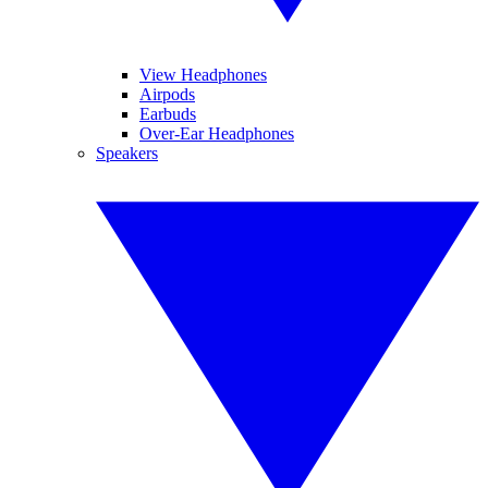
View Headphones
Airpods
Earbuds
Over-Ear Headphones
Speakers