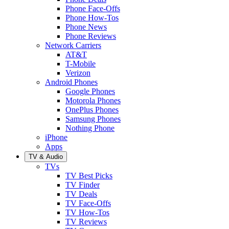
Phone Face-Offs
Phone How-Tos
Phone News
Phone Reviews
Network Carriers
AT&T
T-Mobile
Verizon
Android Phones
Google Phones
Motorola Phones
OnePlus Phones
Samsung Phones
Nothing Phone
iPhone
Apps
TV & Audio
TVs
TV Best Picks
TV Finder
TV Deals
TV Face-Offs
TV How-Tos
TV Reviews