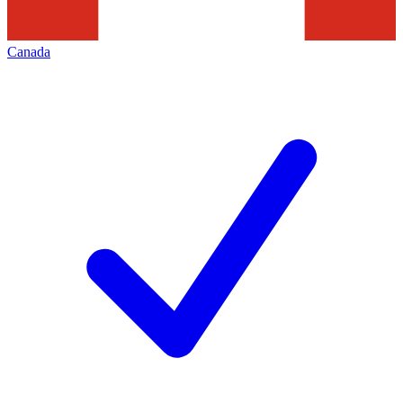
Canada