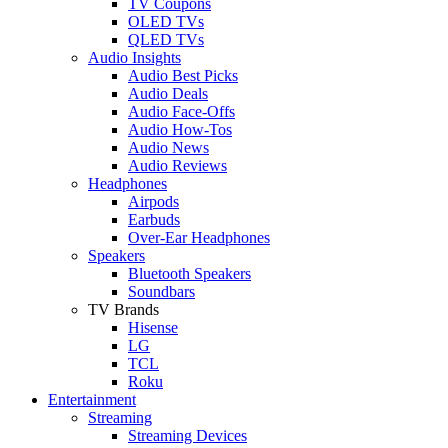
TV Coupons
OLED TVs
QLED TVs
Audio Insights
Audio Best Picks
Audio Deals
Audio Face-Offs
Audio How-Tos
Audio News
Audio Reviews
Headphones
Airpods
Earbuds
Over-Ear Headphones
Speakers
Bluetooth Speakers
Soundbars
TV Brands
Hisense
LG
TCL
Roku
Entertainment
Streaming
Streaming Devices