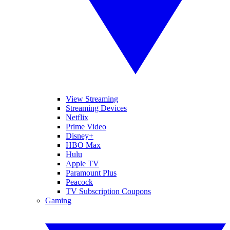
View Streaming
Streaming Devices
Netflix
Prime Video
Disney+
HBO Max
Hulu
Apple TV
Paramount Plus
Peacock
TV Subscription Coupons
Gaming