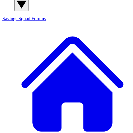
Savings Squad
Forums