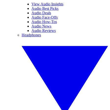
View Audio Insights
Audio Best Picks
Audio Deals
Audio Face-Offs
Audio How-Tos
Audio News
Audio Reviews
Headphones