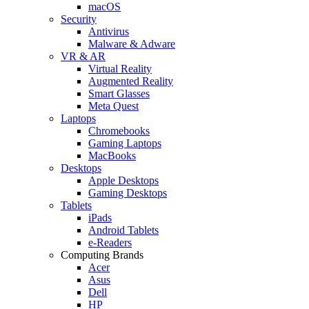
macOS
Security
Antivirus
Malware & Adware
VR & AR
Virtual Reality
Augmented Reality
Smart Glasses
Meta Quest
Laptops
Chromebooks
Gaming Laptops
MacBooks
Desktops
Apple Desktops
Gaming Desktops
Tablets
iPads
Android Tablets
e-Readers
Computing Brands
Acer
Asus
Dell
HP