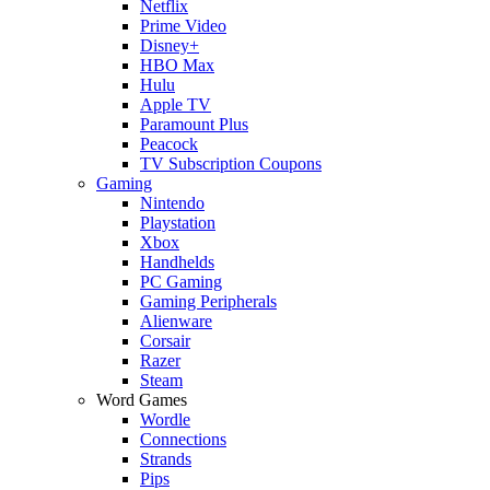
Netflix
Prime Video
Disney+
HBO Max
Hulu
Apple TV
Paramount Plus
Peacock
TV Subscription Coupons
Gaming
Nintendo
Playstation
Xbox
Handhelds
PC Gaming
Gaming Peripherals
Alienware
Corsair
Razer
Steam
Word Games
Wordle
Connections
Strands
Pips