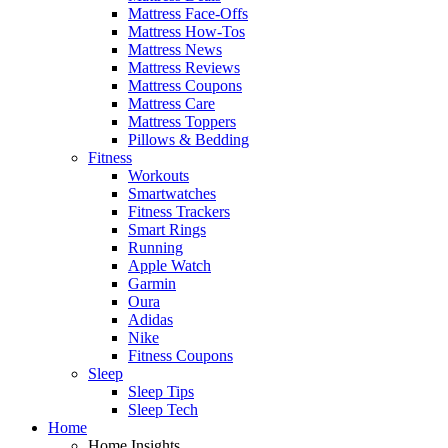
Mattress Face-Offs
Mattress How-Tos
Mattress News
Mattress Reviews
Mattress Coupons
Mattress Care
Mattress Toppers
Pillows & Bedding
Fitness
Workouts
Smartwatches
Fitness Trackers
Smart Rings
Running
Apple Watch
Garmin
Oura
Adidas
Nike
Fitness Coupons
Sleep
Sleep Tips
Sleep Tech
Home
Home Insights