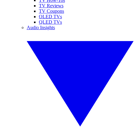
TV How-Tos
TV Reviews
TV Coupons
OLED TVs
QLED TVs
Audio Insights