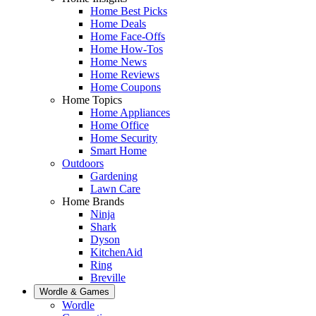
Home Best Picks
Home Deals
Home Face-Offs
Home How-Tos
Home News
Home Reviews
Home Coupons
Home Topics
Home Appliances
Home Office
Home Security
Smart Home
Outdoors
Gardening
Lawn Care
Home Brands
Ninja
Shark
Dyson
KitchenAid
Ring
Breville
Wordle & Games
Wordle