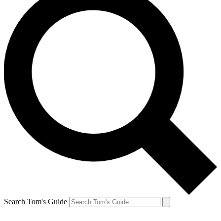
Search Tom's Guide