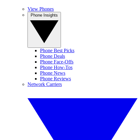
View Phones
Phone Insights
Phone Best Picks
Phone Deals
Phone Face-Offs
Phone How-Tos
Phone News
Phone Reviews
Network Carriers