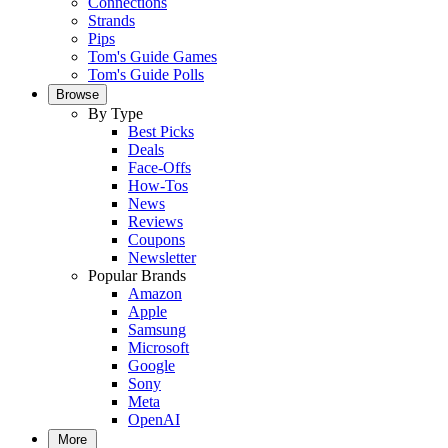
Connections
Strands
Pips
Tom's Guide Games
Tom's Guide Polls
Browse
By Type
Best Picks
Deals
Face-Offs
How-Tos
News
Reviews
Coupons
Newsletter
Popular Brands
Amazon
Apple
Samsung
Microsoft
Google
Sony
Meta
OpenAI
More