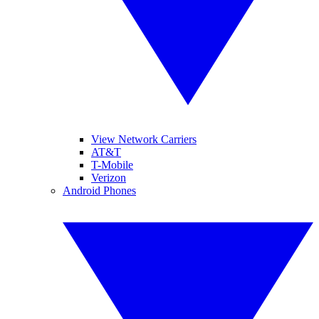
View Network Carriers
AT&T
T-Mobile
Verizon
Android Phones