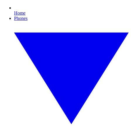
Home
Phones