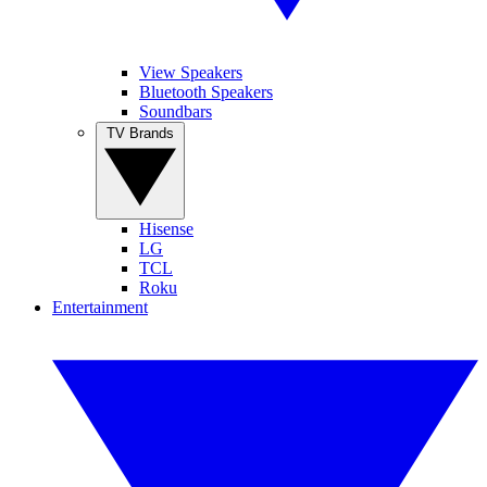
View Speakers
Bluetooth Speakers
Soundbars
TV Brands
Hisense
LG
TCL
Roku
Entertainment