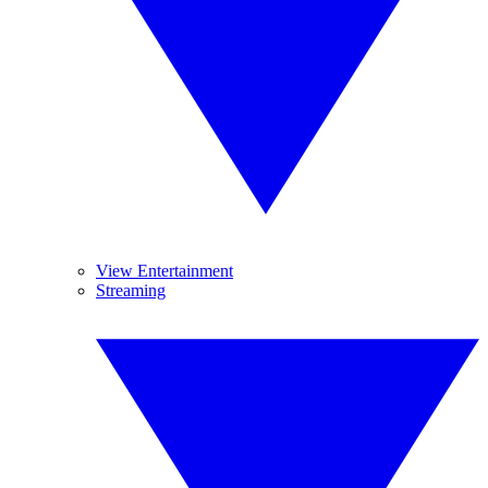
View Entertainment
Streaming