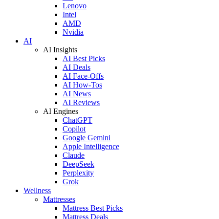
Lenovo
Intel
AMD
Nvidia
AI
AI Insights
AI Best Picks
AI Deals
AI Face-Offs
AI How-Tos
AI News
AI Reviews
AI Engines
ChatGPT
Copilot
Google Gemini
Apple Intelligence
Claude
DeepSeek
Perplexity
Grok
Wellness
Mattresses
Mattress Best Picks
Mattress Deals