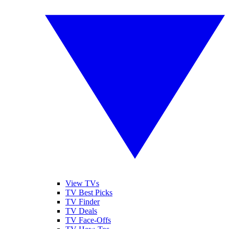
View TVs
TV Best Picks
TV Finder
TV Deals
TV Face-Offs