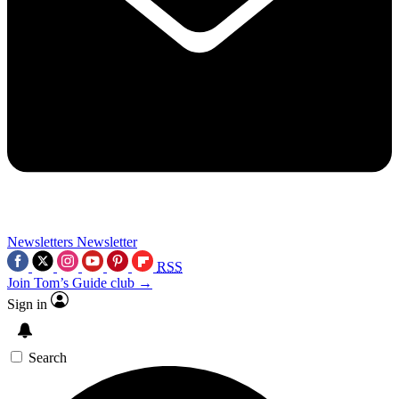
Newsletters
Newsletter
RSS
Join Tom’s Guide club →
Sign in
Search