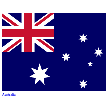
Australia