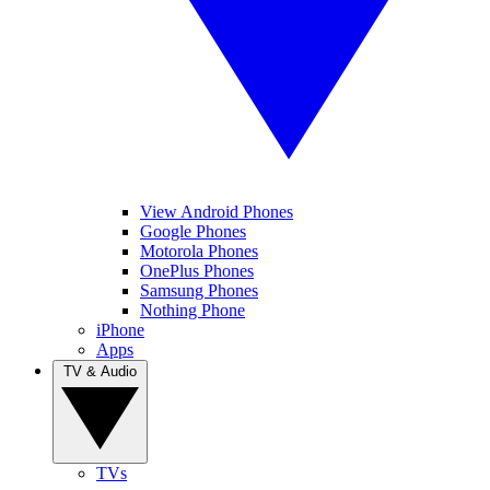
View Android Phones
Google Phones
Motorola Phones
OnePlus Phones
Samsung Phones
Nothing Phone
iPhone
Apps
TV & Audio
TVs