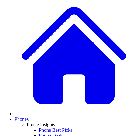
Phones
Phone Insights
Phone Best Picks
Phone Deals