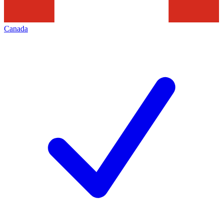
Canada