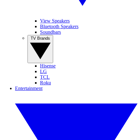
View Speakers
Bluetooth Speakers
Soundbars
TV Brands
Hisense
LG
TCL
Roku
Entertainment