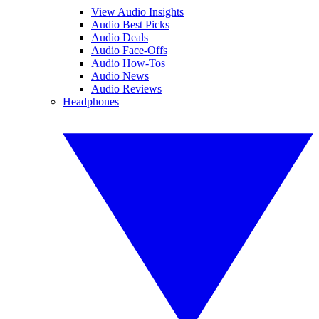
View Audio Insights
Audio Best Picks
Audio Deals
Audio Face-Offs
Audio How-Tos
Audio News
Audio Reviews
Headphones