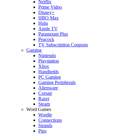
Netflix
Prime Video
Disney+
HBO Max
Hulu
Apple TV
Paramount Plus
Peacock
TV Subscription Coupons
Gaming
Nintendo
Playstation
Xbox
Handhelds
PC Gaming
Gaming Peripherals
Alienware
Corsair
Razer
Steam
Word Games
Wordle
Connections
Strands
Pips