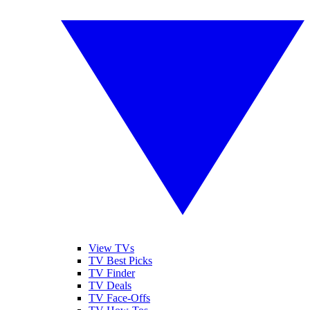
View TVs
TV Best Picks
TV Finder
TV Deals
TV Face-Offs