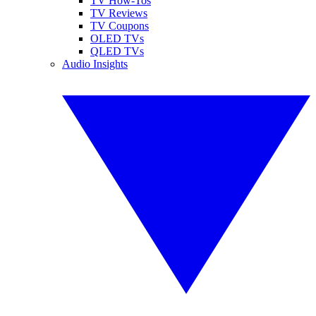
TV How-Tos
TV Reviews
TV Coupons
OLED TVs
QLED TVs
Audio Insights