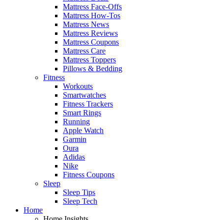
Mattress Face-Offs
Mattress How-Tos
Mattress News
Mattress Reviews
Mattress Coupons
Mattress Care
Mattress Toppers
Pillows & Bedding
Fitness
Workouts
Smartwatches
Fitness Trackers
Smart Rings
Running
Apple Watch
Garmin
Oura
Adidas
Nike
Fitness Coupons
Sleep
Sleep Tips
Sleep Tech
Home
Home Insights