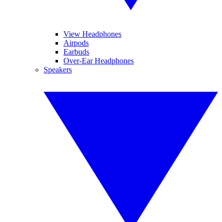
View Headphones
Airpods
Earbuds
Over-Ear Headphones
Speakers