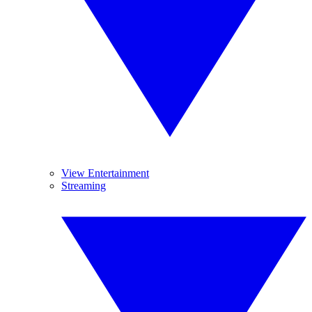
View Entertainment
Streaming