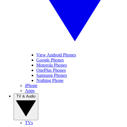
View Android Phones
Google Phones
Motorola Phones
OnePlus Phones
Samsung Phones
Nothing Phone
iPhone
Apps
TV & Audio
TVs