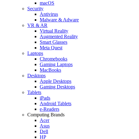
macOS
Security
Antivirus
Malware & Adware
VR & AR
Virtual Reality
Augmented Reality
Smart Glasses
Meta Quest
Laptops
Chromebooks
Gaming Laptops
MacBooks
Desktops
Apple Desktops
Gaming Desktops
Tablets
iPads
Android Tablets
e-Readers
Computing Brands
Acer
Asus
Dell
HP