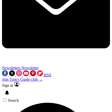
Newsletters
Newsletter
RSS
Join Tom’s Guide club →
Sign in
Search