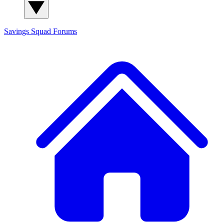
Savings Squad
Forums