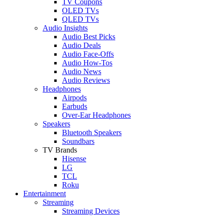
TV Coupons
OLED TVs
QLED TVs
Audio Insights
Audio Best Picks
Audio Deals
Audio Face-Offs
Audio How-Tos
Audio News
Audio Reviews
Headphones
Airpods
Earbuds
Over-Ear Headphones
Speakers
Bluetooth Speakers
Soundbars
TV Brands
Hisense
LG
TCL
Roku
Entertainment
Streaming
Streaming Devices