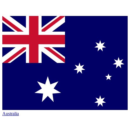
Australia