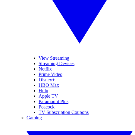
View Streaming
Streaming Devices
Netflix
Prime Video
Disney+
HBO Max
Hulu
Apple TV
Paramount Plus
Peacock
TV Subscription Coupons
Gaming