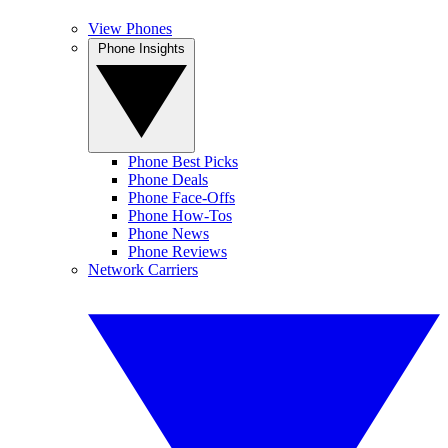
View Phones
Phone Insights
Phone Best Picks
Phone Deals
Phone Face-Offs
Phone How-Tos
Phone News
Phone Reviews
Network Carriers