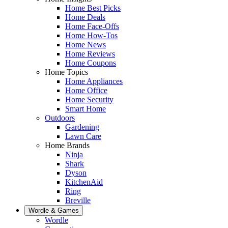
Home Best Picks
Home Deals
Home Face-Offs
Home How-Tos
Home News
Home Reviews
Home Coupons
Home Topics
Home Appliances
Home Office
Home Security
Smart Home
Outdoors
Gardening
Lawn Care
Home Brands
Ninja
Shark
Dyson
KitchenAid
Ring
Breville
Wordle & Games
Wordle