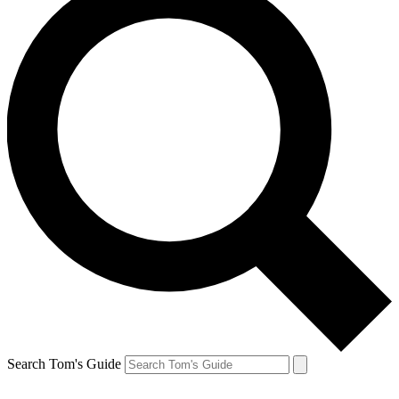
Search Tom's Guide