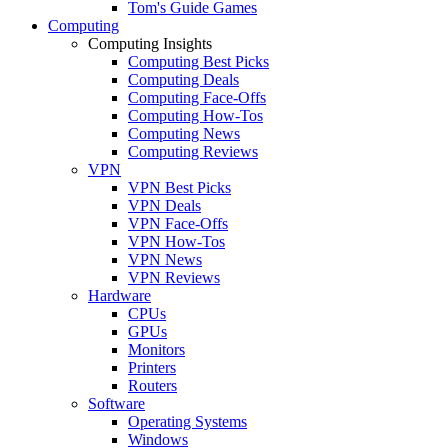
Tom's Guide Games
Computing
Computing Insights
Computing Best Picks
Computing Deals
Computing Face-Offs
Computing How-Tos
Computing News
Computing Reviews
VPN
VPN Best Picks
VPN Deals
VPN Face-Offs
VPN How-Tos
VPN News
VPN Reviews
Hardware
CPUs
GPUs
Monitors
Printers
Routers
Software
Operating Systems
Windows