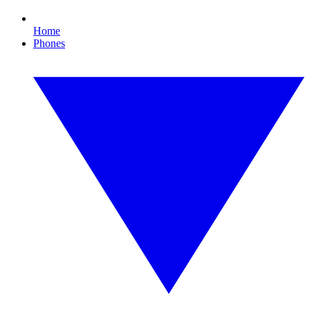
Home
Phones