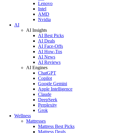
Lenovo
Intel
AMD
Nvidia
AI
AI Insights
AI Best Picks
AI Deals
AI Face-Offs
AI How-Tos
AI News
AI Reviews
AI Engines
ChatGPT
Copilot
Google Gemini
Apple Intelligence
Claude
DeepSeek
Perplexity
Grok
Wellness
Mattresses
Mattress Best Picks
Mattress Deals