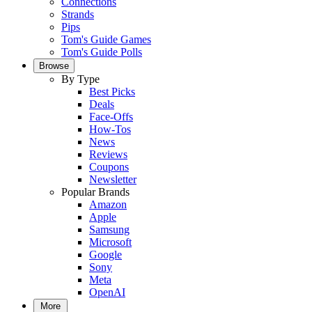
Connections
Strands
Pips
Tom's Guide Games
Tom's Guide Polls
Browse
By Type
Best Picks
Deals
Face-Offs
How-Tos
News
Reviews
Coupons
Newsletter
Popular Brands
Amazon
Apple
Samsung
Microsoft
Google
Sony
Meta
OpenAI
More