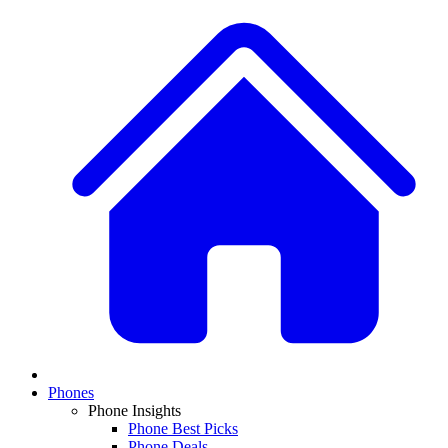
Phones
Phone Insights
Phone Best Picks
Phone Deals