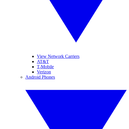
View Network Carriers
AT&T
T-Mobile
Verizon
Android Phones