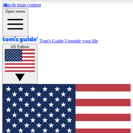
Skip to main content
12
24/7
30K+
Open menu
MEMBER FEATURES
ACCESS AVAILABLE
ACTIVE MEMBERS
Tom's Guide
Upgrade your life
US Edition
Exclusive Newsletters
Polls
Tech news direct to your inbox
Have your say in te
GET CLUB ACCESS QUICK
For the fastest way to join Tom's Guide Club enter your
email below. We'll send you a confirmation and sign you up
to our newsletter to keep you updated on all the latest news.