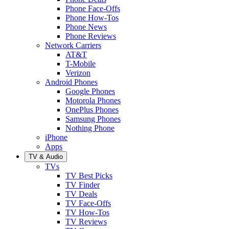
Phone Face-Offs
Phone How-Tos
Phone News
Phone Reviews
Network Carriers
AT&T
T-Mobile
Verizon
Android Phones
Google Phones
Motorola Phones
OnePlus Phones
Samsung Phones
Nothing Phone
iPhone
Apps
TV & Audio
TVs
TV Best Picks
TV Finder
TV Deals
TV Face-Offs
TV How-Tos
TV Reviews