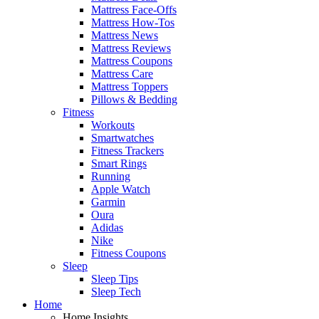
Mattress Face-Offs
Mattress How-Tos
Mattress News
Mattress Reviews
Mattress Coupons
Mattress Care
Mattress Toppers
Pillows & Bedding
Fitness
Workouts
Smartwatches
Fitness Trackers
Smart Rings
Running
Apple Watch
Garmin
Oura
Adidas
Nike
Fitness Coupons
Sleep
Sleep Tips
Sleep Tech
Home
Home Insights