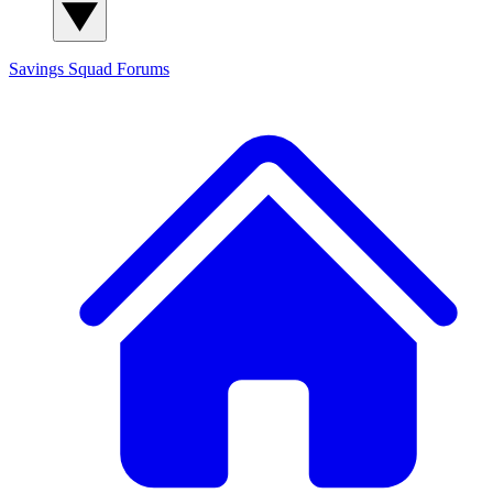
Savings Squad
Forums