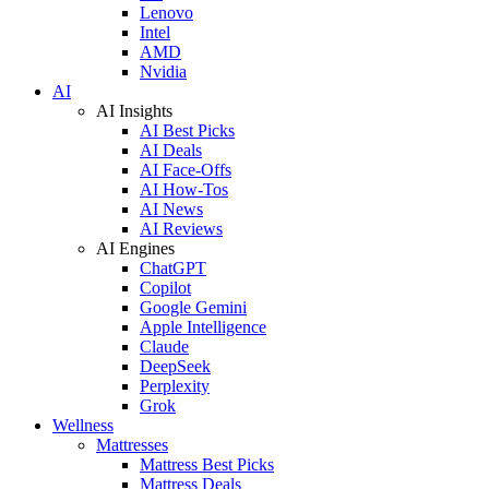
Lenovo
Intel
AMD
Nvidia
AI
AI Insights
AI Best Picks
AI Deals
AI Face-Offs
AI How-Tos
AI News
AI Reviews
AI Engines
ChatGPT
Copilot
Google Gemini
Apple Intelligence
Claude
DeepSeek
Perplexity
Grok
Wellness
Mattresses
Mattress Best Picks
Mattress Deals