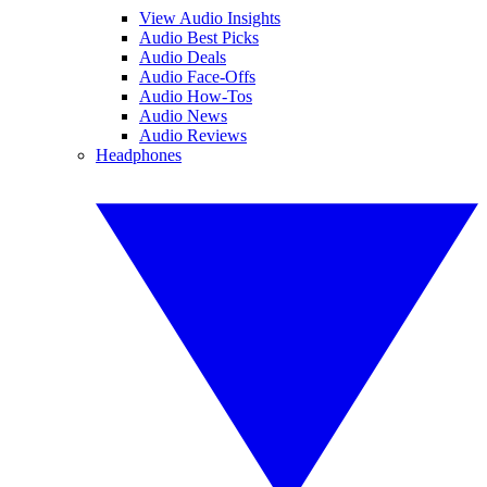
View Audio Insights
Audio Best Picks
Audio Deals
Audio Face-Offs
Audio How-Tos
Audio News
Audio Reviews
Headphones