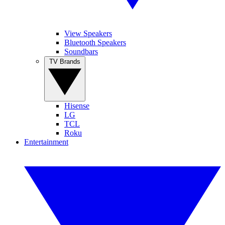
View Speakers
Bluetooth Speakers
Soundbars
TV Brands
Hisense
LG
TCL
Roku
Entertainment