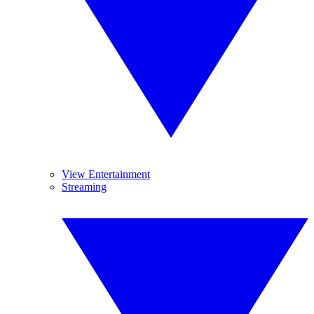
View Entertainment
Streaming