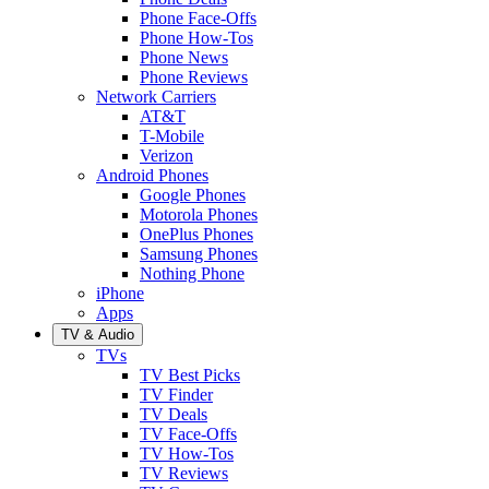
Phone Face-Offs
Phone How-Tos
Phone News
Phone Reviews
Network Carriers
AT&T
T-Mobile
Verizon
Android Phones
Google Phones
Motorola Phones
OnePlus Phones
Samsung Phones
Nothing Phone
iPhone
Apps
TV & Audio
TVs
TV Best Picks
TV Finder
TV Deals
TV Face-Offs
TV How-Tos
TV Reviews