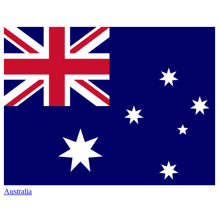
Australia