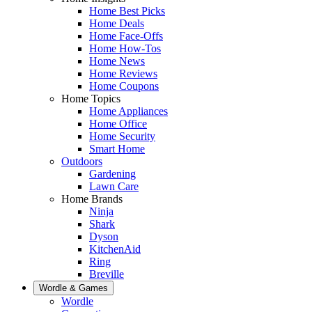
Home Best Picks
Home Deals
Home Face-Offs
Home How-Tos
Home News
Home Reviews
Home Coupons
Home Topics
Home Appliances
Home Office
Home Security
Smart Home
Outdoors
Gardening
Lawn Care
Home Brands
Ninja
Shark
Dyson
KitchenAid
Ring
Breville
Wordle & Games
Wordle