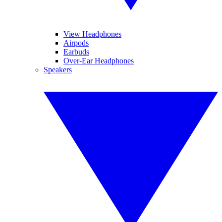
View Headphones
Airpods
Earbuds
Over-Ear Headphones
Speakers