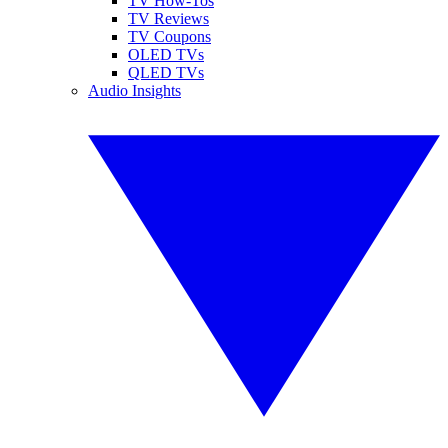
TV How-Tos
TV Reviews
TV Coupons
OLED TVs
QLED TVs
Audio Insights