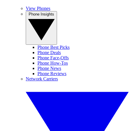
View Phones
Phone Insights
Phone Best Picks
Phone Deals
Phone Face-Offs
Phone How-Tos
Phone News
Phone Reviews
Network Carriers