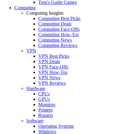
Tom's Guide Games
Computing
Computing Insights
Computing Best Picks
Computing Deals
Computing Face-Offs
Computing How-Tos
Computing News
Computing Reviews
VPN
VPN Best Picks
VPN Deals
VPN Face-Offs
VPN How-Tos
VPN News
VPN Reviews
Hardware
CPUs
GPUs
Monitors
Printers
Routers
Software
Operating Systems
Windows