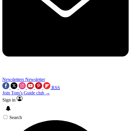
Newsletters
Newsletter
RSS
Join Tom’s Guide club →
Sign in
Search