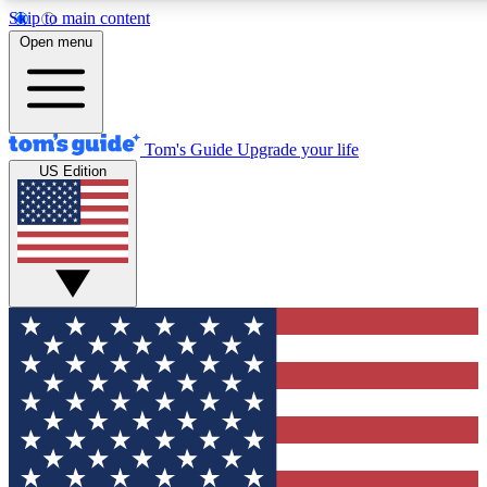
Skip to main content
12
24/7
30K+
Open menu
MEMBER FEATURES
ACCESS AVAILABLE
ACTIVE MEMBERS
Tom's Guide
Upgrade your life
US Edition
Exclusive Newsletters
Polls
Tech news direct to your inbox
Have your say in te
GET CLUB ACCESS QUICK
For the fastest way to join Tom's Guide Club enter your
email below. We'll send you a confirmation and sign you up
to our newsletter to keep you updated on all the latest news.