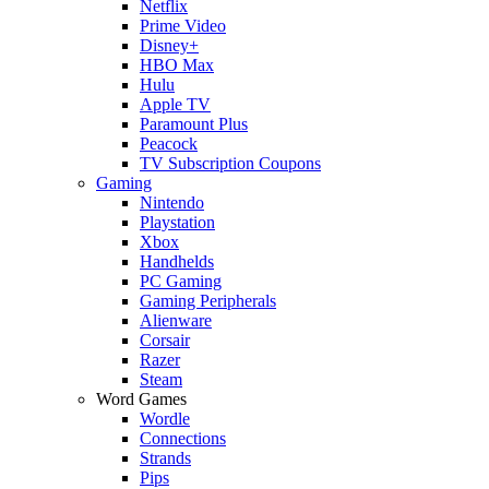
Netflix
Prime Video
Disney+
HBO Max
Hulu
Apple TV
Paramount Plus
Peacock
TV Subscription Coupons
Gaming
Nintendo
Playstation
Xbox
Handhelds
PC Gaming
Gaming Peripherals
Alienware
Corsair
Razer
Steam
Word Games
Wordle
Connections
Strands
Pips