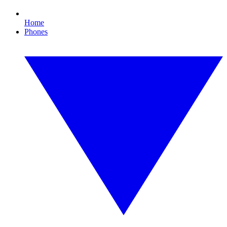
Home
Phones