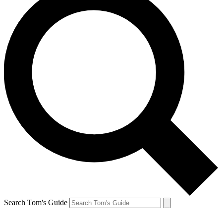
Search Tom's Guide