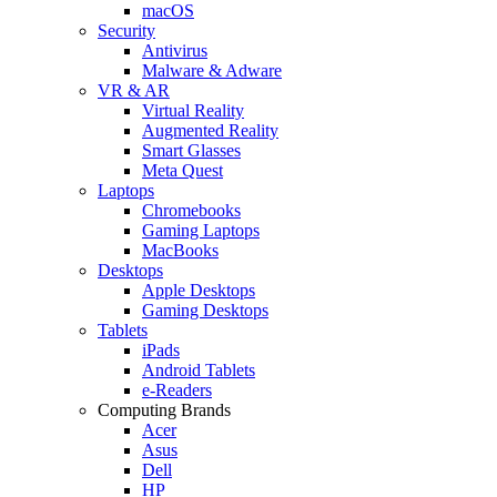
macOS
Security
Antivirus
Malware & Adware
VR & AR
Virtual Reality
Augmented Reality
Smart Glasses
Meta Quest
Laptops
Chromebooks
Gaming Laptops
MacBooks
Desktops
Apple Desktops
Gaming Desktops
Tablets
iPads
Android Tablets
e-Readers
Computing Brands
Acer
Asus
Dell
HP