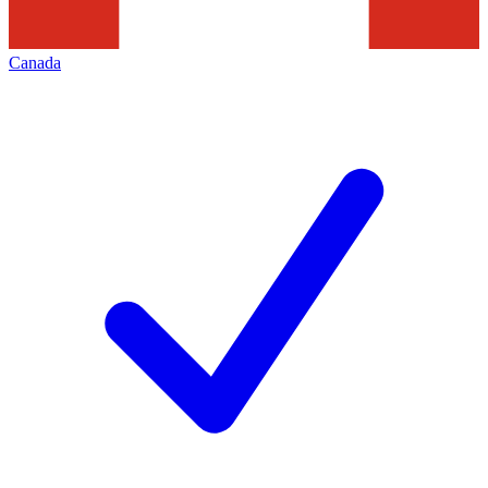
Canada