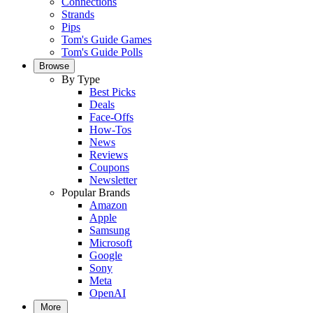
Connections
Strands
Pips
Tom's Guide Games
Tom's Guide Polls
Browse
By Type
Best Picks
Deals
Face-Offs
How-Tos
News
Reviews
Coupons
Newsletter
Popular Brands
Amazon
Apple
Samsung
Microsoft
Google
Sony
Meta
OpenAI
More