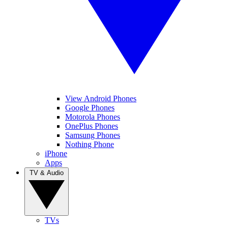
View Android Phones
Google Phones
Motorola Phones
OnePlus Phones
Samsung Phones
Nothing Phone
iPhone
Apps
TV & Audio
TVs