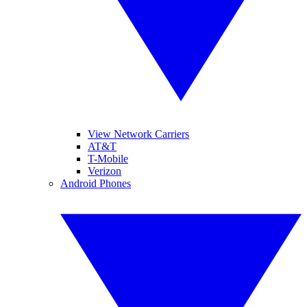
View Network Carriers
AT&T
T-Mobile
Verizon
Android Phones