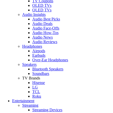
TV Coupons
OLED TVs
QLED TVs
Audio Insights
Audio Best Picks
Audio Deals
Audio Face-Offs
Audio How-Tos
Audio News
Audio Reviews
Headphones
Airpods
Earbuds
Over-Ear Headphones
Speakers
Bluetooth Speakers
Soundbars
TV Brands
Hisense
LG
TCL
Roku
Entertainment
Streaming
Streaming Devices