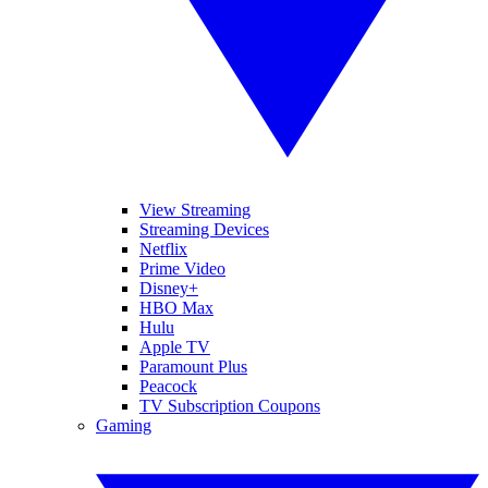
View Streaming
Streaming Devices
Netflix
Prime Video
Disney+
HBO Max
Hulu
Apple TV
Paramount Plus
Peacock
TV Subscription Coupons
Gaming