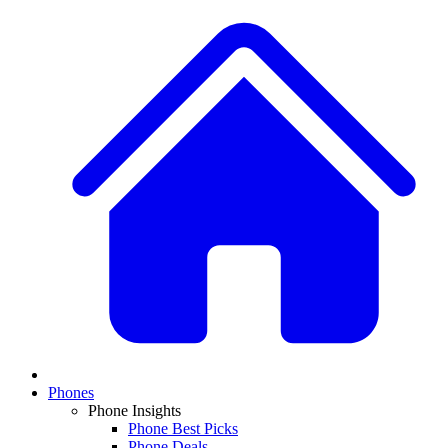
Phones
Phone Insights
Phone Best Picks
Phone Deals