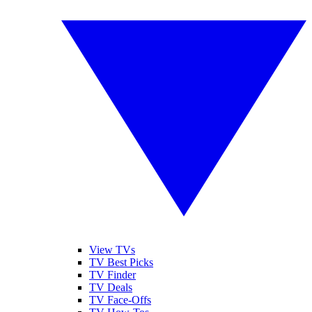
View TVs
TV Best Picks
TV Finder
TV Deals
TV Face-Offs