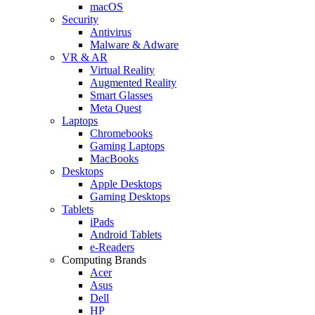
macOS
Security
Antivirus
Malware & Adware
VR & AR
Virtual Reality
Augmented Reality
Smart Glasses
Meta Quest
Laptops
Chromebooks
Gaming Laptops
MacBooks
Desktops
Apple Desktops
Gaming Desktops
Tablets
iPads
Android Tablets
e-Readers
Computing Brands
Acer
Asus
Dell
HP