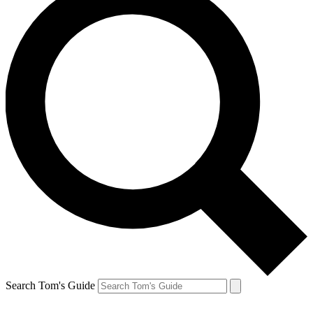
Search Tom's Guide