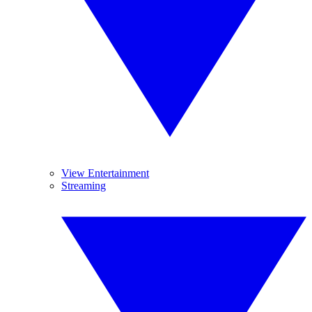
View Entertainment
Streaming