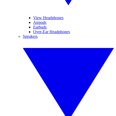
View Headphones
Airpods
Earbuds
Over-Ear Headphones
Speakers