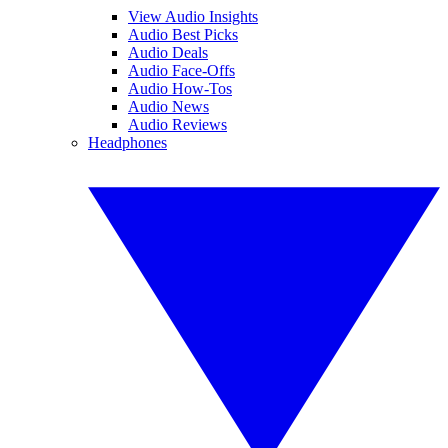
View Audio Insights
Audio Best Picks
Audio Deals
Audio Face-Offs
Audio How-Tos
Audio News
Audio Reviews
Headphones