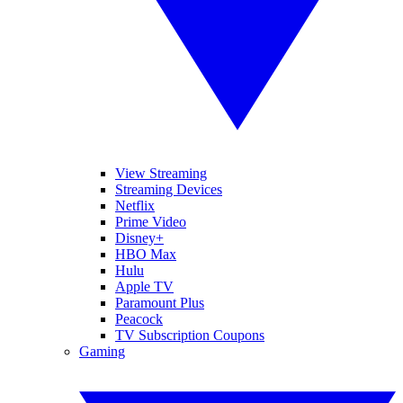
View Streaming
Streaming Devices
Netflix
Prime Video
Disney+
HBO Max
Hulu
Apple TV
Paramount Plus
Peacock
TV Subscription Coupons
Gaming