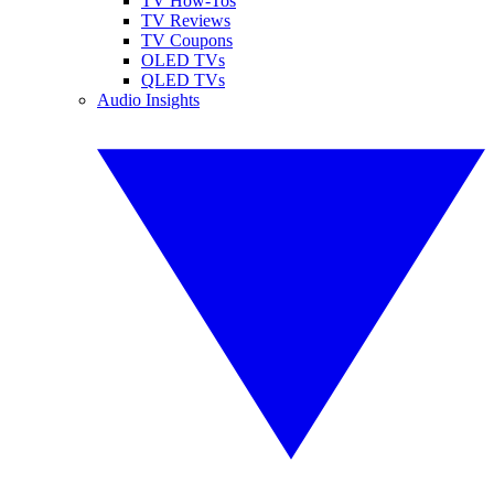
TV How-Tos
TV Reviews
TV Coupons
OLED TVs
QLED TVs
Audio Insights