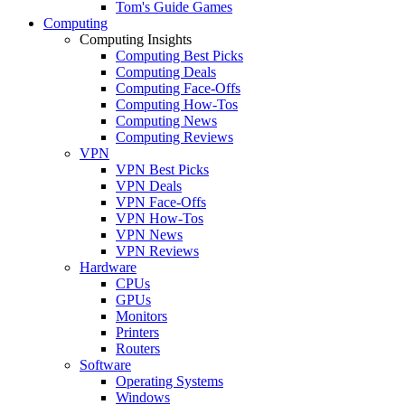
Tom's Guide Games
Computing
Computing Insights
Computing Best Picks
Computing Deals
Computing Face-Offs
Computing How-Tos
Computing News
Computing Reviews
VPN
VPN Best Picks
VPN Deals
VPN Face-Offs
VPN How-Tos
VPN News
VPN Reviews
Hardware
CPUs
GPUs
Monitors
Printers
Routers
Software
Operating Systems
Windows