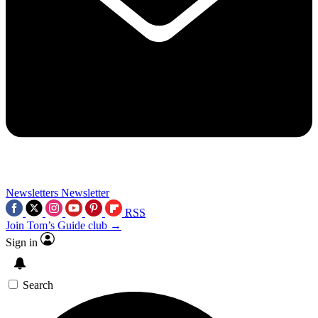
Newsletters
Newsletter
RSS
Join Tom’s Guide club →
Sign in
Search