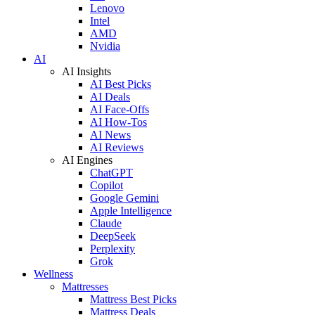
Lenovo
Intel
AMD
Nvidia
AI
AI Insights
AI Best Picks
AI Deals
AI Face-Offs
AI How-Tos
AI News
AI Reviews
AI Engines
ChatGPT
Copilot
Google Gemini
Apple Intelligence
Claude
DeepSeek
Perplexity
Grok
Wellness
Mattresses
Mattress Best Picks
Mattress Deals