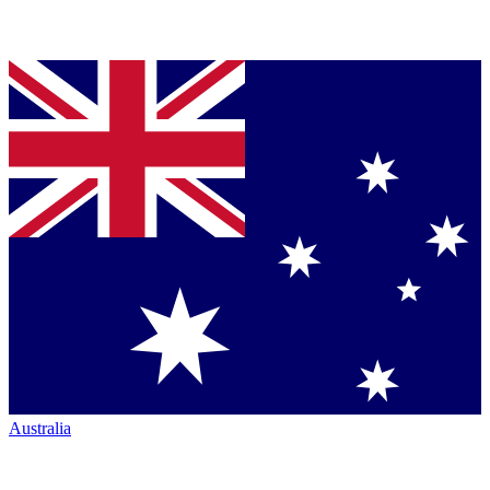
Australia