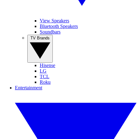
View Speakers
Bluetooth Speakers
Soundbars
TV Brands
Hisense
LG
TCL
Roku
Entertainment