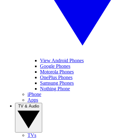
View Android Phones
Google Phones
Motorola Phones
OnePlus Phones
Samsung Phones
Nothing Phone
iPhone
Apps
TV & Audio
TVs