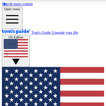
Skip to main content
12
24/7
30K+
Open menu
MEMBER FEATURES
ACCESS AVAILABLE
ACTIVE MEMBERS
Tom's Guide
Upgrade your life
US Edition
Exclusive Newsletters
Polls
Tech news direct to your inbox
Have your say in te
GET CLUB ACCESS QUICK
For the fastest way to join Tom's Guide Club enter your
email below. We'll send you a confirmation and sign you up
to our newsletter to keep you updated on all the latest news.