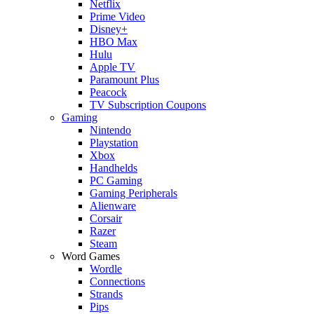
Netflix
Prime Video
Disney+
HBO Max
Hulu
Apple TV
Paramount Plus
Peacock
TV Subscription Coupons
Gaming
Nintendo
Playstation
Xbox
Handhelds
PC Gaming
Gaming Peripherals
Alienware
Corsair
Razer
Steam
Word Games
Wordle
Connections
Strands
Pips