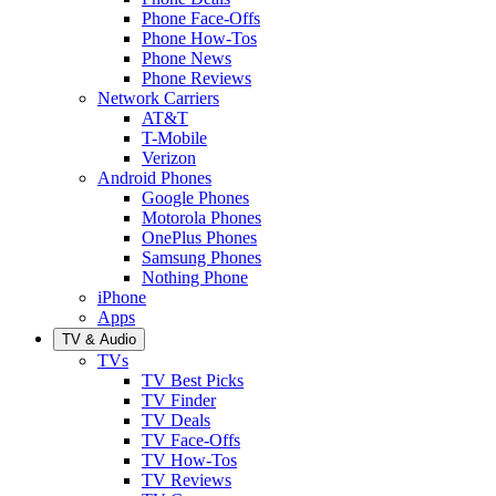
Phone Face-Offs
Phone How-Tos
Phone News
Phone Reviews
Network Carriers
AT&T
T-Mobile
Verizon
Android Phones
Google Phones
Motorola Phones
OnePlus Phones
Samsung Phones
Nothing Phone
iPhone
Apps
TV & Audio
TVs
TV Best Picks
TV Finder
TV Deals
TV Face-Offs
TV How-Tos
TV Reviews