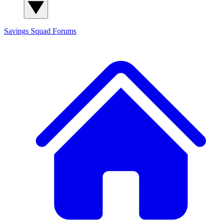
Savings Squad
Forums