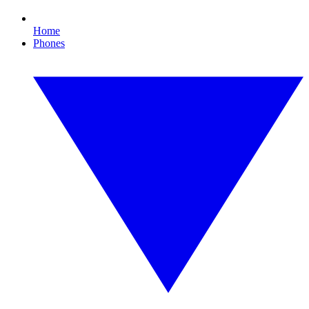
Home
Phones