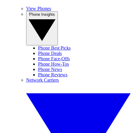
View Phones
Phone Insights
Phone Best Picks
Phone Deals
Phone Face-Offs
Phone How-Tos
Phone News
Phone Reviews
Network Carriers