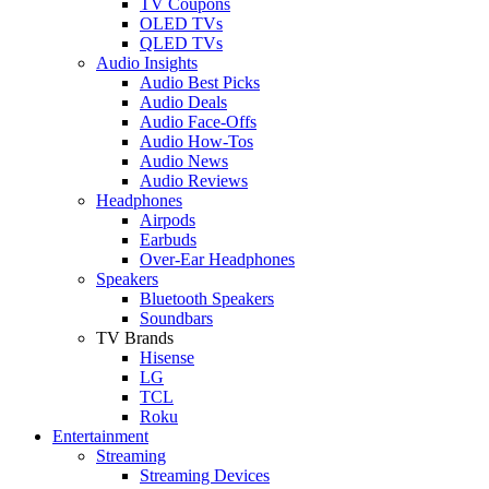
TV Coupons
OLED TVs
QLED TVs
Audio Insights
Audio Best Picks
Audio Deals
Audio Face-Offs
Audio How-Tos
Audio News
Audio Reviews
Headphones
Airpods
Earbuds
Over-Ear Headphones
Speakers
Bluetooth Speakers
Soundbars
TV Brands
Hisense
LG
TCL
Roku
Entertainment
Streaming
Streaming Devices