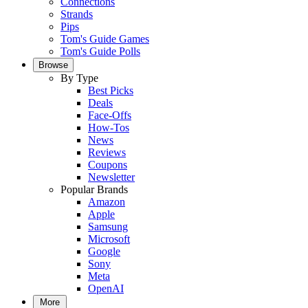
Connections
Strands
Pips
Tom's Guide Games
Tom's Guide Polls
Browse
By Type
Best Picks
Deals
Face-Offs
How-Tos
News
Reviews
Coupons
Newsletter
Popular Brands
Amazon
Apple
Samsung
Microsoft
Google
Sony
Meta
OpenAI
More