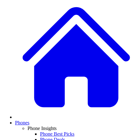
Phones
Phone Insights
Phone Best Picks
Phone Deals