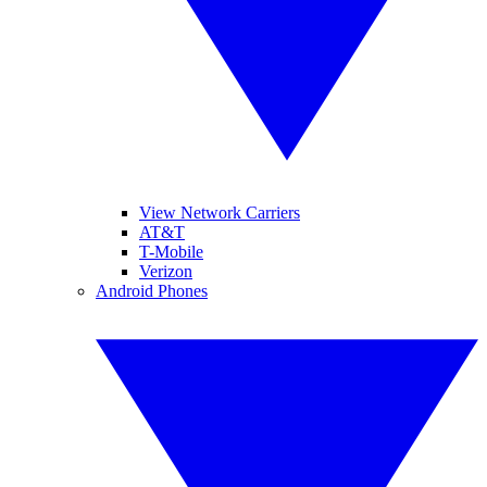
View Network Carriers
AT&T
T-Mobile
Verizon
Android Phones