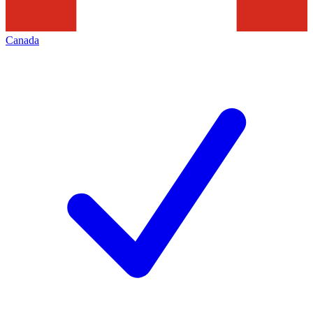
Canada