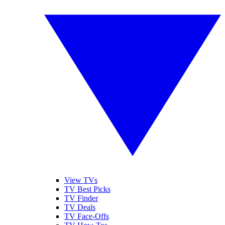
View TVs
TV Best Picks
TV Finder
TV Deals
TV Face-Offs