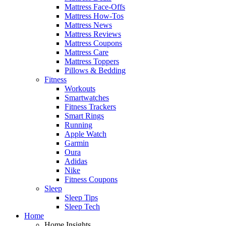
Mattress Face-Offs
Mattress How-Tos
Mattress News
Mattress Reviews
Mattress Coupons
Mattress Care
Mattress Toppers
Pillows & Bedding
Fitness
Workouts
Smartwatches
Fitness Trackers
Smart Rings
Running
Apple Watch
Garmin
Oura
Adidas
Nike
Fitness Coupons
Sleep
Sleep Tips
Sleep Tech
Home
Home Insights