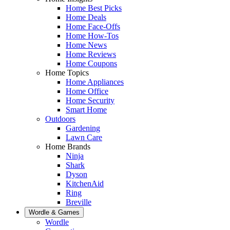
Home Best Picks
Home Deals
Home Face-Offs
Home How-Tos
Home News
Home Reviews
Home Coupons
Home Topics
Home Appliances
Home Office
Home Security
Smart Home
Outdoors
Gardening
Lawn Care
Home Brands
Ninja
Shark
Dyson
KitchenAid
Ring
Breville
Wordle & Games
Wordle