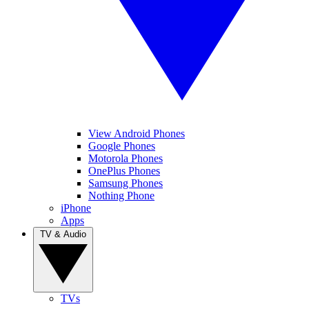
View Android Phones
Google Phones
Motorola Phones
OnePlus Phones
Samsung Phones
Nothing Phone
iPhone
Apps
TV & Audio
TVs