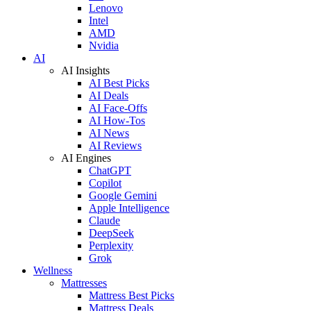
Lenovo
Intel
AMD
Nvidia
AI
AI Insights
AI Best Picks
AI Deals
AI Face-Offs
AI How-Tos
AI News
AI Reviews
AI Engines
ChatGPT
Copilot
Google Gemini
Apple Intelligence
Claude
DeepSeek
Perplexity
Grok
Wellness
Mattresses
Mattress Best Picks
Mattress Deals