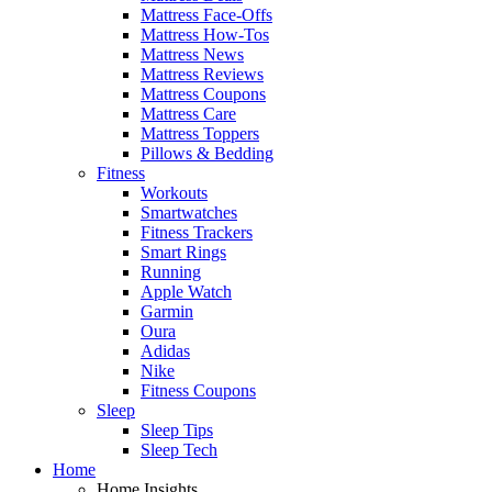
Mattress Face-Offs
Mattress How-Tos
Mattress News
Mattress Reviews
Mattress Coupons
Mattress Care
Mattress Toppers
Pillows & Bedding
Fitness
Workouts
Smartwatches
Fitness Trackers
Smart Rings
Running
Apple Watch
Garmin
Oura
Adidas
Nike
Fitness Coupons
Sleep
Sleep Tips
Sleep Tech
Home
Home Insights