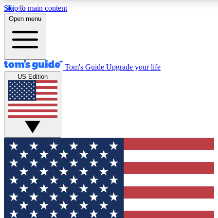
Skip to main content
12
24/7
30K+
Open menu
MEMBER FEATURES
ACCESS AVAILABLE
ACTIVE MEMBERS
Tom's Guide
Upgrade your life
US Edition
Exclusive Newsletters
Polls
Tech news direct to your inbox
Have your say in te
GET CLUB ACCESS QUICK
For the fastest way to join Tom's Guide Club enter your
email below. We'll send you a confirmation and sign you up
to our newsletter to keep you updated on all the latest news.