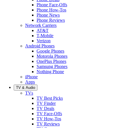
Phone Face-Offs
Phone How-Tos
Phone News
Phone Reviews
Network Carriers
AT&T
T-Mobile
Verizon
Android Phones
Google Phones
Motorola Phones
OnePlus Phones
Samsung Phones
Nothing Phone
iPhone
Apps
TV & Audio
TVs
TV Best Picks
TV Finder
TV Deals
TV Face-Offs
TV How-Tos
TV Reviews