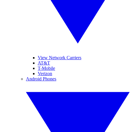
View Network Carriers
AT&T
T-Mobile
Verizon
Android Phones