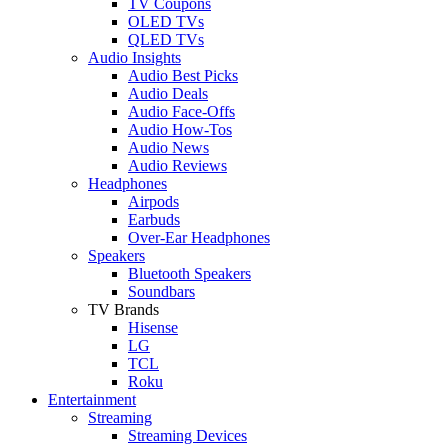
TV Coupons
OLED TVs
QLED TVs
Audio Insights
Audio Best Picks
Audio Deals
Audio Face-Offs
Audio How-Tos
Audio News
Audio Reviews
Headphones
Airpods
Earbuds
Over-Ear Headphones
Speakers
Bluetooth Speakers
Soundbars
TV Brands
Hisense
LG
TCL
Roku
Entertainment
Streaming
Streaming Devices