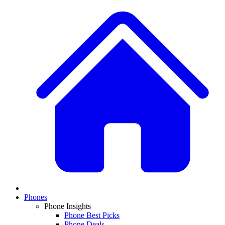
Phones
Phone Insights
Phone Best Picks
Phone Deals