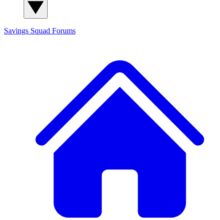
Savings Squad
Forums