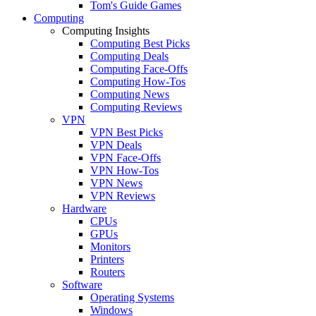
Tom's Guide Games
Computing
Computing Insights
Computing Best Picks
Computing Deals
Computing Face-Offs
Computing How-Tos
Computing News
Computing Reviews
VPN
VPN Best Picks
VPN Deals
VPN Face-Offs
VPN How-Tos
VPN News
VPN Reviews
Hardware
CPUs
GPUs
Monitors
Printers
Routers
Software
Operating Systems
Windows