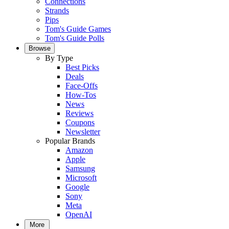
Connections
Strands
Pips
Tom's Guide Games
Tom's Guide Polls
Browse
By Type
Best Picks
Deals
Face-Offs
How-Tos
News
Reviews
Coupons
Newsletter
Popular Brands
Amazon
Apple
Samsung
Microsoft
Google
Sony
Meta
OpenAI
More