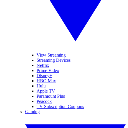
View Streaming
Streaming Devices
Netflix
Prime Video
Disney+
HBO Max
Hulu
Apple TV
Paramount Plus
Peacock
TV Subscription Coupons
Gaming