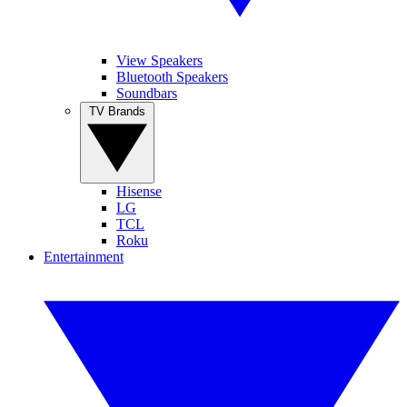
View Speakers
Bluetooth Speakers
Soundbars
TV Brands
Hisense
LG
TCL
Roku
Entertainment