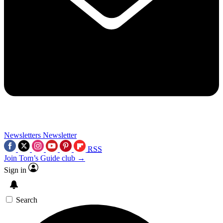
Newsletters
Newsletter
RSS
Join Tom’s Guide club →
Sign in
Search