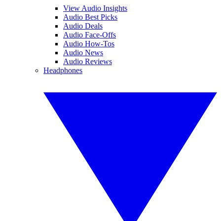
View Audio Insights
Audio Best Picks
Audio Deals
Audio Face-Offs
Audio How-Tos
Audio News
Audio Reviews
Headphones