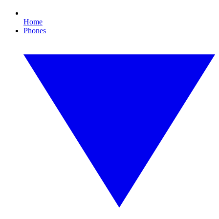
Home
Phones