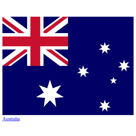
Australia