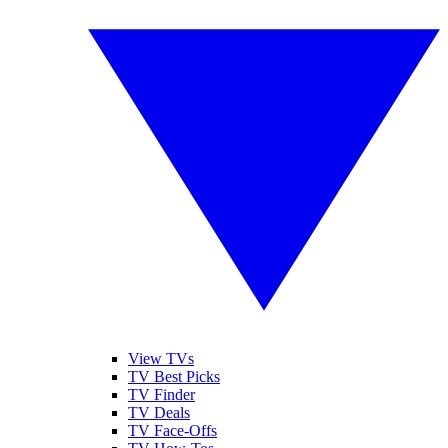
View TVs
TV Best Picks
TV Finder
TV Deals
TV Face-Offs