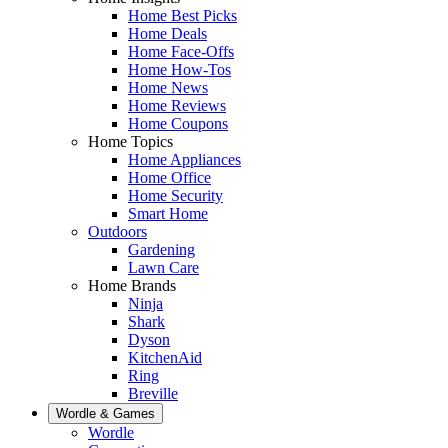
Home Best Picks
Home Deals
Home Face-Offs
Home How-Tos
Home News
Home Reviews
Home Coupons
Home Topics
Home Appliances
Home Office
Home Security
Smart Home
Outdoors
Gardening
Lawn Care
Home Brands
Ninja
Shark
Dyson
KitchenAid
Ring
Breville
Wordle & Games
Wordle