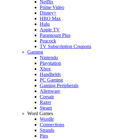
Netflix
Prime Video
Disney+
HBO Max
Hulu
Apple TV
Paramount Plus
Peacock
TV Subscription Coupons
Gaming
Nintendo
Playstation
Xbox
Handhelds
PC Gaming
Gaming Peripherals
Alienware
Corsair
Razer
Steam
Word Games
Wordle
Connections
Strands
Pips