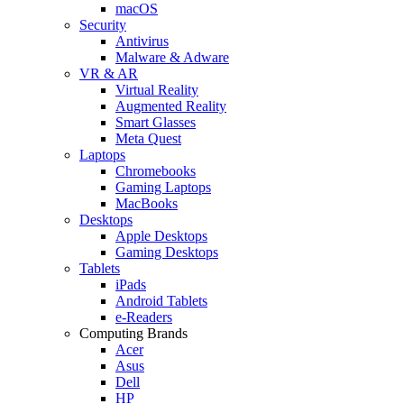
macOS
Security
Antivirus
Malware & Adware
VR & AR
Virtual Reality
Augmented Reality
Smart Glasses
Meta Quest
Laptops
Chromebooks
Gaming Laptops
MacBooks
Desktops
Apple Desktops
Gaming Desktops
Tablets
iPads
Android Tablets
e-Readers
Computing Brands
Acer
Asus
Dell
HP