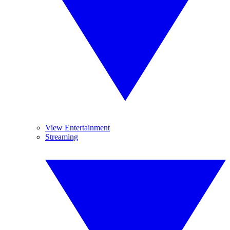
View Entertainment
Streaming