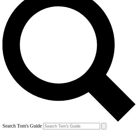
Search Tom's Guide