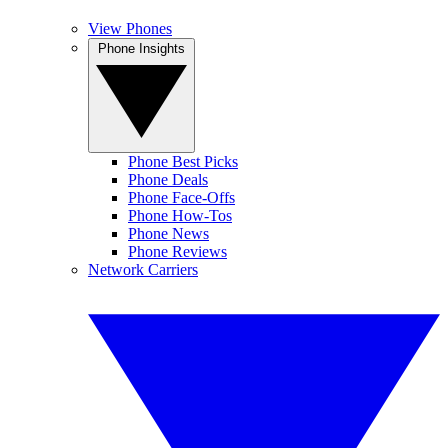
View Phones
Phone Insights
Phone Best Picks
Phone Deals
Phone Face-Offs
Phone How-Tos
Phone News
Phone Reviews
Network Carriers