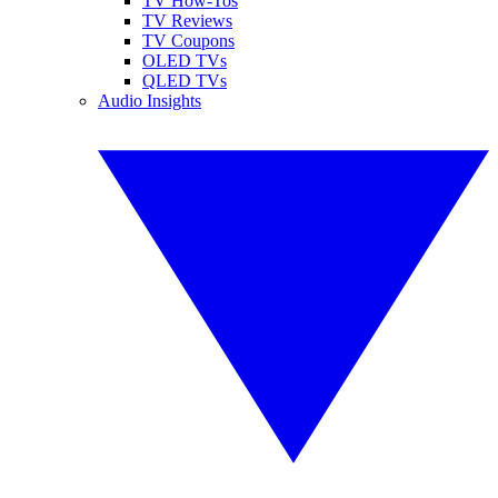
TV How-Tos
TV Reviews
TV Coupons
OLED TVs
QLED TVs
Audio Insights