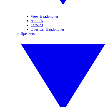
View Headphones
Airpods
Earbuds
Over-Ear Headphones
Speakers