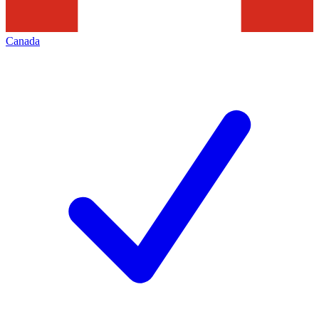
Canada