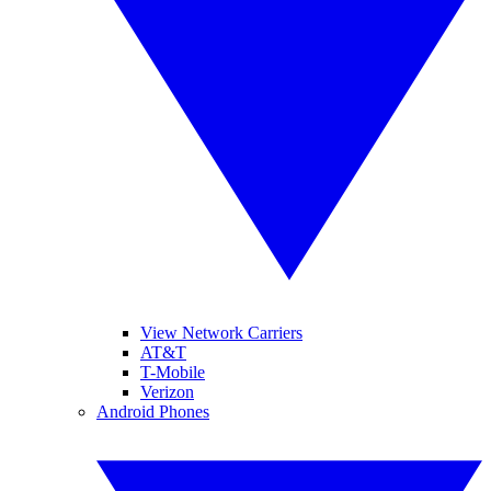
View Network Carriers
AT&T
T-Mobile
Verizon
Android Phones