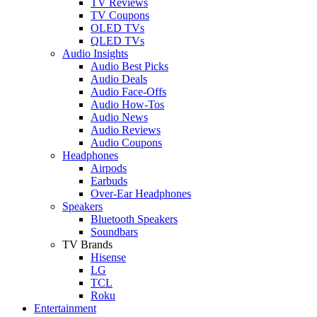
TV Reviews
TV Coupons
OLED TVs
QLED TVs
Audio Insights
Audio Best Picks
Audio Deals
Audio Face-Offs
Audio How-Tos
Audio News
Audio Reviews
Audio Coupons
Headphones
Airpods
Earbuds
Over-Ear Headphones
Speakers
Bluetooth Speakers
Soundbars
TV Brands
Hisense
LG
TCL
Roku
Entertainment