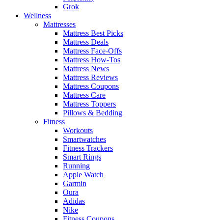
Grok
Wellness
Mattresses
Mattress Best Picks
Mattress Deals
Mattress Face-Offs
Mattress How-Tos
Mattress News
Mattress Reviews
Mattress Coupons
Mattress Care
Mattress Toppers
Pillows & Bedding
Fitness
Workouts
Smartwatches
Fitness Trackers
Smart Rings
Running
Apple Watch
Garmin
Oura
Adidas
Nike
Fitness Coupons