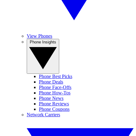
View Phones
Phone Insights
Phone Best Picks
Phone Deals
Phone Face-Offs
Phone How-Tos
Phone News
Phone Reviews
Phone Coupons
Network Carriers