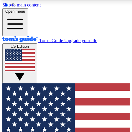
Skip to main content
12
24/7
30K+
Open menu
MEMBER FEATURES
ACCESS AVAILABLE
ACTIVE MEMBERS
Tom's Guide
Upgrade your life
US Edition
Exclusive Newsletters
Polls
Tech news direct to your inbox
Have your say in te
GET CLUB ACCESS QUICK
For the fastest way to join Tom's Guide Club enter your
email below. We'll send you a confirmation and sign you up
to our newsletter to keep you updated on all the latest news.