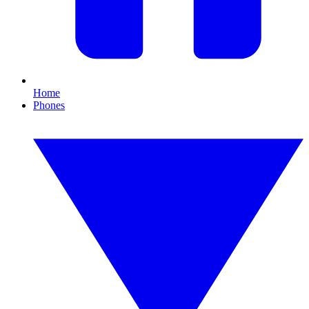
Home
Phones