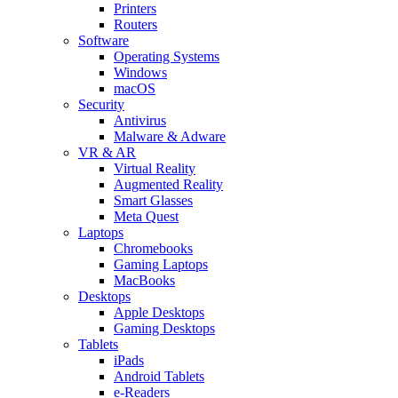
Printers
Routers
Software
Operating Systems
Windows
macOS
Security
Antivirus
Malware & Adware
VR & AR
Virtual Reality
Augmented Reality
Smart Glasses
Meta Quest
Laptops
Chromebooks
Gaming Laptops
MacBooks
Desktops
Apple Desktops
Gaming Desktops
Tablets
iPads
Android Tablets
e-Readers