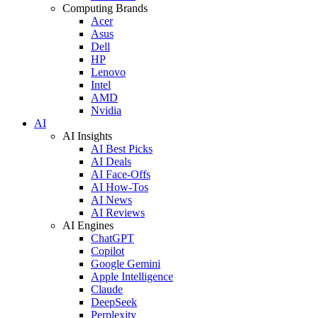
Computing Brands
Acer
Asus
Dell
HP
Lenovo
Intel
AMD
Nvidia
AI
AI Insights
AI Best Picks
AI Deals
AI Face-Offs
AI How-Tos
AI News
AI Reviews
AI Engines
ChatGPT
Copilot
Google Gemini
Apple Intelligence
Claude
DeepSeek
Perplexity