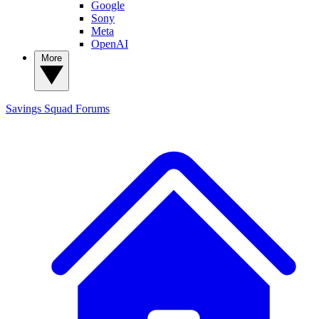
Google
Sony
Meta
OpenAI
More
Savings Squad
Forums