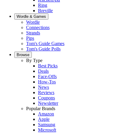
Ring
Breville
Wordle & Games
Wordle
Connections
Strands
Pips
Tom's Guide Games
Tom's Guide Polls
Browse
By Type
Best Picks
Deals
Face-Offs
How-Tos
News
Reviews
Coupons
Newsletter
Popular Brands
Amazon
Apple
Samsung
Microsoft