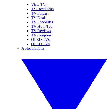
View TVs
TV Best Picks
TV Finder
TV Deals
TV Face-Offs
TV How-Tos
TV Reviews
TV Coupons
OLED TVs
QLED TVs
Audio Insights