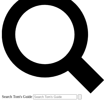
Search Tom's Guide