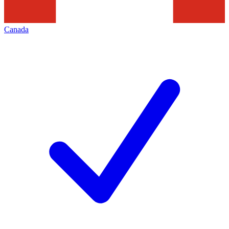
Canada