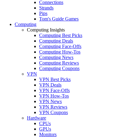
Connections
Strands
Pips
Tom's Guide Games
Computing
Computing Insights
Computing Best Picks
Computing Deals
Computing Face-Offs
Computing How-Tos
Computing News
Computing Reviews
Computing Coupons
VPN
VPN Best Picks
VPN Deals
VPN Face-Offs
VPN How-Tos
VPN News
VPN Reviews
VPN Coupons
Hardware
CPUs
GPUs
Monitors