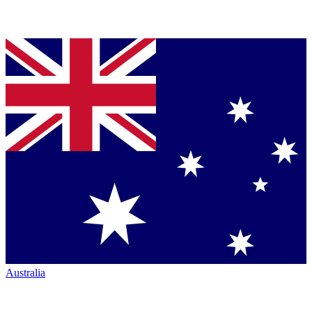
Australia