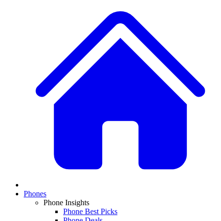
Phones
Phone Insights
Phone Best Picks
Phone Deals