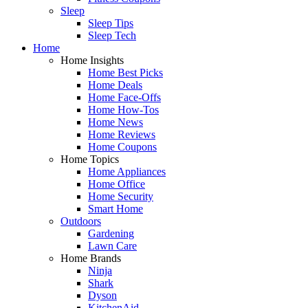
Sleep
Sleep Tips
Sleep Tech
Home
Home Insights
Home Best Picks
Home Deals
Home Face-Offs
Home How-Tos
Home News
Home Reviews
Home Coupons
Home Topics
Home Appliances
Home Office
Home Security
Smart Home
Outdoors
Gardening
Lawn Care
Home Brands
Ninja
Shark
Dyson
KitchenAid