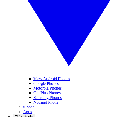
View Android Phones
Google Phones
Motorola Phones
OnePlus Phones
Samsung Phones
Nothing Phone
iPhone
Apps
TV & Audio