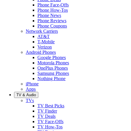
Phone Face-Offs
Phone How-Tos
Phone News
Phone Reviews
Phone Coupons
Network Carriers
AT&T
T-Mobile
Verizon
Android Phones
Google Phones
Motorola Phones
OnePlus Phones
Samsung Phones
Nothing Phone
iPhone
Apps
TV & Audio
TVs
TV Best Picks
TV Finder
TV Deals
TV Face-Offs
TV How-Tos