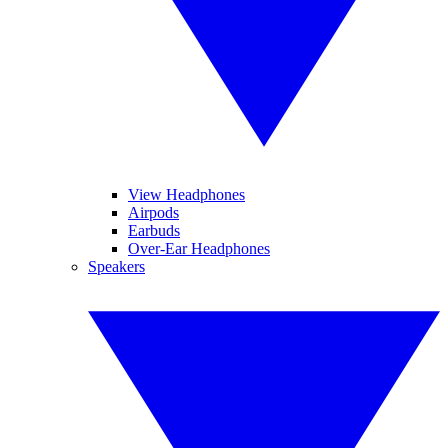
View Headphones
Airpods
Earbuds
Over-Ear Headphones
Speakers