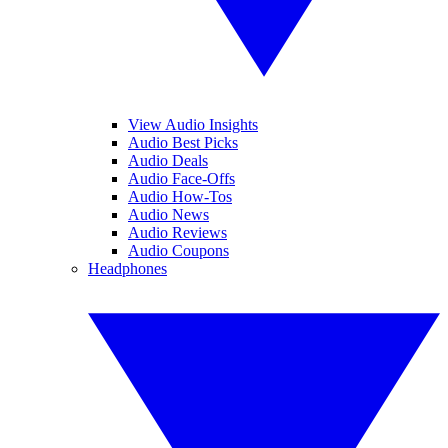
View Audio Insights
Audio Best Picks
Audio Deals
Audio Face-Offs
Audio How-Tos
Audio News
Audio Reviews
Audio Coupons
Headphones