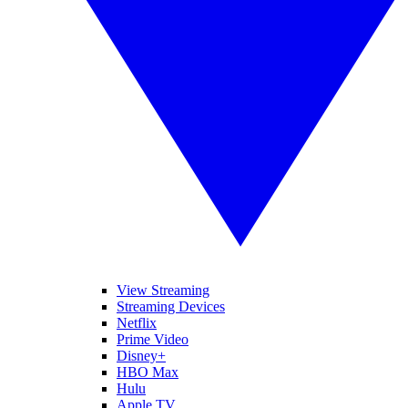
View Streaming
Streaming Devices
Netflix
Prime Video
Disney+
HBO Max
Hulu
Apple TV