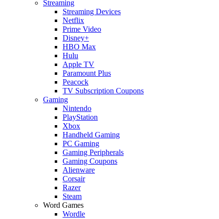
Streaming
Streaming Devices
Netflix
Prime Video
Disney+
HBO Max
Hulu
Apple TV
Paramount Plus
Peacock
TV Subscription Coupons
Gaming
Nintendo
PlayStation
Xbox
Handheld Gaming
PC Gaming
Gaming Peripherals
Gaming Coupons
Alienware
Corsair
Razer
Steam
Word Games
Wordle