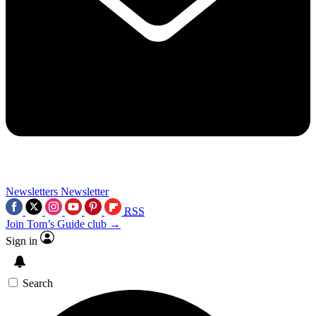
Newsletters
Newsletter
RSS
Join Tom’s Guide club →
Sign in
Search