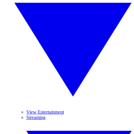
View Entertainment
Streaming