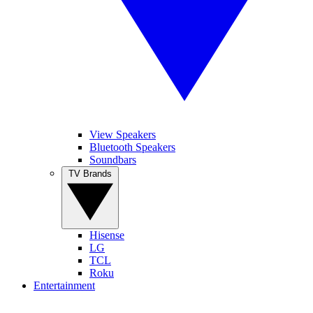
View Speakers
Bluetooth Speakers
Soundbars
TV Brands
Hisense
LG
TCL
Roku
Entertainment