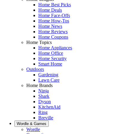
Home Best Picks
Home Deals
Home Face-Offs
Home How-Tos
Home News
Home Reviews
Home Coupons
Home Topics
Home Appliances
Home Office
Home Security
Smart Home
Outdoors
Gardening
Lawn Care
Home Brands
Ninja
Shark
Dyson
KitchenAid
Ring
Breville
Wordle & Games
Wordle