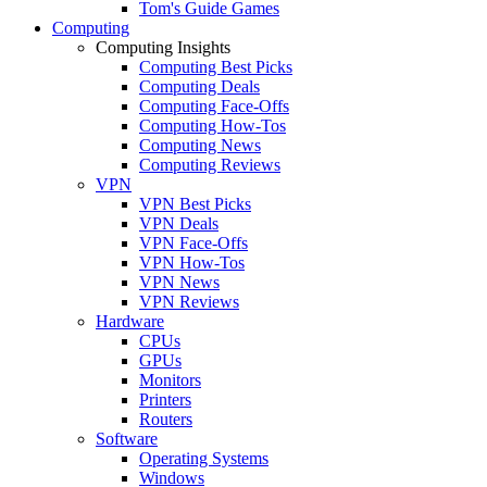
Tom's Guide Games
Computing
Computing Insights
Computing Best Picks
Computing Deals
Computing Face-Offs
Computing How-Tos
Computing News
Computing Reviews
VPN
VPN Best Picks
VPN Deals
VPN Face-Offs
VPN How-Tos
VPN News
VPN Reviews
Hardware
CPUs
GPUs
Monitors
Printers
Routers
Software
Operating Systems
Windows