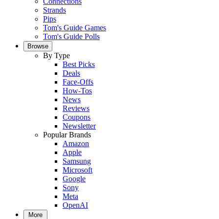
Connections
Strands
Pips
Tom's Guide Games
Tom's Guide Polls
Browse
By Type
Best Picks
Deals
Face-Offs
How-Tos
News
Reviews
Coupons
Newsletter
Popular Brands
Amazon
Apple
Samsung
Microsoft
Google
Sony
Meta
OpenAI
More