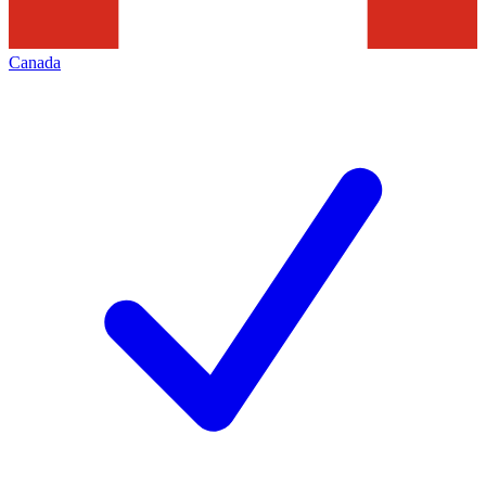
Canada