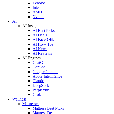
Lenovo
Intel
AMD
Nvidia
AI
AI Insights
AI Best Picks
AI Deals
AI Face-Offs
AI How-Tos
AI News
AI Reviews
AI Engines
ChatGPT
Copilot
Google Gemini
Apple Intelligence
Claude
DeepSeek
Perplexity
Grok
Wellness
Mattresses
Mattress Best Picks
Mattress Deals