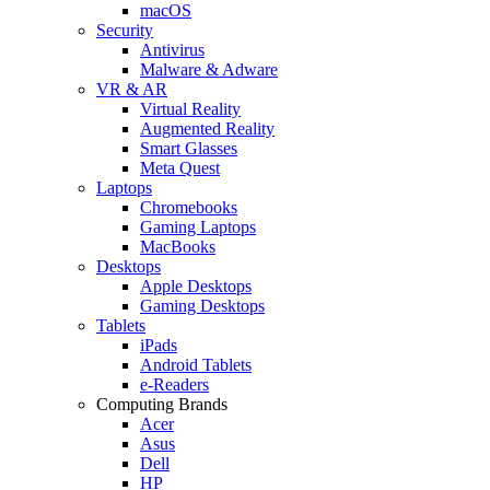
macOS
Security
Antivirus
Malware & Adware
VR & AR
Virtual Reality
Augmented Reality
Smart Glasses
Meta Quest
Laptops
Chromebooks
Gaming Laptops
MacBooks
Desktops
Apple Desktops
Gaming Desktops
Tablets
iPads
Android Tablets
e-Readers
Computing Brands
Acer
Asus
Dell
HP