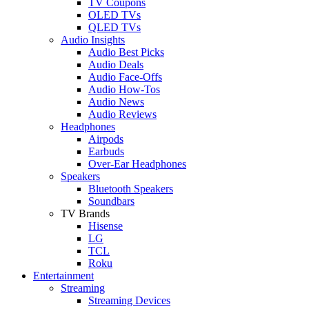
TV Coupons
OLED TVs
QLED TVs
Audio Insights
Audio Best Picks
Audio Deals
Audio Face-Offs
Audio How-Tos
Audio News
Audio Reviews
Headphones
Airpods
Earbuds
Over-Ear Headphones
Speakers
Bluetooth Speakers
Soundbars
TV Brands
Hisense
LG
TCL
Roku
Entertainment
Streaming
Streaming Devices