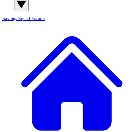
Savings Squad
Forums