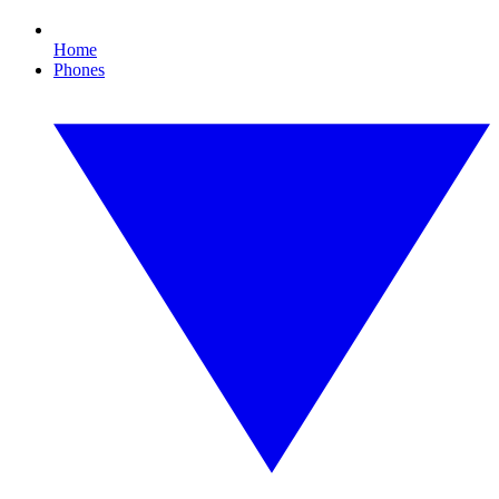
Home
Phones