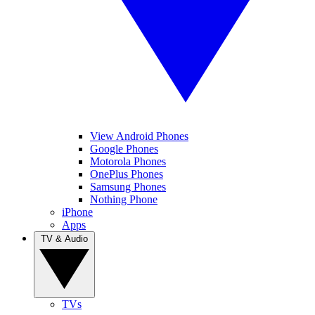
View Android Phones
Google Phones
Motorola Phones
OnePlus Phones
Samsung Phones
Nothing Phone
iPhone
Apps
TV & Audio
TVs