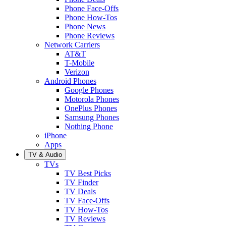
Phone Face-Offs
Phone How-Tos
Phone News
Phone Reviews
Network Carriers
AT&T
T-Mobile
Verizon
Android Phones
Google Phones
Motorola Phones
OnePlus Phones
Samsung Phones
Nothing Phone
iPhone
Apps
TV & Audio
TVs
TV Best Picks
TV Finder
TV Deals
TV Face-Offs
TV How-Tos
TV Reviews