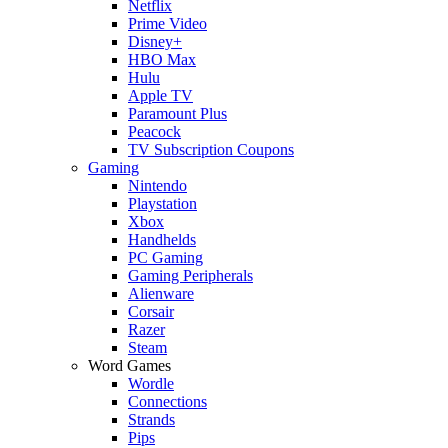
Netflix
Prime Video
Disney+
HBO Max
Hulu
Apple TV
Paramount Plus
Peacock
TV Subscription Coupons
Gaming
Nintendo
Playstation
Xbox
Handhelds
PC Gaming
Gaming Peripherals
Alienware
Corsair
Razer
Steam
Word Games
Wordle
Connections
Strands
Pips