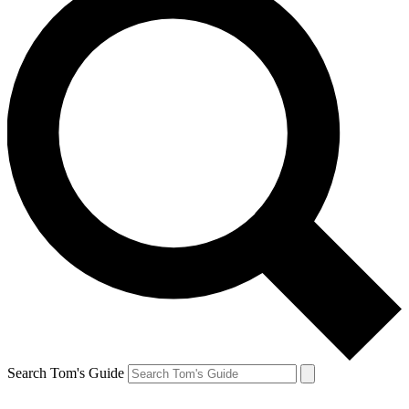
Search Tom's Guide