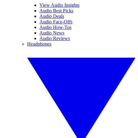
View Audio Insights
Audio Best Picks
Audio Deals
Audio Face-Offs
Audio How-Tos
Audio News
Audio Reviews
Headphones