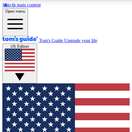
Skip to main content
12
24/7
30K+
Open menu
MEMBER FEATURES
ACCESS AVAILABLE
ACTIVE MEMBERS
Tom's Guide
Upgrade your life
US Edition
Exclusive Newsletters
Polls
Tech news direct to your inbox
Have your say in te
GET CLUB ACCESS QUICK
For the fastest way to join Tom's Guide Club enter your
email below. We'll send you a confirmation and sign you up
to our newsletter to keep you updated on all the latest news.