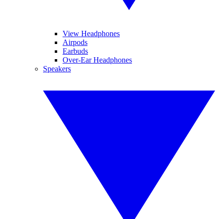
View Headphones
Airpods
Earbuds
Over-Ear Headphones
Speakers