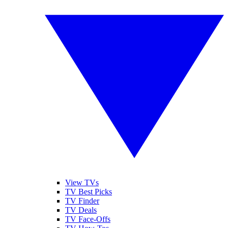
View TVs
TV Best Picks
TV Finder
TV Deals
TV Face-Offs