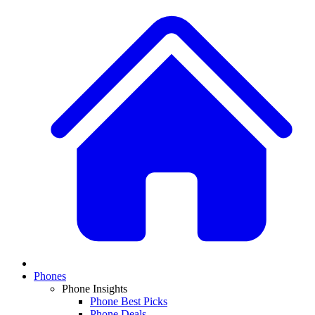
Phones
Phone Insights
Phone Best Picks
Phone Deals