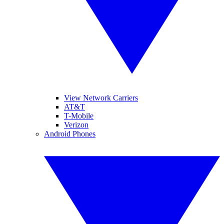
View Network Carriers
AT&T
T-Mobile
Verizon
Android Phones