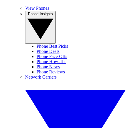
View Phones
Phone Insights
Phone Best Picks
Phone Deals
Phone Face-Offs
Phone How-Tos
Phone News
Phone Reviews
Network Carriers