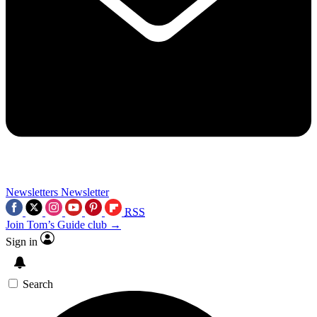
Newsletters
Newsletter
RSS
Join Tom’s Guide club →
Sign in
Search