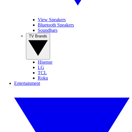
View Speakers
Bluetooth Speakers
Soundbars
TV Brands
Hisense
LG
TCL
Roku
Entertainment