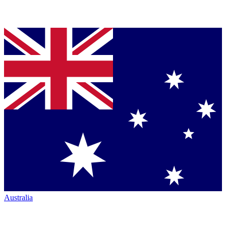
Australia