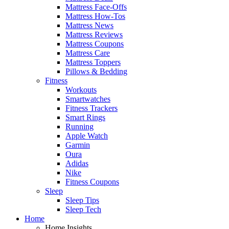
Mattress Face-Offs
Mattress How-Tos
Mattress News
Mattress Reviews
Mattress Coupons
Mattress Care
Mattress Toppers
Pillows & Bedding
Fitness
Workouts
Smartwatches
Fitness Trackers
Smart Rings
Running
Apple Watch
Garmin
Oura
Adidas
Nike
Fitness Coupons
Sleep
Sleep Tips
Sleep Tech
Home
Home Insights