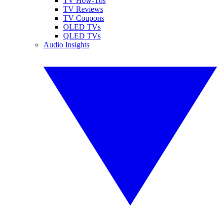
TV How-Tos
TV Reviews
TV Coupons
OLED TVs
QLED TVs
Audio Insights