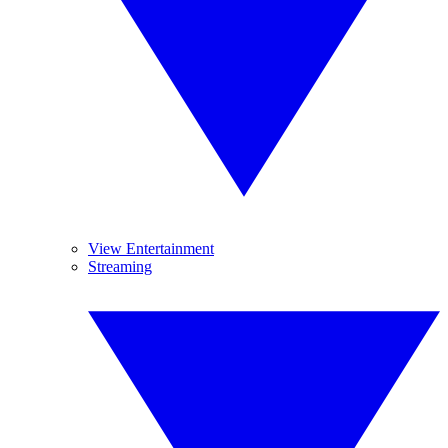
View Entertainment
Streaming