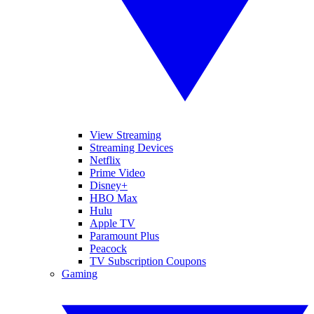
View Streaming
Streaming Devices
Netflix
Prime Video
Disney+
HBO Max
Hulu
Apple TV
Paramount Plus
Peacock
TV Subscription Coupons
Gaming