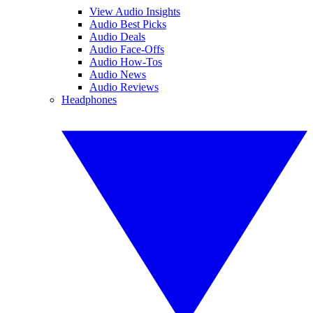
View Audio Insights
Audio Best Picks
Audio Deals
Audio Face-Offs
Audio How-Tos
Audio News
Audio Reviews
Headphones