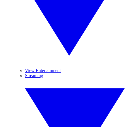
View Entertainment
Streaming