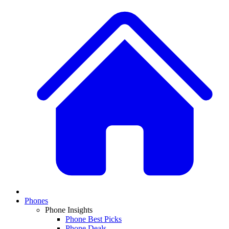
Phones
Phone Insights
Phone Best Picks
Phone Deals