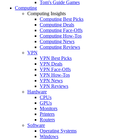
Tom's Guide Games
Computing
Computing Insights
Computing Best Picks
Computing Deals
Computing Face-Offs
Computing How-Tos
Computing News
Computing Reviews
VPN
VPN Best Picks
VPN Deals
VPN Face-Offs
VPN How-Tos
VPN News
VPN Reviews
Hardware
CPUs
GPUs
Monitors
Printers
Routers
Software
Operating Systems
Windows