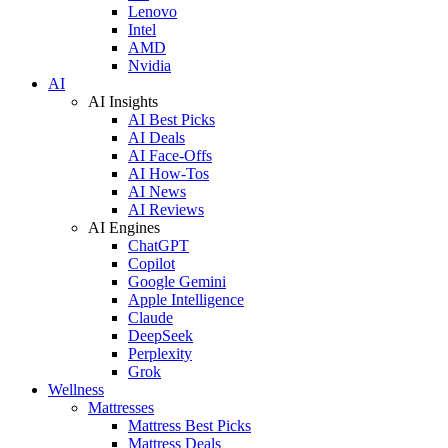
Lenovo
Intel
AMD
Nvidia
AI
AI Insights
AI Best Picks
AI Deals
AI Face-Offs
AI How-Tos
AI News
AI Reviews
AI Engines
ChatGPT
Copilot
Google Gemini
Apple Intelligence
Claude
DeepSeek
Perplexity
Grok
Wellness
Mattresses
Mattress Best Picks
Mattress Deals