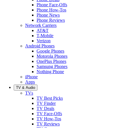
Phone Face-Offs
Phone How-Tos
Phone News
Phone Reviews
Network Carriers
AT&T
T-Mobile
Verizon
Android Phones
Google Phones
Motorola Phones
OnePlus Phones
Samsung Phones
Nothing Phone
iPhone
Apps
TV & Audio
TVs
TV Best Picks
TV Finder
TV Deals
TV Face-Offs
TV How-Tos
TV Reviews