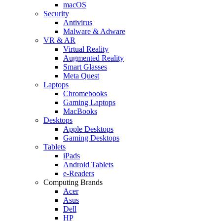
macOS
Security
Antivirus
Malware & Adware
VR & AR
Virtual Reality
Augmented Reality
Smart Glasses
Meta Quest
Laptops
Chromebooks
Gaming Laptops
MacBooks
Desktops
Apple Desktops
Gaming Desktops
Tablets
iPads
Android Tablets
e-Readers
Computing Brands
Acer
Asus
Dell
HP