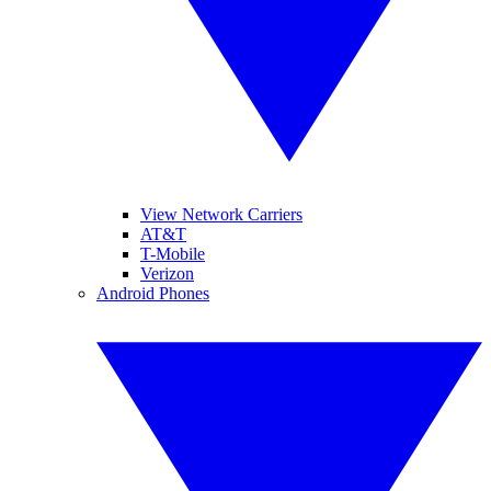
View Network Carriers
AT&T
T-Mobile
Verizon
Android Phones