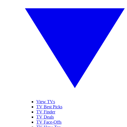
View TVs
TV Best Picks
TV Finder
TV Deals
TV Face-Offs