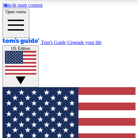
Skip to main content
12
24/7
30K+
Open menu
MEMBER FEATURES
ACCESS AVAILABLE
ACTIVE MEMBERS
Tom's Guide
Upgrade your life
US Edition
Exclusive Newsletters
Polls
Tech news direct to your inbox
Have your say in te
GET CLUB ACCESS QUICK
For the fastest way to join Tom's Guide Club enter your
email below. We'll send you a confirmation and sign you up
to our newsletter to keep you updated on all the latest news.