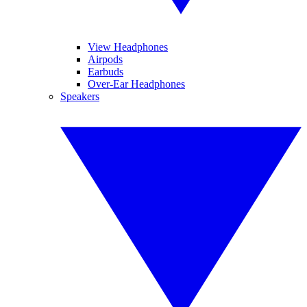
View Headphones
Airpods
Earbuds
Over-Ear Headphones
Speakers