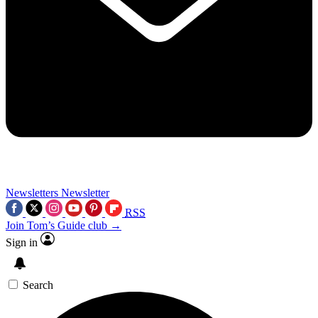
Newsletters
Newsletter
RSS
Join Tom’s Guide club →
Sign in
Search