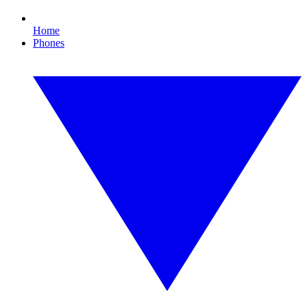
Home
Phones