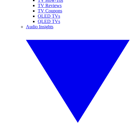
TV How-Tos
TV Reviews
TV Coupons
OLED TVs
QLED TVs
Audio Insights