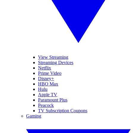
View Streaming
Streaming Devices
Netflix
Prime Video
Disney+
HBO Max
Hulu
Apple TV
Paramount Plus
Peacock
TV Subscription Coupons
Gaming