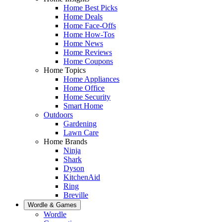
Home Best Picks
Home Deals
Home Face-Offs
Home How-Tos
Home News
Home Reviews
Home Coupons
Home Topics
Home Appliances
Home Office
Home Security
Smart Home
Outdoors
Gardening
Lawn Care
Home Brands
Ninja
Shark
Dyson
KitchenAid
Ring
Breville
Wordle & Games
Wordle