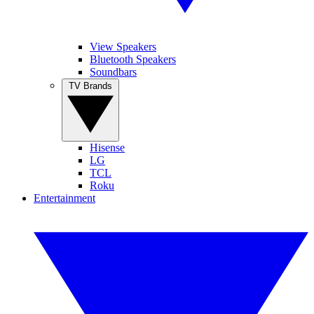
View Speakers
Bluetooth Speakers
Soundbars
TV Brands
Hisense
LG
TCL
Roku
Entertainment