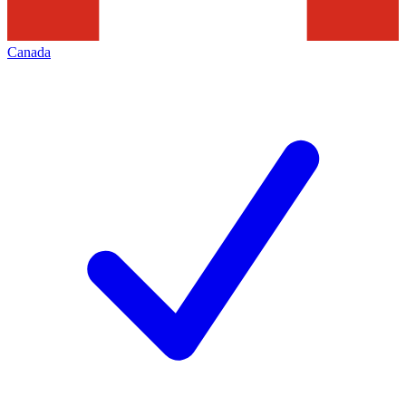
Canada