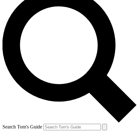
Search Tom's Guide