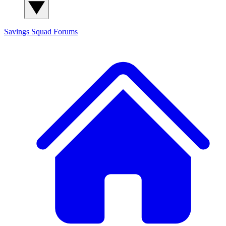
Savings Squad
Forums