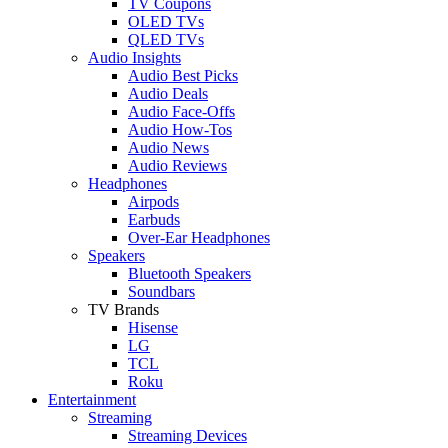
TV Coupons
OLED TVs
QLED TVs
Audio Insights
Audio Best Picks
Audio Deals
Audio Face-Offs
Audio How-Tos
Audio News
Audio Reviews
Headphones
Airpods
Earbuds
Over-Ear Headphones
Speakers
Bluetooth Speakers
Soundbars
TV Brands
Hisense
LG
TCL
Roku
Entertainment
Streaming
Streaming Devices