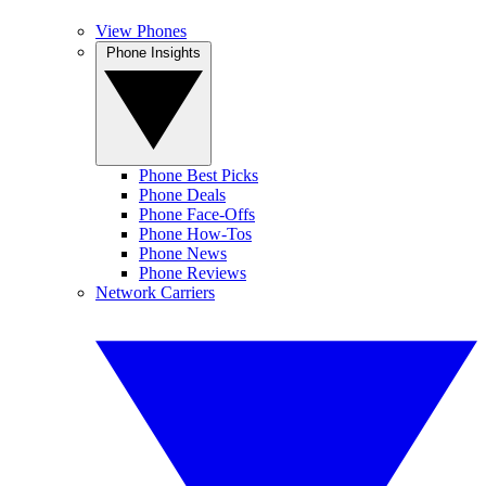
View Phones
Phone Insights
Phone Best Picks
Phone Deals
Phone Face-Offs
Phone How-Tos
Phone News
Phone Reviews
Network Carriers