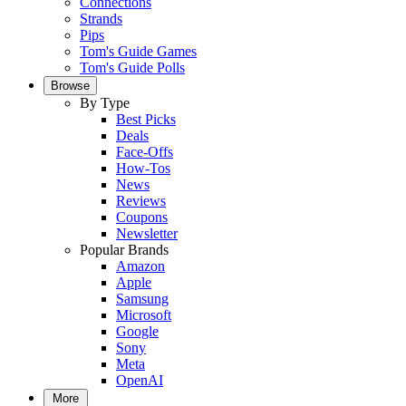
Connections
Strands
Pips
Tom's Guide Games
Tom's Guide Polls
Browse
By Type
Best Picks
Deals
Face-Offs
How-Tos
News
Reviews
Coupons
Newsletter
Popular Brands
Amazon
Apple
Samsung
Microsoft
Google
Sony
Meta
OpenAI
More