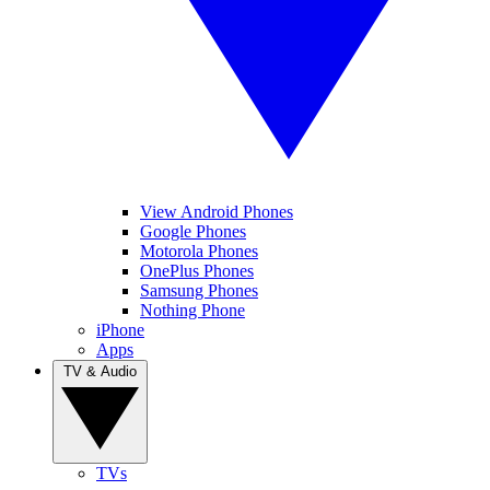
View Android Phones
Google Phones
Motorola Phones
OnePlus Phones
Samsung Phones
Nothing Phone
iPhone
Apps
TV & Audio
TVs