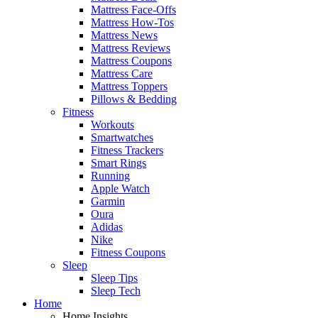
Mattress Face-Offs
Mattress How-Tos
Mattress News
Mattress Reviews
Mattress Coupons
Mattress Care
Mattress Toppers
Pillows & Bedding
Fitness
Workouts
Smartwatches
Fitness Trackers
Smart Rings
Running
Apple Watch
Garmin
Oura
Adidas
Nike
Fitness Coupons
Sleep
Sleep Tips
Sleep Tech
Home
Home Insights