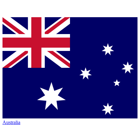
Australia