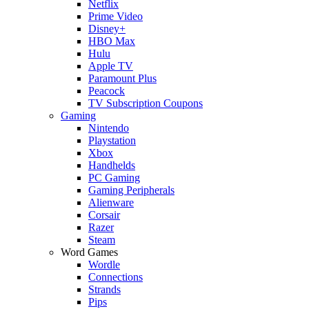
Netflix
Prime Video
Disney+
HBO Max
Hulu
Apple TV
Paramount Plus
Peacock
TV Subscription Coupons
Gaming
Nintendo
Playstation
Xbox
Handhelds
PC Gaming
Gaming Peripherals
Alienware
Corsair
Razer
Steam
Word Games
Wordle
Connections
Strands
Pips