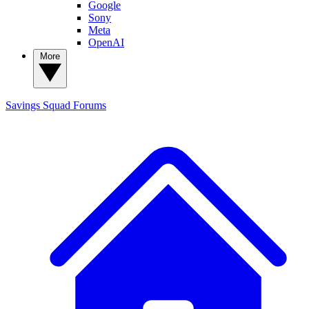
Google
Sony
Meta
OpenAI
More
Savings Squad
Forums