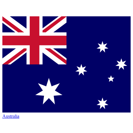
Australia