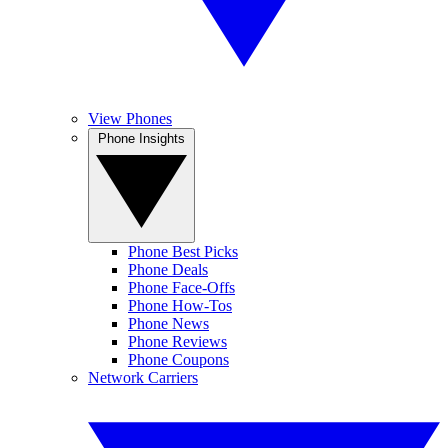
View Phones
Phone Insights
Phone Best Picks
Phone Deals
Phone Face-Offs
Phone How-Tos
Phone News
Phone Reviews
Phone Coupons
Network Carriers