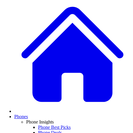
Phones
Phone Insights
Phone Best Picks
Phone Deals