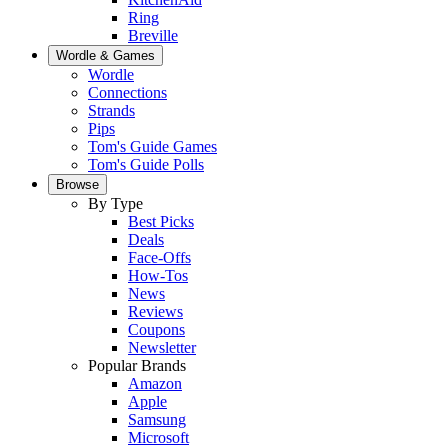
Ring
Breville
Wordle & Games
Wordle
Connections
Strands
Pips
Tom's Guide Games
Tom's Guide Polls
Browse
By Type
Best Picks
Deals
Face-Offs
How-Tos
News
Reviews
Coupons
Newsletter
Popular Brands
Amazon
Apple
Samsung
Microsoft