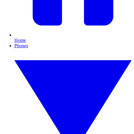
Home
Phones