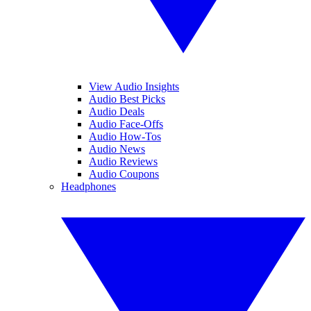
View Audio Insights
Audio Best Picks
Audio Deals
Audio Face-Offs
Audio How-Tos
Audio News
Audio Reviews
Audio Coupons
Headphones