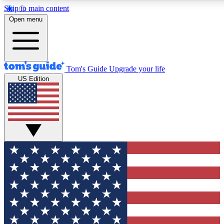
Skip to main content
12
24/7
30K+
Open menu
MEMBER FEATURES
ACCESS AVAILABLE
ACTIVE MEMBERS
Tom's Guide
Upgrade your life
US Edition
Exclusive Newsletters
Polls
Tech news direct to your inbox
Have your say in te
GET CLUB ACCESS QUICK
For the fastest way to join Tom's Guide Club enter your
email below. We'll send you a confirmation and sign you up
to our newsletter to keep you updated on all the latest news.