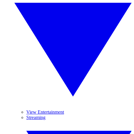
View Entertainment
Streaming