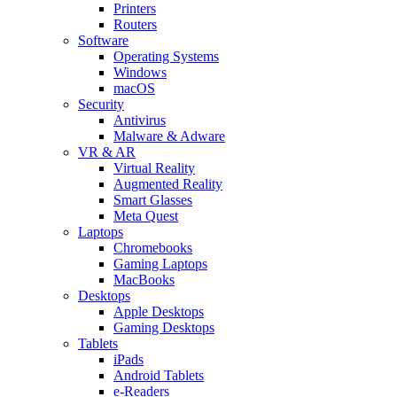
Printers
Routers
Software
Operating Systems
Windows
macOS
Security
Antivirus
Malware & Adware
VR & AR
Virtual Reality
Augmented Reality
Smart Glasses
Meta Quest
Laptops
Chromebooks
Gaming Laptops
MacBooks
Desktops
Apple Desktops
Gaming Desktops
Tablets
iPads
Android Tablets
e-Readers