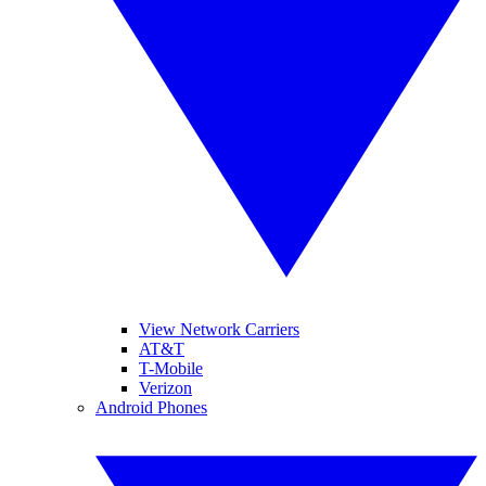
View Network Carriers
AT&T
T-Mobile
Verizon
Android Phones