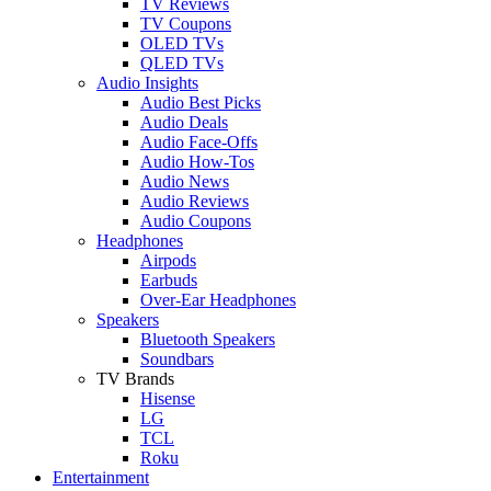
TV Reviews
TV Coupons
OLED TVs
QLED TVs
Audio Insights
Audio Best Picks
Audio Deals
Audio Face-Offs
Audio How-Tos
Audio News
Audio Reviews
Audio Coupons
Headphones
Airpods
Earbuds
Over-Ear Headphones
Speakers
Bluetooth Speakers
Soundbars
TV Brands
Hisense
LG
TCL
Roku
Entertainment