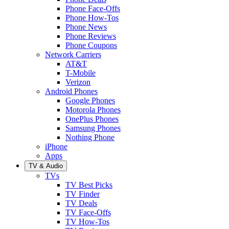
Phone Face-Offs
Phone How-Tos
Phone News
Phone Reviews
Phone Coupons
Network Carriers
AT&T
T-Mobile
Verizon
Android Phones
Google Phones
Motorola Phones
OnePlus Phones
Samsung Phones
Nothing Phone
iPhone
Apps
TV & Audio
TVs
TV Best Picks
TV Finder
TV Deals
TV Face-Offs
TV How-Tos