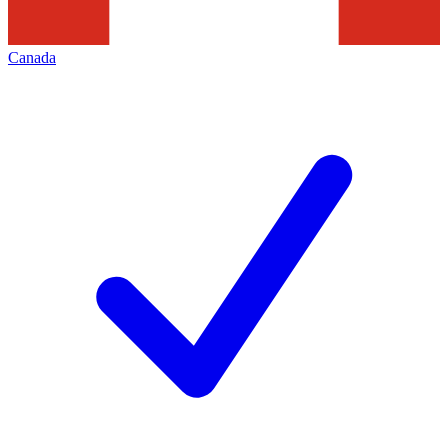
Canada