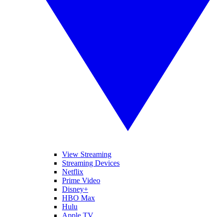
View Streaming
Streaming Devices
Netflix
Prime Video
Disney+
HBO Max
Hulu
Apple TV