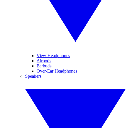
View Headphones
Airpods
Earbuds
Over-Ear Headphones
Speakers