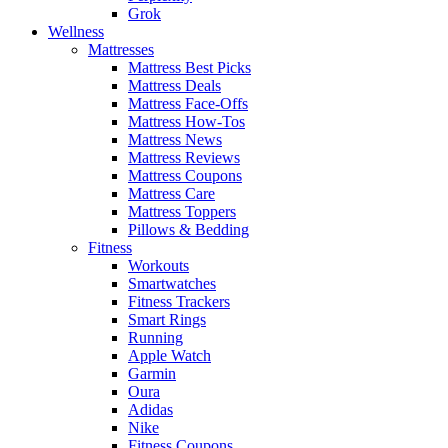
Grok
Wellness
Mattresses
Mattress Best Picks
Mattress Deals
Mattress Face-Offs
Mattress How-Tos
Mattress News
Mattress Reviews
Mattress Coupons
Mattress Care
Mattress Toppers
Pillows & Bedding
Fitness
Workouts
Smartwatches
Fitness Trackers
Smart Rings
Running
Apple Watch
Garmin
Oura
Adidas
Nike
Fitness Coupons