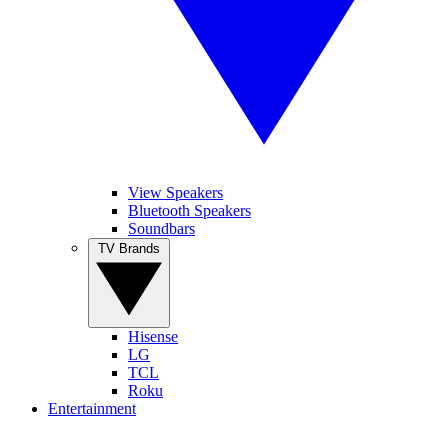
View Speakers
Bluetooth Speakers
Soundbars
TV Brands
Hisense
LG
TCL
Roku
Entertainment