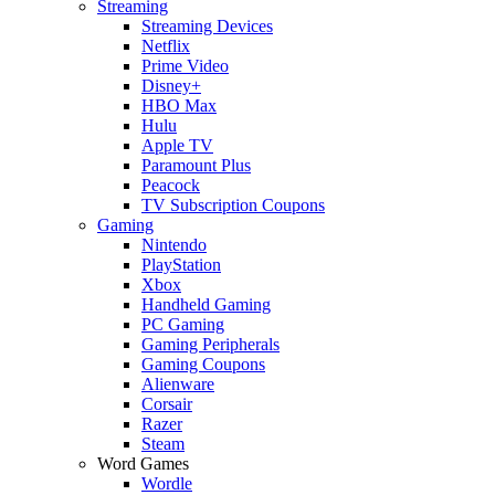
Streaming
Streaming Devices
Netflix
Prime Video
Disney+
HBO Max
Hulu
Apple TV
Paramount Plus
Peacock
TV Subscription Coupons
Gaming
Nintendo
PlayStation
Xbox
Handheld Gaming
PC Gaming
Gaming Peripherals
Gaming Coupons
Alienware
Corsair
Razer
Steam
Word Games
Wordle