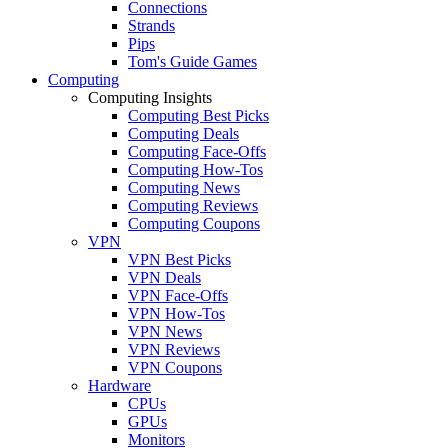
Connections
Strands
Pips
Tom's Guide Games
Computing
Computing Insights
Computing Best Picks
Computing Deals
Computing Face-Offs
Computing How-Tos
Computing News
Computing Reviews
Computing Coupons
VPN
VPN Best Picks
VPN Deals
VPN Face-Offs
VPN How-Tos
VPN News
VPN Reviews
VPN Coupons
Hardware
CPUs
GPUs
Monitors