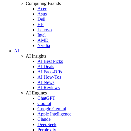
Computing Brands
Acer
Asus
Dell
HP
Lenovo
Intel
AMD
Nvidia
AI
AI Insights
AI Best Picks
AI Deals
AI Face-Offs
AI How-Tos
AI News
AI Reviews
AI Engines
ChatGPT
Copilot
Google Gemini
Apple Intelligence
Claude
DeepSeek
Perplexity