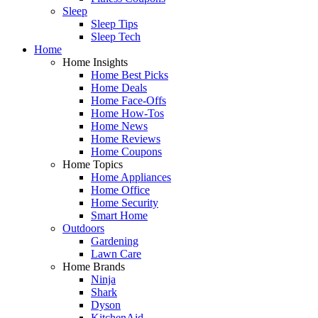
Sleep
Sleep Tips
Sleep Tech
Home
Home Insights
Home Best Picks
Home Deals
Home Face-Offs
Home How-Tos
Home News
Home Reviews
Home Coupons
Home Topics
Home Appliances
Home Office
Home Security
Smart Home
Outdoors
Gardening
Lawn Care
Home Brands
Ninja
Shark
Dyson
KitchenAid