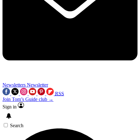
Newsletters
Newsletter
RSS
Join Tom’s Guide club →
Sign in
Search