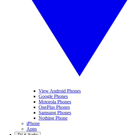
View Android Phones
Google Phones
Motorola Phones
OnePlus Phones
Samsung Phones
Nothing Phone
iPhone
Apps
TV & Audio