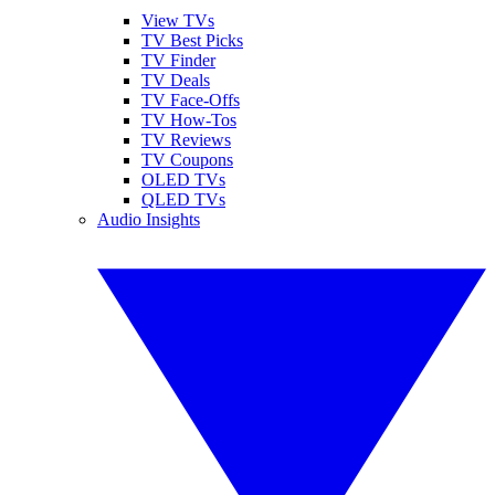
View TVs
TV Best Picks
TV Finder
TV Deals
TV Face-Offs
TV How-Tos
TV Reviews
TV Coupons
OLED TVs
QLED TVs
Audio Insights