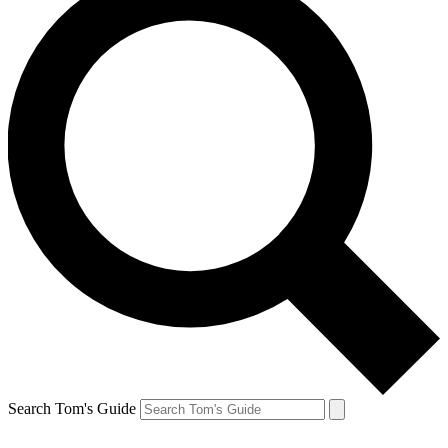
Search Tom's Guide