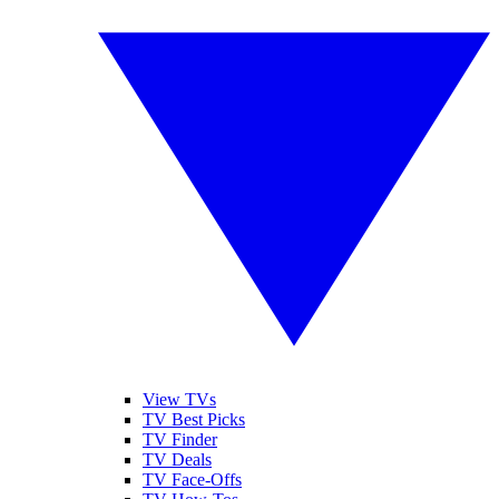
View TVs
TV Best Picks
TV Finder
TV Deals
TV Face-Offs