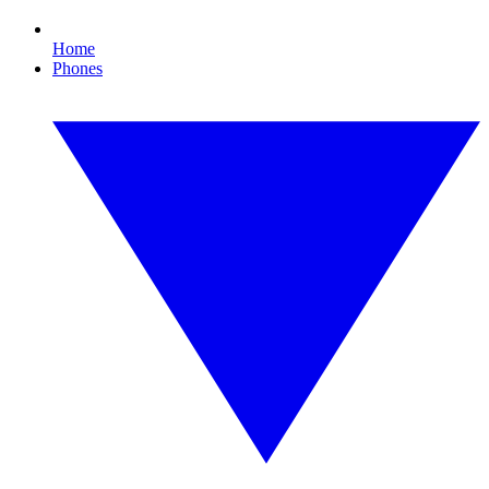
Home
Phones