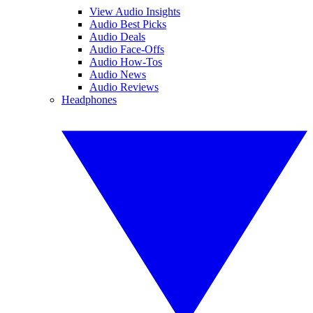
View Audio Insights
Audio Best Picks
Audio Deals
Audio Face-Offs
Audio How-Tos
Audio News
Audio Reviews
Headphones