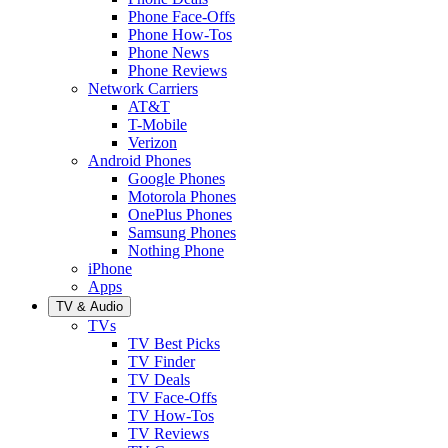
Phone Face-Offs
Phone How-Tos
Phone News
Phone Reviews
Network Carriers
AT&T
T-Mobile
Verizon
Android Phones
Google Phones
Motorola Phones
OnePlus Phones
Samsung Phones
Nothing Phone
iPhone
Apps
TV & Audio
TVs
TV Best Picks
TV Finder
TV Deals
TV Face-Offs
TV How-Tos
TV Reviews