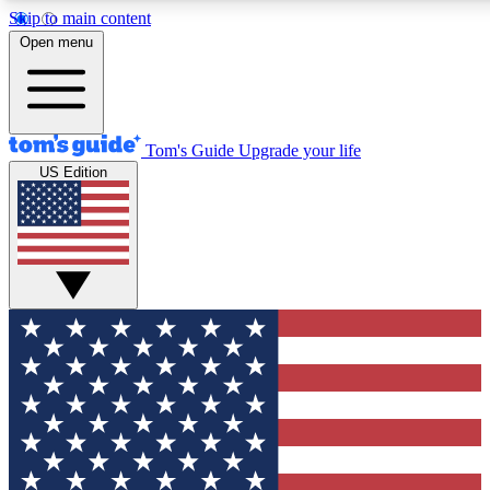
Skip to main content
12
24/7
30K+
Open menu
MEMBER FEATURES
ACCESS AVAILABLE
ACTIVE MEMBERS
Tom's Guide
Upgrade your life
US Edition
Exclusive Newsletters
Polls
Tech news direct to your inbox
Have your say in te
GET CLUB ACCESS QUICK
For the fastest way to join Tom's Guide Club enter your
email below. We'll send you a confirmation and sign you up
to our newsletter to keep you updated on all the latest news.