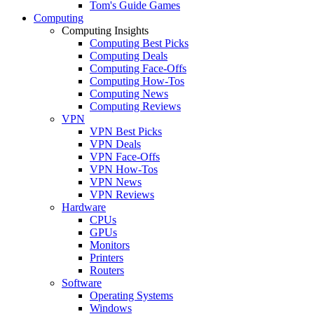
Tom's Guide Games
Computing
Computing Insights
Computing Best Picks
Computing Deals
Computing Face-Offs
Computing How-Tos
Computing News
Computing Reviews
VPN
VPN Best Picks
VPN Deals
VPN Face-Offs
VPN How-Tos
VPN News
VPN Reviews
Hardware
CPUs
GPUs
Monitors
Printers
Routers
Software
Operating Systems
Windows