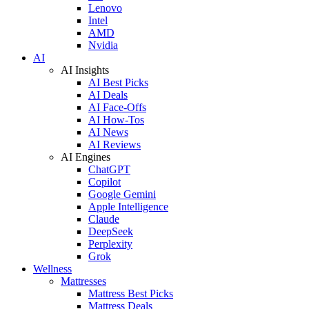
Lenovo
Intel
AMD
Nvidia
AI
AI Insights
AI Best Picks
AI Deals
AI Face-Offs
AI How-Tos
AI News
AI Reviews
AI Engines
ChatGPT
Copilot
Google Gemini
Apple Intelligence
Claude
DeepSeek
Perplexity
Grok
Wellness
Mattresses
Mattress Best Picks
Mattress Deals