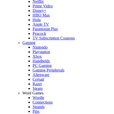
Netflix
Prime Video
Disney+
HBO Max
Hulu
Apple TV
Paramount Plus
Peacock
TV Subscription Coupons
Gaming
Nintendo
Playstation
Xbox
Handhelds
PC Gaming
Gaming Peripherals
Alienware
Corsair
Razer
Steam
Word Games
Wordle
Connections
Strands
Pips