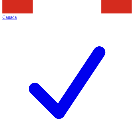
Canada