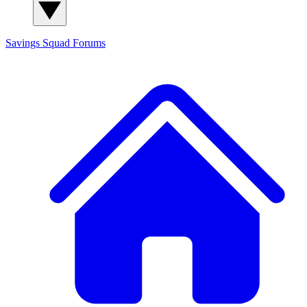
Savings Squad
Forums