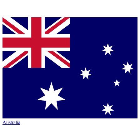
Australia