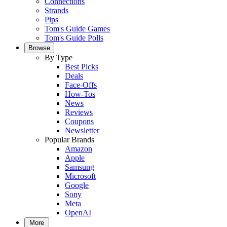
Connections
Strands
Pips
Tom's Guide Games
Tom's Guide Polls
Browse
By Type
Best Picks
Deals
Face-Offs
How-Tos
News
Reviews
Coupons
Newsletter
Popular Brands
Amazon
Apple
Samsung
Microsoft
Google
Sony
Meta
OpenAI
More