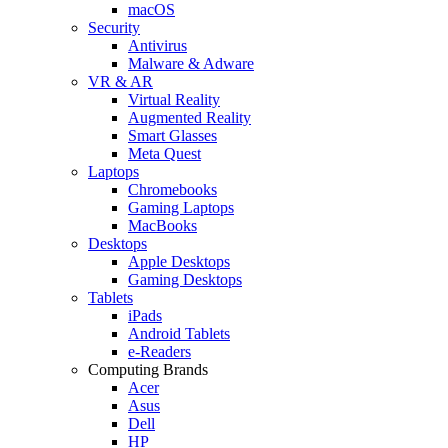
macOS
Security
Antivirus
Malware & Adware
VR & AR
Virtual Reality
Augmented Reality
Smart Glasses
Meta Quest
Laptops
Chromebooks
Gaming Laptops
MacBooks
Desktops
Apple Desktops
Gaming Desktops
Tablets
iPads
Android Tablets
e-Readers
Computing Brands
Acer
Asus
Dell
HP