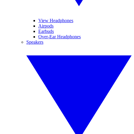
View Headphones
Airpods
Earbuds
Over-Ear Headphones
Speakers