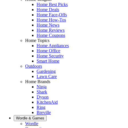
Home Best Picks
Home Deals
Home Face-Offs
Home How-Tos
Home News
Home Reviews
Home Coupons
Home Topics
Home Appliances
Home Office
Home Security
Smart Home
Outdoors
Gardening
Lawn Care
Home Brands
Ninja
Shark
Dyson
KitchenAid
Ring
Breville
Wordle & Games
Wordle