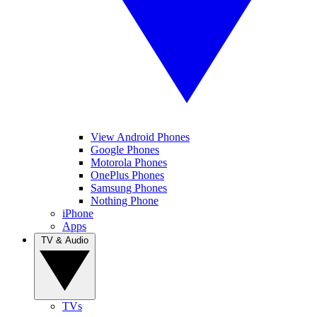
View Android Phones
Google Phones
Motorola Phones
OnePlus Phones
Samsung Phones
Nothing Phone
iPhone
Apps
TV & Audio
TVs