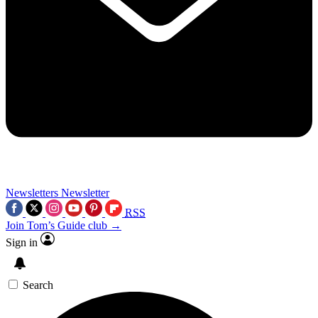
Newsletters
Newsletter
RSS
Join Tom’s Guide club →
Sign in
Search