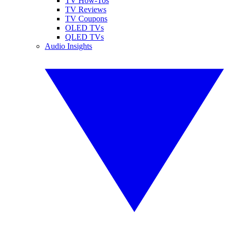
TV How-Tos
TV Reviews
TV Coupons
OLED TVs
QLED TVs
Audio Insights