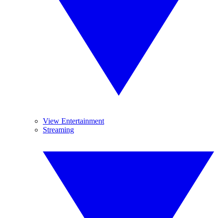
View Entertainment
Streaming