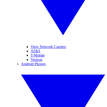
View Network Carriers
AT&T
T-Mobile
Verizon
Android Phones