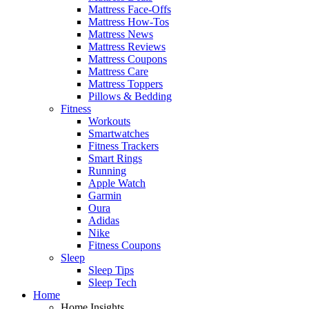
Mattress Face-Offs
Mattress How-Tos
Mattress News
Mattress Reviews
Mattress Coupons
Mattress Care
Mattress Toppers
Pillows & Bedding
Fitness
Workouts
Smartwatches
Fitness Trackers
Smart Rings
Running
Apple Watch
Garmin
Oura
Adidas
Nike
Fitness Coupons
Sleep
Sleep Tips
Sleep Tech
Home
Home Insights