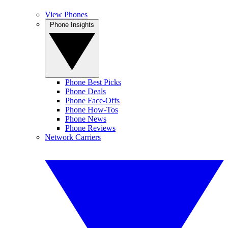
View Phones
Phone Insights
Phone Best Picks
Phone Deals
Phone Face-Offs
Phone How-Tos
Phone News
Phone Reviews
Network Carriers