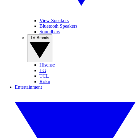
View Speakers
Bluetooth Speakers
Soundbars
TV Brands
Hisense
LG
TCL
Roku
Entertainment