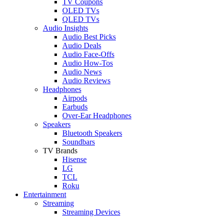
TV Coupons
OLED TVs
QLED TVs
Audio Insights
Audio Best Picks
Audio Deals
Audio Face-Offs
Audio How-Tos
Audio News
Audio Reviews
Headphones
Airpods
Earbuds
Over-Ear Headphones
Speakers
Bluetooth Speakers
Soundbars
TV Brands
Hisense
LG
TCL
Roku
Entertainment
Streaming
Streaming Devices