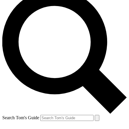
Search Tom's Guide