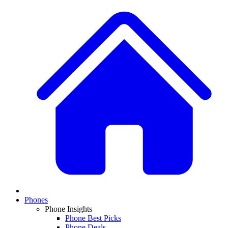
Phones
Phone Insights
Phone Best Picks
Phone Deals