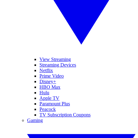
View Streaming
Streaming Devices
Netflix
Prime Video
Disney+
HBO Max
Hulu
Apple TV
Paramount Plus
Peacock
TV Subscription Coupons
Gaming