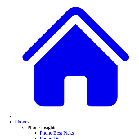
Phones
Phone Insights
Phone Best Picks
Phone Deals