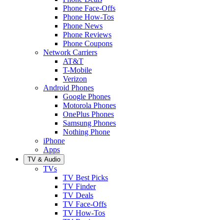
Phone Face-Offs
Phone How-Tos
Phone News
Phone Reviews
Phone Coupons
Network Carriers
AT&T
T-Mobile
Verizon
Android Phones
Google Phones
Motorola Phones
OnePlus Phones
Samsung Phones
Nothing Phone
iPhone
Apps
TV & Audio
TVs
TV Best Picks
TV Finder
TV Deals
TV Face-Offs
TV How-Tos