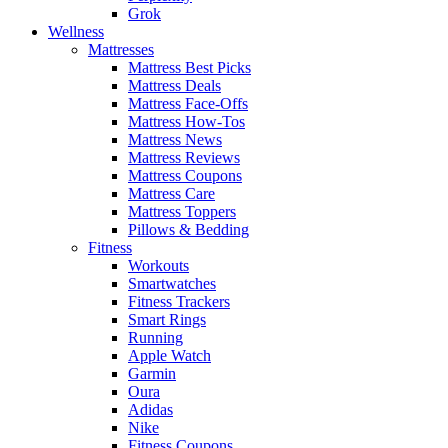
Grok
Wellness
Mattresses
Mattress Best Picks
Mattress Deals
Mattress Face-Offs
Mattress How-Tos
Mattress News
Mattress Reviews
Mattress Coupons
Mattress Care
Mattress Toppers
Pillows & Bedding
Fitness
Workouts
Smartwatches
Fitness Trackers
Smart Rings
Running
Apple Watch
Garmin
Oura
Adidas
Nike
Fitness Coupons