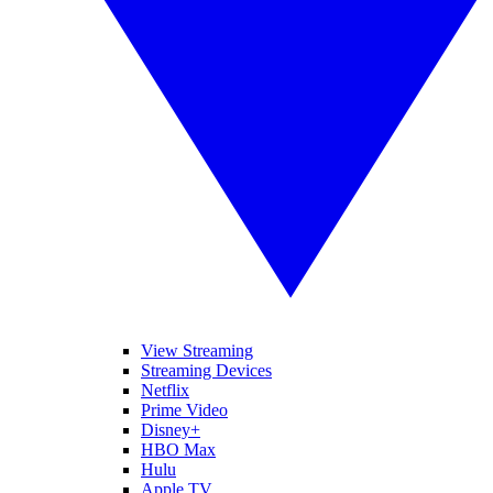
View Streaming
Streaming Devices
Netflix
Prime Video
Disney+
HBO Max
Hulu
Apple TV