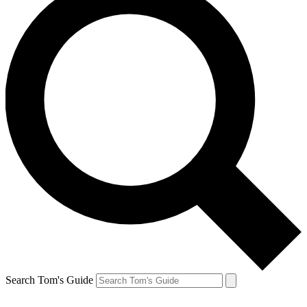
Search Tom's Guide