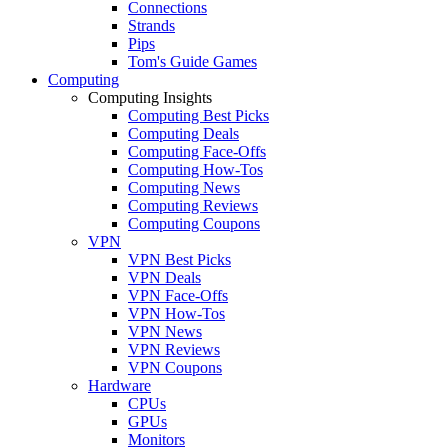
Connections
Strands
Pips
Tom's Guide Games
Computing
Computing Insights
Computing Best Picks
Computing Deals
Computing Face-Offs
Computing How-Tos
Computing News
Computing Reviews
Computing Coupons
VPN
VPN Best Picks
VPN Deals
VPN Face-Offs
VPN How-Tos
VPN News
VPN Reviews
VPN Coupons
Hardware
CPUs
GPUs
Monitors