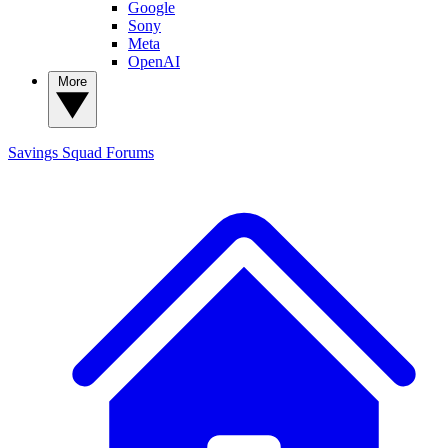
Google
Sony
Meta
OpenAI
More
Savings Squad
Forums