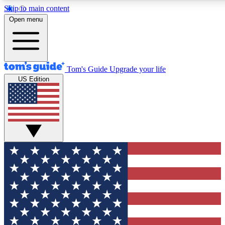
Skip to main content
12
24/7
30K+
Open menu
MEMBER FEATURES
ACCESS AVAILABLE
ACTIVE MEMBERS
Tom's Guide
Upgrade your life
US Edition
Exclusive Newsletters
Polls
Tech news direct to your inbox
Have your say in te
GET CLUB ACCESS QUICK
For the fastest way to join Tom's Guide Club enter your
email below. We'll send you a confirmation and sign you up
to our newsletter to keep you updated on all the latest news.