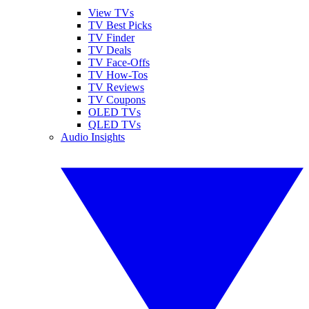
View TVs
TV Best Picks
TV Finder
TV Deals
TV Face-Offs
TV How-Tos
TV Reviews
TV Coupons
OLED TVs
QLED TVs
Audio Insights