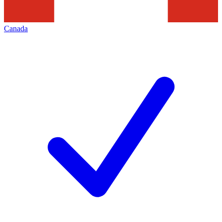
Canada