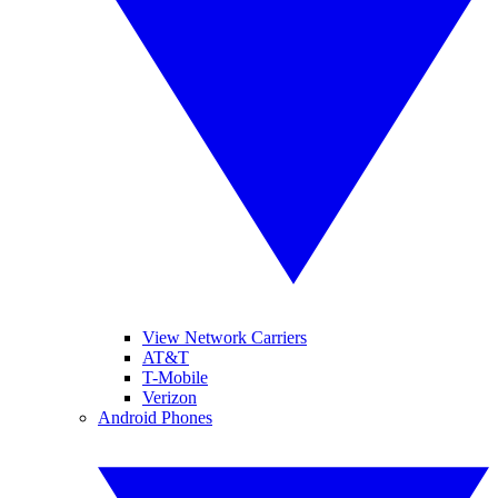
View Network Carriers
AT&T
T-Mobile
Verizon
Android Phones