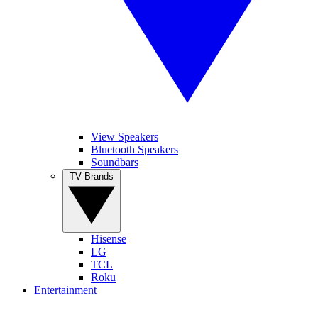
View Speakers
Bluetooth Speakers
Soundbars
TV Brands
Hisense
LG
TCL
Roku
Entertainment