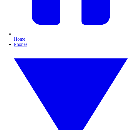
Home
Phones