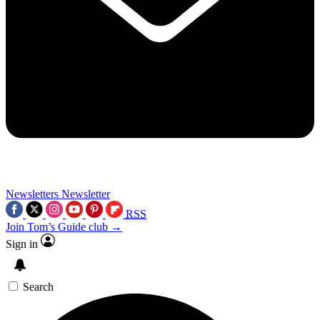
Newsletters
Newsletter
RSS
Join Tom’s Guide club →
Sign in
Search