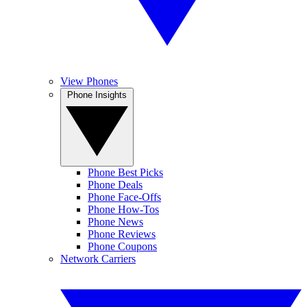
View Phones
Phone Insights
Phone Best Picks
Phone Deals
Phone Face-Offs
Phone How-Tos
Phone News
Phone Reviews
Phone Coupons
Network Carriers