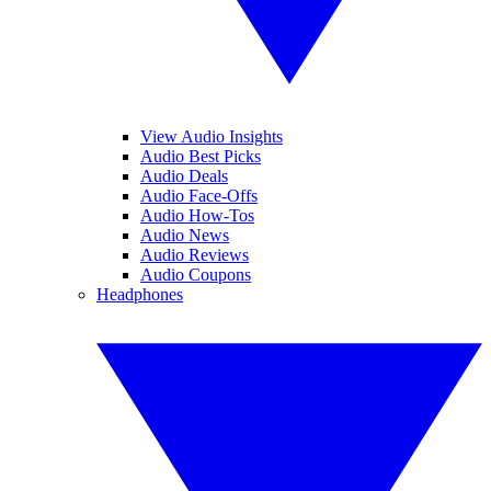
View Audio Insights
Audio Best Picks
Audio Deals
Audio Face-Offs
Audio How-Tos
Audio News
Audio Reviews
Audio Coupons
Headphones