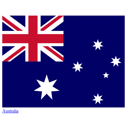
Australia