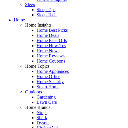
Sleep
Sleep Tips
Sleep Tech
Home
Home Insights
Home Best Picks
Home Deals
Home Face-Offs
Home How-Tos
Home News
Home Reviews
Home Coupons
Home Topics
Home Appliances
Home Office
Home Security
Smart Home
Outdoors
Gardening
Lawn Care
Home Brands
Ninja
Shark
Dyson
KitchenAid