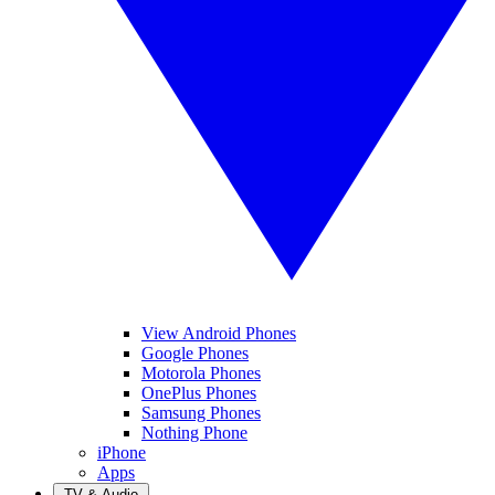
View Android Phones
Google Phones
Motorola Phones
OnePlus Phones
Samsung Phones
Nothing Phone
iPhone
Apps
TV & Audio