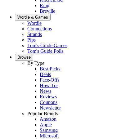
Ring
Breville
Wordle & Games
Wordle
Connections
Strands
Pips
Tom's Guide Games
Tom's Guide Polls
Browse
By Type
Best Picks
Deals
Face-Offs
How-Tos
News
Reviews
Coupons
Newsletter
Popular Brands
Amazon
Apple
Samsung
Microsoft