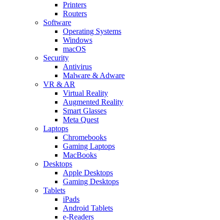
Printers
Routers
Software
Operating Systems
Windows
macOS
Security
Antivirus
Malware & Adware
VR & AR
Virtual Reality
Augmented Reality
Smart Glasses
Meta Quest
Laptops
Chromebooks
Gaming Laptops
MacBooks
Desktops
Apple Desktops
Gaming Desktops
Tablets
iPads
Android Tablets
e-Readers