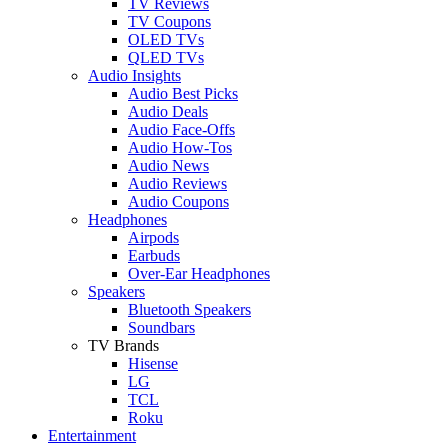
TV Reviews
TV Coupons
OLED TVs
QLED TVs
Audio Insights
Audio Best Picks
Audio Deals
Audio Face-Offs
Audio How-Tos
Audio News
Audio Reviews
Audio Coupons
Headphones
Airpods
Earbuds
Over-Ear Headphones
Speakers
Bluetooth Speakers
Soundbars
TV Brands
Hisense
LG
TCL
Roku
Entertainment