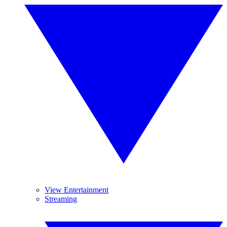
View Entertainment
Streaming