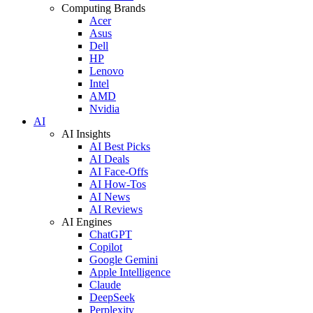
Computing Brands
Acer
Asus
Dell
HP
Lenovo
Intel
AMD
Nvidia
AI
AI Insights
AI Best Picks
AI Deals
AI Face-Offs
AI How-Tos
AI News
AI Reviews
AI Engines
ChatGPT
Copilot
Google Gemini
Apple Intelligence
Claude
DeepSeek
Perplexity