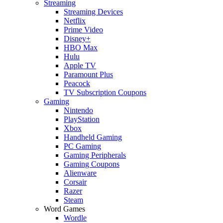
Streaming
Streaming Devices
Netflix
Prime Video
Disney+
HBO Max
Hulu
Apple TV
Paramount Plus
Peacock
TV Subscription Coupons
Gaming
Nintendo
PlayStation
Xbox
Handheld Gaming
PC Gaming
Gaming Peripherals
Gaming Coupons
Alienware
Corsair
Razer
Steam
Word Games
Wordle