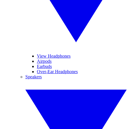
View Headphones
Airpods
Earbuds
Over-Ear Headphones
Speakers