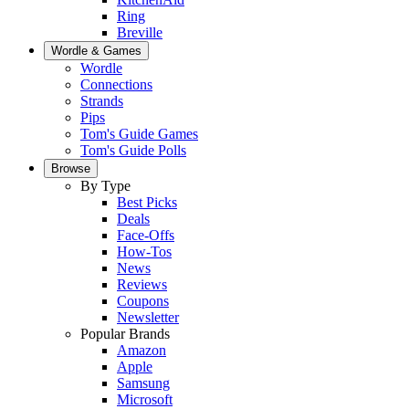
Ring
Breville
Wordle & Games
Wordle
Connections
Strands
Pips
Tom's Guide Games
Tom's Guide Polls
Browse
By Type
Best Picks
Deals
Face-Offs
How-Tos
News
Reviews
Coupons
Newsletter
Popular Brands
Amazon
Apple
Samsung
Microsoft