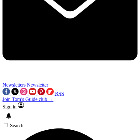
Newsletters
Newsletter
RSS
Join Tom’s Guide club →
Sign in
Search