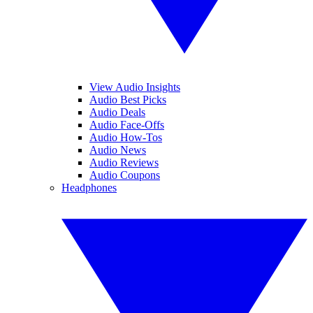
View Audio Insights
Audio Best Picks
Audio Deals
Audio Face-Offs
Audio How-Tos
Audio News
Audio Reviews
Audio Coupons
Headphones