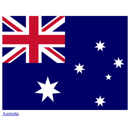
Australia