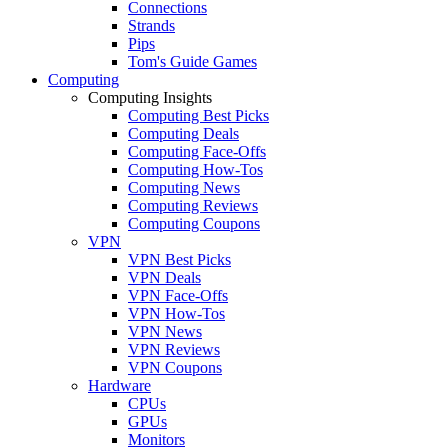
Connections
Strands
Pips
Tom's Guide Games
Computing
Computing Insights
Computing Best Picks
Computing Deals
Computing Face-Offs
Computing How-Tos
Computing News
Computing Reviews
Computing Coupons
VPN
VPN Best Picks
VPN Deals
VPN Face-Offs
VPN How-Tos
VPN News
VPN Reviews
VPN Coupons
Hardware
CPUs
GPUs
Monitors