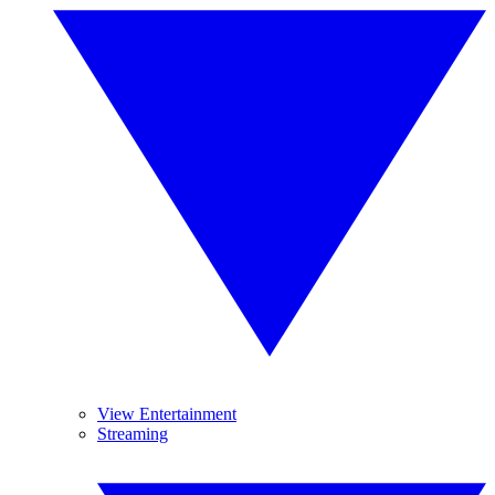
View Entertainment
Streaming