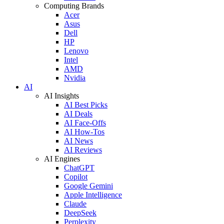
Computing Brands
Acer
Asus
Dell
HP
Lenovo
Intel
AMD
Nvidia
AI
AI Insights
AI Best Picks
AI Deals
AI Face-Offs
AI How-Tos
AI News
AI Reviews
AI Engines
ChatGPT
Copilot
Google Gemini
Apple Intelligence
Claude
DeepSeek
Perplexity