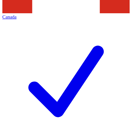
Canada