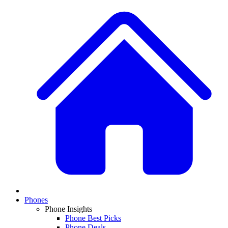
Phones
Phone Insights
Phone Best Picks
Phone Deals