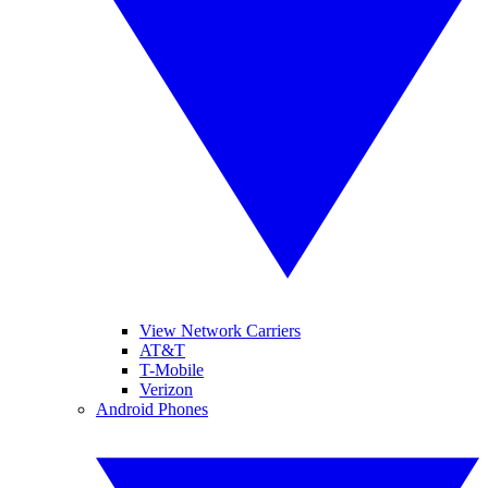
View Network Carriers
AT&T
T-Mobile
Verizon
Android Phones