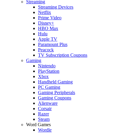
Streaming
Streaming Devices
Netflix
Prime Video
Disney+
HBO Max
Hulu
Apple TV
Paramount Plus
Peacock
TV Subscription Coupons
Gaming
Nintendo
PlayStation
Xbox
Handheld Gaming
PC Gaming
Gaming Peripherals
Gaming Coupons
Alienware
Corsair
Razer
Steam
Word Games
Wordle