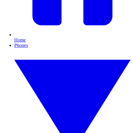
Home
Phones