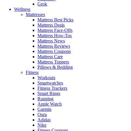
Grok
Wellness
Mattresses
Mattress Best Picks
Mattress Deals
Mattress Face-Offs
Mattress How-Tos
Mattress News
Mattress Reviews
Mattress Coupons
Mattress Care
Mattress Toppers
Pillows & Bedding
Fitness
Workouts
Smartwatches
Fitness Trackers
Smart Rings
Running
Apple Watch
Garmin
Oura
Adidas
Nike
Fitness Coupons