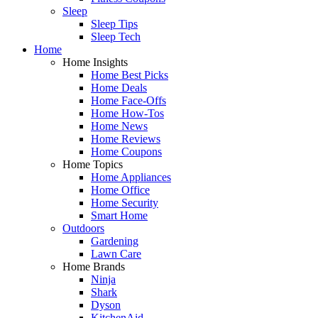
Sleep
Sleep Tips
Sleep Tech
Home
Home Insights
Home Best Picks
Home Deals
Home Face-Offs
Home How-Tos
Home News
Home Reviews
Home Coupons
Home Topics
Home Appliances
Home Office
Home Security
Smart Home
Outdoors
Gardening
Lawn Care
Home Brands
Ninja
Shark
Dyson
KitchenAid