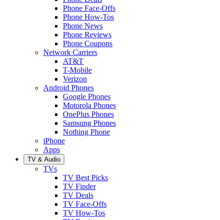
Phone Face-Offs
Phone How-Tos
Phone News
Phone Reviews
Phone Coupons
Network Carriers
AT&T
T-Mobile
Verizon
Android Phones
Google Phones
Motorola Phones
OnePlus Phones
Samsung Phones
Nothing Phone
iPhone
Apps
TV & Audio
TVs
TV Best Picks
TV Finder
TV Deals
TV Face-Offs
TV How-Tos