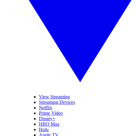
View Streaming
Streaming Devices
Netflix
Prime Video
Disney+
HBO Max
Hulu
Apple TV