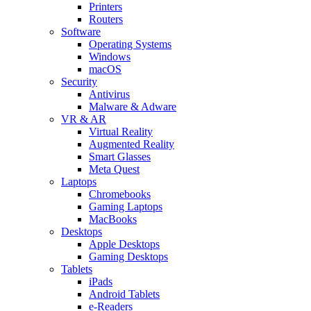
Printers
Routers
Software
Operating Systems
Windows
macOS
Security
Antivirus
Malware & Adware
VR & AR
Virtual Reality
Augmented Reality
Smart Glasses
Meta Quest
Laptops
Chromebooks
Gaming Laptops
MacBooks
Desktops
Apple Desktops
Gaming Desktops
Tablets
iPads
Android Tablets
e-Readers