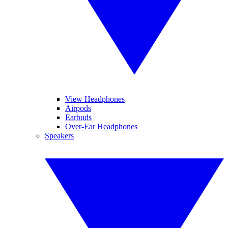
View Headphones
Airpods
Earbuds
Over-Ear Headphones
Speakers