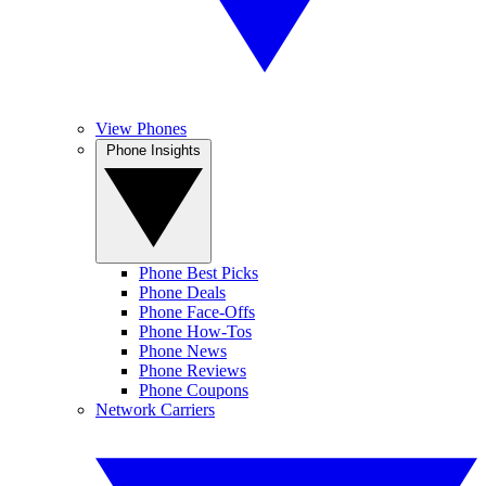
View Phones
Phone Insights
Phone Best Picks
Phone Deals
Phone Face-Offs
Phone How-Tos
Phone News
Phone Reviews
Phone Coupons
Network Carriers