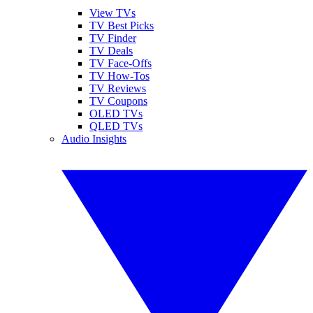
View TVs
TV Best Picks
TV Finder
TV Deals
TV Face-Offs
TV How-Tos
TV Reviews
TV Coupons
OLED TVs
QLED TVs
Audio Insights