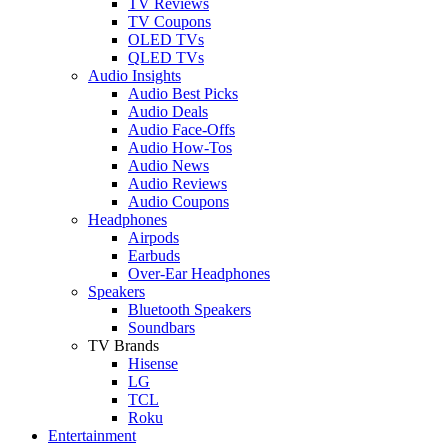
TV Reviews
TV Coupons
OLED TVs
QLED TVs
Audio Insights
Audio Best Picks
Audio Deals
Audio Face-Offs
Audio How-Tos
Audio News
Audio Reviews
Audio Coupons
Headphones
Airpods
Earbuds
Over-Ear Headphones
Speakers
Bluetooth Speakers
Soundbars
TV Brands
Hisense
LG
TCL
Roku
Entertainment