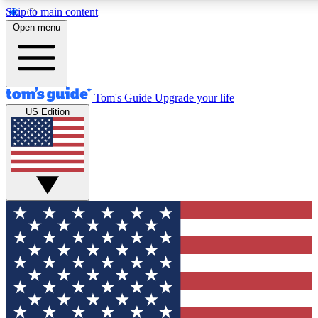
Skip to main content
12
24/7
30K+
Open menu
MEMBER FEATURES
ACCESS AVAILABLE
ACTIVE MEMBERS
Tom's Guide
Upgrade your life
US Edition
Exclusive Newsletters
Polls
Tech news direct to your inbox
Have your say in te
GET CLUB ACCESS QUICK
For the fastest way to join Tom's Guide Club enter your
email below. We'll send you a confirmation and sign you up
to our newsletter to keep you updated on all the latest news.