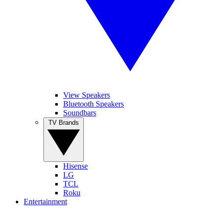
View Speakers
Bluetooth Speakers
Soundbars
TV Brands
Hisense
LG
TCL
Roku
Entertainment