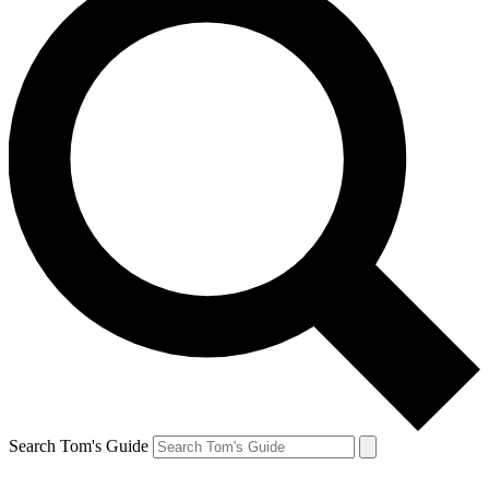
Search Tom's Guide