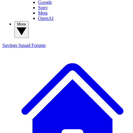
Google
Sony
Meta
OpenAI
More
Savings Squad
Forums