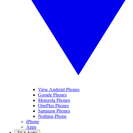
View Android Phones
Google Phones
Motorola Phones
OnePlus Phones
Samsung Phones
Nothing Phone
iPhone
Apps
TV & Audio