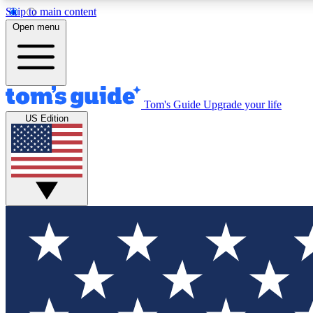
Skip to main content
Open menu
Tom's Guide
Upgrade your life
Exclusi
US Edition
Tech news 
Have your