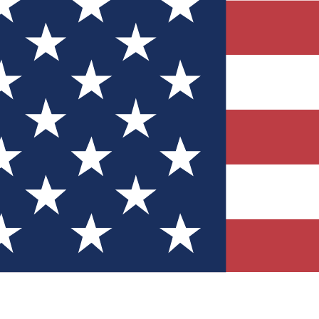
Quizzes
r tech knowledge
 Competitions
ly chances to win
nity Forums
t with members