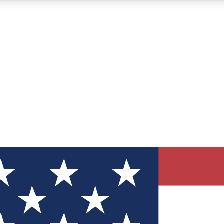
12
24/7
30K+
MEMBER FEATURES
ACCESS AVAILABLE
ACTIVE MEMBERS
ve Newsletters
direct to your inbox
Polls
 say in tech polls