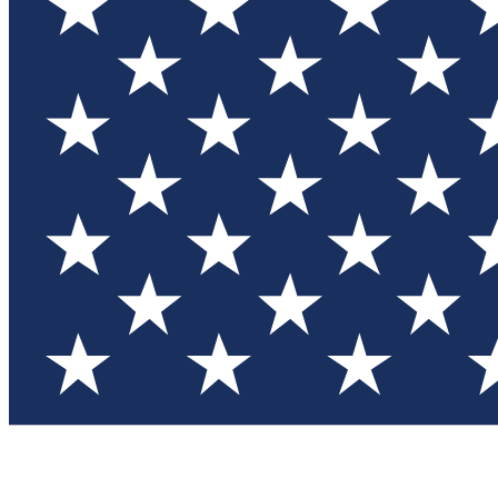
Test you
Member
Member-on
Commu
Connec