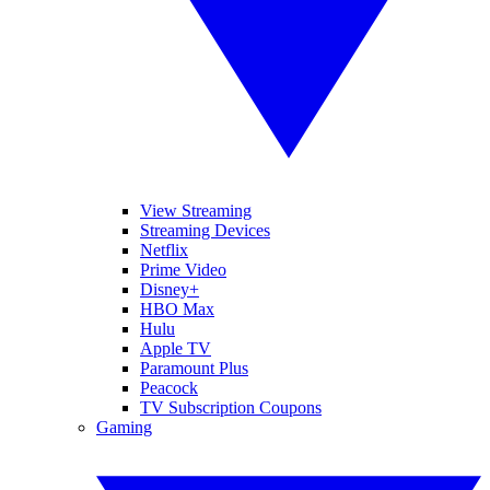
View Streaming
Streaming Devices
Netflix
Prime Video
Disney+
HBO Max
Hulu
Apple TV
Paramount Plus
Peacock
TV Subscription Coupons
Gaming