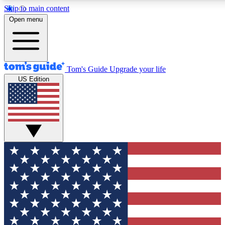
Skip to main content
12
24/7
30K+
Open menu
MEMBER FEATURES
ACCESS AVAILABLE
ACTIVE MEMBERS
Tom's Guide
Upgrade your life
US Edition
Exclusive Newsletters
Polls
Tech news direct to your inbox
Have your say in te
GET CLUB ACCESS QUICK
For the fastest way to join Tom's Guide Club enter your
email below. We'll send you a confirmation and sign you up
to our newsletter to keep you updated on all the latest news.