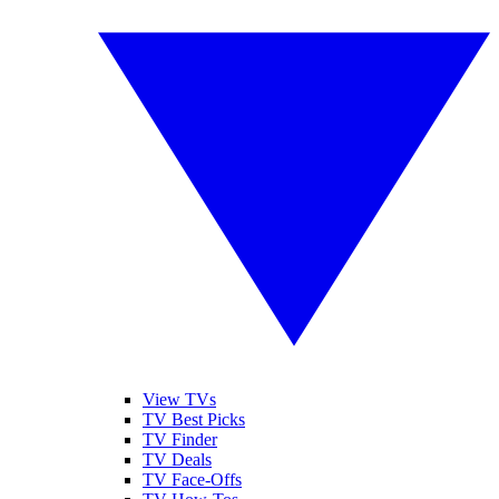
View TVs
TV Best Picks
TV Finder
TV Deals
TV Face-Offs