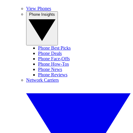
View Phones
Phone Insights
Phone Best Picks
Phone Deals
Phone Face-Offs
Phone How-Tos
Phone News
Phone Reviews
Network Carriers