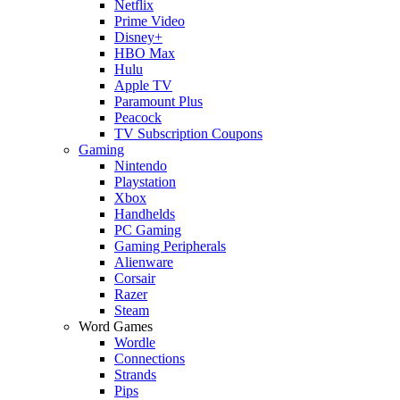
Netflix
Prime Video
Disney+
HBO Max
Hulu
Apple TV
Paramount Plus
Peacock
TV Subscription Coupons
Gaming
Nintendo
Playstation
Xbox
Handhelds
PC Gaming
Gaming Peripherals
Alienware
Corsair
Razer
Steam
Word Games
Wordle
Connections
Strands
Pips