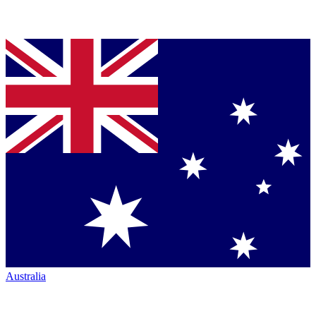
Australia