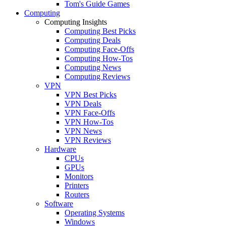
Tom's Guide Games
Computing
Computing Insights
Computing Best Picks
Computing Deals
Computing Face-Offs
Computing How-Tos
Computing News
Computing Reviews
VPN
VPN Best Picks
VPN Deals
VPN Face-Offs
VPN How-Tos
VPN News
VPN Reviews
Hardware
CPUs
GPUs
Monitors
Printers
Routers
Software
Operating Systems
Windows