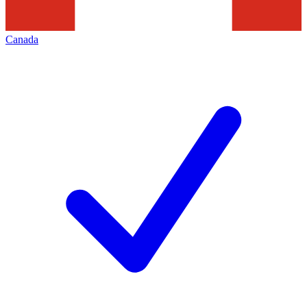
Canada