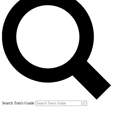
Search Tom's Guide