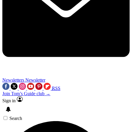
Newsletters
Newsletter
RSS
Join Tom’s Guide club →
Sign in
Search