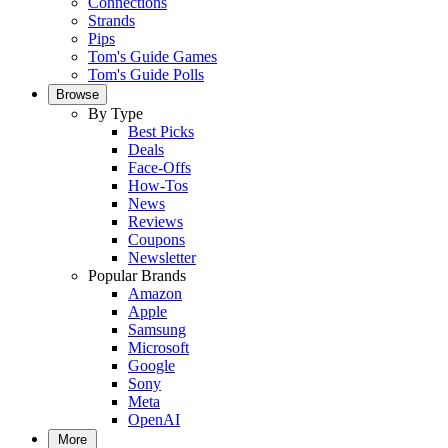
Connections
Strands
Pips
Tom's Guide Games
Tom's Guide Polls
Browse
By Type
Best Picks
Deals
Face-Offs
How-Tos
News
Reviews
Coupons
Newsletter
Popular Brands
Amazon
Apple
Samsung
Microsoft
Google
Sony
Meta
OpenAI
More