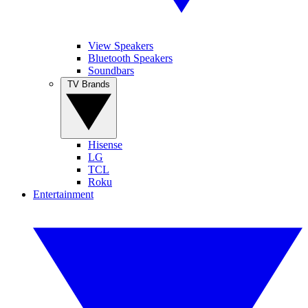
View Speakers
Bluetooth Speakers
Soundbars
TV Brands
Hisense
LG
TCL
Roku
Entertainment