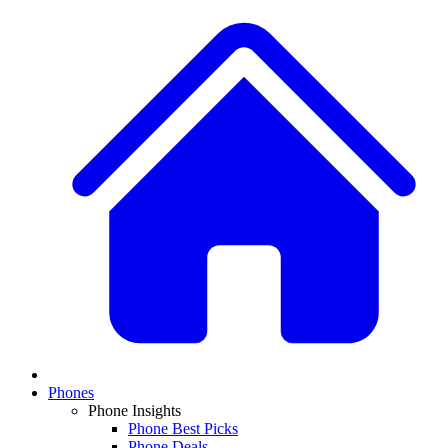
Phones
Phone Insights
Phone Best Picks
Phone Deals