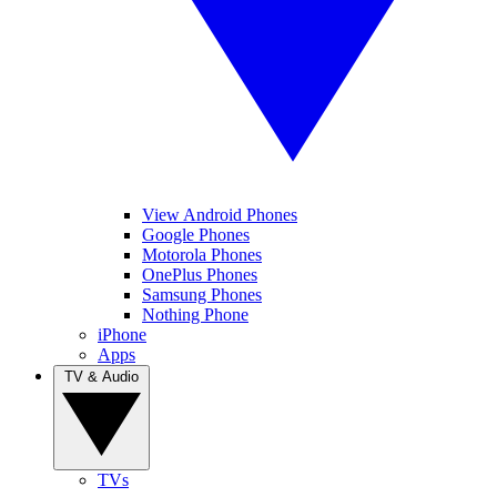
View Android Phones
Google Phones
Motorola Phones
OnePlus Phones
Samsung Phones
Nothing Phone
iPhone
Apps
TV & Audio
TVs