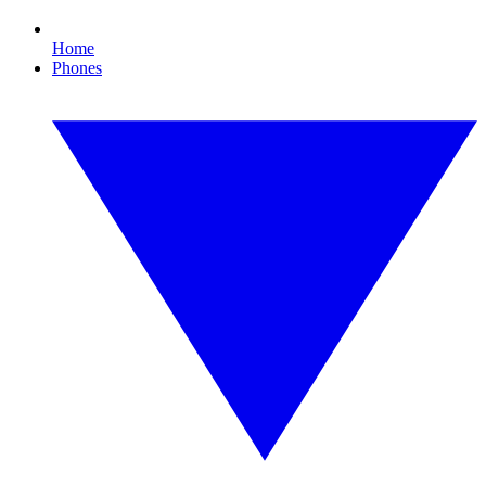
Home
Phones