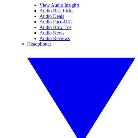
View Audio Insights
Audio Best Picks
Audio Deals
Audio Face-Offs
Audio How-Tos
Audio News
Audio Reviews
Headphones