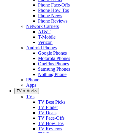
Phone Face-Offs
Phone How-Tos
Phone News
Phone Reviews
Network Carriers
AT&T
T-Mobile
Verizon
Android Phones
Google Phones
Motorola Phones
OnePlus Phones
Samsung Phones
Nothing Phone
iPhone
Apps
TV & Audio
TVs
TV Best Picks
TV Finder
TV Deals
TV Face-Offs
TV How-Tos
TV Reviews