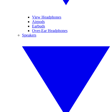
View Headphones
Airpods
Earbuds
Over-Ear Headphones
Speakers