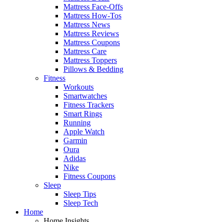
Mattress Face-Offs
Mattress How-Tos
Mattress News
Mattress Reviews
Mattress Coupons
Mattress Care
Mattress Toppers
Pillows & Bedding
Fitness
Workouts
Smartwatches
Fitness Trackers
Smart Rings
Running
Apple Watch
Garmin
Oura
Adidas
Nike
Fitness Coupons
Sleep
Sleep Tips
Sleep Tech
Home
Home Insights