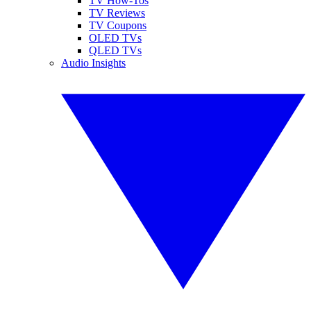
TV How-Tos
TV Reviews
TV Coupons
OLED TVs
QLED TVs
Audio Insights