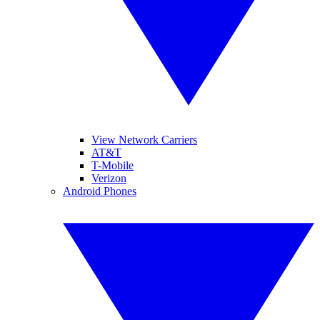
View Network Carriers
AT&T
T-Mobile
Verizon
Android Phones