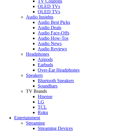
TV Coupons
OLED TVs
QLED TVs
Audio Insights
Audio Best Picks
Audio Deals
Audio Face-Offs
Audio How-Tos
Audio News
Audio Reviews
Headphones
Airpods
Earbuds
Over-Ear Headphones
Speakers
Bluetooth Speakers
Soundbars
TV Brands
Hisense
LG
TCL
Roku
Entertainment
Streaming
Streaming Devices