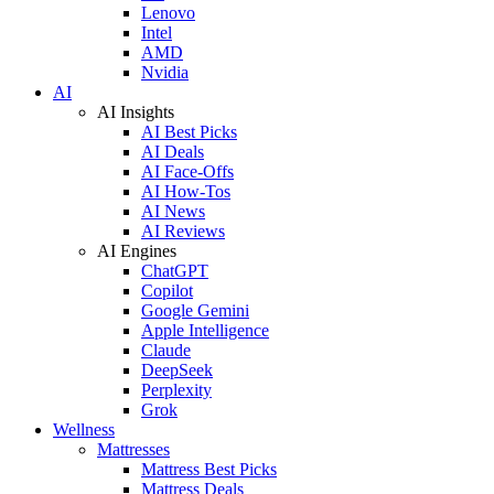
Lenovo
Intel
AMD
Nvidia
AI
AI Insights
AI Best Picks
AI Deals
AI Face-Offs
AI How-Tos
AI News
AI Reviews
AI Engines
ChatGPT
Copilot
Google Gemini
Apple Intelligence
Claude
DeepSeek
Perplexity
Grok
Wellness
Mattresses
Mattress Best Picks
Mattress Deals