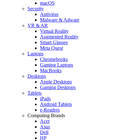
macOS
Security
Antivirus
Malware & Adware
VR & AR
Virtual Reality
Augmented Reality
Smart Glasses
Meta Quest
Laptops
Chromebooks
Gaming Laptops
MacBooks
Desktops
Apple Desktops
Gaming Desktops
Tablets
iPads
Android Tablets
e-Readers
Computing Brands
Acer
Asus
Dell
HP