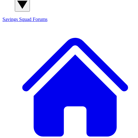
Savings Squad
Forums