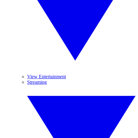
View Entertainment
Streaming