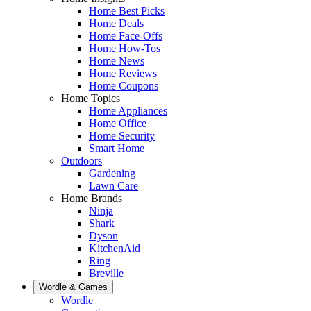
Home Best Picks
Home Deals
Home Face-Offs
Home How-Tos
Home News
Home Reviews
Home Coupons
Home Topics
Home Appliances
Home Office
Home Security
Smart Home
Outdoors
Gardening
Lawn Care
Home Brands
Ninja
Shark
Dyson
KitchenAid
Ring
Breville
Wordle & Games
Wordle