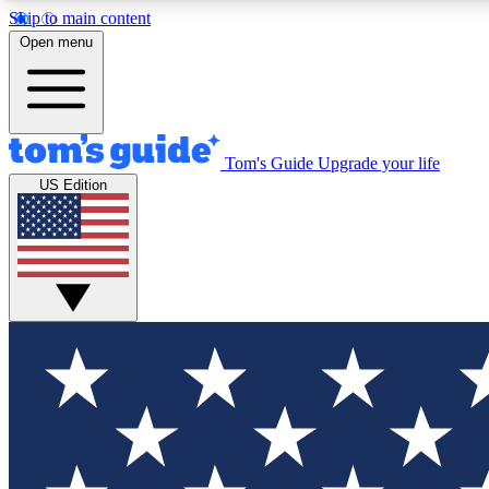
Skip to main content
Open menu
Tom's Guide
Upgrade your life
Exclusi
US Edition
Tech news 
Have your