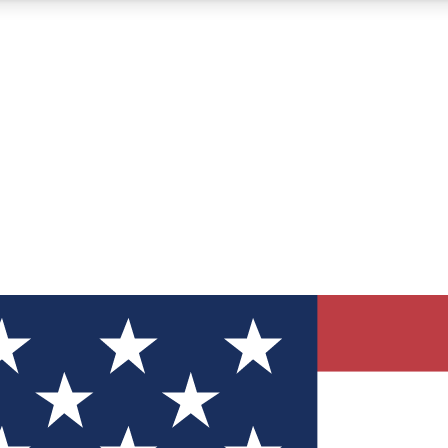
12
24/7
30K+
MEMBER FEATURES
ACCESS AVAILABLE
ACTIVE MEMBERS
ve Newsletters
direct to your inbox
Polls
 say in tech polls