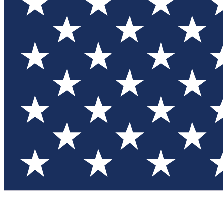
Test you
Member
Member-on
Commu
Connec