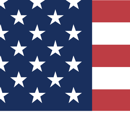
Quizzes
r tech knowledge
 Competitions
ly chances to win
nity Forums
t with members