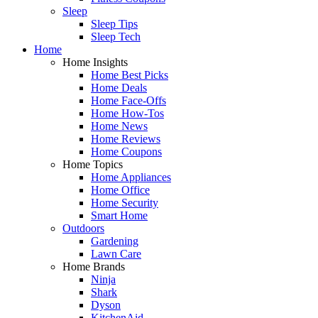
Sleep
Sleep Tips
Sleep Tech
Home
Home Insights
Home Best Picks
Home Deals
Home Face-Offs
Home How-Tos
Home News
Home Reviews
Home Coupons
Home Topics
Home Appliances
Home Office
Home Security
Smart Home
Outdoors
Gardening
Lawn Care
Home Brands
Ninja
Shark
Dyson
KitchenAid