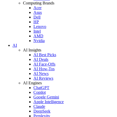
Computing Brands
Acer
Asus
Dell
HP
Lenovo
Intel
AMD
Nvidia
AI
AI Insights
AI Best Picks
AI Deals
AI Face-Offs
AI How-Tos
AI News
AI Reviews
AI Engines
ChatGPT
Copilot
Google Gemini
Apple Intelligence
Claude
DeepSeek
Perplexity