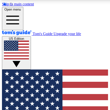
Skip to main content
12
24/7
30K+
Open menu
MEMBER FEATURES
ACCESS AVAILABLE
ACTIVE MEMBERS
Tom's Guide
Upgrade your life
US Edition
Exclusive Newsletters
Polls
Tech news direct to your inbox
Have your say in te
GET CLUB ACCESS QUICK
For the fastest way to join Tom's Guide Club enter your
email below. We'll send you a confirmation and sign you up
to our newsletter to keep you updated on all the latest news.