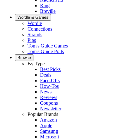
Ring
Breville
Wordle & Games
Wordle
Connections
Strands
Pips
Tom's Guide Games
Tom's Guide Polls
Browse
By Type
Best Picks
Deals
Face-Offs
How-Tos
News
Reviews
Coupons
Newsletter
Popular Brands
Amazon
Apple
Samsung
Microsoft