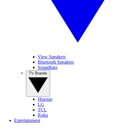
View Speakers
Bluetooth Speakers
Soundbars
TV Brands
Hisense
LG
TCL
Roku
Entertainment