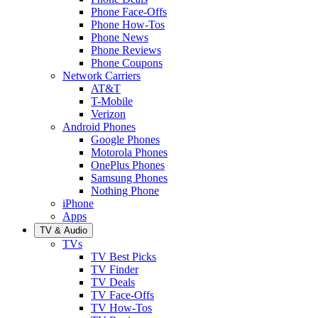
Phone Face-Offs
Phone How-Tos
Phone News
Phone Reviews
Phone Coupons
Network Carriers
AT&T
T-Mobile
Verizon
Android Phones
Google Phones
Motorola Phones
OnePlus Phones
Samsung Phones
Nothing Phone
iPhone
Apps
TV & Audio
TVs
TV Best Picks
TV Finder
TV Deals
TV Face-Offs
TV How-Tos