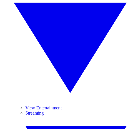
View Entertainment
Streaming