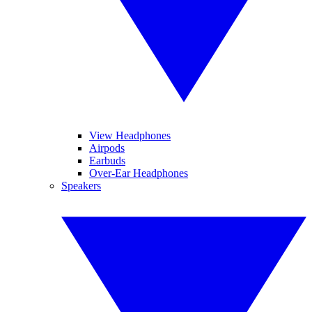
View Headphones
Airpods
Earbuds
Over-Ear Headphones
Speakers