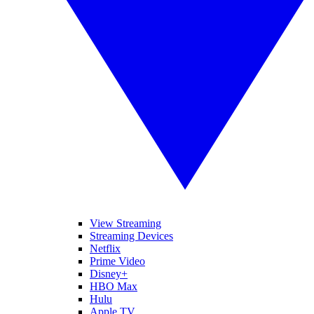
View Streaming
Streaming Devices
Netflix
Prime Video
Disney+
HBO Max
Hulu
Apple TV