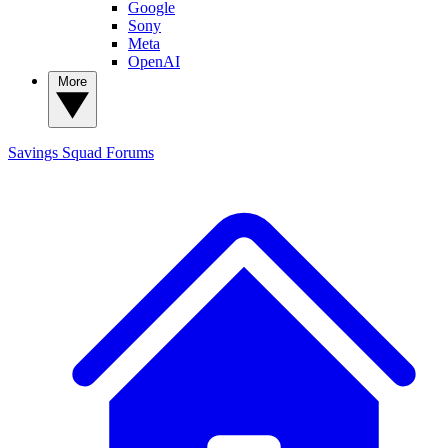
Google
Sony
Meta
OpenAI
More
Savings Squad
Forums