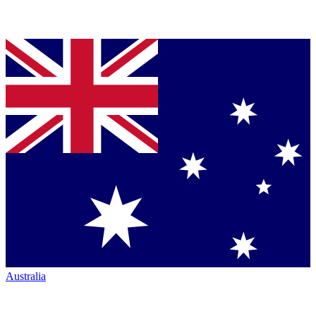
Australia