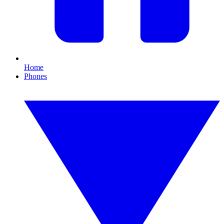
Home
Phones