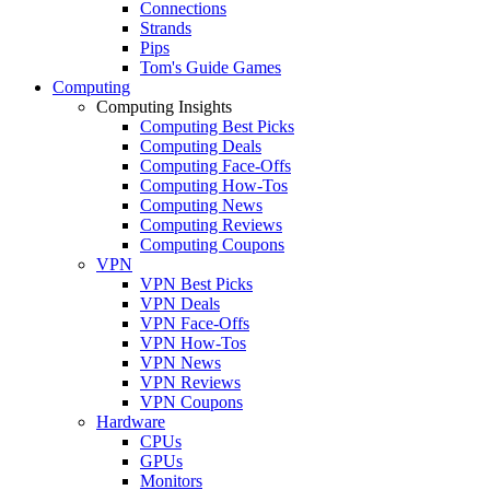
Connections
Strands
Pips
Tom's Guide Games
Computing
Computing Insights
Computing Best Picks
Computing Deals
Computing Face-Offs
Computing How-Tos
Computing News
Computing Reviews
Computing Coupons
VPN
VPN Best Picks
VPN Deals
VPN Face-Offs
VPN How-Tos
VPN News
VPN Reviews
VPN Coupons
Hardware
CPUs
GPUs
Monitors