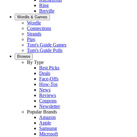
Ring
Breville
Wordle & Games
Wordle
Connections
Strands
Pips
Tom's Guide Games
Tom's Guide Polls
Browse
By Type
Best Picks
Deals
Face-Offs
How-Tos
News
Reviews
Coupons
Newsletter
Popular Brands
Amazon
Apple
Samsung
Microsoft