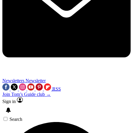
Newsletters
Newsletter
RSS
Join Tom’s Guide club →
Sign in
Search