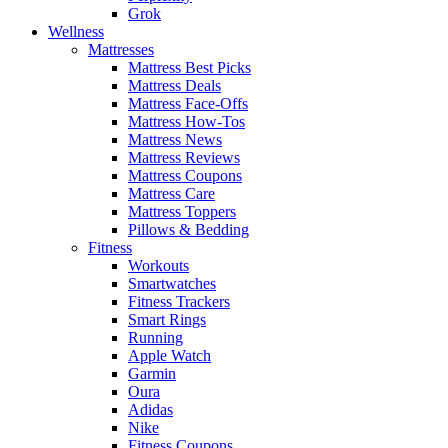
Grok
Wellness
Mattresses
Mattress Best Picks
Mattress Deals
Mattress Face-Offs
Mattress How-Tos
Mattress News
Mattress Reviews
Mattress Coupons
Mattress Care
Mattress Toppers
Pillows & Bedding
Fitness
Workouts
Smartwatches
Fitness Trackers
Smart Rings
Running
Apple Watch
Garmin
Oura
Adidas
Nike
Fitness Coupons