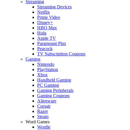
Streaming
Streaming Devices
Netflix
Prime Video
Disney+
HBO Max
Hulu
Apple TV
Paramount Plus
Peacock
TV Subscription Coupons
Gaming
Nintendo
PlayStation
Xbox
Handheld Gaming
PC Gaming
Gaming Peripherals
Gaming Coupons
Alienware
Corsair
Razer
Steam
Word Games
Wordle