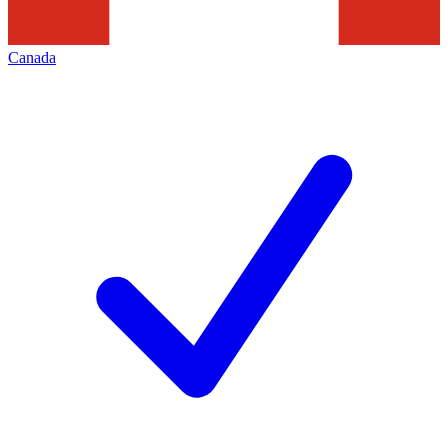
Canada