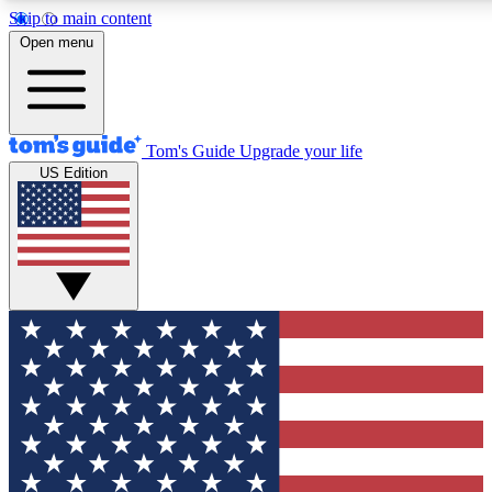
Skip to main content
12
24/7
30K+
Open menu
MEMBER FEATURES
ACCESS AVAILABLE
ACTIVE MEMBERS
Tom's Guide
Upgrade your life
US Edition
Exclusive Newsletters
Polls
Tech news direct to your inbox
Have your say in te
GET CLUB ACCESS QUICK
For the fastest way to join Tom's Guide Club enter your
email below. We'll send you a confirmation and sign you up
to our newsletter to keep you updated on all the latest news.