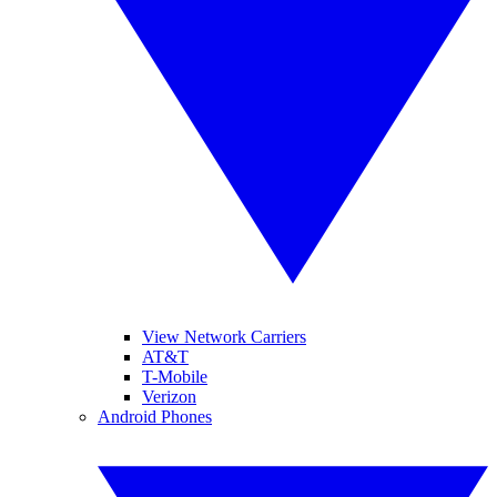
View Network Carriers
AT&T
T-Mobile
Verizon
Android Phones