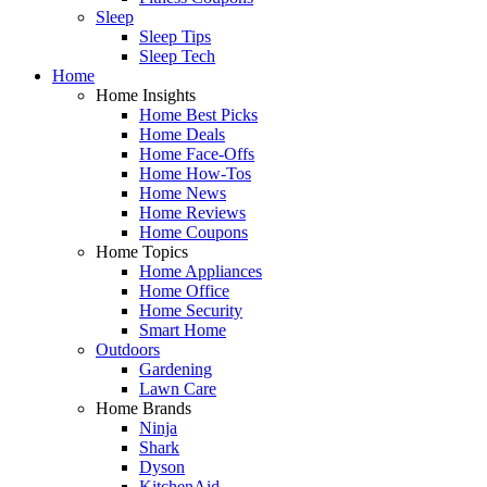
Sleep
Sleep Tips
Sleep Tech
Home
Home Insights
Home Best Picks
Home Deals
Home Face-Offs
Home How-Tos
Home News
Home Reviews
Home Coupons
Home Topics
Home Appliances
Home Office
Home Security
Smart Home
Outdoors
Gardening
Lawn Care
Home Brands
Ninja
Shark
Dyson
KitchenAid