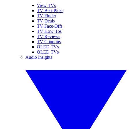
View TVs
TV Best Picks
TV Finder
TV Deals
TV Face-Offs
TV How-Tos
TV Reviews
TV Coupons
OLED TVs
QLED TVs
Audio Insights