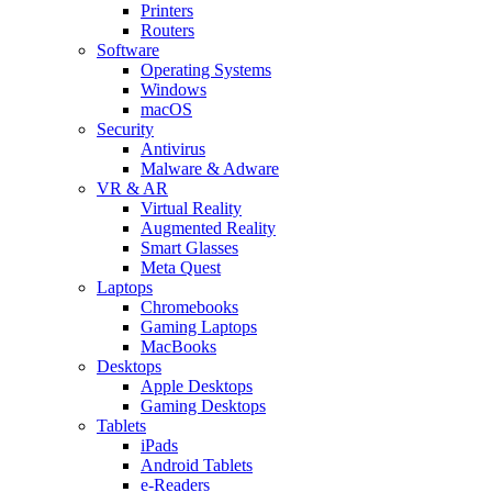
Printers
Routers
Software
Operating Systems
Windows
macOS
Security
Antivirus
Malware & Adware
VR & AR
Virtual Reality
Augmented Reality
Smart Glasses
Meta Quest
Laptops
Chromebooks
Gaming Laptops
MacBooks
Desktops
Apple Desktops
Gaming Desktops
Tablets
iPads
Android Tablets
e-Readers