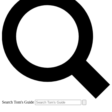
Search Tom's Guide