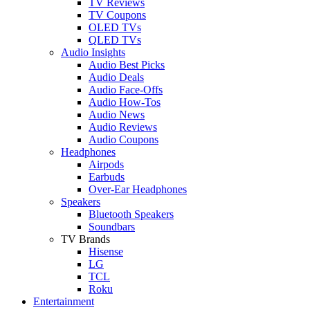
TV Reviews
TV Coupons
OLED TVs
QLED TVs
Audio Insights
Audio Best Picks
Audio Deals
Audio Face-Offs
Audio How-Tos
Audio News
Audio Reviews
Audio Coupons
Headphones
Airpods
Earbuds
Over-Ear Headphones
Speakers
Bluetooth Speakers
Soundbars
TV Brands
Hisense
LG
TCL
Roku
Entertainment