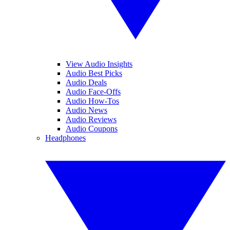
View Audio Insights
Audio Best Picks
Audio Deals
Audio Face-Offs
Audio How-Tos
Audio News
Audio Reviews
Audio Coupons
Headphones