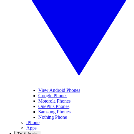
View Android Phones
Google Phones
Motorola Phones
OnePlus Phones
Samsung Phones
Nothing Phone
iPhone
Apps
TV & Audio