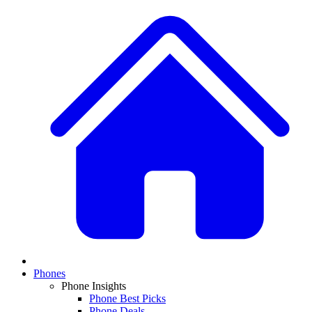
Phones
Phone Insights
Phone Best Picks
Phone Deals