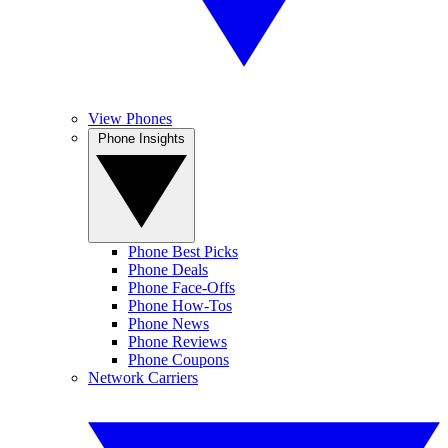
View Phones
Phone Insights
Phone Best Picks
Phone Deals
Phone Face-Offs
Phone How-Tos
Phone News
Phone Reviews
Phone Coupons
Network Carriers