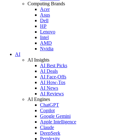
Computing Brands
Acer
Asus
Dell
HP
Lenovo
Intel
AMD
Nvidia
AI
AI Insights
AI Best Picks
AI Deals
AI Face-Offs
AI How-Tos
AI News
AI Reviews
AI Engines
ChatGPT
Copilot
Google Gemini
Apple Intelligence
Claude
DeepSeek
Perplexity