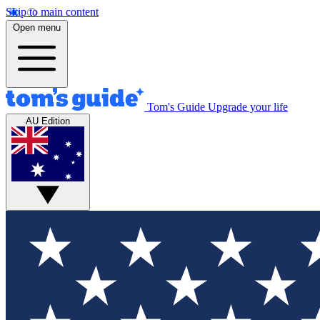
Skip to main content
Open menu
Tom's Guide
Upgrade your life
AU Edition