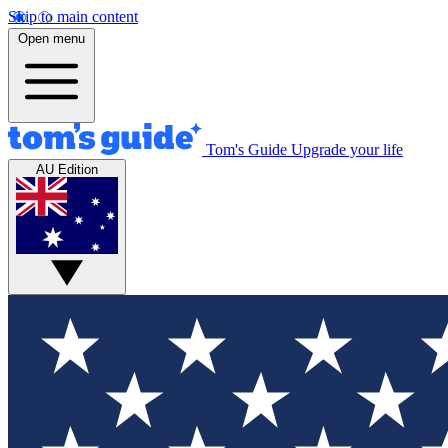
Skip to main content
Open menu
Tom's Guide
Upgrade your life
AU Edition