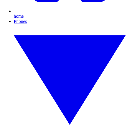
home
Phones