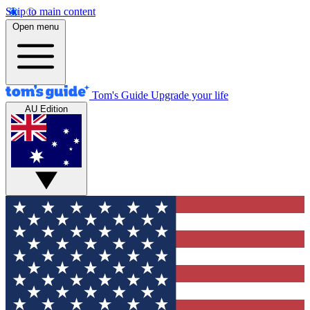
Skip to main content
Open menu
Tom's Guide
Upgrade your life
AU Edition