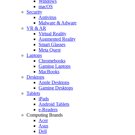
Windows
macOS
Security
Antivirus
Malware & Adware
VR & AR
Virtual Reality
Augmented Reality
Smart Glasses
Meta Quest
Laptops
Chromebooks
Gaming Laptops
MacBooks
Desktops
Apple Desktops
Gaming Desktops
Tablets
iPads
Android Tablets
e-Readers
Computing Brands
Acer
Asus
Dell