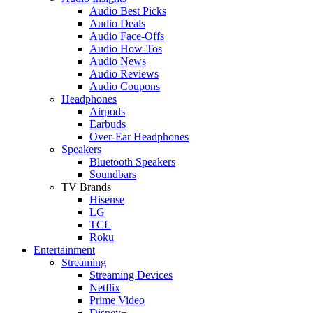
Audio Best Picks
Audio Deals
Audio Face-Offs
Audio How-Tos
Audio News
Audio Reviews
Audio Coupons
Headphones
Airpods
Earbuds
Over-Ear Headphones
Speakers
Bluetooth Speakers
Soundbars
TV Brands
Hisense
LG
TCL
Roku
Entertainment
Streaming
Streaming Devices
Netflix
Prime Video
Disney+