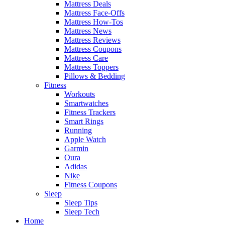
Mattress Deals
Mattress Face-Offs
Mattress How-Tos
Mattress News
Mattress Reviews
Mattress Coupons
Mattress Care
Mattress Toppers
Pillows & Bedding
Fitness
Workouts
Smartwatches
Fitness Trackers
Smart Rings
Running
Apple Watch
Garmin
Oura
Adidas
Nike
Fitness Coupons
Sleep
Sleep Tips
Sleep Tech
Home