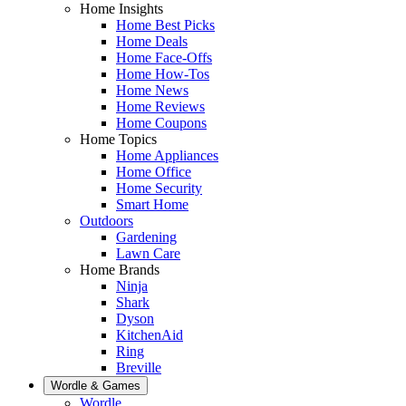
Home Insights
Home Best Picks
Home Deals
Home Face-Offs
Home How-Tos
Home News
Home Reviews
Home Coupons
Home Topics
Home Appliances
Home Office
Home Security
Smart Home
Outdoors
Gardening
Lawn Care
Home Brands
Ninja
Shark
Dyson
KitchenAid
Ring
Breville
Wordle & Games
Wordle