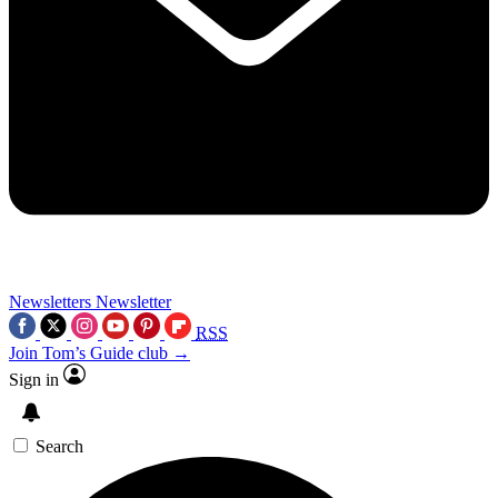
Newsletters
Newsletter
RSS
Join Tom’s Guide club →
Sign in
Search