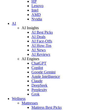
HP
Lenovo
Intel
AMD
Nvidia
AI
AI Insights
AI Best Picks
AI Deals
AI Face-Offs
AI How-Tos
AI News
AI Reviews
AI Engines
ChatGPT
Copilot
Google Gemini
Apple Intelligence
Claude
DeepSeek
Perplexity
Grok
Wellness
Mattresses
Mattress Best Picks