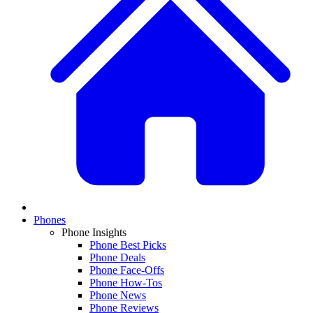
Phones
Phone Insights
Phone Best Picks
Phone Deals
Phone Face-Offs
Phone How-Tos
Phone News
Phone Reviews