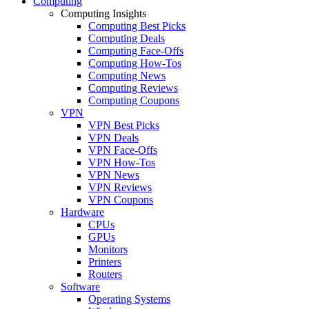
Computing
Computing Insights
Computing Best Picks
Computing Deals
Computing Face-Offs
Computing How-Tos
Computing News
Computing Reviews
Computing Coupons
VPN
VPN Best Picks
VPN Deals
VPN Face-Offs
VPN How-Tos
VPN News
VPN Reviews
VPN Coupons
Hardware
CPUs
GPUs
Monitors
Printers
Routers
Software
Operating Systems