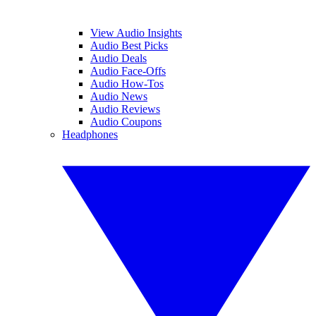
View Audio Insights
Audio Best Picks
Audio Deals
Audio Face-Offs
Audio How-Tos
Audio News
Audio Reviews
Audio Coupons
Headphones