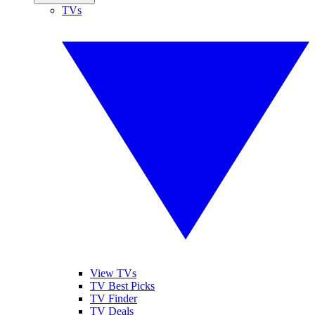
TVs
View TVs
TV Best Picks
TV Finder
TV Deals