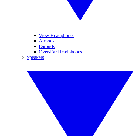
View Headphones
Airpods
Earbuds
Over-Ear Headphones
Speakers