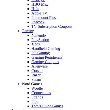
HBO Max
Hulu
Apple TV
Paramount Plus
Peacock
TV Subscription Coupons
Gaming
Nintendo
PlayStation
Xbox
Handheld Gaming
PC Gaming
Gaming Peripherals
Gaming Coupons
Alienware
Corsair
Razer
Steam
Word Games
Wordle
Connections
Strands
Pips
Tom's Guide Games