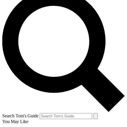
Search Tom's Guide
You May Like