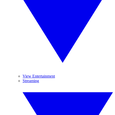
View Entertainment
Streaming