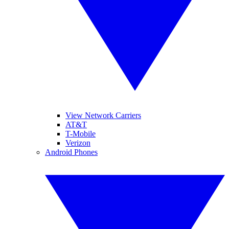
View Network Carriers
AT&T
T-Mobile
Verizon
Android Phones