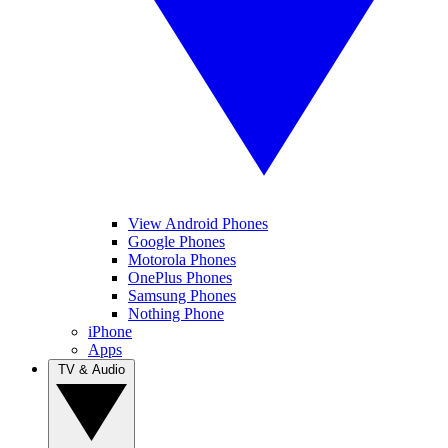
View Android Phones
Google Phones
Motorola Phones
OnePlus Phones
Samsung Phones
Nothing Phone
iPhone
Apps
TV & Audio