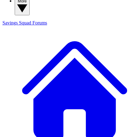
More
Savings Squad
Forums