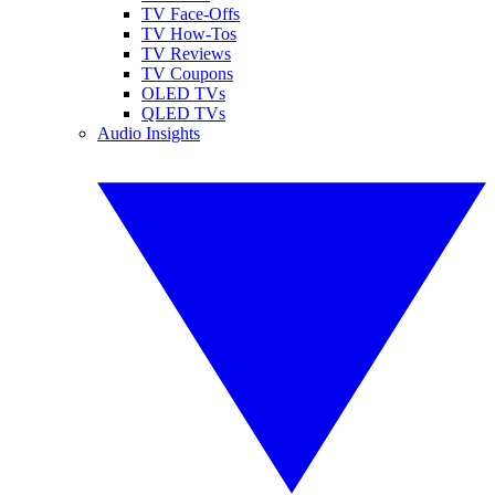
TV Face-Offs
TV How-Tos
TV Reviews
TV Coupons
OLED TVs
QLED TVs
Audio Insights