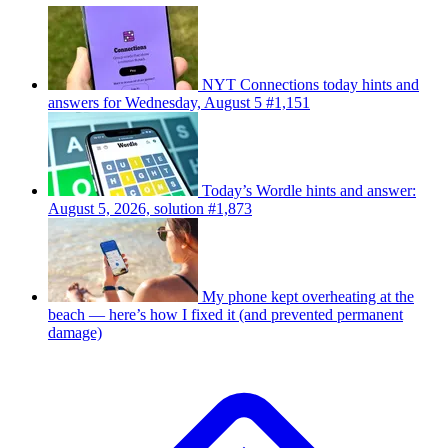
NYT Connections today hints and
answers for Wednesday, August 5 #1,151
Today’s Wordle hints and answer:
August 5, 2026, solution #1,873
My phone kept overheating at the
beach — here’s how I fixed it (and prevented permanent
damage)