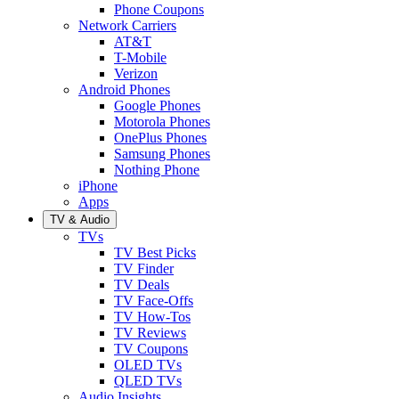
Phone Coupons
Network Carriers
AT&T
T-Mobile
Verizon
Android Phones
Google Phones
Motorola Phones
OnePlus Phones
Samsung Phones
Nothing Phone
iPhone
Apps
TV & Audio
TVs
TV Best Picks
TV Finder
TV Deals
TV Face-Offs
TV How-Tos
TV Reviews
TV Coupons
OLED TVs
QLED TVs
Audio Insights