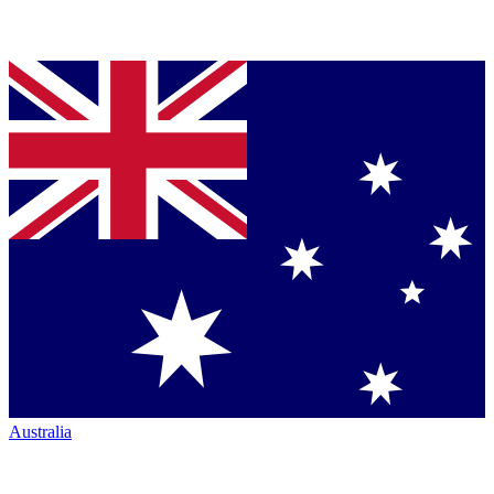
Australia