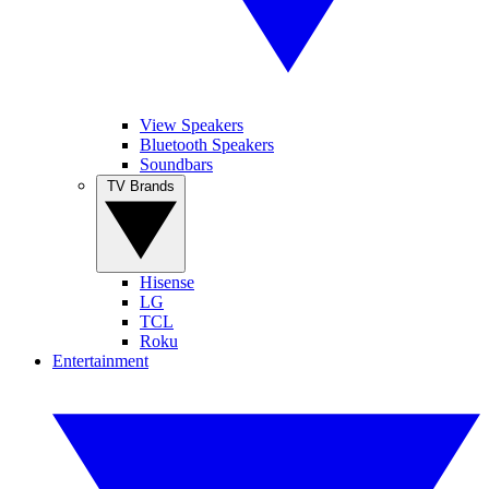
View Speakers
Bluetooth Speakers
Soundbars
TV Brands
Hisense
LG
TCL
Roku
Entertainment