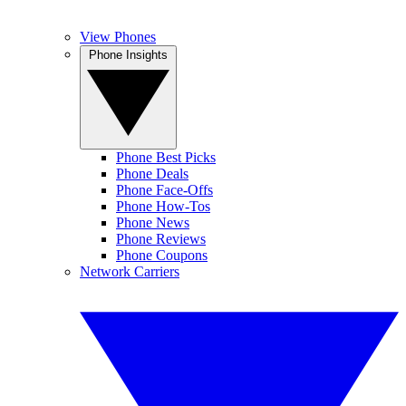
View Phones
Phone Insights
Phone Best Picks
Phone Deals
Phone Face-Offs
Phone How-Tos
Phone News
Phone Reviews
Phone Coupons
Network Carriers