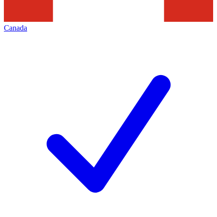
Canada