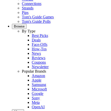
Connections
Strands
Pips
Tom's Guide Games
Tom's Guide Polls
Browse
By Type
Best Picks
Deals
Face-Offs
How-Tos
News
Reviews
Coupons
Newsletter
Popular Brands
Amazon
Apple
Samsung
Microsoft
Google
Sony
Meta
OpenAI