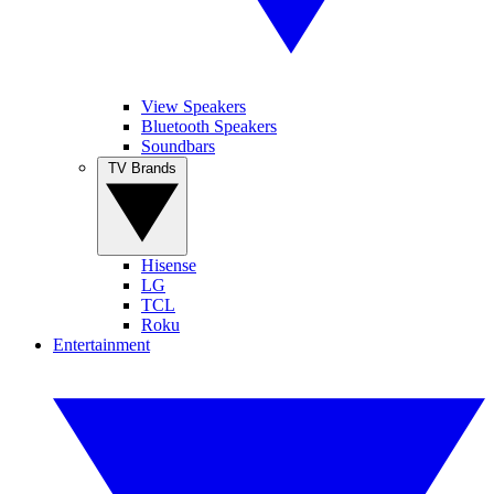
View Speakers
Bluetooth Speakers
Soundbars
TV Brands
Hisense
LG
TCL
Roku
Entertainment