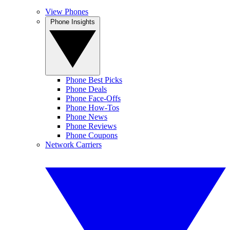
View Phones
Phone Insights
Phone Best Picks
Phone Deals
Phone Face-Offs
Phone How-Tos
Phone News
Phone Reviews
Phone Coupons
Network Carriers