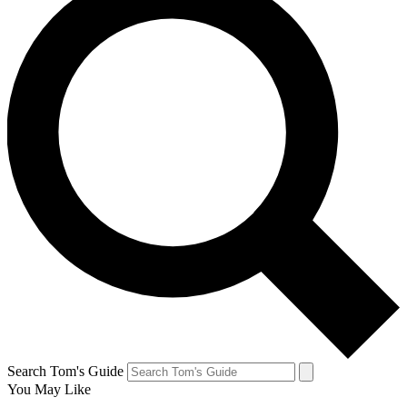
Search Tom's Guide
You May Like