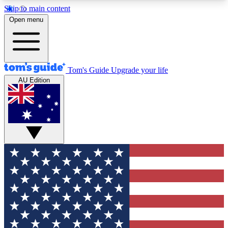
Skip to main content
12
24/7
30K+
Open menu
MEMBER FEATURES
ACCESS AVAILABLE
ACTIVE MEMBERS
Tom's Guide
Upgrade your life
AU Edition
Exclusive Newsletters
Polls
Tech news direct to your inbox
Have your say in te
GET CLUB ACCESS QUICK
For the fastest way to join Tom's Guide Club enter
your email below. We'll send you a confirmation
and sign you up to our newsletter to keep you
updated on all the latest news.