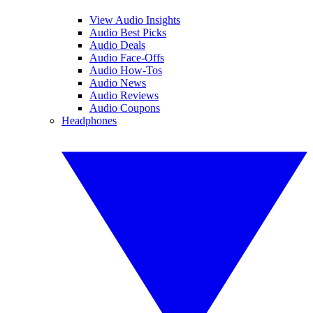
View Audio Insights
Audio Best Picks
Audio Deals
Audio Face-Offs
Audio How-Tos
Audio News
Audio Reviews
Audio Coupons
Headphones