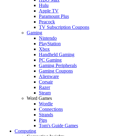
Hulu
Apple TV
Paramount Plus
Peacock
TV Subscription Coupons
Gaming
Nintendo
PlayStation
Xbox
Handheld Gaming
PC Gaming
Gaming Peripherals
Gaming Coupons
Alienware
Corsair
Razer
Steam
Word Games
Wordle
Connections
Strands
Pips
Tom's Guide Games
Computing