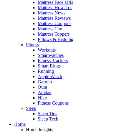
Mattress Face-Offs
Mattress How-Tos
Mattress News
Mattress Reviews
Mattress Coupons
Mattress Care
Mattress Toppers
Pillows & Bedding
Fitness
Workouts
Smartwatches
Fitness Trackers
Smart Rings
Running
Apple Watch
Garmin
Oura
Adidas
Nike
Fitness Coupons
Sleep
Sleep Tips
Sleep Tech
Home
Home Insights