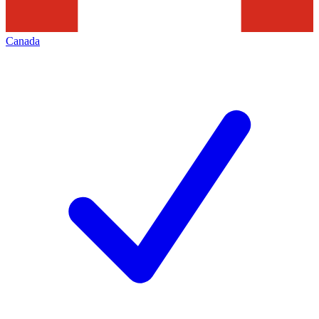
Canada