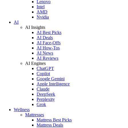
Lenovo
Intel
AMD
Nvidia
AI
AI Insights
AI Best Picks
AI Deals
AI Face-Offs
AI How-Tos
AI News
AI Reviews
AI Engines
ChatGPT
Copilot
Google Gemini
Apple Intelligence
Claude
DeepSeek
Perplexity
Grok
Wellness
Mattresses
Mattress Best Picks
Mattress Deals