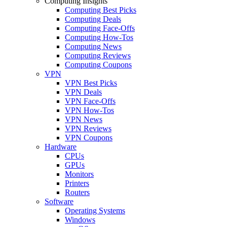
Computing Insights
Computing Best Picks
Computing Deals
Computing Face-Offs
Computing How-Tos
Computing News
Computing Reviews
Computing Coupons
VPN
VPN Best Picks
VPN Deals
VPN Face-Offs
VPN How-Tos
VPN News
VPN Reviews
VPN Coupons
Hardware
CPUs
GPUs
Monitors
Printers
Routers
Software
Operating Systems
Windows