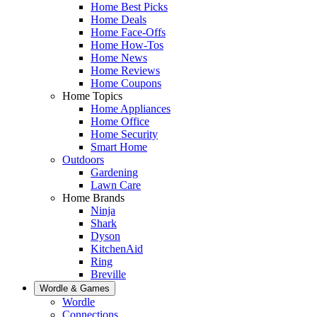
Home Best Picks
Home Deals
Home Face-Offs
Home How-Tos
Home News
Home Reviews
Home Coupons
Home Topics
Home Appliances
Home Office
Home Security
Smart Home
Outdoors
Gardening
Lawn Care
Home Brands
Ninja
Shark
Dyson
KitchenAid
Ring
Breville
Wordle & Games
Wordle
Connections