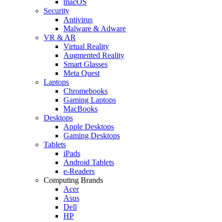
macOS
Security
Antivirus
Malware & Adware
VR & AR
Virtual Reality
Augmented Reality
Smart Glasses
Meta Quest
Laptops
Chromebooks
Gaming Laptops
MacBooks
Desktops
Apple Desktops
Gaming Desktops
Tablets
iPads
Android Tablets
e-Readers
Computing Brands
Acer
Asus
Dell
HP