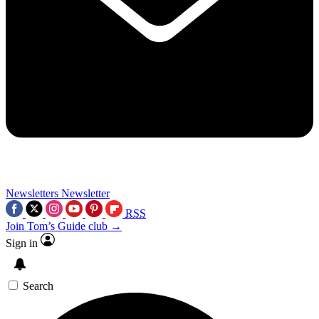
Newsletters
Newsletter
RSS
Join Tom’s Guide club →
Sign in
Search