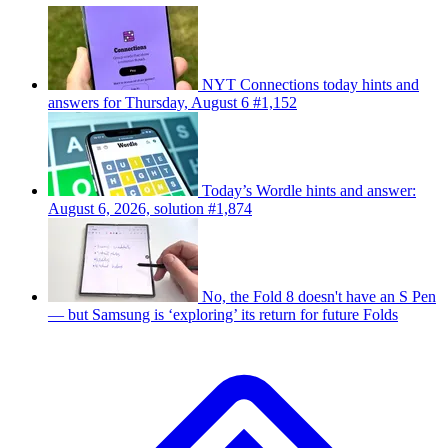
NYT Connections today hints and
answers for Thursday, August 6 #1,152
Today’s Wordle hints and answer:
August 6, 2026, solution #1,874
No, the Fold 8 doesn't have an S Pen
— but Samsung is ‘exploring’ its return for future Folds