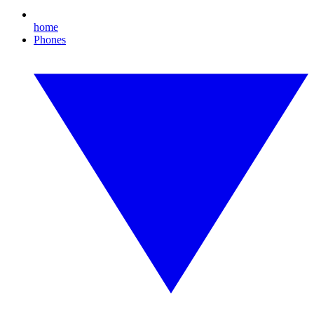
home
Phones