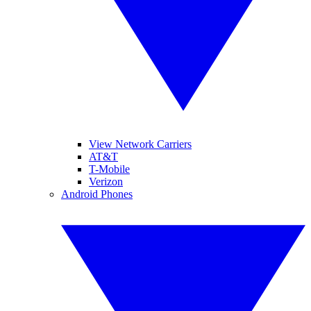
View Network Carriers
AT&T
T-Mobile
Verizon
Android Phones