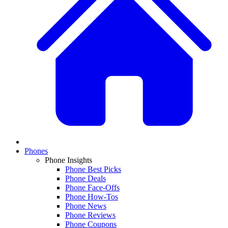
Phones
Phone Insights
Phone Best Picks
Phone Deals
Phone Face-Offs
Phone How-Tos
Phone News
Phone Reviews
Phone Coupons