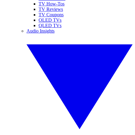
TV How-Tos
TV Reviews
TV Coupons
OLED TVs
QLED TVs
Audio Insights