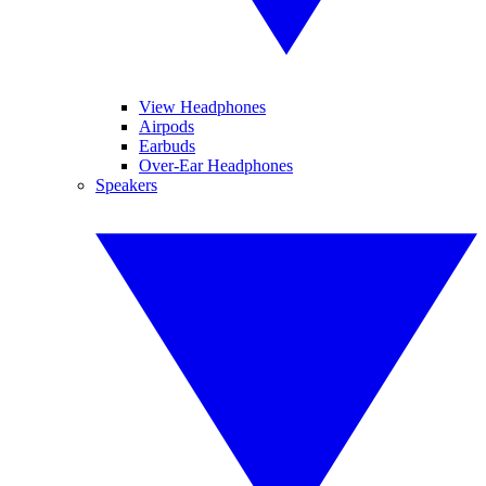
View Headphones
Airpods
Earbuds
Over-Ear Headphones
Speakers