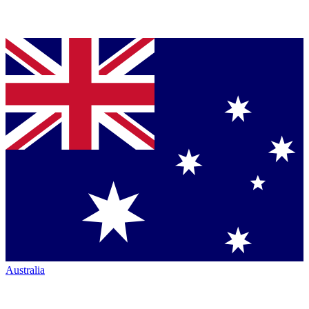
Australia