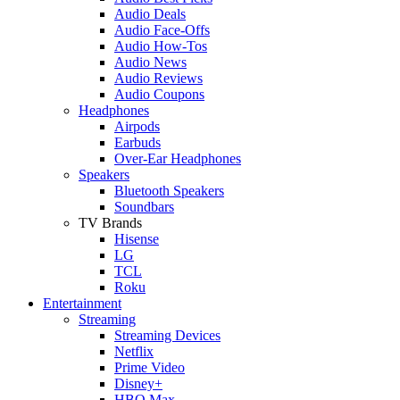
Audio Deals
Audio Face-Offs
Audio How-Tos
Audio News
Audio Reviews
Audio Coupons
Headphones
Airpods
Earbuds
Over-Ear Headphones
Speakers
Bluetooth Speakers
Soundbars
TV Brands
Hisense
LG
TCL
Roku
Entertainment
Streaming
Streaming Devices
Netflix
Prime Video
Disney+
HBO Max