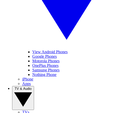
View Android Phones
Google Phones
Motorola Phones
OnePlus Phones
Samsung Phones
Nothing Phone
iPhone
Apps
TV & Audio
TVs