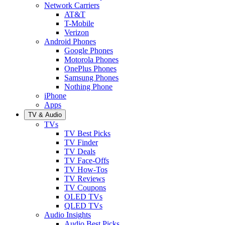
Network Carriers
AT&T
T-Mobile
Verizon
Android Phones
Google Phones
Motorola Phones
OnePlus Phones
Samsung Phones
Nothing Phone
iPhone
Apps
TV & Audio
TVs
TV Best Picks
TV Finder
TV Deals
TV Face-Offs
TV How-Tos
TV Reviews
TV Coupons
OLED TVs
QLED TVs
Audio Insights
Audio Best Picks