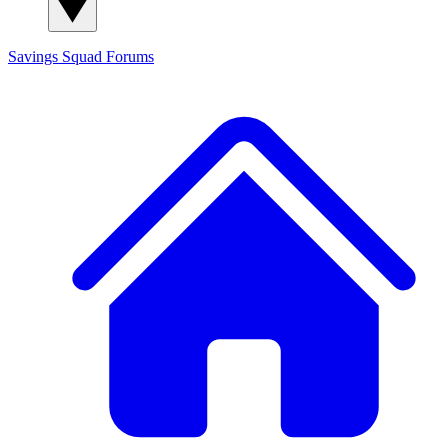
Savings Squad
Forums