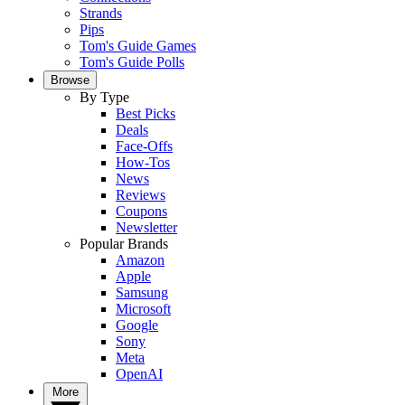
Strands
Pips
Tom's Guide Games
Tom's Guide Polls
Browse
By Type
Best Picks
Deals
Face-Offs
How-Tos
News
Reviews
Coupons
Newsletter
Popular Brands
Amazon
Apple
Samsung
Microsoft
Google
Sony
Meta
OpenAI
More