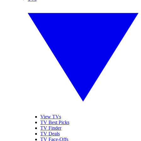
View TVs
TV Best Picks
TV Finder
TV Deals
TV Face-Offs