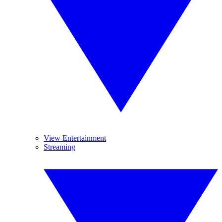
View Entertainment
Streaming