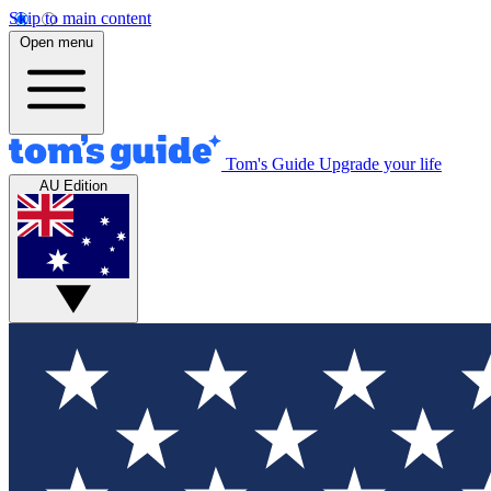
Skip to main content
Open menu
Tom's Guide
Upgrade your life
AU Edition