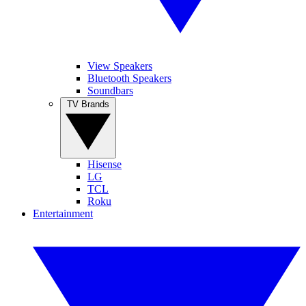
View Speakers
Bluetooth Speakers
Soundbars
TV Brands
Hisense
LG
TCL
Roku
Entertainment