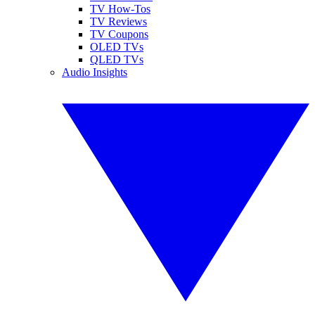
TV How-Tos
TV Reviews
TV Coupons
OLED TVs
QLED TVs
Audio Insights