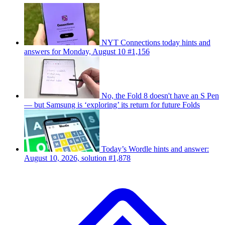
NYT Connections today hints and
answers for Monday, August 10 #1,156
No, the Fold 8 doesn't have an S Pen
— but Samsung is ‘exploring’ its return for future Folds
Today’s Wordle hints and answer:
August 10, 2026, solution #1,878