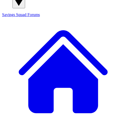
Savings Squad
Forums