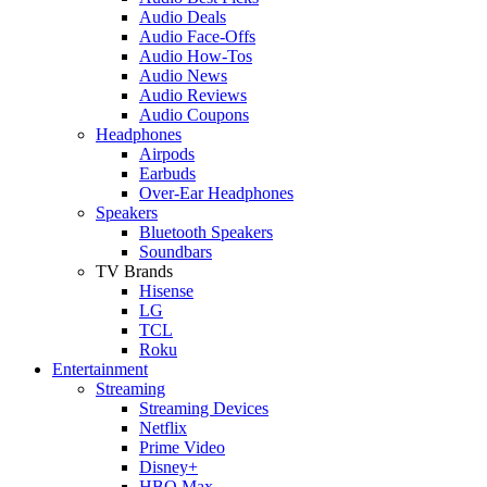
Audio Deals
Audio Face-Offs
Audio How-Tos
Audio News
Audio Reviews
Audio Coupons
Headphones
Airpods
Earbuds
Over-Ear Headphones
Speakers
Bluetooth Speakers
Soundbars
TV Brands
Hisense
LG
TCL
Roku
Entertainment
Streaming
Streaming Devices
Netflix
Prime Video
Disney+
HBO Max