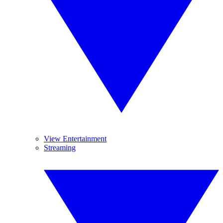
View Entertainment
Streaming