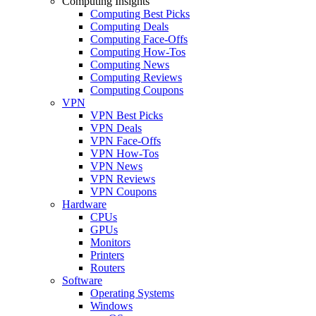
Computing Insights
Computing Best Picks
Computing Deals
Computing Face-Offs
Computing How-Tos
Computing News
Computing Reviews
Computing Coupons
VPN
VPN Best Picks
VPN Deals
VPN Face-Offs
VPN How-Tos
VPN News
VPN Reviews
VPN Coupons
Hardware
CPUs
GPUs
Monitors
Printers
Routers
Software
Operating Systems
Windows