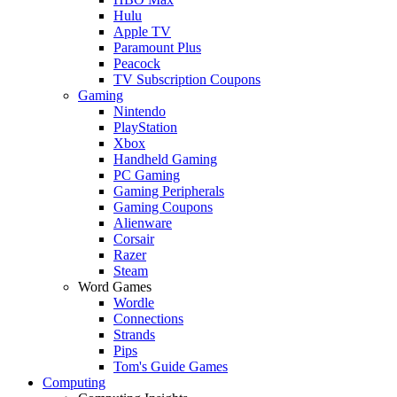
Hulu
Apple TV
Paramount Plus
Peacock
TV Subscription Coupons
Gaming
Nintendo
PlayStation
Xbox
Handheld Gaming
PC Gaming
Gaming Peripherals
Gaming Coupons
Alienware
Corsair
Razer
Steam
Word Games
Wordle
Connections
Strands
Pips
Tom's Guide Games
Computing