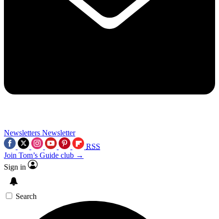
Newsletters
Newsletter
RSS
Join Tom’s Guide club →
Sign in
Search