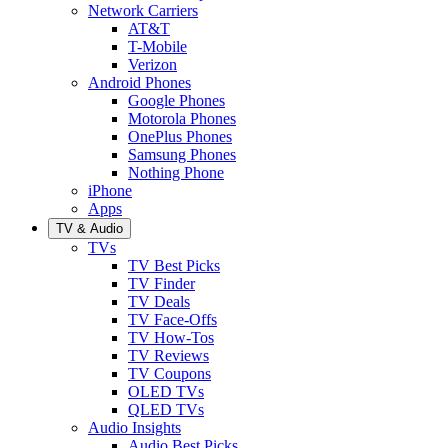
Network Carriers
AT&T
T-Mobile
Verizon
Android Phones
Google Phones
Motorola Phones
OnePlus Phones
Samsung Phones
Nothing Phone
iPhone
Apps
TV & Audio
TVs
TV Best Picks
TV Finder
TV Deals
TV Face-Offs
TV How-Tos
TV Reviews
TV Coupons
OLED TVs
QLED TVs
Audio Insights
Audio Best Picks