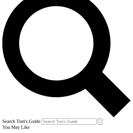
Search Tom's Guide
You May Like