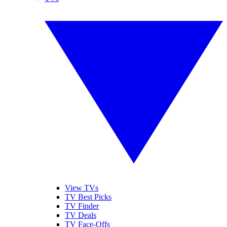
View TVs
TV Best Picks
TV Finder
TV Deals
TV Face-Offs