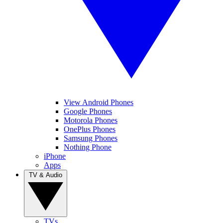
View Android Phones
Google Phones
Motorola Phones
OnePlus Phones
Samsung Phones
Nothing Phone
iPhone
Apps
TV & Audio
TVs