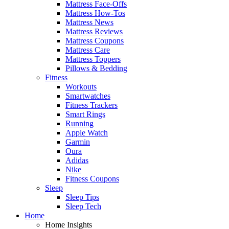
Mattress Face-Offs
Mattress How-Tos
Mattress News
Mattress Reviews
Mattress Coupons
Mattress Care
Mattress Toppers
Pillows & Bedding
Fitness
Workouts
Smartwatches
Fitness Trackers
Smart Rings
Running
Apple Watch
Garmin
Oura
Adidas
Nike
Fitness Coupons
Sleep
Sleep Tips
Sleep Tech
Home
Home Insights