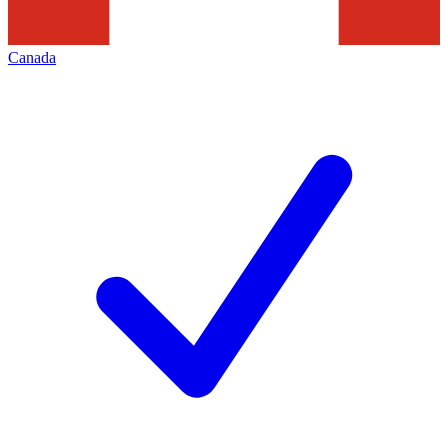
Canada