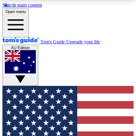
Skip to main content
12
24/7
30K+
Open menu
MEMBER FEATURES
ACCESS AVAILABLE
ACTIVE MEMBERS
Tom's Guide
Upgrade your life
AU Edition
Exclusive Newsletters
Polls
Tech news direct to your inbox
Have your say in te
GET CLUB ACCESS QUICK
For the fastest way to join Tom's Guide Club enter
your email below. We'll send you a confirmation
and sign you up to our newsletter to keep you
updated on all the latest news.