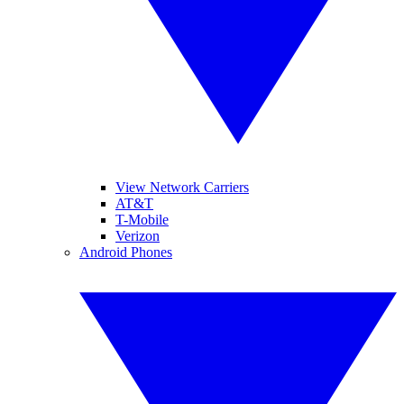
View Network Carriers
AT&T
T-Mobile
Verizon
Android Phones