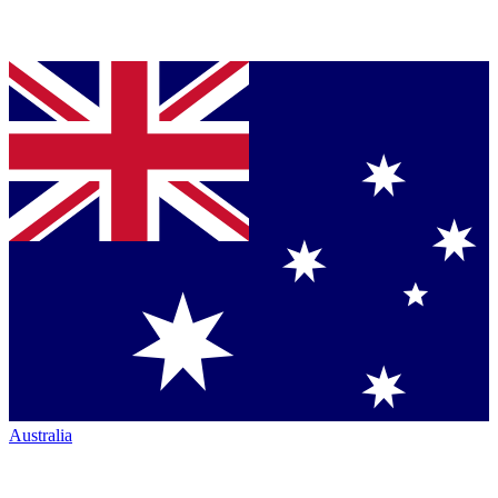
Australia