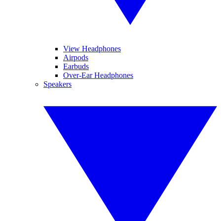
View Headphones
Airpods
Earbuds
Over-Ear Headphones
Speakers