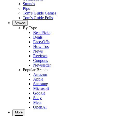
Strands
Pips
Tom's Guide Games
Tom's Guide Polls
Browse
By Type
Best Picks
Deals
Face-Offs
How-Tos
News
Reviews
Coupons
Newsletter
Popular Brands
Amazon
Apple
Samsung
Microsoft
Google
Sony
Meta
OpenAI
More