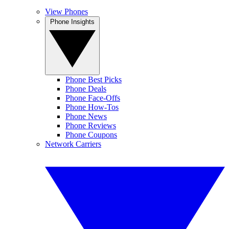
View Phones
Phone Insights
Phone Best Picks
Phone Deals
Phone Face-Offs
Phone How-Tos
Phone News
Phone Reviews
Phone Coupons
Network Carriers