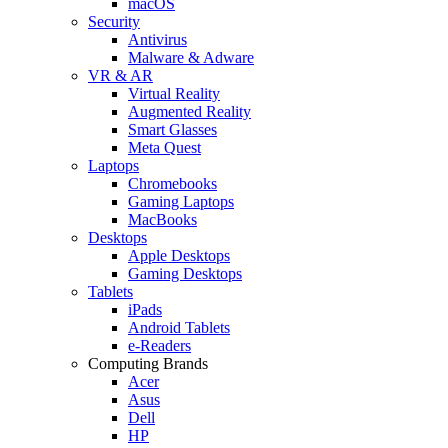
macOS
Security
Antivirus
Malware & Adware
VR & AR
Virtual Reality
Augmented Reality
Smart Glasses
Meta Quest
Laptops
Chromebooks
Gaming Laptops
MacBooks
Desktops
Apple Desktops
Gaming Desktops
Tablets
iPads
Android Tablets
e-Readers
Computing Brands
Acer
Asus
Dell
HP