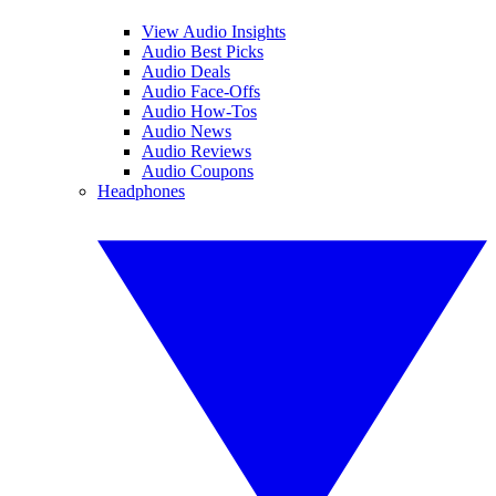
View Audio Insights
Audio Best Picks
Audio Deals
Audio Face-Offs
Audio How-Tos
Audio News
Audio Reviews
Audio Coupons
Headphones