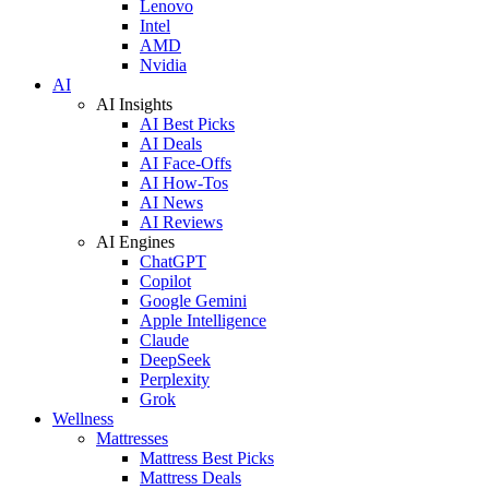
Lenovo
Intel
AMD
Nvidia
AI
AI Insights
AI Best Picks
AI Deals
AI Face-Offs
AI How-Tos
AI News
AI Reviews
AI Engines
ChatGPT
Copilot
Google Gemini
Apple Intelligence
Claude
DeepSeek
Perplexity
Grok
Wellness
Mattresses
Mattress Best Picks
Mattress Deals