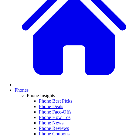
Phones
Phone Insights
Phone Best Picks
Phone Deals
Phone Face-Offs
Phone How-Tos
Phone News
Phone Reviews
Phone Coupons