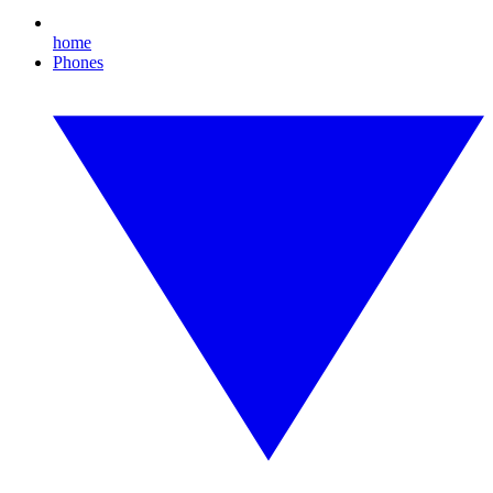
home
Phones