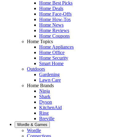
Home Best Picks
Home Deals
Home Face-Offs
Home How-Tos
Home News
Home Reviews
Home Coupons
Home Topics
Home Appliances
Home Office
Home Security
Smart Home
Outdoors
Gardening
Lawn Care
Home Brands
Ninja
Shark
Dyson
KitchenAid
Ring
Breville
Wordle & Games
Wordle
Connections