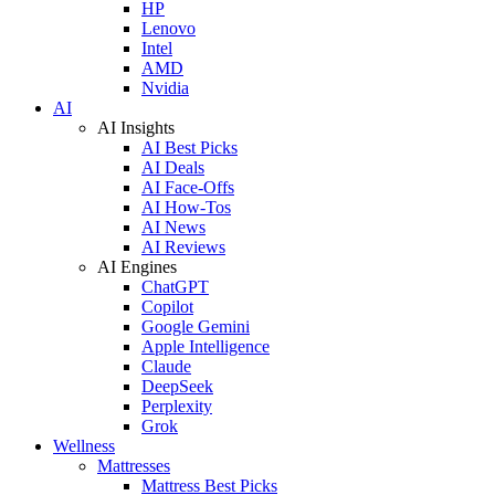
HP
Lenovo
Intel
AMD
Nvidia
AI
AI Insights
AI Best Picks
AI Deals
AI Face-Offs
AI How-Tos
AI News
AI Reviews
AI Engines
ChatGPT
Copilot
Google Gemini
Apple Intelligence
Claude
DeepSeek
Perplexity
Grok
Wellness
Mattresses
Mattress Best Picks