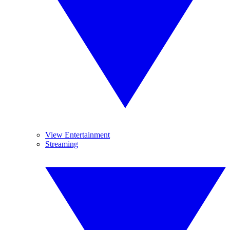
View Entertainment
Streaming