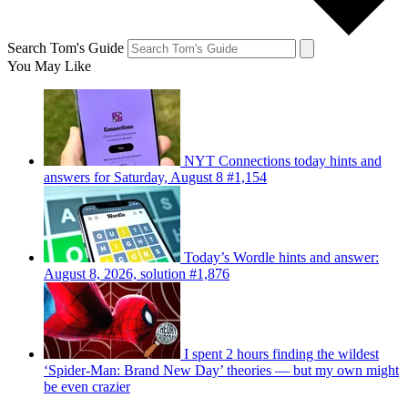
Search Tom's Guide
You May Like
NYT Connections today hints and
answers for Saturday, August 8 #1,154
Today’s Wordle hints and answer:
August 8, 2026, solution #1,876
I spent 2 hours finding the wildest
‘Spider-Man: Brand New Day’ theories — but my own might
be even crazier