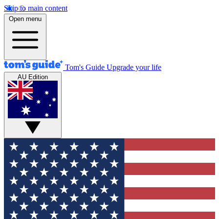
Skip to main content
Open menu
Tom's Guide
Upgrade your life
AU Edition