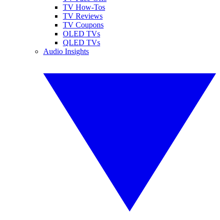
TV How-Tos
TV Reviews
TV Coupons
OLED TVs
QLED TVs
Audio Insights