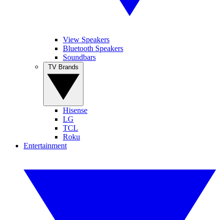
View Speakers
Bluetooth Speakers
Soundbars
TV Brands
Hisense
LG
TCL
Roku
Entertainment