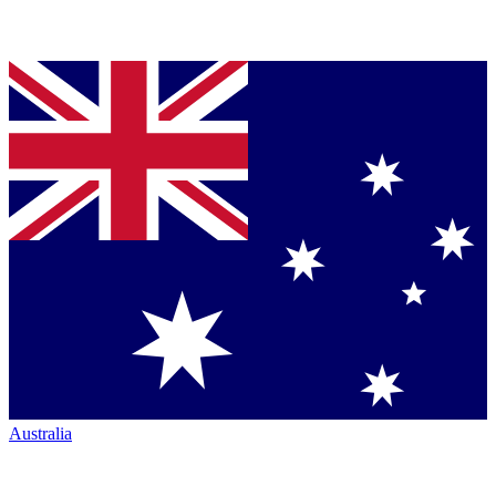
Australia