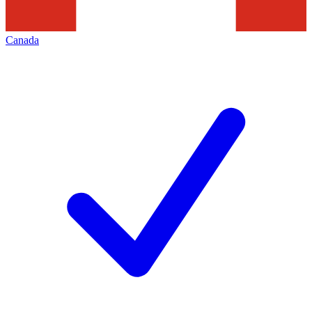
Canada