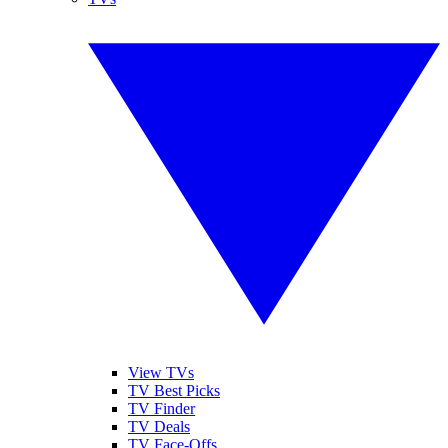
View TVs
TV Best Picks
TV Finder
TV Deals
TV Face-Offs