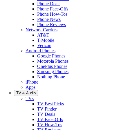
Phone Deals
Phone Face-Offs
Phone How-Tos
Phone News
Phone Reviews
Network Carriers
AT&T
T-Mobile
Verizon
Android Phones
Google Phones
Motorola Phones
OnePlus Phones
Samsung Phones
Nothing Phone
iPhone
Apps
TV & Audio
TVs
TV Best Picks
TV Finder
TV Deals
TV Face-Offs
TV How-Tos
TV Reviews