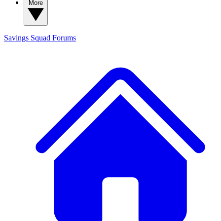
More
Savings Squad
Forums