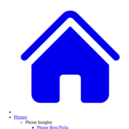
Phones
Phone Insights
Phone Best Picks