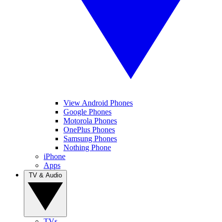
View Android Phones
Google Phones
Motorola Phones
OnePlus Phones
Samsung Phones
Nothing Phone
iPhone
Apps
TV & Audio
TVs