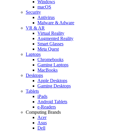
Windows
macOS
Security
Antivirus
Malware & Adware
VR & AR
Virtual Reality
Augmented Reality
Smart Glasses
Meta Quest
Laptops
Chromebooks
Gaming Laptops
MacBooks
Desktops
Apple Desktops
Gaming Desktops
Tablets
iPads
Android Tablets
e-Readers
Computing Brands
Acer
Asus
Dell