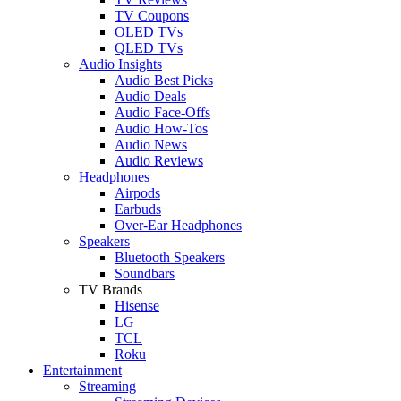
TV Coupons
OLED TVs
QLED TVs
Audio Insights
Audio Best Picks
Audio Deals
Audio Face-Offs
Audio How-Tos
Audio News
Audio Reviews
Headphones
Airpods
Earbuds
Over-Ear Headphones
Speakers
Bluetooth Speakers
Soundbars
TV Brands
Hisense
LG
TCL
Roku
Entertainment
Streaming