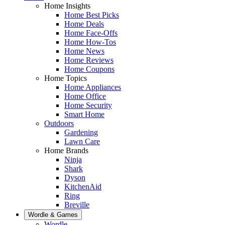
Home Insights
Home Best Picks
Home Deals
Home Face-Offs
Home How-Tos
Home News
Home Reviews
Home Coupons
Home Topics
Home Appliances
Home Office
Home Security
Smart Home
Outdoors
Gardening
Lawn Care
Home Brands
Ninja
Shark
Dyson
KitchenAid
Ring
Breville
Wordle & Games
Wordle