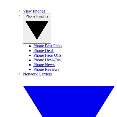
View Phones
Phone Insights
Phone Best Picks
Phone Deals
Phone Face-Offs
Phone How-Tos
Phone News
Phone Reviews
Network Carriers