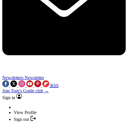
Newsletters
Newsletter
RSS
Join Tom’s Guide club →
Sign in
View Profile
Sign out