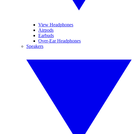
View Headphones
Airpods
Earbuds
Over-Ear Headphones
Speakers