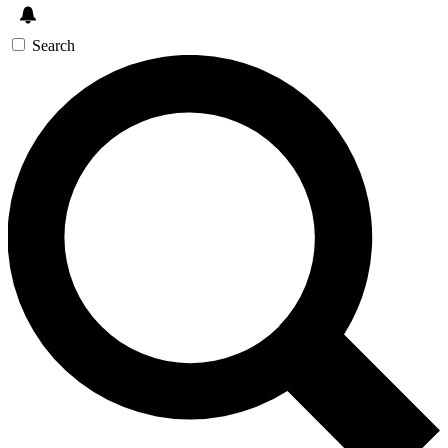
Search