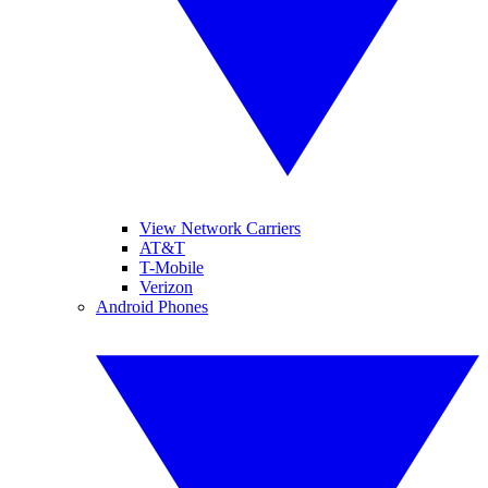
View Network Carriers
AT&T
T-Mobile
Verizon
Android Phones