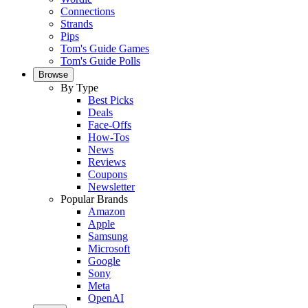
Connections
Strands
Pips
Tom's Guide Games
Tom's Guide Polls
Browse
By Type
Best Picks
Deals
Face-Offs
How-Tos
News
Reviews
Coupons
Newsletter
Popular Brands
Amazon
Apple
Samsung
Microsoft
Google
Sony
Meta
OpenAI