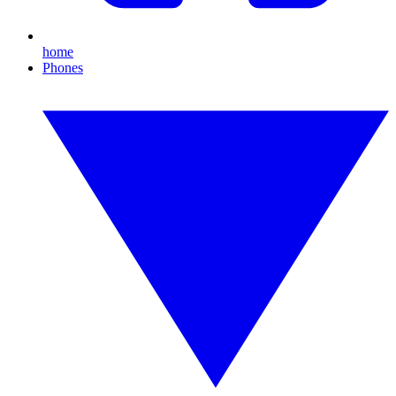
home
Phones