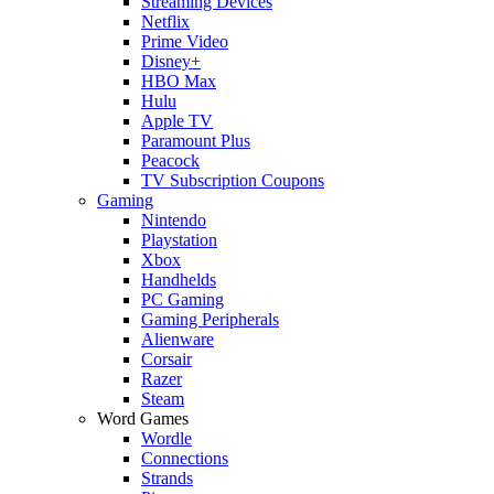
Streaming Devices
Netflix
Prime Video
Disney+
HBO Max
Hulu
Apple TV
Paramount Plus
Peacock
TV Subscription Coupons
Gaming
Nintendo
Playstation
Xbox
Handhelds
PC Gaming
Gaming Peripherals
Alienware
Corsair
Razer
Steam
Word Games
Wordle
Connections
Strands