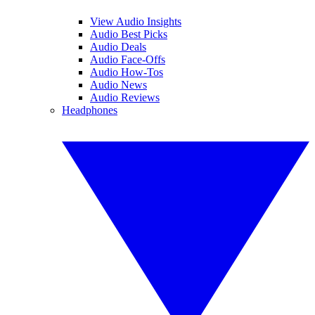
View Audio Insights
Audio Best Picks
Audio Deals
Audio Face-Offs
Audio How-Tos
Audio News
Audio Reviews
Headphones