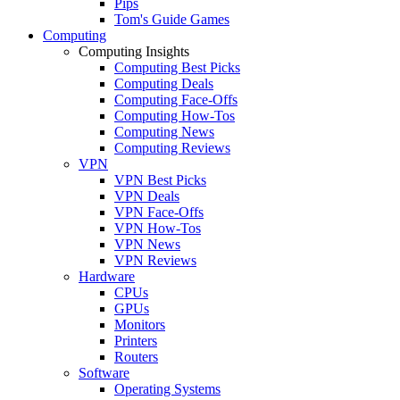
Pips
Tom's Guide Games
Computing
Computing Insights
Computing Best Picks
Computing Deals
Computing Face-Offs
Computing How-Tos
Computing News
Computing Reviews
VPN
VPN Best Picks
VPN Deals
VPN Face-Offs
VPN How-Tos
VPN News
VPN Reviews
Hardware
CPUs
GPUs
Monitors
Printers
Routers
Software
Operating Systems