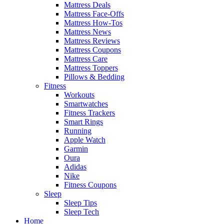
Mattress Deals
Mattress Face-Offs
Mattress How-Tos
Mattress News
Mattress Reviews
Mattress Coupons
Mattress Care
Mattress Toppers
Pillows & Bedding
Fitness
Workouts
Smartwatches
Fitness Trackers
Smart Rings
Running
Apple Watch
Garmin
Oura
Adidas
Nike
Fitness Coupons
Sleep
Sleep Tips
Sleep Tech
Home