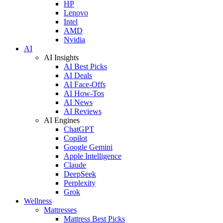
HP
Lenovo
Intel
AMD
Nvidia
AI
AI Insights
AI Best Picks
AI Deals
AI Face-Offs
AI How-Tos
AI News
AI Reviews
AI Engines
ChatGPT
Copilot
Google Gemini
Apple Intelligence
Claude
DeepSeek
Perplexity
Grok
Wellness
Mattresses
Mattress Best Picks