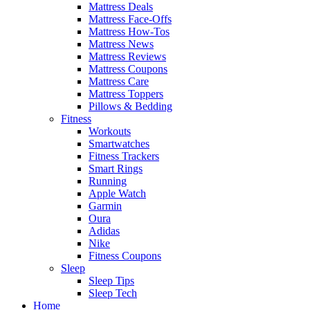
Mattress Deals
Mattress Face-Offs
Mattress How-Tos
Mattress News
Mattress Reviews
Mattress Coupons
Mattress Care
Mattress Toppers
Pillows & Bedding
Fitness
Workouts
Smartwatches
Fitness Trackers
Smart Rings
Running
Apple Watch
Garmin
Oura
Adidas
Nike
Fitness Coupons
Sleep
Sleep Tips
Sleep Tech
Home