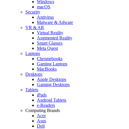
Windows
macOS
Security
Antivirus
Malware & Adware
VR & AR
Virtual Reality
Augmented Reality
Smart Glasses
Meta Quest
Laptops
Chromebooks
Gaming Laptops
MacBooks
Desktops
Apple Desktops
Gaming Desktops
Tablets
iPads
Android Tablets
e-Readers
Computing Brands
Acer
Asus
Dell