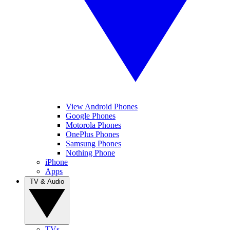
View Android Phones
Google Phones
Motorola Phones
OnePlus Phones
Samsung Phones
Nothing Phone
iPhone
Apps
TV & Audio
TVs