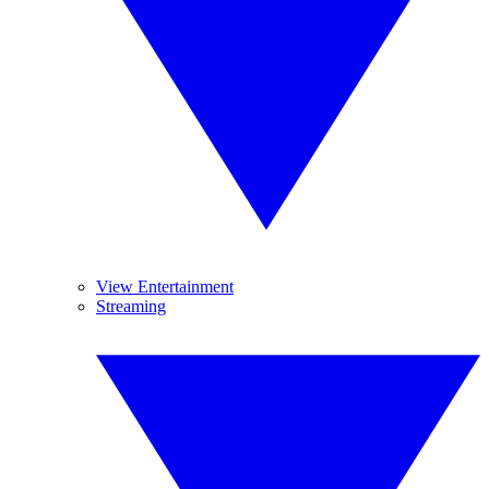
View Entertainment
Streaming