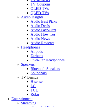
TV Coupons
OLED TVs
QLED TVs
Audio Insights
Audio Best Picks
Audio Deals
Audio Face-Offs
Audio How-Tos
Audio News
Audio Reviews
Headphones
Airpods
Earbuds
Over-Ear Headphones
Speakers
Bluetooth Speakers
Soundbars
TV Brands
Hisense
LG
TCL
Roku
Entertainment
Streaming