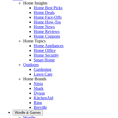
Home Insights
Home Best Picks
Home Deals
Home Face-Offs
Home How-Tos
Home News
Home Reviews
Home Coupons
Home Topics
Home Appliances
Home Office
Home Security
Smart Home
Outdoors
Gardening
Lawn Care
Home Brands
Ninja
Shark
Dyson
KitchenAid
Ring
Breville
Wordle & Games
Wordle