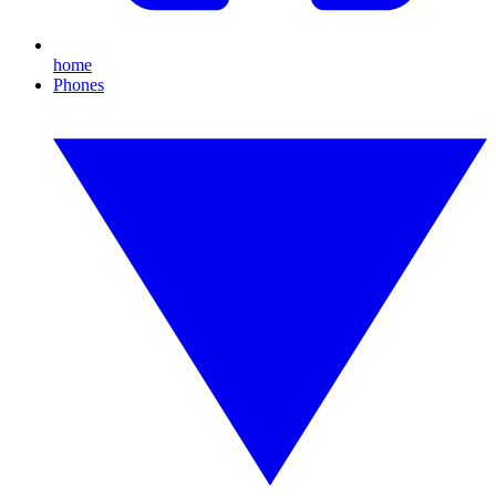
home
Phones