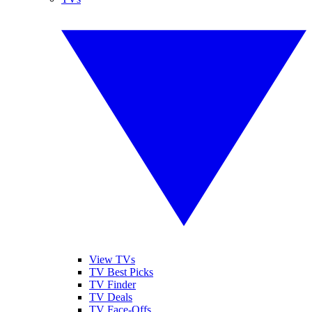
View TVs
TV Best Picks
TV Finder
TV Deals
TV Face-Offs