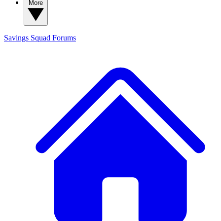
More
Savings Squad
Forums