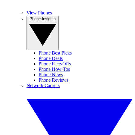
View Phones
Phone Insights
Phone Best Picks
Phone Deals
Phone Face-Offs
Phone How-Tos
Phone News
Phone Reviews
Network Carriers