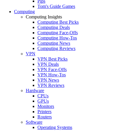
Pips
Tom's Guide Games
Computing
Computing Insights
Computing Best Picks
Computing Deals
Computing Face-Offs
Computing How-Tos
Computing News
Computing Reviews
VPN
VPN Best Picks
VPN Deals
VPN Face-Offs
VPN How-Tos
VPN News
VPN Reviews
Hardware
CPUs
GPUs
Monitors
Printers
Routers
Software
Operating Systems