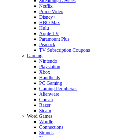
Streaming Devices
Netflix
Prime Video
Disney+
HBO Max
Hulu
Apple TV
Paramount Plus
Peacock
TV Subscription Coupons
Gaming
Nintendo
Playstation
Xbox
Handhelds
PC Gaming
Gaming Peripherals
Alienware
Corsair
Razer
Steam
Word Games
Wordle
Connections
Strands