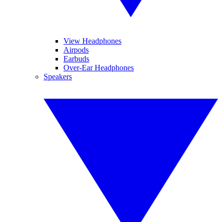
View Headphones
Airpods
Earbuds
Over-Ear Headphones
Speakers