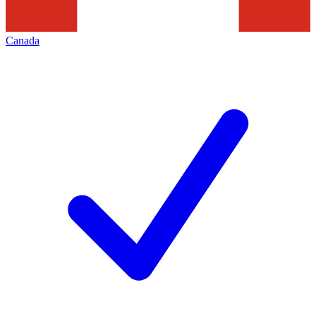
Canada