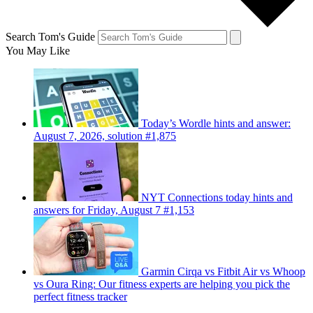
Search Tom's Guide
You May Like
Today’s Wordle hints and answer:
August 7, 2026, solution #1,875
NYT Connections today hints and
answers for Friday, August 7 #1,153
Garmin Cirqa vs Fitbit Air vs Whoop
vs Oura Ring: Our fitness experts are helping you pick the
perfect fitness tracker