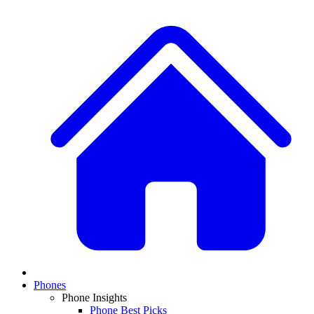
Phones
Phone Insights
Phone Best Picks