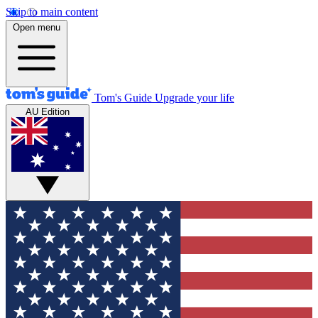
Skip to main content
Open menu
Tom's Guide
Upgrade your life
AU Edition