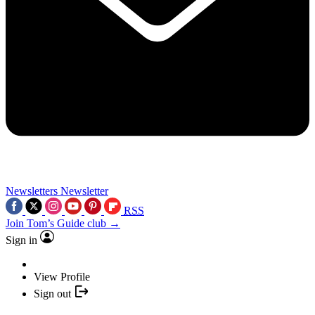
Newsletters
Newsletter
RSS
Join Tom’s Guide club →
Sign in
View Profile
Sign out