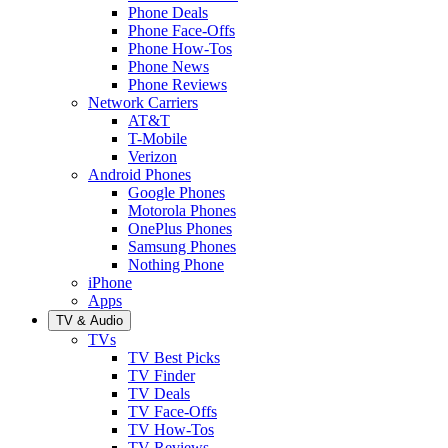
Phone Deals
Phone Face-Offs
Phone How-Tos
Phone News
Phone Reviews
Network Carriers
AT&T
T-Mobile
Verizon
Android Phones
Google Phones
Motorola Phones
OnePlus Phones
Samsung Phones
Nothing Phone
iPhone
Apps
TV & Audio
TVs
TV Best Picks
TV Finder
TV Deals
TV Face-Offs
TV How-Tos
TV Reviews