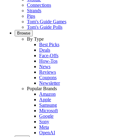
Connections
Strands
Pips
Tom's Guide Games
Tom's Guide Polls
Browse
By Type
Best Picks
Deals
Face-Offs
How-Tos
News
Reviews
Coupons
Newsletter
Popular Brands
Amazon
Apple
Samsung
Microsoft
Google
Sony
Meta
OpenAI