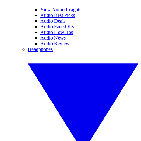
View Audio Insights
Audio Best Picks
Audio Deals
Audio Face-Offs
Audio How-Tos
Audio News
Audio Reviews
Headphones