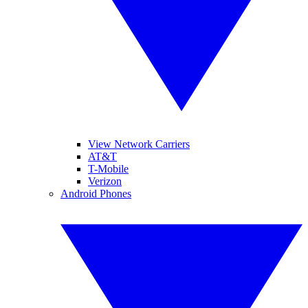
View Network Carriers
AT&T
T-Mobile
Verizon
Android Phones