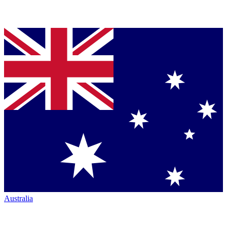
Australia