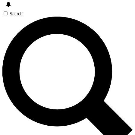
Search