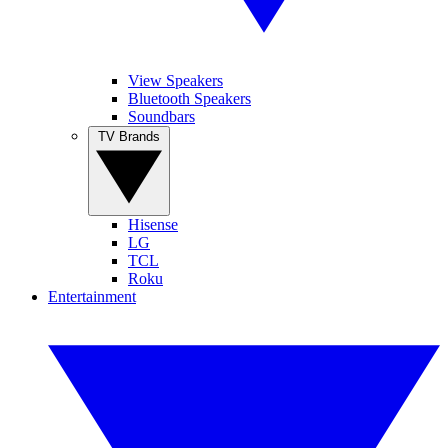
View Speakers
Bluetooth Speakers
Soundbars
TV Brands
Hisense
LG
TCL
Roku
Entertainment