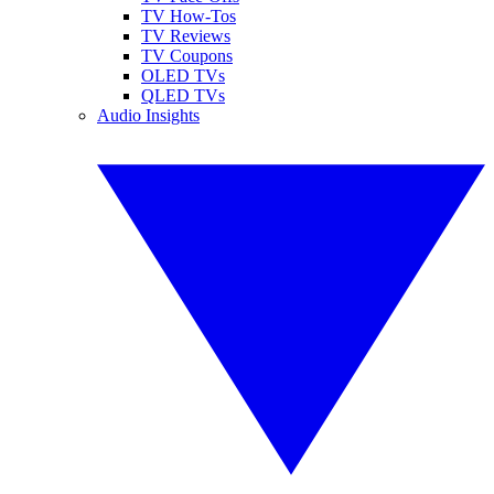
TV How-Tos
TV Reviews
TV Coupons
OLED TVs
QLED TVs
Audio Insights