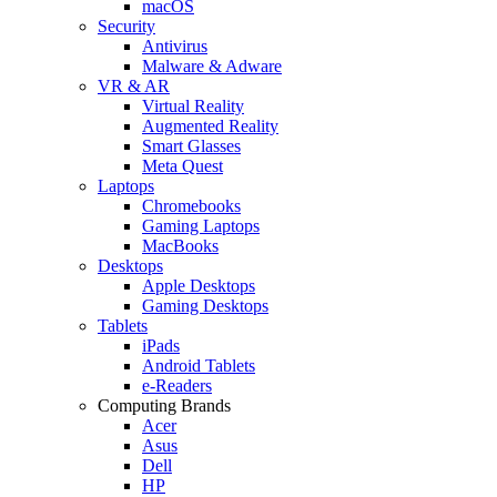
macOS
Security
Antivirus
Malware & Adware
VR & AR
Virtual Reality
Augmented Reality
Smart Glasses
Meta Quest
Laptops
Chromebooks
Gaming Laptops
MacBooks
Desktops
Apple Desktops
Gaming Desktops
Tablets
iPads
Android Tablets
e-Readers
Computing Brands
Acer
Asus
Dell
HP