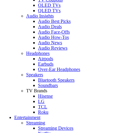
OLED TVs
QLED TVs
Audio Insights
Audio Best Picks
Audio Deals
Audio Face-Offs
Audio How-Tos
Audio News
Audio Reviews
Headphones
Airpods
Earbuds
Over-Ear Headphones
Speakers
Bluetooth Speakers
Soundbars
TV Brands
Hisense
LG
TCL
Roku
Entertainment
Streaming
Streaming Devices