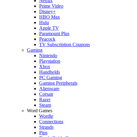
Netflix
Prime Video
Disney+
HBO Max
Hulu
Apple TV
Paramount Plus
Peacock
TV Subscription Coupons
Gaming
Nintendo
Playstation
Xbox
Handhelds
PC Gaming
Gaming Peripherals
Alienware
Corsair
Razer
Steam
Word Games
Wordle
Connections
Strands
Pips