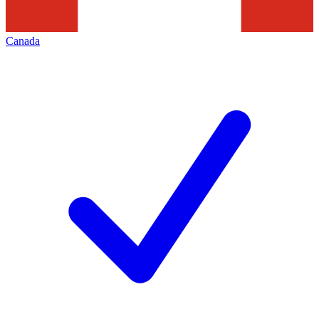
Canada