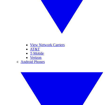
View Network Carriers
AT&T
T-Mobile
Verizon
Android Phones