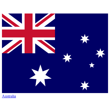
Australia