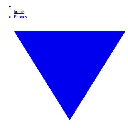
home
Phones