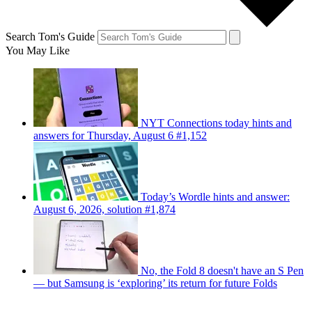
Search Tom's Guide
You May Like
NYT Connections today hints and
answers for Thursday, August 6 #1,152
Today’s Wordle hints and answer:
August 6, 2026, solution #1,874
No, the Fold 8 doesn't have an S Pen
— but Samsung is ‘exploring’ its return for future Folds