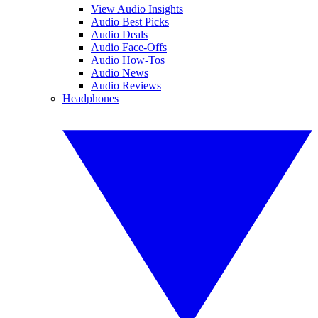
View Audio Insights
Audio Best Picks
Audio Deals
Audio Face-Offs
Audio How-Tos
Audio News
Audio Reviews
Headphones