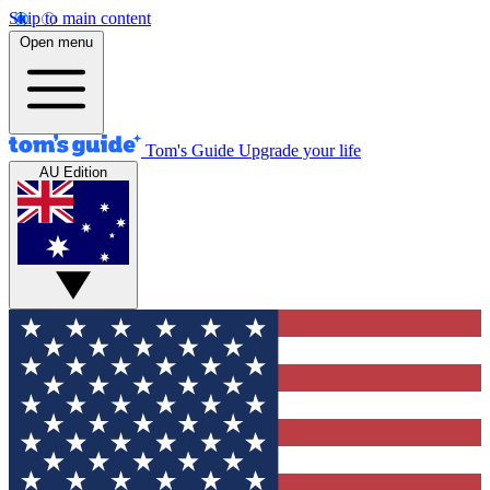
Skip to main content
Open menu
Tom's Guide
Upgrade your life
AU Edition