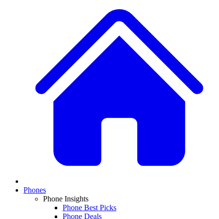
Phones
Phone Insights
Phone Best Picks
Phone Deals