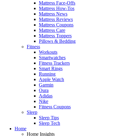
Mattress Face-Offs
Mattress How-Tos
Mattress News
Mattress Reviews
Mattress Coupons
Mattress Care
Mattress Toppers
Pillows & Bedding
Fitness
Workouts
Smartwatches
Fitness Trackers
Smart Rings
Running
Apple Watch
Garmin
Oura
Adidas
Nike
Fitness Coupons
Sleep
Sleep Tips
Sleep Tech
Home
Home Insights