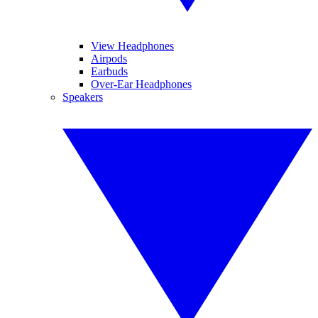
View Headphones
Airpods
Earbuds
Over-Ear Headphones
Speakers