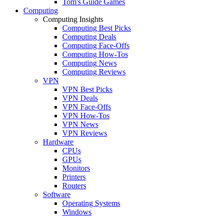
Tom's Guide Games
Computing
Computing Insights
Computing Best Picks
Computing Deals
Computing Face-Offs
Computing How-Tos
Computing News
Computing Reviews
VPN
VPN Best Picks
VPN Deals
VPN Face-Offs
VPN How-Tos
VPN News
VPN Reviews
Hardware
CPUs
GPUs
Monitors
Printers
Routers
Software
Operating Systems
Windows