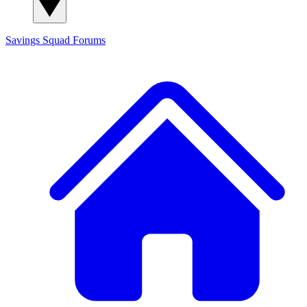
Savings Squad
Forums