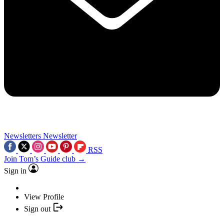
Newsletters
Newsletter
RSS
Join Tom’s Guide club →
Sign in
View Profile
Sign out