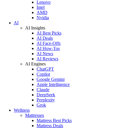
Lenovo
Intel
AMD
Nvidia
AI
AI Insights
AI Best Picks
AI Deals
AI Face-Offs
AI How-Tos
AI News
AI Reviews
AI Engines
ChatGPT
Copilot
Google Gemini
Apple Intelligence
Claude
DeepSeek
Perplexity
Grok
Wellness
Mattresses
Mattress Best Picks
Mattress Deals