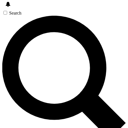
Search