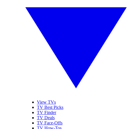
View TVs
TV Best Picks
TV Finder
TV Deals
TV Face-Offs
TV How-Tos