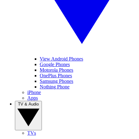
View Android Phones
Google Phones
Motorola Phones
OnePlus Phones
Samsung Phones
Nothing Phone
iPhone
Apps
TV & Audio
TVs