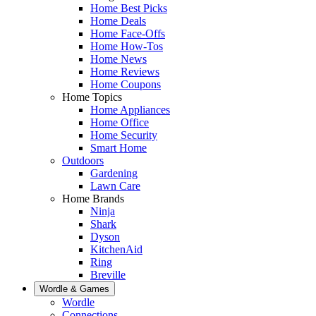
Home Best Picks
Home Deals
Home Face-Offs
Home How-Tos
Home News
Home Reviews
Home Coupons
Home Topics
Home Appliances
Home Office
Home Security
Smart Home
Outdoors
Gardening
Lawn Care
Home Brands
Ninja
Shark
Dyson
KitchenAid
Ring
Breville
Wordle & Games
Wordle
Connections