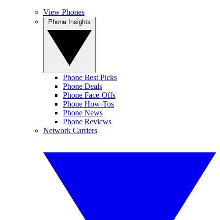
View Phones
Phone Insights
Phone Best Picks
Phone Deals
Phone Face-Offs
Phone How-Tos
Phone News
Phone Reviews
Network Carriers