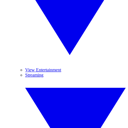
View Entertainment
Streaming