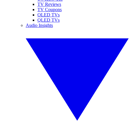
TV Reviews
TV Coupons
OLED TVs
QLED TVs
Audio Insights