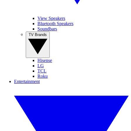
View Speakers
Bluetooth Speakers
Soundbars
TV Brands
Hisense
LG
TCL
Roku
Entertainment