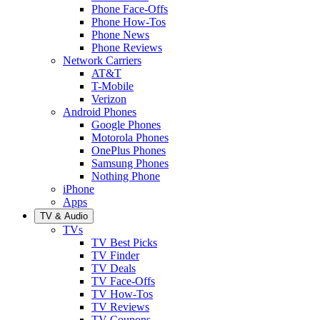
Phone Face-Offs
Phone How-Tos
Phone News
Phone Reviews
Network Carriers
AT&T
T-Mobile
Verizon
Android Phones
Google Phones
Motorola Phones
OnePlus Phones
Samsung Phones
Nothing Phone
iPhone
Apps
TV & Audio
TVs
TV Best Picks
TV Finder
TV Deals
TV Face-Offs
TV How-Tos
TV Reviews
TV Coupons