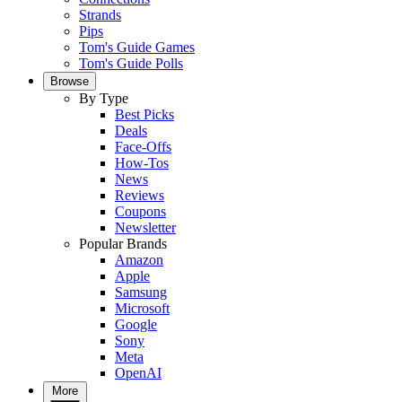
Strands
Pips
Tom's Guide Games
Tom's Guide Polls
Browse
By Type
Best Picks
Deals
Face-Offs
How-Tos
News
Reviews
Coupons
Newsletter
Popular Brands
Amazon
Apple
Samsung
Microsoft
Google
Sony
Meta
OpenAI
More