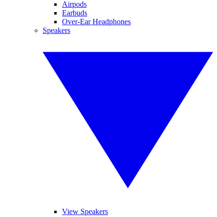
Airpods
Earbuds
Over-Ear Headphones
Speakers
View Speakers