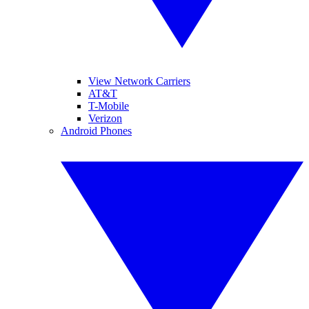
View Network Carriers
AT&T
T-Mobile
Verizon
Android Phones