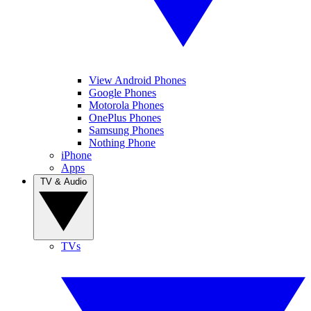
View Android Phones
Google Phones
Motorola Phones
OnePlus Phones
Samsung Phones
Nothing Phone
iPhone
Apps
TV & Audio
TVs