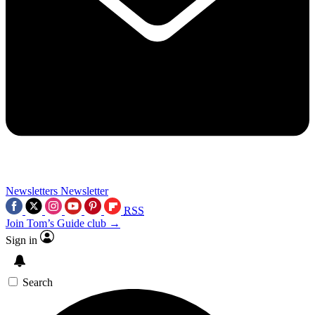
Newsletters
Newsletter
RSS
Join Tom’s Guide club →
Sign in
Search