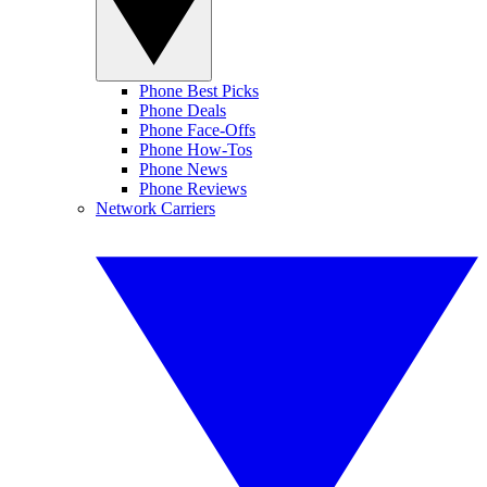
Phone Best Picks
Phone Deals
Phone Face-Offs
Phone How-Tos
Phone News
Phone Reviews
Network Carriers