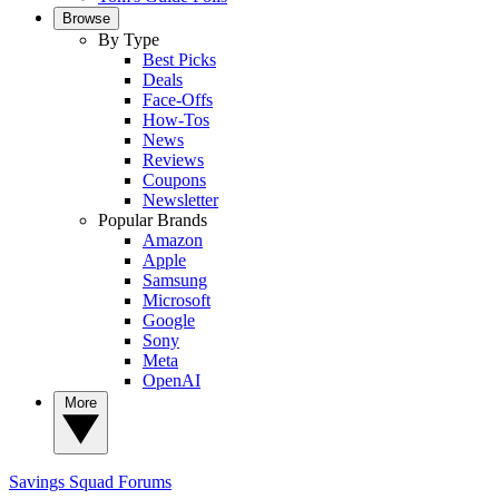
Browse
By Type
Best Picks
Deals
Face-Offs
How-Tos
News
Reviews
Coupons
Newsletter
Popular Brands
Amazon
Apple
Samsung
Microsoft
Google
Sony
Meta
OpenAI
More
Savings Squad
Forums