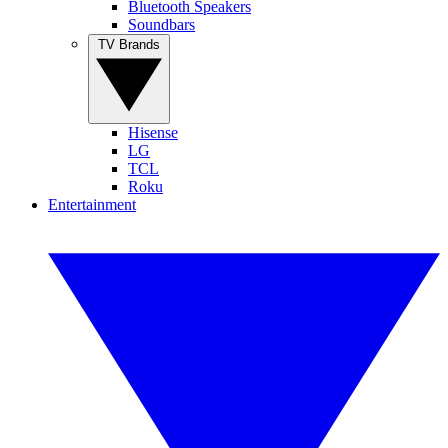
Bluetooth Speakers
Soundbars
TV Brands
Hisense
LG
TCL
Roku
Entertainment