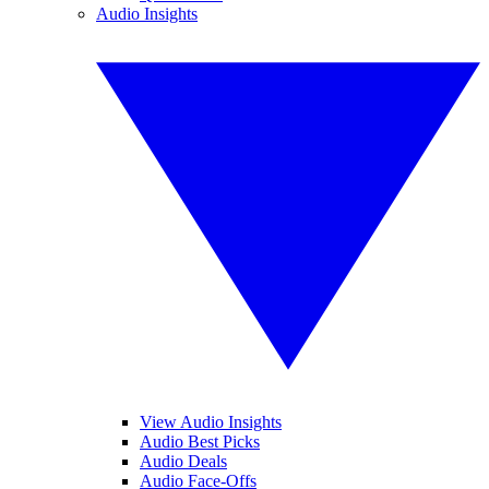
Audio Insights
View Audio Insights
Audio Best Picks
Audio Deals
Audio Face-Offs