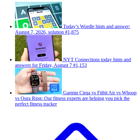
Today’s Wordle hints and answer:
August 7, 2026, solution #1,875
NYT Connections today hints and
answers for Friday, August 7 #1,153
Garmin Cirqa vs Fitbit Air vs Whoop
vs Oura Ring: Our fitness experts are helping you pick the
perfect fitness tracker