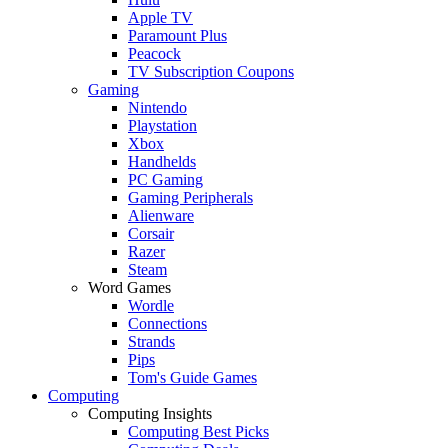
Apple TV
Paramount Plus
Peacock
TV Subscription Coupons
Gaming
Nintendo
Playstation
Xbox
Handhelds
PC Gaming
Gaming Peripherals
Alienware
Corsair
Razer
Steam
Word Games
Wordle
Connections
Strands
Pips
Tom's Guide Games
Computing
Computing Insights
Computing Best Picks