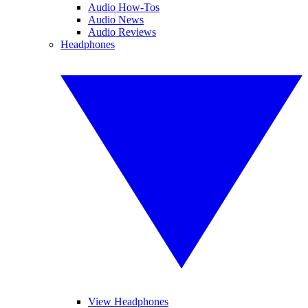
Audio How-Tos
Audio News
Audio Reviews
Headphones
View Headphones