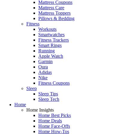
Mattress Coupons
Mattress Care
Mattress Toppers
Pillows & Bedding
Fitness
Workouts
Smartwatches
Fitness Trackers
Smart Rings
Running
Apple Watch
Garmin
Oura
Adidas
Nike
Fitness Coupons
Sleep
Sleep Tips
Sleep Tech
Home
Home Insights
Home Best Picks
Home Deals
Home Face-Offs
Home How-Tos