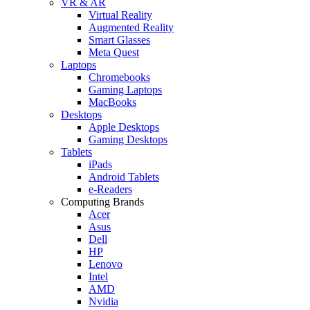
VR & AR
Virtual Reality
Augmented Reality
Smart Glasses
Meta Quest
Laptops
Chromebooks
Gaming Laptops
MacBooks
Desktops
Apple Desktops
Gaming Desktops
Tablets
iPads
Android Tablets
e-Readers
Computing Brands
Acer
Asus
Dell
HP
Lenovo
Intel
AMD
Nvidia