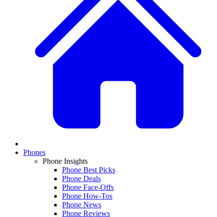
Phones
Phone Insights
Phone Best Picks
Phone Deals
Phone Face-Offs
Phone How-Tos
Phone News
Phone Reviews