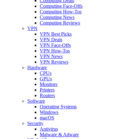
Computing Deals
Computing Face-Offs
Computing How-Tos
Computing News
Computing Reviews
VPN
VPN Best Picks
VPN Deals
VPN Face-Offs
VPN How-Tos
VPN News
VPN Reviews
Hardware
CPUs
GPUs
Monitors
Printers
Routers
Software
Operating Systems
Windows
macOS
Security
Antivirus
Malware & Adware