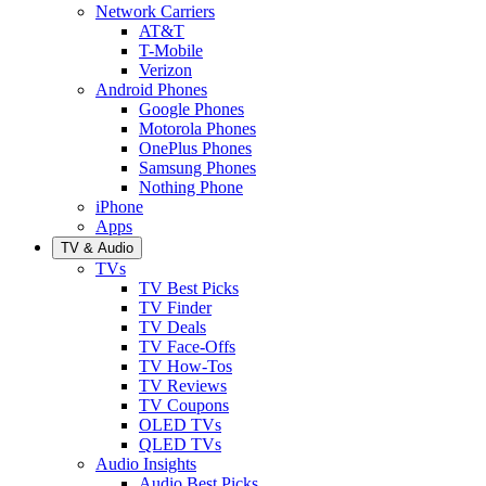
Network Carriers
AT&T
T-Mobile
Verizon
Android Phones
Google Phones
Motorola Phones
OnePlus Phones
Samsung Phones
Nothing Phone
iPhone
Apps
TV & Audio
TVs
TV Best Picks
TV Finder
TV Deals
TV Face-Offs
TV How-Tos
TV Reviews
TV Coupons
OLED TVs
QLED TVs
Audio Insights
Audio Best Picks