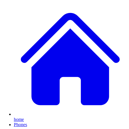
home
Phones