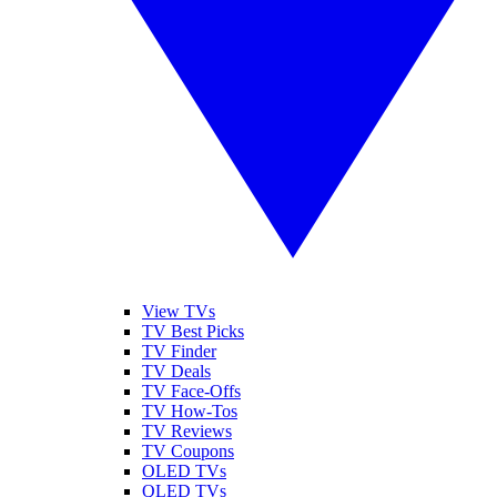
View TVs
TV Best Picks
TV Finder
TV Deals
TV Face-Offs
TV How-Tos
TV Reviews
TV Coupons
OLED TVs
QLED TVs