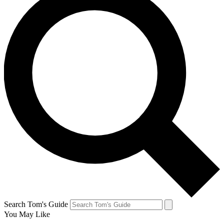
Search Tom's Guide
You May Like