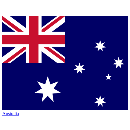
Australia