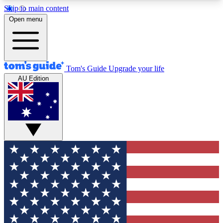
Skip to main content
12
24/7
30K+
Open menu
MEMBER FEATURES
ACCESS AVAILABLE
ACTIVE MEMBERS
Tom's Guide
Upgrade your life
AU Edition
Exclusive Newsletters
Polls
Tech news direct to your inbox
Have your say in te
GET CLUB ACCESS QUICK
For the fastest way to join Tom's Guide Club enter
your email below. We'll send you a confirmation
and sign you up to our newsletter to keep you
updated on all the latest news.