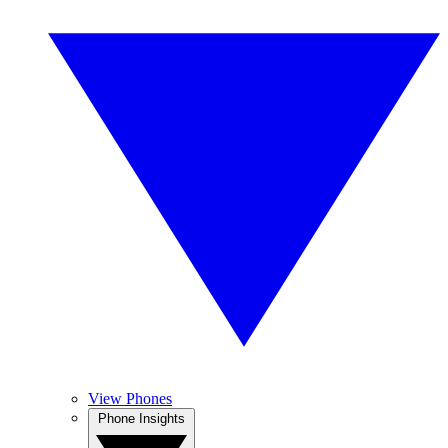
View Phones
Phone Insights