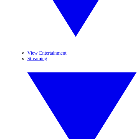
View Entertainment
Streaming