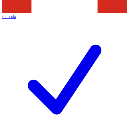
Canada