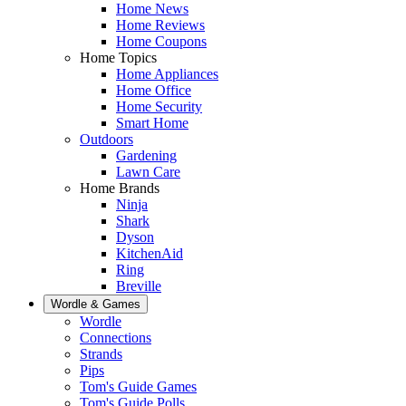
Home News
Home Reviews
Home Coupons
Home Topics
Home Appliances
Home Office
Home Security
Smart Home
Outdoors
Gardening
Lawn Care
Home Brands
Ninja
Shark
Dyson
KitchenAid
Ring
Breville
Wordle & Games
Wordle
Connections
Strands
Pips
Tom's Guide Games
Tom's Guide Polls