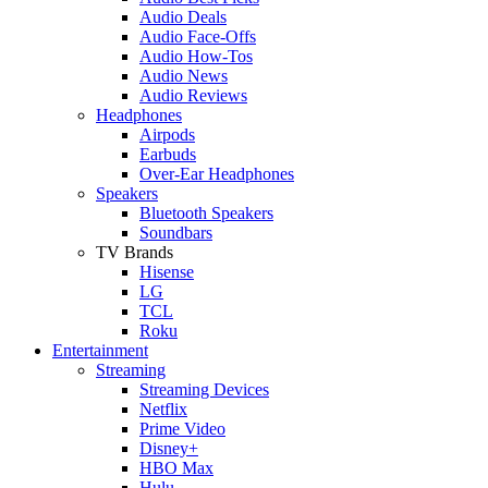
Audio Deals
Audio Face-Offs
Audio How-Tos
Audio News
Audio Reviews
Headphones
Airpods
Earbuds
Over-Ear Headphones
Speakers
Bluetooth Speakers
Soundbars
TV Brands
Hisense
LG
TCL
Roku
Entertainment
Streaming
Streaming Devices
Netflix
Prime Video
Disney+
HBO Max
Hulu