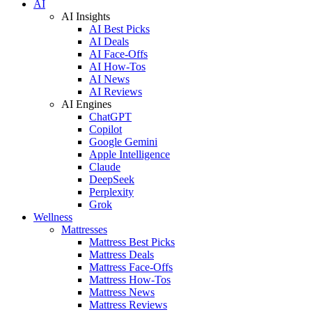
AI
AI Insights
AI Best Picks
AI Deals
AI Face-Offs
AI How-Tos
AI News
AI Reviews
AI Engines
ChatGPT
Copilot
Google Gemini
Apple Intelligence
Claude
DeepSeek
Perplexity
Grok
Wellness
Mattresses
Mattress Best Picks
Mattress Deals
Mattress Face-Offs
Mattress How-Tos
Mattress News
Mattress Reviews