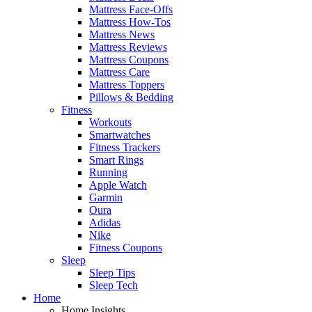
Mattress Face-Offs
Mattress How-Tos
Mattress News
Mattress Reviews
Mattress Coupons
Mattress Care
Mattress Toppers
Pillows & Bedding
Fitness
Workouts
Smartwatches
Fitness Trackers
Smart Rings
Running
Apple Watch
Garmin
Oura
Adidas
Nike
Fitness Coupons
Sleep
Sleep Tips
Sleep Tech
Home
Home Insights