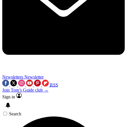
Newsletters
Newsletter
RSS
Join Tom’s Guide club →
Sign in
Search