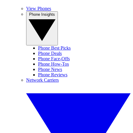
View Phones
Phone Insights
Phone Best Picks
Phone Deals
Phone Face-Offs
Phone How-Tos
Phone News
Phone Reviews
Network Carriers