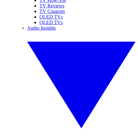
TV How-Tos
TV Reviews
TV Coupons
OLED TVs
QLED TVs
Audio Insights