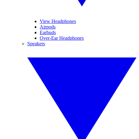
View Headphones
Airpods
Earbuds
Over-Ear Headphones
Speakers