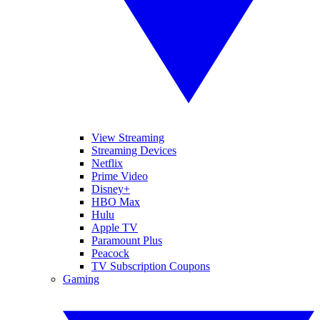
View Streaming
Streaming Devices
Netflix
Prime Video
Disney+
HBO Max
Hulu
Apple TV
Paramount Plus
Peacock
TV Subscription Coupons
Gaming