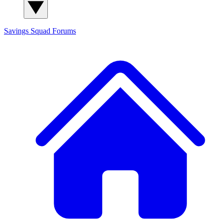
Savings Squad
Forums