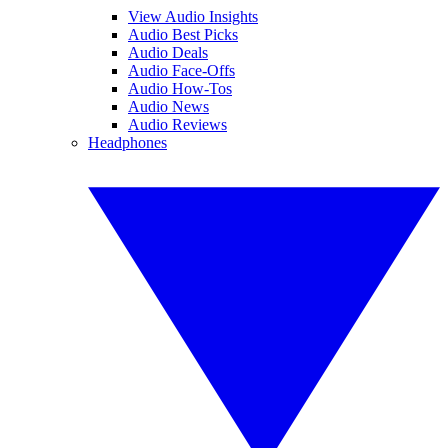
View Audio Insights
Audio Best Picks
Audio Deals
Audio Face-Offs
Audio How-Tos
Audio News
Audio Reviews
Headphones