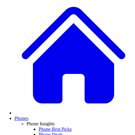
Phones
Phone Insights
Phone Best Picks
Phone Deals