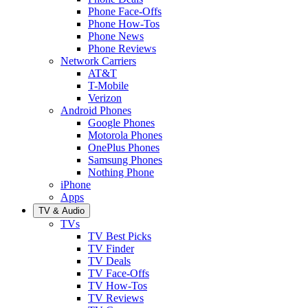
Phone Face-Offs
Phone How-Tos
Phone News
Phone Reviews
Network Carriers
AT&T
T-Mobile
Verizon
Android Phones
Google Phones
Motorola Phones
OnePlus Phones
Samsung Phones
Nothing Phone
iPhone
Apps
TV & Audio
TVs
TV Best Picks
TV Finder
TV Deals
TV Face-Offs
TV How-Tos
TV Reviews