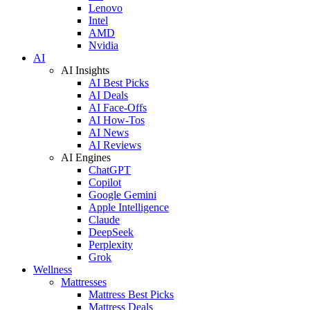
Lenovo
Intel
AMD
Nvidia
AI
AI Insights
AI Best Picks
AI Deals
AI Face-Offs
AI How-Tos
AI News
AI Reviews
AI Engines
ChatGPT
Copilot
Google Gemini
Apple Intelligence
Claude
DeepSeek
Perplexity
Grok
Wellness
Mattresses
Mattress Best Picks
Mattress Deals