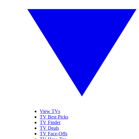
View TVs
TV Best Picks
TV Finder
TV Deals
TV Face-Offs