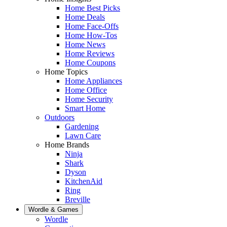
Home Best Picks
Home Deals
Home Face-Offs
Home How-Tos
Home News
Home Reviews
Home Coupons
Home Topics
Home Appliances
Home Office
Home Security
Smart Home
Outdoors
Gardening
Lawn Care
Home Brands
Ninja
Shark
Dyson
KitchenAid
Ring
Breville
Wordle & Games
Wordle