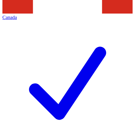
Canada