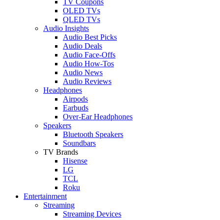
TV Coupons
OLED TVs
QLED TVs
Audio Insights
Audio Best Picks
Audio Deals
Audio Face-Offs
Audio How-Tos
Audio News
Audio Reviews
Headphones
Airpods
Earbuds
Over-Ear Headphones
Speakers
Bluetooth Speakers
Soundbars
TV Brands
Hisense
LG
TCL
Roku
Entertainment
Streaming
Streaming Devices