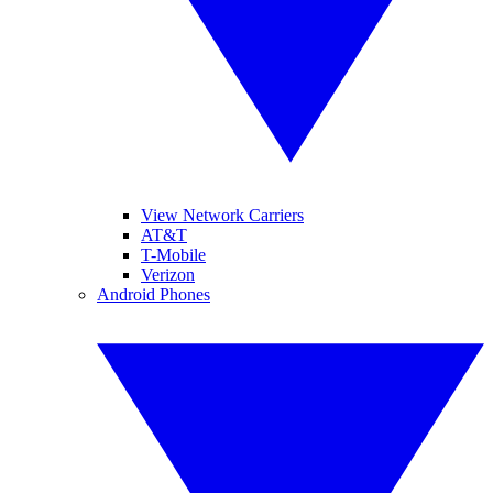
View Network Carriers
AT&T
T-Mobile
Verizon
Android Phones