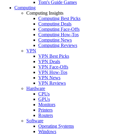
Tom's Guide Games
Computing
Computing Insights
Computing Best Picks
Computing Deals
Computing Face-Offs
Computing How-Tos
Computing News
Computing Reviews
VPN
VPN Best Picks
VPN Deals
VPN Face-Offs
VPN How-Tos
VPN News
VPN Reviews
Hardware
CPUs
GPUs
Monitors
Printers
Routers
Software
Operating Systems
Windows