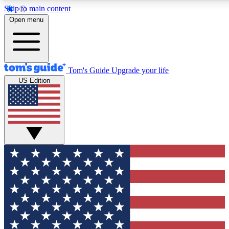
Skip to main content
12
24/7
30K+
Open menu
MEMBER FEATURES
ACCESS AVAILABLE
ACTIVE MEMBERS
Tom's Guide
Upgrade your life
US Edition
Exclusive Newsletters
Polls
Tech news direct to your inbox
Have your say in te
GET CLUB ACCESS QUICK
For the fastest way to join Tom's Guide Club enter your
email below. We'll send you a confirmation and sign you up
to our newsletter to keep you updated on all the latest news.