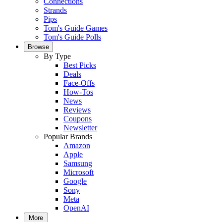
Connections
Strands
Pips
Tom's Guide Games
Tom's Guide Polls
Browse
By Type
Best Picks
Deals
Face-Offs
How-Tos
News
Reviews
Coupons
Newsletter
Popular Brands
Amazon
Apple
Samsung
Microsoft
Google
Sony
Meta
OpenAI
More