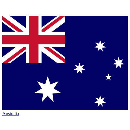
Australia