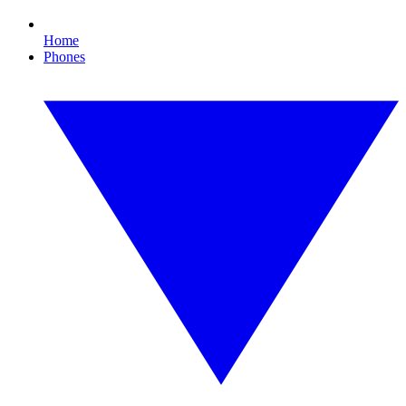
Home
Phones