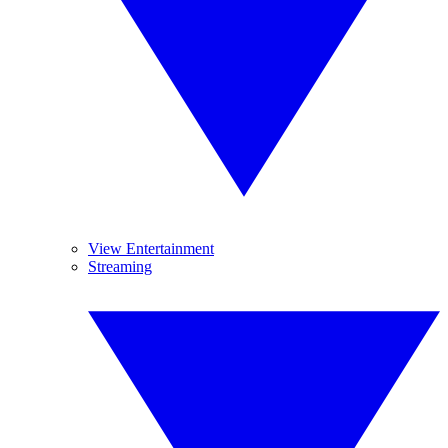
View Entertainment
Streaming