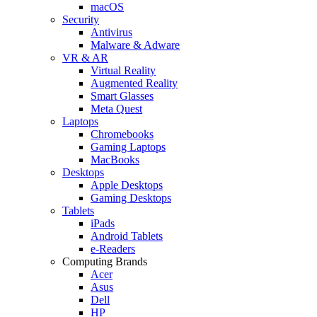
macOS
Security
Antivirus
Malware & Adware
VR & AR
Virtual Reality
Augmented Reality
Smart Glasses
Meta Quest
Laptops
Chromebooks
Gaming Laptops
MacBooks
Desktops
Apple Desktops
Gaming Desktops
Tablets
iPads
Android Tablets
e-Readers
Computing Brands
Acer
Asus
Dell
HP