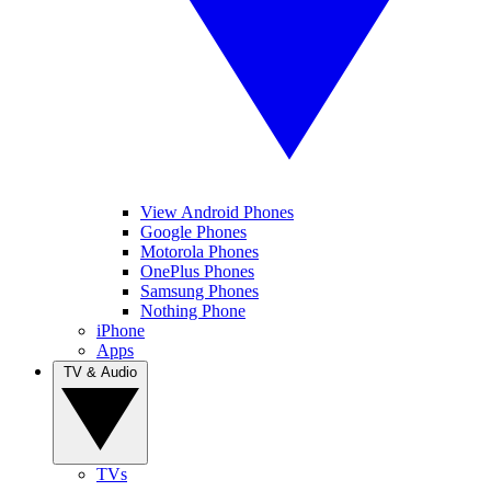
View Android Phones
Google Phones
Motorola Phones
OnePlus Phones
Samsung Phones
Nothing Phone
iPhone
Apps
TV & Audio
TVs