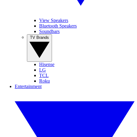
View Speakers
Bluetooth Speakers
Soundbars
TV Brands
Hisense
LG
TCL
Roku
Entertainment