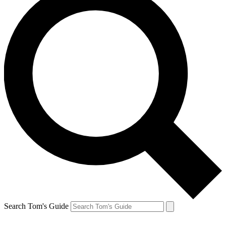
Search Tom's Guide