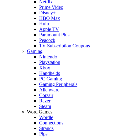
Netflix
Prime Video
Disney+
HBO Max
Hulu
Apple TV
Paramount Plus
Peacock
TV Subscription Coupons
Gaming
Nintendo
Playstation
Xbox
Handhelds
PC Gaming
Gaming Peripherals
Alienware
Corsair
Razer
Steam
Word Games
Wordle
Connections
Strands
Pips