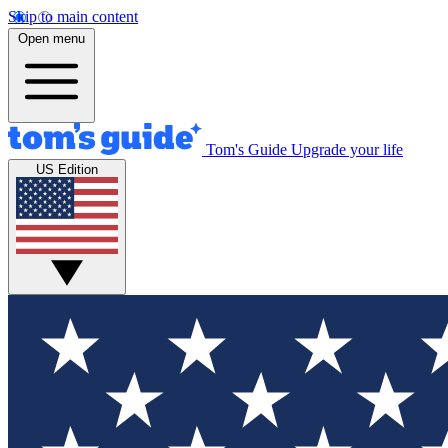
Skip to main content
Open menu
Tom's Guide
Upgrade your life
US Edition