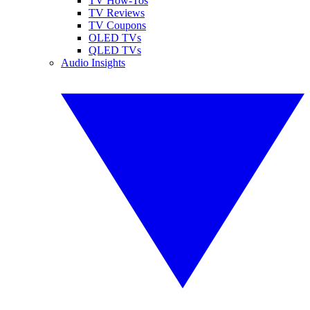
TV How-Tos
TV Reviews
TV Coupons
OLED TVs
QLED TVs
Audio Insights