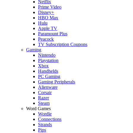
Netflix
Prime Video
Disney+
HBO Max
Hulu
Apple TV
Paramount Plus
Peacock
TV Subscription Coupons
Gaming
Nintendo
Playstation
Xbox
Handhelds
PC Gaming
Gaming Peripherals
Alienware
Corsair
Razer
Steam
Word Games
Wordle
Connections
Strands
Pips