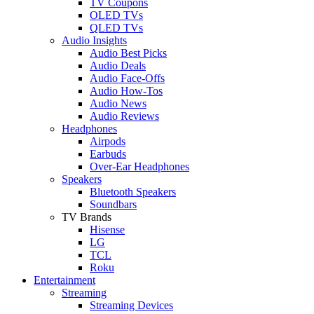
TV Coupons
OLED TVs
QLED TVs
Audio Insights
Audio Best Picks
Audio Deals
Audio Face-Offs
Audio How-Tos
Audio News
Audio Reviews
Headphones
Airpods
Earbuds
Over-Ear Headphones
Speakers
Bluetooth Speakers
Soundbars
TV Brands
Hisense
LG
TCL
Roku
Entertainment
Streaming
Streaming Devices