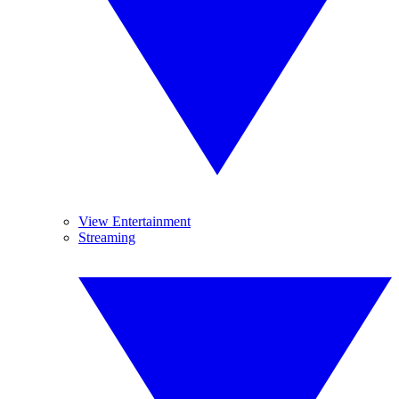
View Entertainment
Streaming