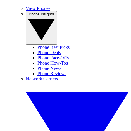
View Phones
Phone Insights
Phone Best Picks
Phone Deals
Phone Face-Offs
Phone How-Tos
Phone News
Phone Reviews
Network Carriers