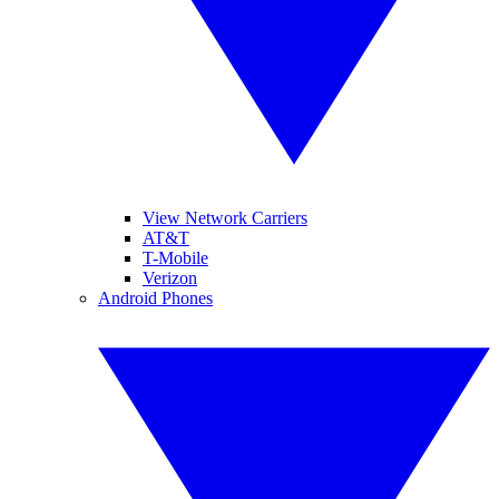
View Network Carriers
AT&T
T-Mobile
Verizon
Android Phones