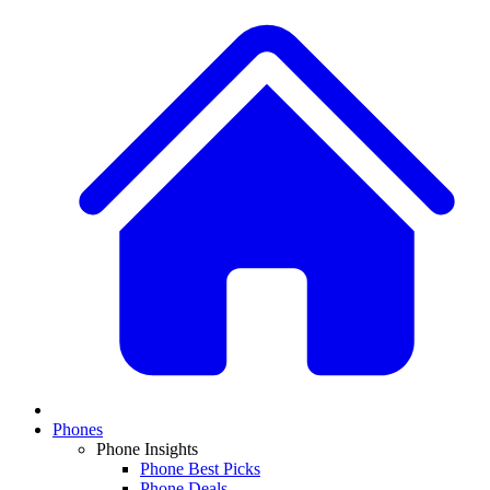
Phones
Phone Insights
Phone Best Picks
Phone Deals