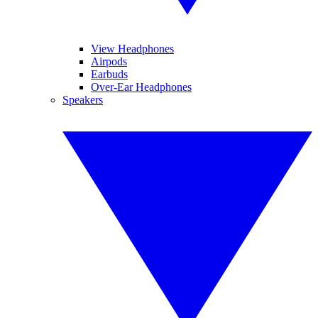
View Headphones
Airpods
Earbuds
Over-Ear Headphones
Speakers