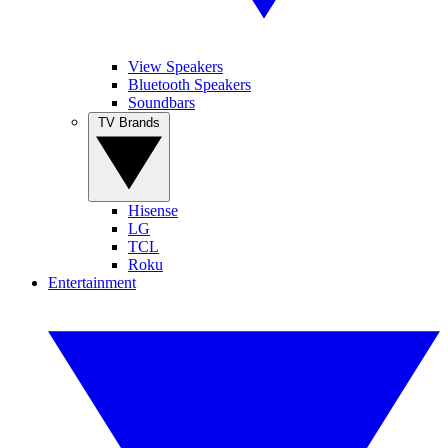
View Speakers
Bluetooth Speakers
Soundbars
TV Brands
Hisense
LG
TCL
Roku
Entertainment