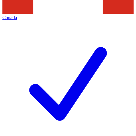
Canada