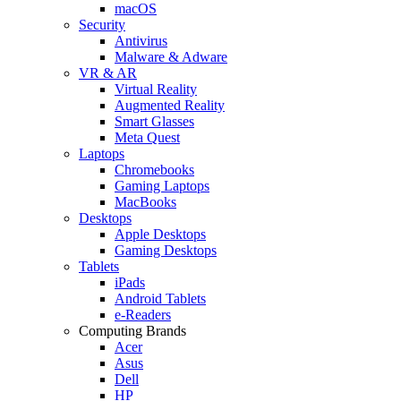
macOS
Security
Antivirus
Malware & Adware
VR & AR
Virtual Reality
Augmented Reality
Smart Glasses
Meta Quest
Laptops
Chromebooks
Gaming Laptops
MacBooks
Desktops
Apple Desktops
Gaming Desktops
Tablets
iPads
Android Tablets
e-Readers
Computing Brands
Acer
Asus
Dell
HP