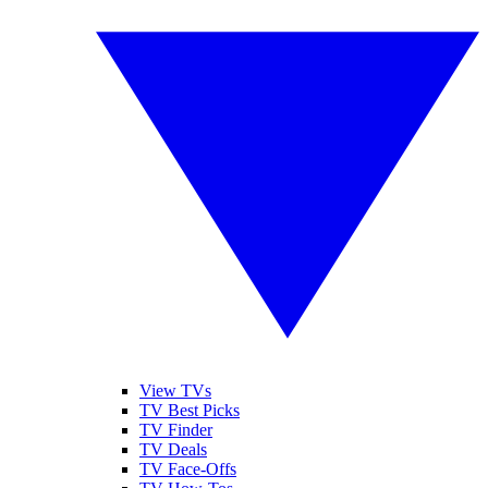
View TVs
TV Best Picks
TV Finder
TV Deals
TV Face-Offs