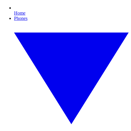
Home
Phones