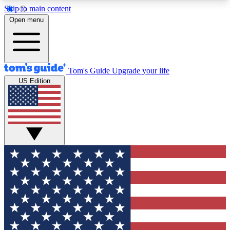
Skip to main content
12
24/7
30K+
Open menu
MEMBER FEATURES
ACCESS AVAILABLE
ACTIVE MEMBERS
Tom's Guide
Upgrade your life
US Edition
Exclusive Newsletters
Polls
Tech news direct to your inbox
Have your say in te
GET CLUB ACCESS QUICK
For the fastest way to join Tom's Guide Club enter
your email below. We'll send you a confirmation
and sign you up to our newsletter to keep you
updated on all the latest news.