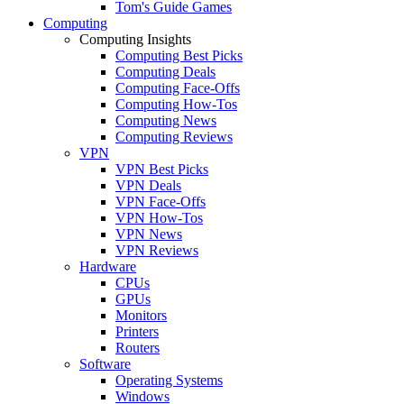
Tom's Guide Games
Computing
Computing Insights
Computing Best Picks
Computing Deals
Computing Face-Offs
Computing How-Tos
Computing News
Computing Reviews
VPN
VPN Best Picks
VPN Deals
VPN Face-Offs
VPN How-Tos
VPN News
VPN Reviews
Hardware
CPUs
GPUs
Monitors
Printers
Routers
Software
Operating Systems
Windows