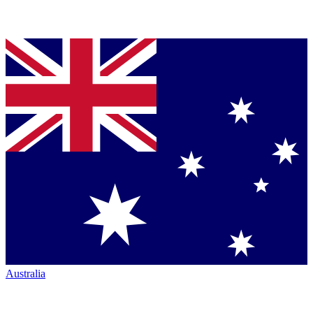
Australia