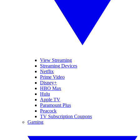
View Streaming
Streaming Devices
Netflix
Prime Video
Disney+
HBO Max
Hulu
Apple TV
Paramount Plus
Peacock
TV Subscription Coupons
Gaming