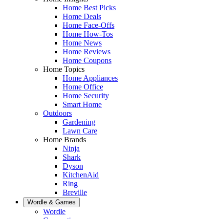
Home Best Picks
Home Deals
Home Face-Offs
Home How-Tos
Home News
Home Reviews
Home Coupons
Home Topics
Home Appliances
Home Office
Home Security
Smart Home
Outdoors
Gardening
Lawn Care
Home Brands
Ninja
Shark
Dyson
KitchenAid
Ring
Breville
Wordle & Games
Wordle