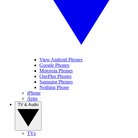
View Android Phones
Google Phones
Motorola Phones
OnePlus Phones
Samsung Phones
Nothing Phone
iPhone
Apps
TV & Audio
TVs