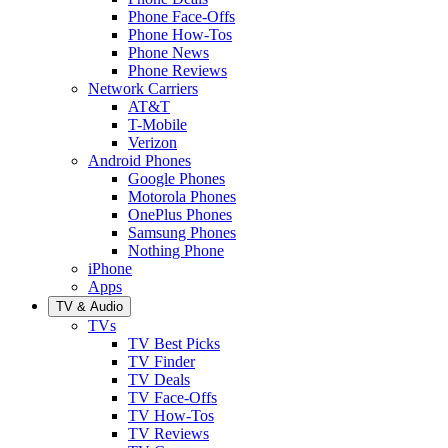
Phone Face-Offs
Phone How-Tos
Phone News
Phone Reviews
Network Carriers
AT&T
T-Mobile
Verizon
Android Phones
Google Phones
Motorola Phones
OnePlus Phones
Samsung Phones
Nothing Phone
iPhone
Apps
TV & Audio
TVs
TV Best Picks
TV Finder
TV Deals
TV Face-Offs
TV How-Tos
TV Reviews