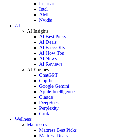
Lenovo
Intel
AMD
Nvidia
AI
AI Insights
AI Best Picks
AI Deals
AI Face-Offs
AI How-Tos
AI News
AI Reviews
AI Engines
ChatGPT
Copilot
Google Gemini
Apple Intelligence
Claude
DeepSeek
Perplexity
Grok
Wellness
Mattresses
Mattress Best Picks
Mattress Deals