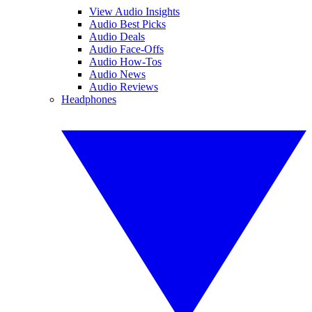
View Audio Insights
Audio Best Picks
Audio Deals
Audio Face-Offs
Audio How-Tos
Audio News
Audio Reviews
Headphones