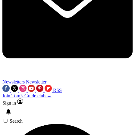
Newsletters
Newsletter
RSS
Join Tom’s Guide club →
Sign in
Search