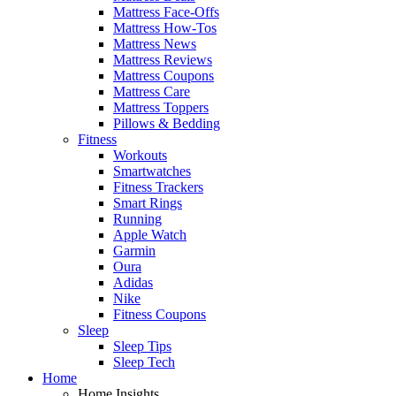
Mattress Face-Offs
Mattress How-Tos
Mattress News
Mattress Reviews
Mattress Coupons
Mattress Care
Mattress Toppers
Pillows & Bedding
Fitness
Workouts
Smartwatches
Fitness Trackers
Smart Rings
Running
Apple Watch
Garmin
Oura
Adidas
Nike
Fitness Coupons
Sleep
Sleep Tips
Sleep Tech
Home
Home Insights