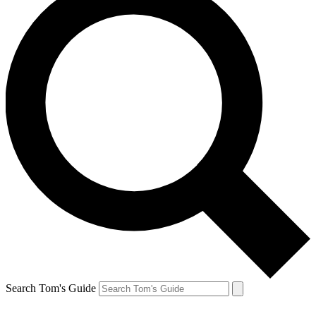
Search Tom's Guide