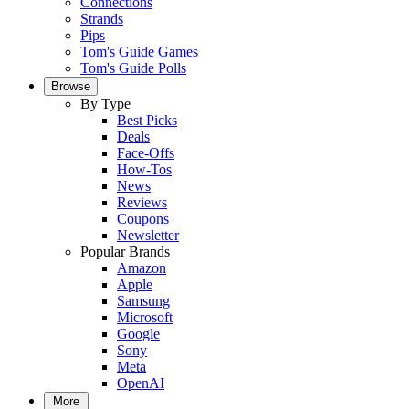
Connections
Strands
Pips
Tom's Guide Games
Tom's Guide Polls
Browse
By Type
Best Picks
Deals
Face-Offs
How-Tos
News
Reviews
Coupons
Newsletter
Popular Brands
Amazon
Apple
Samsung
Microsoft
Google
Sony
Meta
OpenAI
More