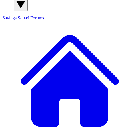
Savings Squad
Forums